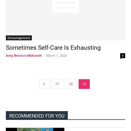
Encouragement
Sometimes Self-Care Is Exhausting
Amy Betters-Midtvedt
-
March 1, 2025
0
77
78
79
RECOMMENDED FOR YOU