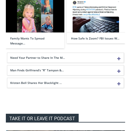
Family Wants To Spread
How Safe Is Zoom? FBI Issues W…
Message…
Need Your Partner to Share In The M…
Man Finds Girlfriend’s “R” Tampon &…
Kristen Bell Shares Her Blacklight …
TAKE IT OR LEAVE IT PODCAST