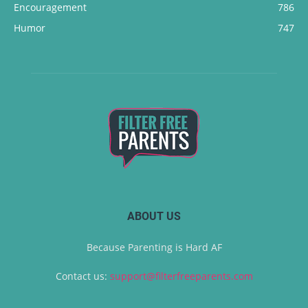
Encouragement
786
Humor
747
ABOUT US
Because Parenting is Hard AF
Contact us:
support@filterfreeparents.com