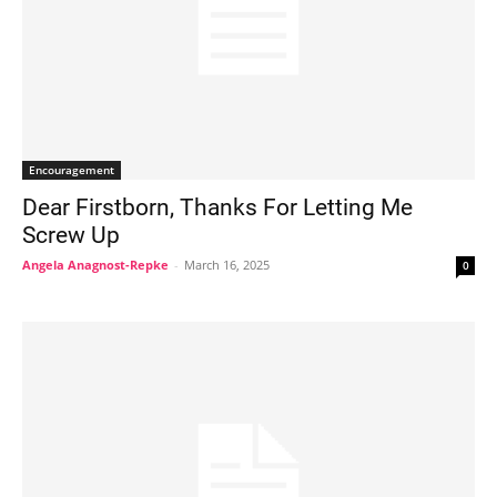
Encouragement
Dear Firstborn, Thanks For Letting Me
Screw Up
Angela Anagnost-Repke
-
March 16, 2025
0