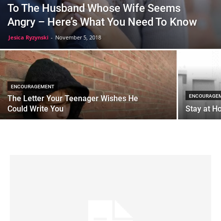
To The Husband Whose Wife Seems
Angry – Here’s What You Need To Know
Jesica Ryzynski
-
November 5, 2018
ENCOURAGEMENT
ENCOURAGE
The Letter Your Teenager Wishes He
Could Write You
Stay at H