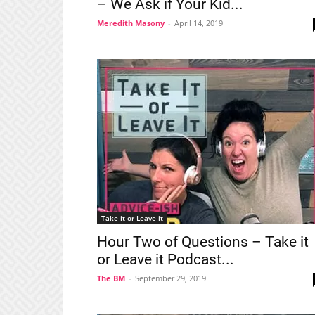
– We Ask if Your Kid...
Meredith Masony
-
April 14, 2019
Take it or Leave it
Hour Two of Questions – Take it
or Leave it Podcast...
The BM
-
September 29, 2019