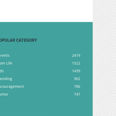
OPULAR CATEGORY
arents
2419
om Life
1522
ids
1439
rending
902
ncouragement
786
umor
747