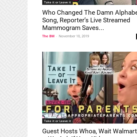
Take it or Leave it
Who Changed The Damn Alphab
Song, Reporter’s Live Streamed
Mammogram Saves...
The BM
-
November 10, 2019
Take it or Leave it
Guest Hosts Whoa, Wait Walmart