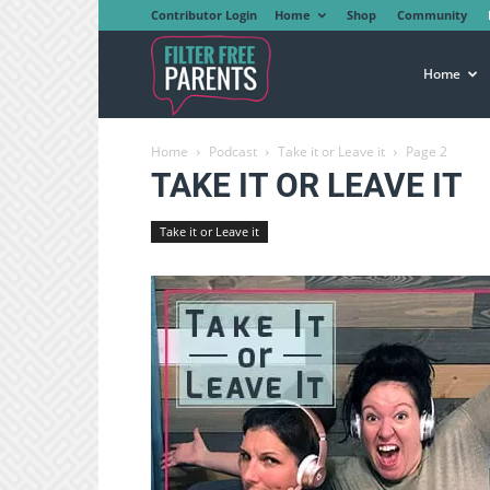
Contributor Login
Home
Shop
Community
Filter
Home
Home
Podcast
Take it or Leave it
Page 2
Free
TAKE IT OR LEAVE IT
Take it or Leave it
Parents