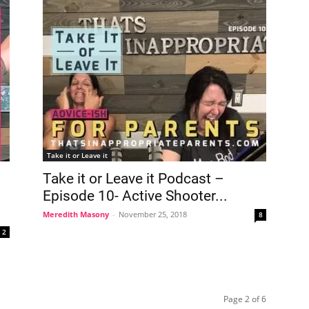
Take it or Leave it
Take it or Leave it Podcast –
Episode 10- Active Shooter...
Meredith Masony
-
November 25, 2018
8
2
Page 2 of 6