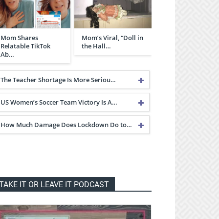
Mom Shares
Mom’s Viral, “Doll in
Relatable TikTok
the Hall…
Ab…
The Teacher Shortage Is More Seriou…
US Women’s Soccer Team Victory Is A…
How Much Damage Does Lockdown Do to…
TAKE IT OR LEAVE IT PODCAST