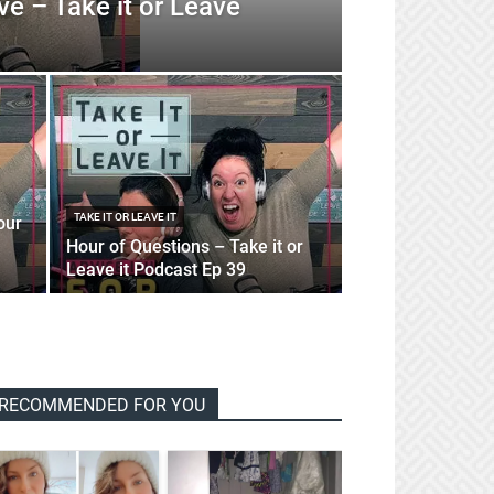
ve – Take it or Leave
TAKE IT OR LEAVE IT
our
Hour of Questions – Take it or
Leave it Podcast Ep 39
RECOMMENDED FOR YOU