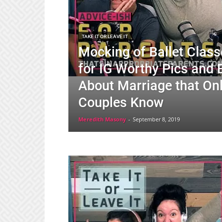
TAKE IT OR LEAVE IT
Mocking of Ballet Classe
for IG Worthy Pics and 
About Marriage that On
Couples Know
Meredith Masony
-
September 8, 2019