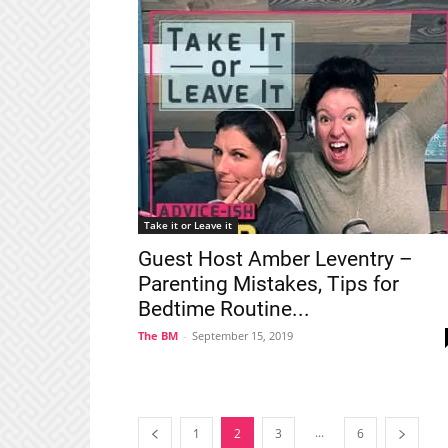
Take it or Leave it
Guest Host Amber Leventry –
Parenting Mistakes, Tips for
Bedtime Routine...
The BM
-
September 15, 2019
...
1
2
3
6