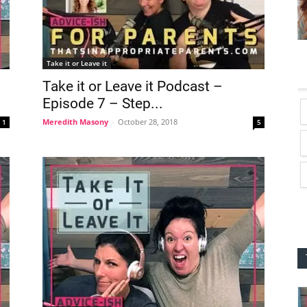
Take it or Leave it
Take it or Leave it Podcast –
Episode 7 – Step...
Meredith Masony
-
October 28, 2018
1
5