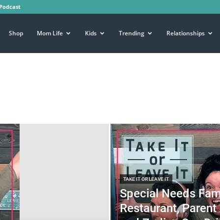
Podcast
Shop
Mom Life
Kids
Trending
Relationships
TAKE IT OR LEAVE IT
Special Needs Fa
Restaurant, Parent