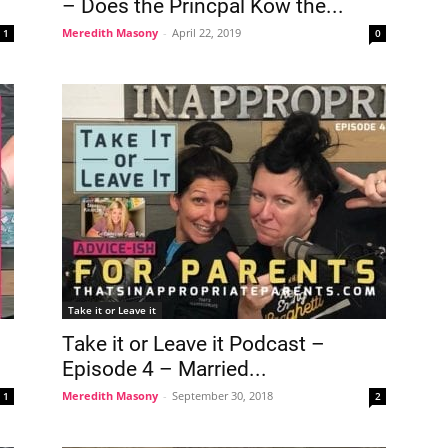
– Does the Princpal Kow the...
Meredith Masony
-
April 22, 2019
1
0
Take it or Leave it
Take it or Leave it Podcast –
Episode 4 – Married...
Meredith Masony
-
September 30, 2018
1
2