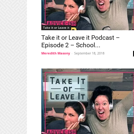
Take it or Leave it
Take it or Leave it Podcast –
Episode 2 – School...
Meredith Masony
-
September 18, 2018