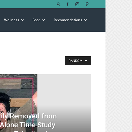
Wellness
Food
Recomendations
RANDOM
mily Removed from
 Alone Time Study