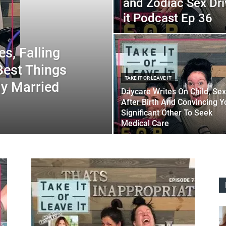
and Zodiac Sex Dri
it Podcast Ep 36
s, Falling
Best Things
TAKE IT OR LEAVE IT
ly Married
Daycare Writes On Child, Sex
After Birth And Convincing Y
Significant Other To Seek
Medical Care