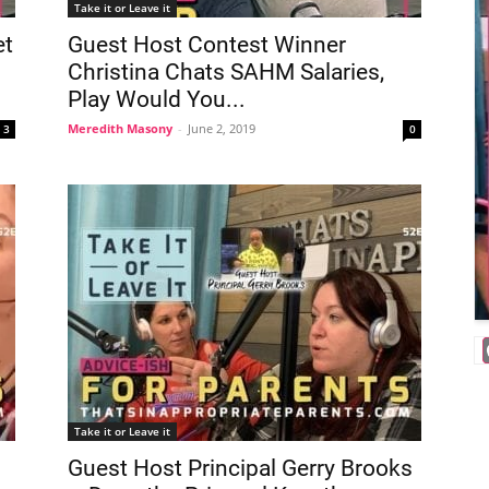
Take it or Leave it
et
Guest Host Contest Winner
Christina Chats SAHM Salaries,
Play Would You...
Meredith Masony
-
June 2, 2019
3
0
Take it or Leave it
Guest Host Principal Gerry Brooks