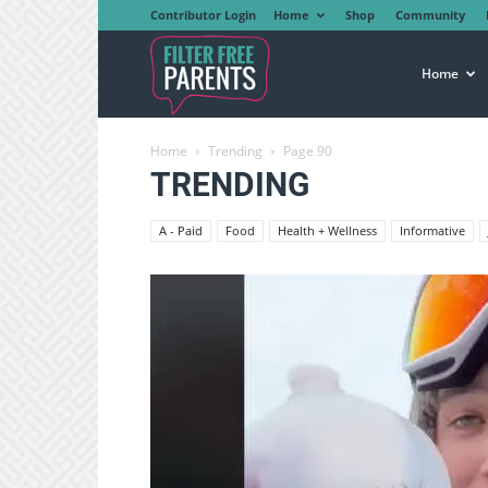
Contributor Login
Home
Shop
Community
Filter
Home
Home
Trending
Page 90
Free
TRENDING
A - Paid
Food
Health + Wellness
Informative
Parents