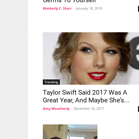
Germs To Yourself
Kimberly C. Starr
-
January 18, 2018
Trending
Taylor Swift Said 2017 Was A
Great Year, And Maybe She’s...
Amy Weatherly
-
December 16, 2017