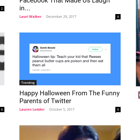
Facebook That Made Us Laugh
in...
2
Lauri Walker
-
December 29, 2017
0
Trending
Happy Halloween From The Funny
Parents of Twitter
Lauren Lodder
-
October 5, 2017
0
0