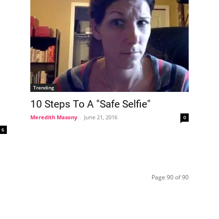
Trending
10 Steps To A "Safe Selfie"
Meredith Masony
-
June 21, 2016
0
6
Page 90 of 90