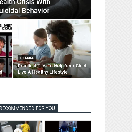
alth Crisis With
uicidal Behavior
TRENDING
Practical Tips To Help Your Child
d
Live A Healthy Lifestyle
RECOMMENDED FOR YOU