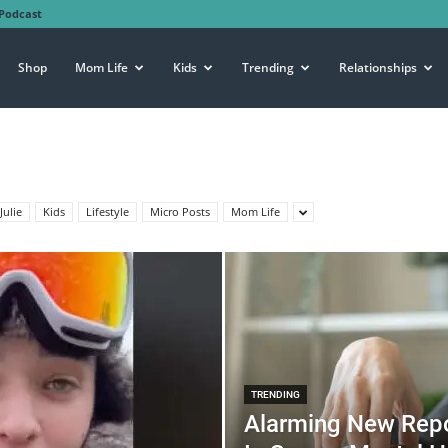
Podcast
Shop
Mom Life
Kids
Trending
Relationships
Julie
Kids
Lifestyle
Micro Posts
Mom Life
TRENDING
Alarming New Repo