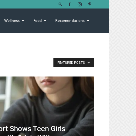
Wellness
Food
Recomendations
FEATURED POSTS
rt Shows Teen Girls