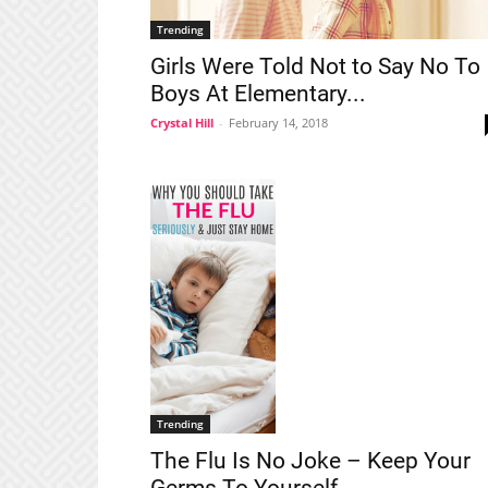
Trending
Girls Were Told Not to Say No To
Boys At Elementary...
Crystal Hill
-
February 14, 2018
Trending
The Flu Is No Joke – Keep Your