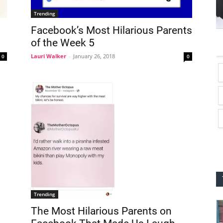
Trending
Facebook’s Most Hilarious Parents
of the Week 5
Lauri Walker
-
January 26, 2018
0
0
Trending
The Most Hilarious Parents on