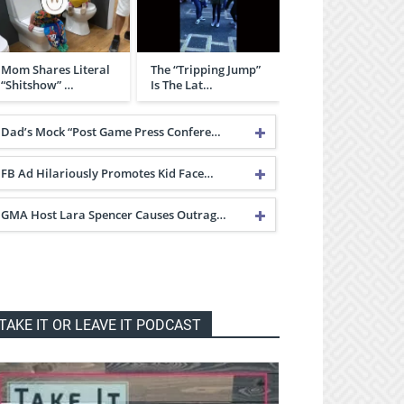
Mom Shares Literal
The “Tripping Jump”
“Shitshow” …
Is The Lat…
Dad’s Mock “Post Game Press Confere…
FB Ad Hilariously Promotes Kid Face…
GMA Host Lara Spencer Causes Outrag…
TAKE IT OR LEAVE IT PODCAST