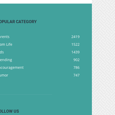
OPULAR CATEGORY
arents
2419
om Life
1522
ids
1439
rending
902
ncouragement
786
umor
747
OLLOW US