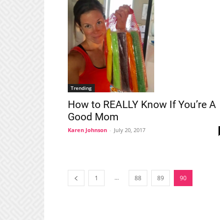
Trending
How to REALLY Know If You’re A
Good Mom
Karen Johnson
-
July 20, 2017
...
1
88
89
90