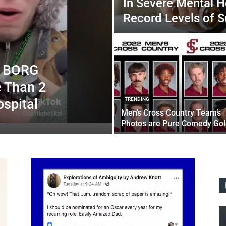
In Severe Mental He
Record Levels of S
of BORG
e Than 2
spital
TRENDING
Men’s Cross Country Team’s
Photos are Pure Comedy Gol