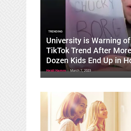
TRENDING
University is Warning 
TikTok Trend After Mor
Dozen Kids End Up in Ho
Heidi Hamm
-
March 7, 2023