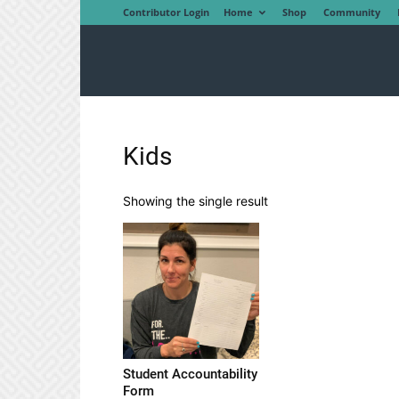
Contributor Login
Home
Shop
Community
Kids
Showing the single result
Student Accountability
Form