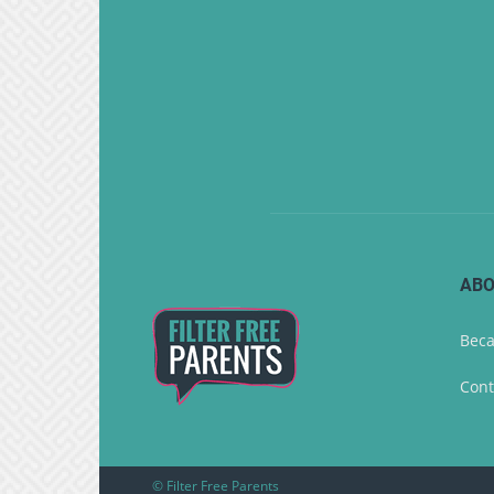
ABO
Beca
Cont
© Filter Free Parents