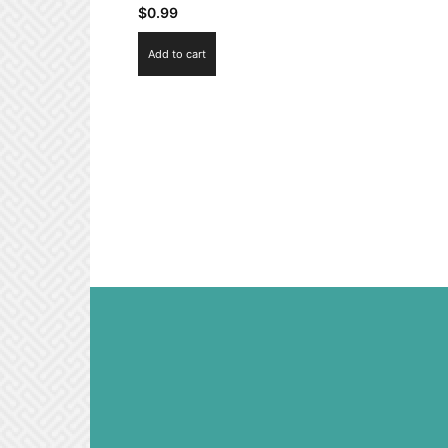
$
0.99
Add to cart