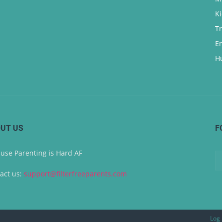
K
T
E
H
UT US
F
use Parenting is Hard AF
act us:
support@filterfreeparents.com
Log 