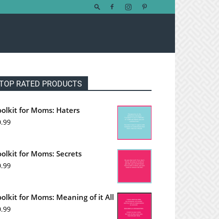
TOP RATED PRODUCTS
oolkit for Moms: Haters
0.99
oolkit for Moms: Secrets
0.99
oolkit for Moms: Meaning of it All
0.99