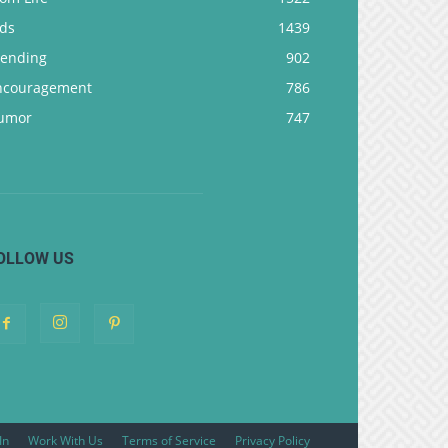
ids
1439
rending
902
ncouragement
786
umor
747
OLLOW US
In
Work With Us
Terms of Service
Privacy Policy