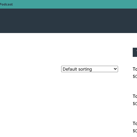
Podcast
T
$
T
$
T
$