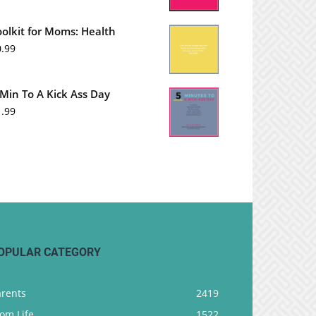
oolkit for Moms: Health
0.99
 Min To A Kick Ass Day
1.99
OPULAR CATEGORY
arents
2419
om Life
1522