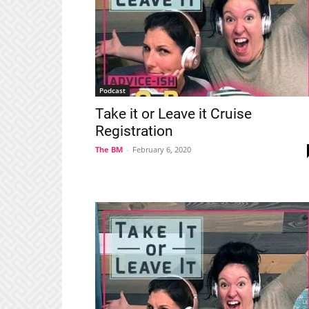
Podcast
Take it or Leave it Cruise
Registration
The BM
-
February 6, 2020