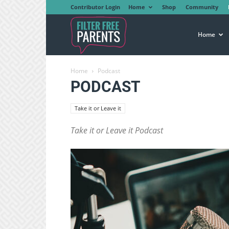
Contributor Login
Home
Shop
Community
Filter
Home
Home
Podcast
Free
PODCAST
Take it or Leave it
Parents
Take it or Leave it Podcast