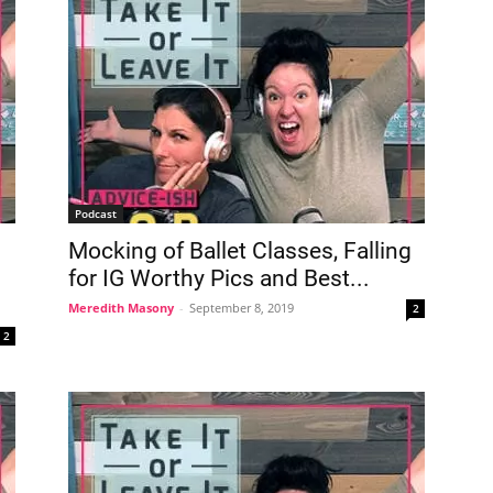
Podcast
Mocking of Ballet Classes, Falling
for IG Worthy Pics and Best...
Meredith Masony
-
September 8, 2019
2
2