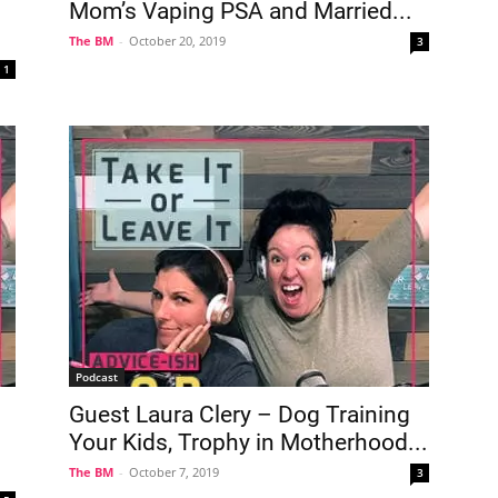
Mom’s Vaping PSA and Married...
The BM
-
October 20, 2019
3
1
Podcast
Guest Laura Clery – Dog Training
Your Kids, Trophy in Motherhood...
The BM
-
October 7, 2019
3