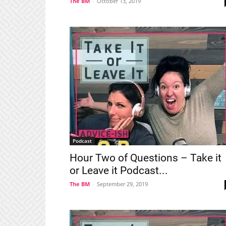
The BM
-
October 13, 2019
Podcast
Hour Two of Questions – Take it
or Leave it Podcast...
The BM
-
September 29, 2019