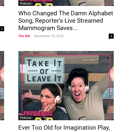
Podcast
Who Changed The Damn Alphabet
Song, Reporter’s Live Streamed
Mammogram Saves...
2
The BM
-
November 10, 2019
3
Podcast
Ever Too Old for Imagination Play,