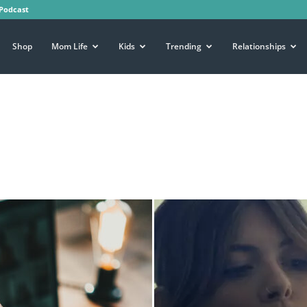
Podcast
Shop
Mom Life
Kids
Trending
Relationships