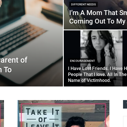
DIFFERENT NEEDS
I’m A Mom That Sm
Coming Out To My 
arent of
ENCOURAGEMENT
n To
I Have Lost Friends. I Have H
People That I love. All In The
Name of Victimhood.