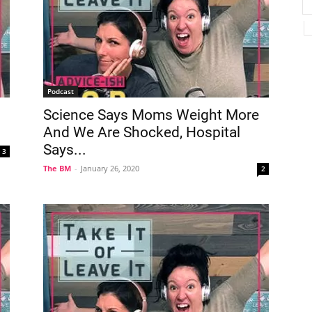
Podcast
Science Says Moms Weight More
And We Are Shocked, Hospital
Says...
3
The BM
-
January 26, 2020
2