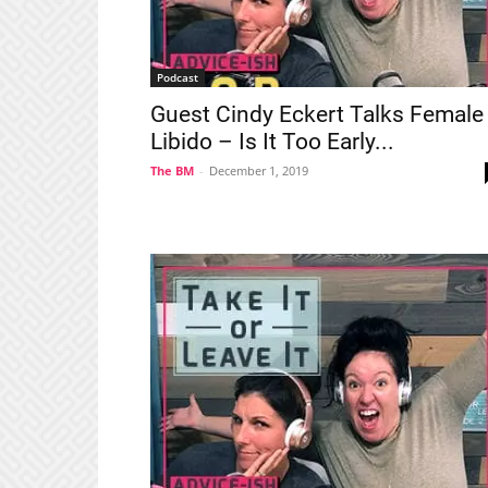
Podcast
Guest Cindy Eckert Talks Female
Libido – Is It Too Early...
The BM
-
December 1, 2019