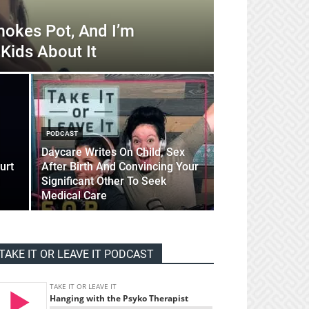
okes Pot, And I’m
Kids About It
PODCAST
Daycare Writes On Child, Sex
urt
After Birth And Convincing Your
Significant Other To Seek
Medical Care
TAKE IT OR LEAVE IT PODCAST