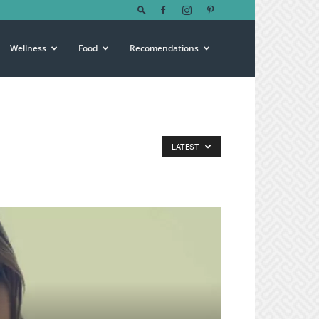
Wellness
Food
Recomendations
LATEST