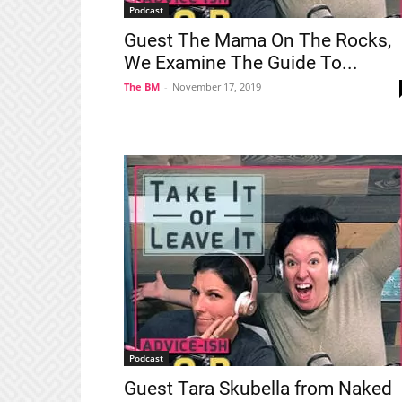
Podcast
Guest The Mama On The Rocks,
We Examine The Guide To...
The BM
-
November 17, 2019
Podcast
Guest Tara Skubella from Naked