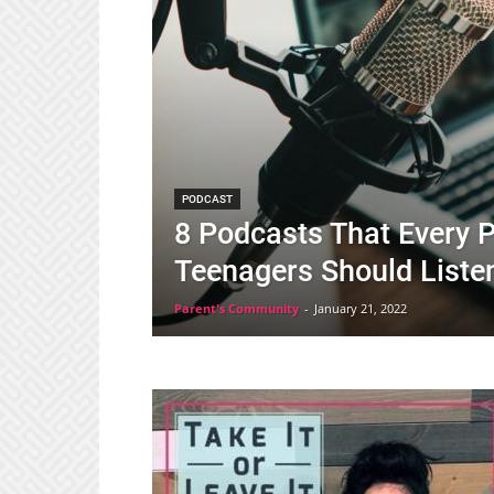
PODCAST
8 Podcasts That Every P
Teenagers Should Liste
Parent's Community
-
January 21, 2022