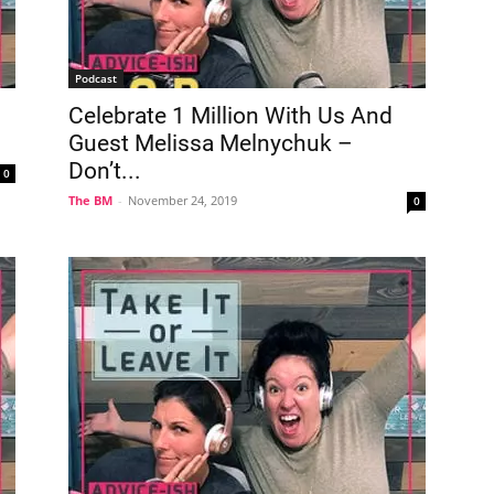
Podcast
Celebrate 1 Million With Us And
Guest Melissa Melnychuk –
Don’t...
0
The BM
-
November 24, 2019
0