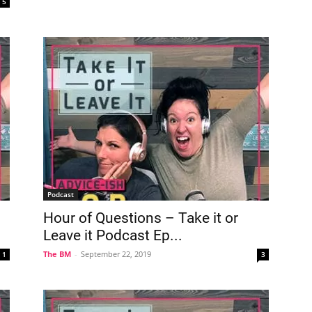
5
Podcast
Hour of Questions – Take it or
Leave it Podcast Ep...
The BM
-
September 22, 2019
1
3