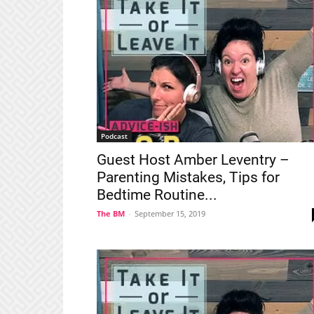
Podcast
Guest Host Amber Leventry –
Parenting Mistakes, Tips for
Bedtime Routine...
The BM
-
September 15, 2019