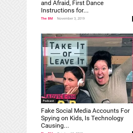
and Afraid, First Dance
Instructions for...
The BM
-
November 3, 2019
Podcast
Fake Social Media Accounts For
Spying on Kids, Is Technology
Causing...