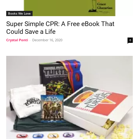
Books We Love
Super Simple CPR: A Free eBook That
Could Save a Life
Crystal Ponti
-
December 16, 2020
0