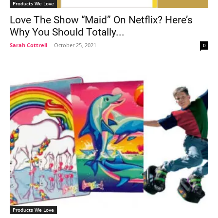
Products We Love
Love The Show “Maid” On Netflix? Here’s
Why You Should Totally...
Sarah Cottrell
-
October 25, 2021
0
Products We Love