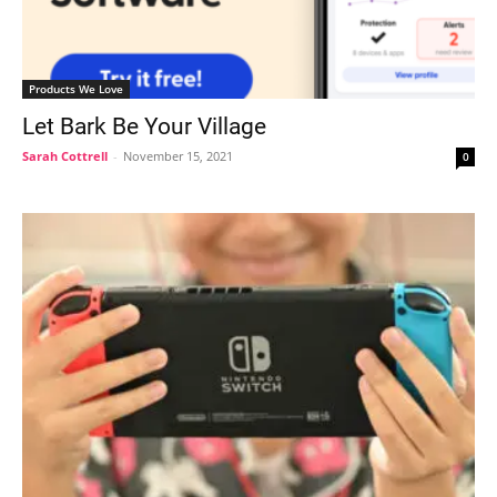
Products We Love
Let Bark Be Your Village
Sarah Cottrell
-
November 15, 2021
0