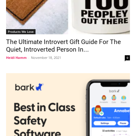
Products We Love
The Ultimate Introvert Gift Guide For The
Quiet, Introverted Person In...
Heidi Hamm
-
November 18, 2021
0