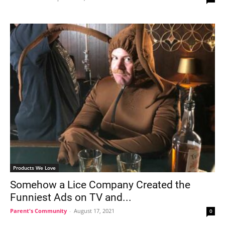
Products We Love
Somehow a Lice Company Created the
Funniest Ads on TV and...
Parent's Community
-
August 17, 2021
0