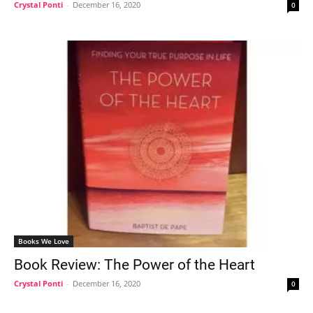
Crystal Ponti
-
December 16, 2020
0
Books We Love
Book Review: The Power of the Heart
Crystal Ponti
-
December 16, 2020
0