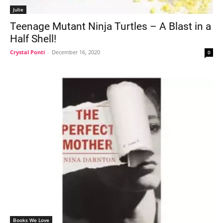
Julie
Teenage Mutant Ninja Turtles – A Blast in a
Half Shell!
Crystal Ponti
-
December 16, 2020
0
Books We Love