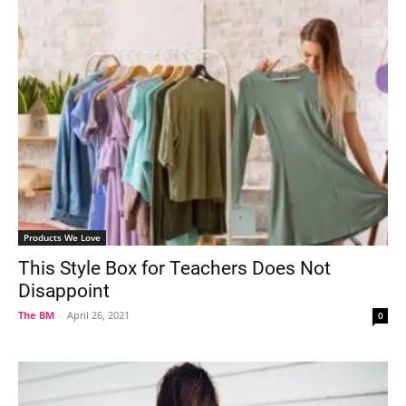
Products We Love
This Style Box for Teachers Does Not
Disappoint
The BM
-
April 26, 2021
0