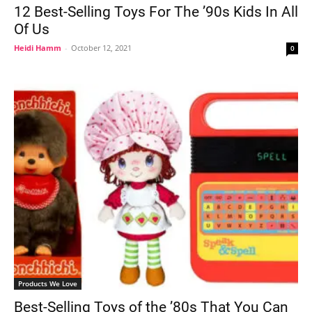
12 Best-Selling Toys For The ’90s Kids In All
Of Us
Heidi Hamm
-
October 12, 2021
0
Products We Love
Best-Selling Toys of the ’80s That You Can