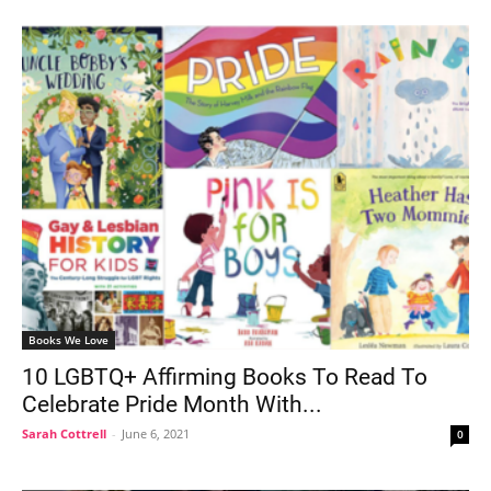
Books We Love
10 LGBTQ+ Affirming Books To Read To
Celebrate Pride Month With...
Sarah Cottrell
-
June 6, 2021
0