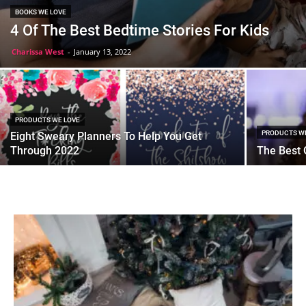
BOOKS WE LOVE
4 Of The Best Bedtime Stories For Kids
Charissa West
-
January 13, 2022
PRODUCTS WE LOVE
PRODUCTS W
Eight Sweary Planners To Help You Get
Through 2022
The Best G