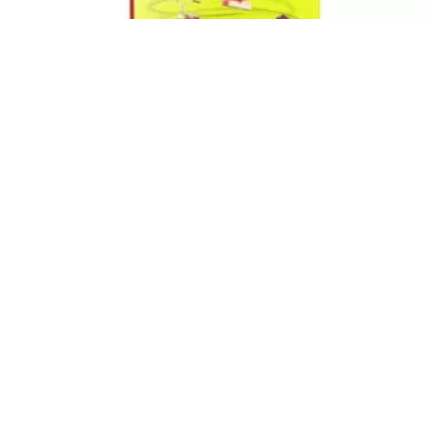
Books We Love
How I Earned My Wrinkles: A Book That
Causes Laugh Lines
Crystal Ponti
-
December 16, 2020
0