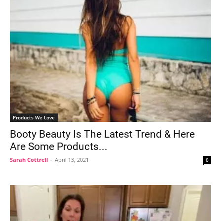
Products We Love
Booty Beauty Is The Latest Trend & Here
Are Some Products...
Sarah Cottrell
-
April 13, 2021
0