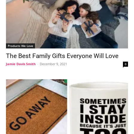
Products We Love
The Best Family Gifts Everyone Will Love
Jamie Davis Smith
-
December 9, 2021
0