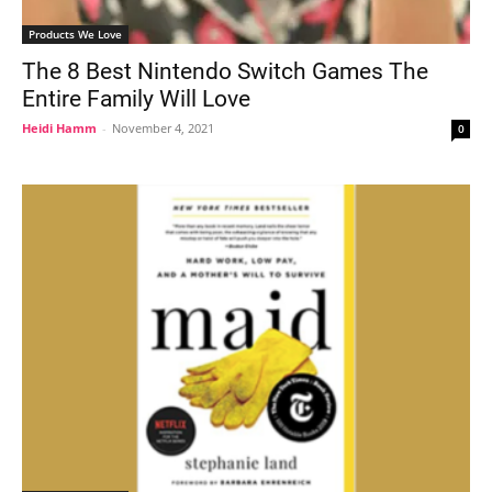
Products We Love
The 8 Best Nintendo Switch Games The
Entire Family Will Love
Heidi Hamm
-
November 4, 2021
0