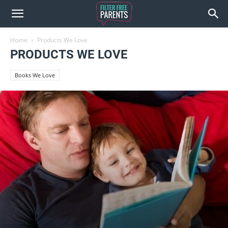
Home
Products We Love
PRODUCTS WE LOVE
Books We Love