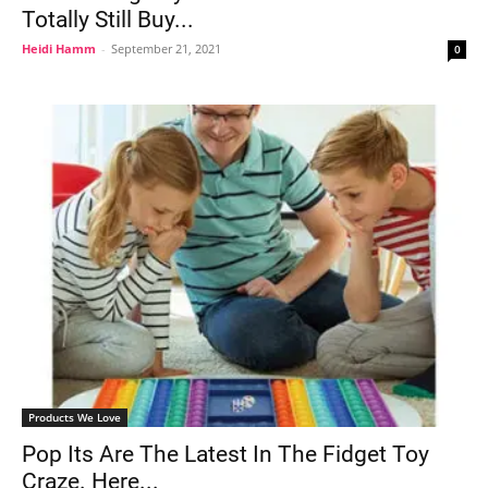
Totally Still Buy...
Heidi Hamm
-
September 21, 2021
0
Products We Love
Pop Its Are The Latest In The Fidget Toy
Craze. Here...