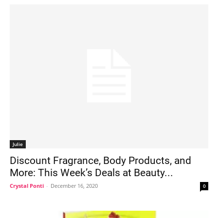
Julie
Discount Fragrance, Body Products, and
More: This Week’s Deals at Beauty...
Crystal Ponti
-
December 16, 2020
0