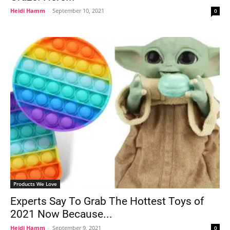
Heidi Hamm
-
September 10, 2021
0
Products We Love
Experts Say To Grab The Hottest Toys of
2021 Now Because...
Heidi Hamm
-
September 9, 2021
0