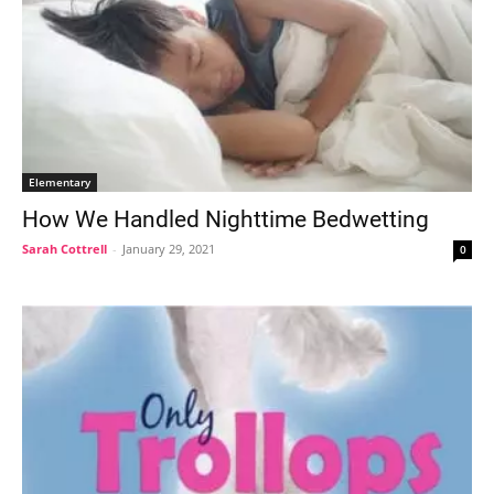
Elementary
How We Handled Nighttime Bedwetting
Sarah Cottrell
-
January 29, 2021
0