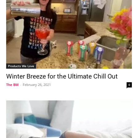
Products We Love
Winter Breeze for the Ultimate Chill Out
The BM
-
February 26, 2021
0