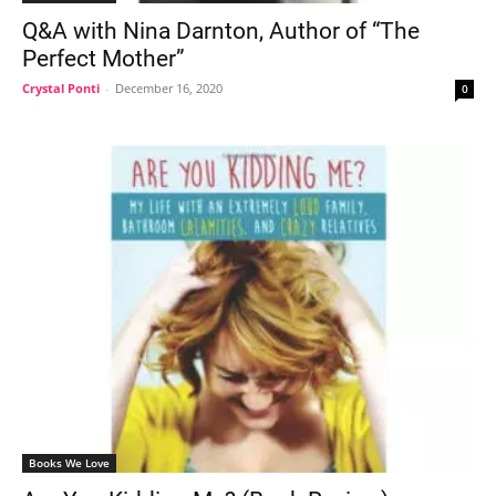
Q&A with Nina Darnton, Author of “The
Perfect Mother”
Crystal Ponti
-
December 16, 2020
0
Books We Love