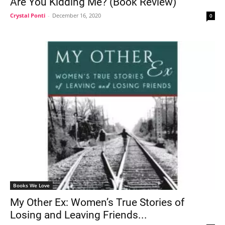
Are You Kidding Me? (Book Review)
Crystal Ponti
-
December 16, 2020
0
Books We Love
My Other Ex: Women’s True Stories of
Losing and Leaving Friends...