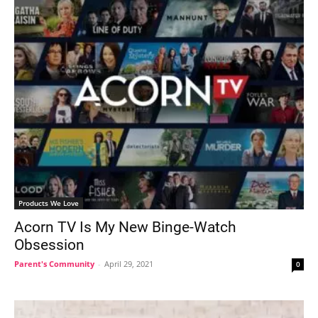
Products We Love
Acorn TV Is My New Binge-Watch
Obsession
Parent's Community
-
April 29, 2021
0