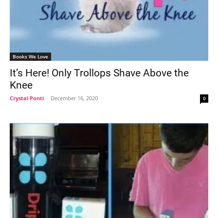
Books We Love
It’s Here! Only Trollops Shave Above the
Knee
Crystal Ponti
-
December 16, 2020
0