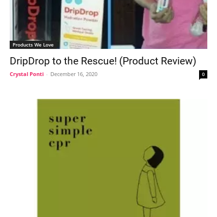
Products We Love
DripDrop to the Rescue! (Product Review)
Crystal Ponti
-
December 16, 2020
0