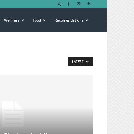
Wellness
Food
Recomendations
LATEST