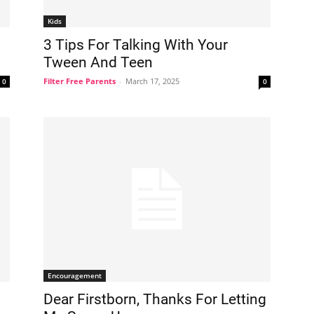
Kids
3 Tips For Talking With Your
Tween And Teen
Filter Free Parents
-
March 17, 2025
0
0
Encouragement
Dear Firstborn, Thanks For Letting