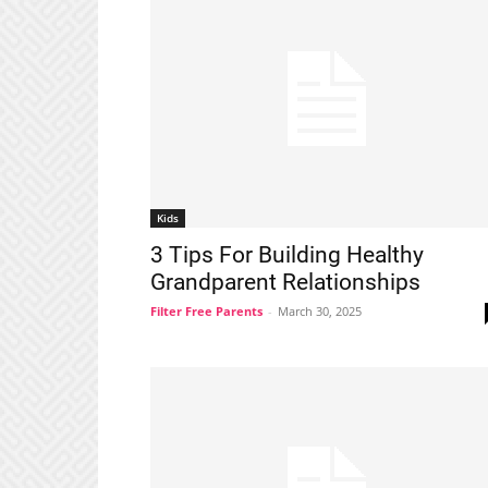
Kids
3 Tips For Building Healthy
Grandparent Relationships
Filter Free Parents
-
March 30, 2025