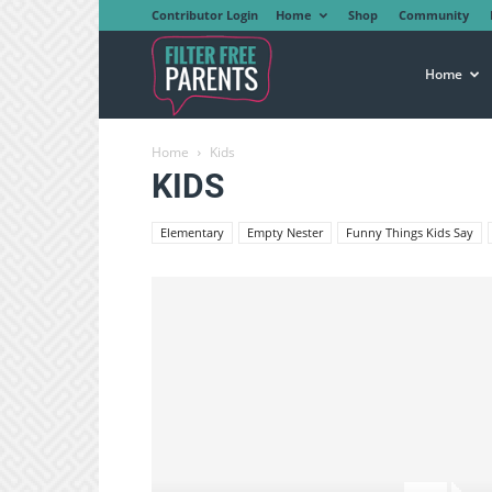
Contributor Login
Home
Shop
Community
Filter
Home
Home
Kids
Free
KIDS
Elementary
Empty Nester
Funny Things Kids Say
Parents