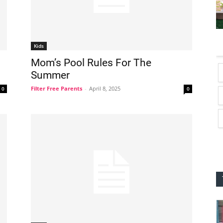
Kids
Mom’s Pool Rules For The
Summer
Filter Free Parents
-
April 8, 2025
0
0