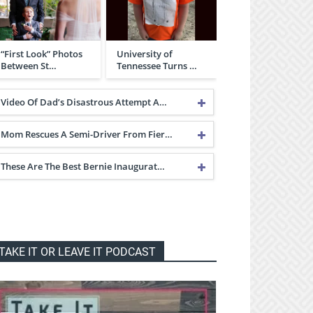
“First Look” Photos
University of
Between St…
Tennessee Turns …
Video Of Dad’s Disastrous Attempt A…
Mom Rescues A Semi-Driver From Fier…
These Are The Best Bernie Inaugurat…
TAKE IT OR LEAVE IT PODCAST