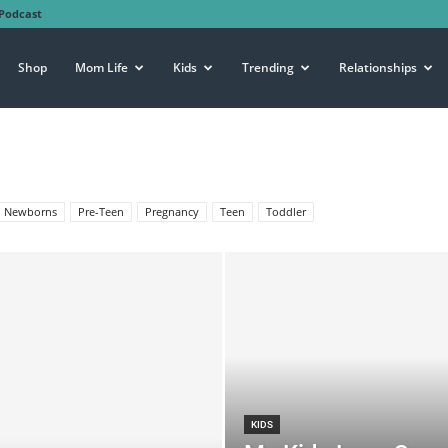
Podcast
Shop
Mom Life
Kids
Trending
Relationships
Newborns
Pre-Teen
Pregnancy
Teen
Toddler
KIDS