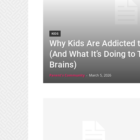
KIDS
Why Kids Are Addicted 
(And What It’s Doing to 
Brains)
Parent's Community
-
March 5, 2026