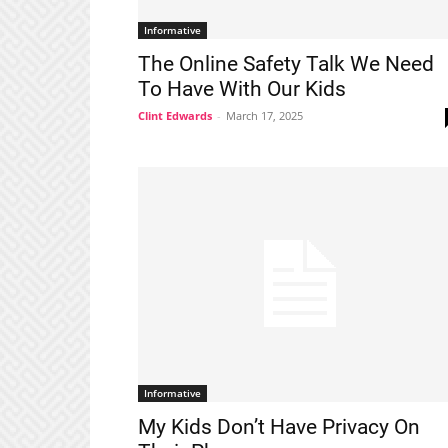
Informative
The Online Safety Talk We Need
To Have With Our Kids
Clint Edwards
-
March 17, 2025
Informative
My Kids Don’t Have Privacy On