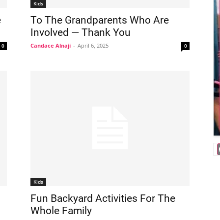
Kids
e
To The Grandparents Who Are
Involved — Thank You
Candace Alnaji
-
April 6, 2025
0
0
Kids
Fun Backyard Activities For The
Whole Family