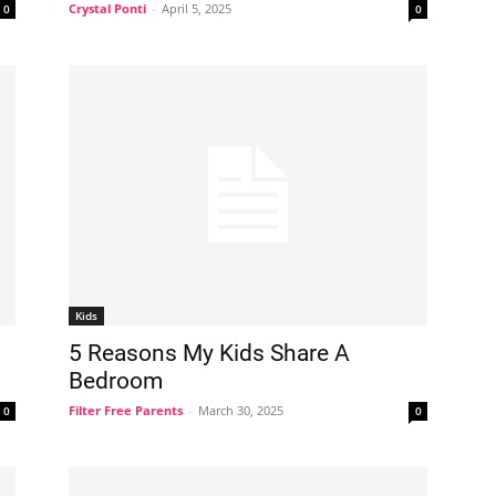
Crystal Ponti
-
April 5, 2025
0
0
Kids
5 Reasons My Kids Share A
Bedroom
Filter Free Parents
-
March 30, 2025
0
0