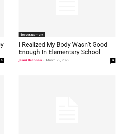
Encouragement
cy
I Realized My Body Wasn’t Good
Enough In Elementary School
Jenni Brennan
-
March 25, 2025
0
0