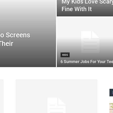
My Kids Love Scary
Fine With It
to Screens
Their
KIDS
6 Summer Jobs For Your Te