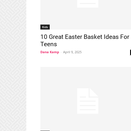
Kids
10 Great Easter Basket Ideas For
Teens
Dana Kamp
-
April 9, 2025