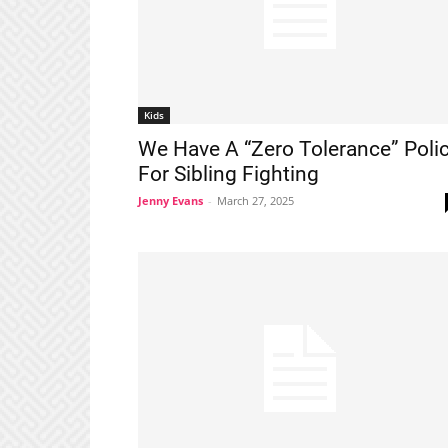
Kids
We Have A “Zero Tolerance” Poli
For Sibling Fighting
Jenny Evans
-
March 27, 2025