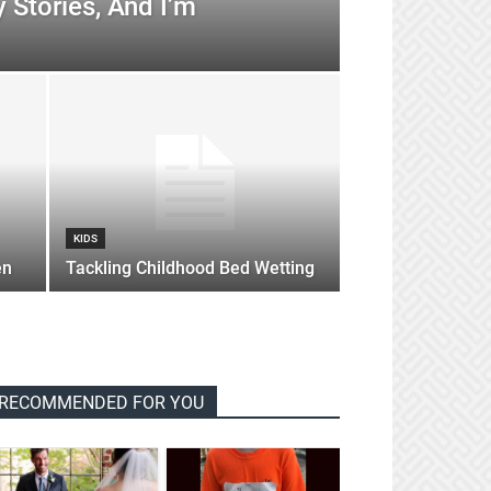
 Stories, And I’m
KIDS
en
Tackling Childhood Bed Wetting
RECOMMENDED FOR YOU