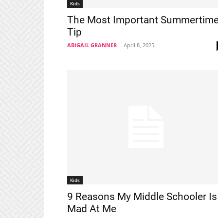
Kids
The Most Important Summertim
Tip
ABIGAIL GRANNER
-
April 8, 2025
Kids
9 Reasons My Middle Schooler Is
Mad At Me