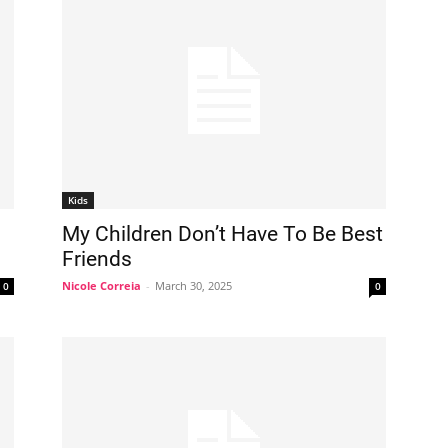
Kids
My Children Don’t Have To Be Best
Friends
Nicole Correia
-
March 30, 2025
0
0