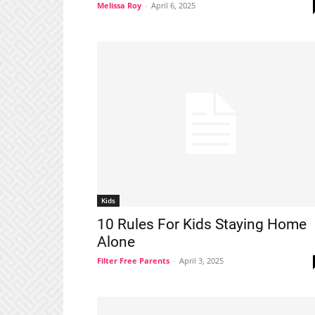
Melissa Roy
-
April 6, 2025
Kids
10 Rules For Kids Staying Home
Alone
Filter Free Parents
-
April 3, 2025