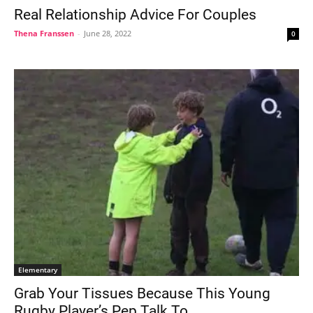
Real Relationship Advice For Couples
Thena Franssen
-
June 28, 2022
0
Elementary
Grab Your Tissues Because This Young
Rugby Player’s Pep Talk To...