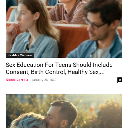
Health + Wellness
Sex Education For Teens Should Include
Consent, Birth Control, Healthy Sex,...
Nicole Correia
-
January 28, 2022
0