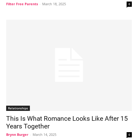
Filter Free Parents
-
March 18, 2025
0
Relationships
This Is What Romance Looks Like After 15
Years Together
Brynn Burger
-
March 14, 2025
0