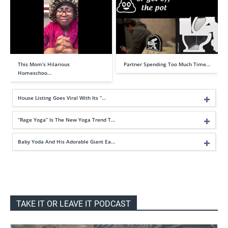
This Mom’s Hilarious
Partner Spending Too Much Time…
Homeschoo…
House Listing Goes Viral With Its “…
“Rage Yoga” Is The New Yoga Trend T…
Baby Yoda And His Adorable Giant Ea…
TAKE IT OR LEAVE IT PODCAST