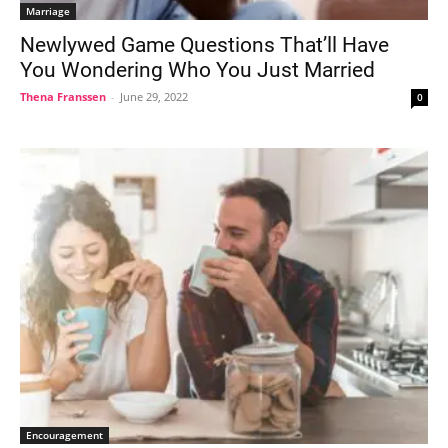
Marriage
Newlywed Game Questions That’ll Have
You Wondering Who You Just Married
Thena Franssen
-
June 29, 2022
0
Encouragement