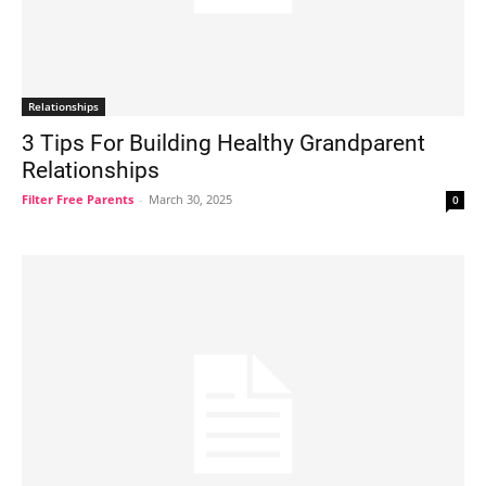
Relationships
3 Tips For Building Healthy Grandparent
Relationships
Filter Free Parents
-
March 30, 2025
0