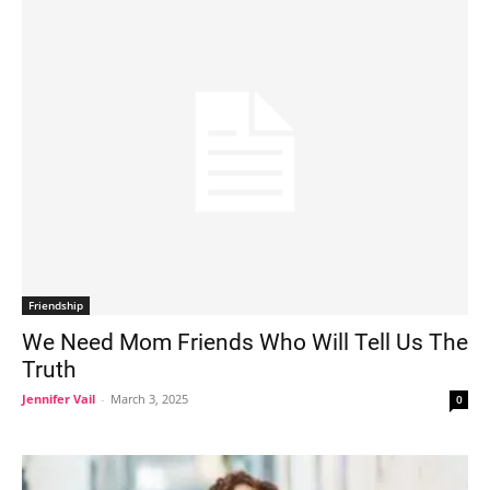
Friendship
We Need Mom Friends Who Will Tell Us The
Truth
Jennifer Vail
-
March 3, 2025
0