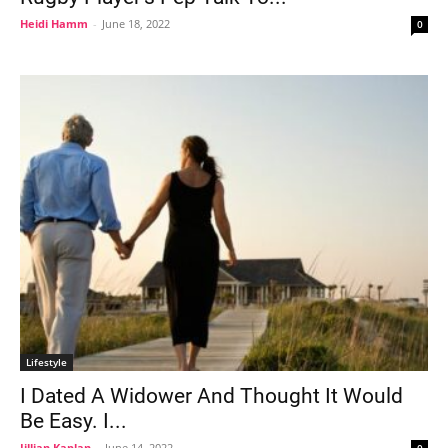
Heidi Hamm
-
June 18, 2022
0
Lifestyle
I Dated A Widower And Thought It Would
Be Easy. I...
Jillian Kaplan
-
June 14, 2022
0