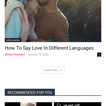
Informative
How To Say Love In Different Languages
Thena Franssen
-
January 12, 2022
0
Load more
RECOMMENDED FOR YOU