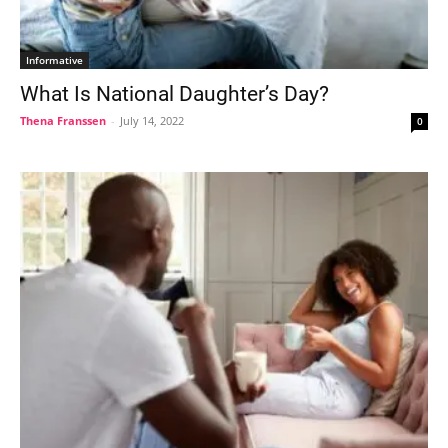
Informative
What Is National Daughter’s Day?
Thena Franssen
-
July 14, 2022
0