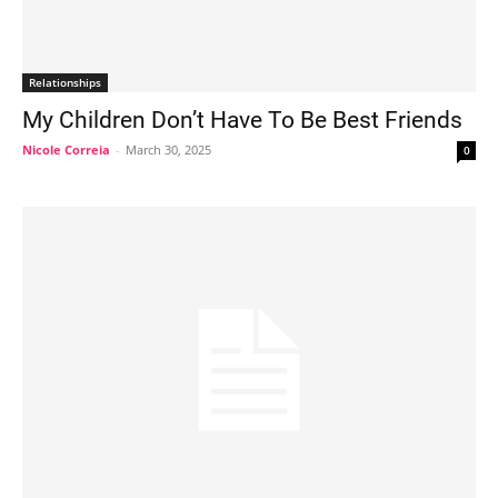
Relationships
My Children Don’t Have To Be Best Friends
Nicole Correia
-
March 30, 2025
0