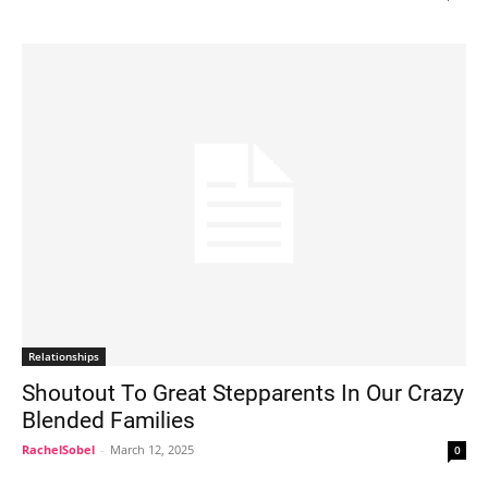
Relationships
Shoutout To Great Stepparents In Our Crazy
Blended Families
RachelSobel
-
March 12, 2025
0