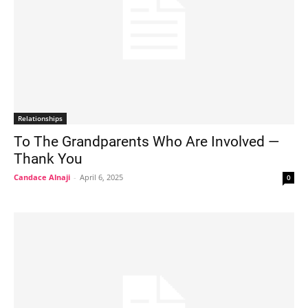
Relationships
To The Grandparents Who Are Involved —
Thank You
Candace Alnaji
-
April 6, 2025
0