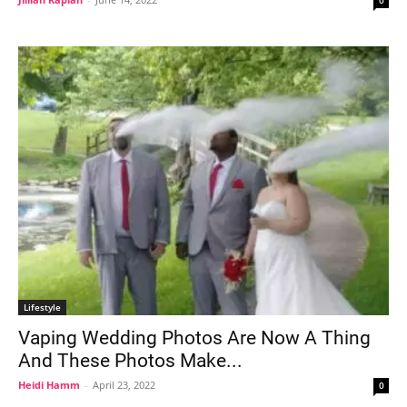
Lifestyle
Vaping Wedding Photos Are Now A Thing
And These Photos Make...
Heidi Hamm
-
April 23, 2022
0