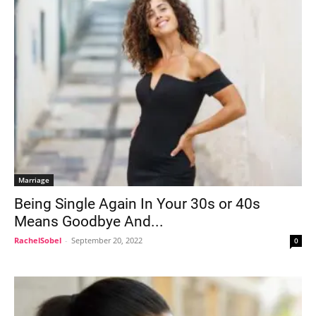
Marriage
Being Single Again In Your 30s or 40s
Means Goodbye And...
RachelSobel
-
September 20, 2022
0