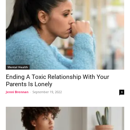
Mental Health
Ending A Toxic Relationship With Your
Parents Is Lonely
Jenni Brennan
-
September 19, 2022
0