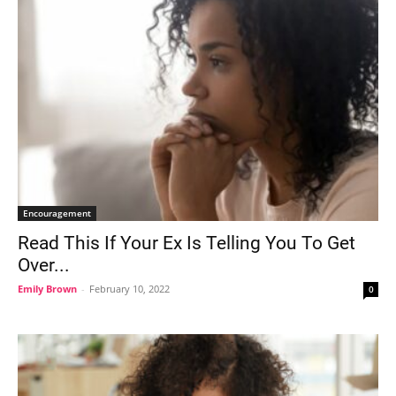
Encouragement
Read This If Your Ex Is Telling You To Get
Over...
Emily Brown
-
February 10, 2022
0