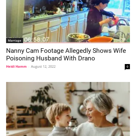
Marriage
Nanny Cam Footage Allegedly Shows Wife
Poisoning Husband With Drano
Heidi Hamm
-
August 12, 2022
0