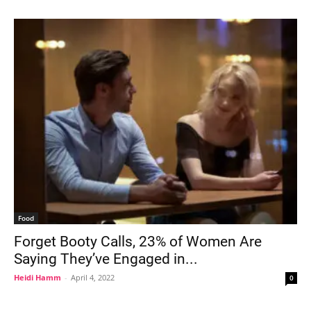
Food
Forget Booty Calls, 23% of Women Are
Saying They’ve Engaged in...
Heidi Hamm
-
April 4, 2022
0