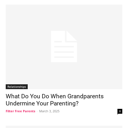
Relationships
What Do You Do When Grandparents
Undermine Your Parenting?
Filter Free Parents
-
March 3, 2025
0