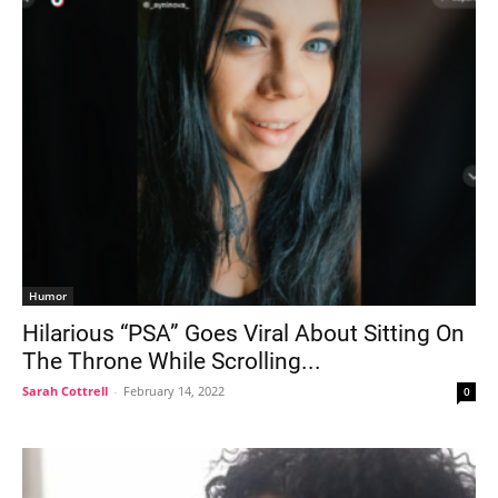
Humor
Hilarious “PSA” Goes Viral About Sitting On
The Throne While Scrolling...
Sarah Cottrell
-
February 14, 2022
0