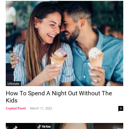
Lifestyle
How To Spend A Night Out Without The
Kids
Crystal Ponti
-
March 11, 2022
0