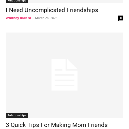
Relationships
I Need Uncomplicated Friendships
Whitney Ballard
-
March 24, 2025
0
Relationships
3 Quick Tips For Making Mom Friends