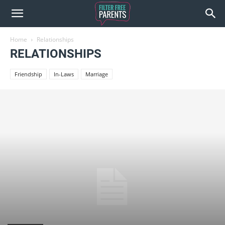
Home
Relationships
RELATIONSHIPS
Friendship
In-Laws
Marriage