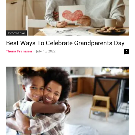
Informative
Best Ways To Celebrate Grandparents Day
Thena Franssen
-
July 15, 2022
0