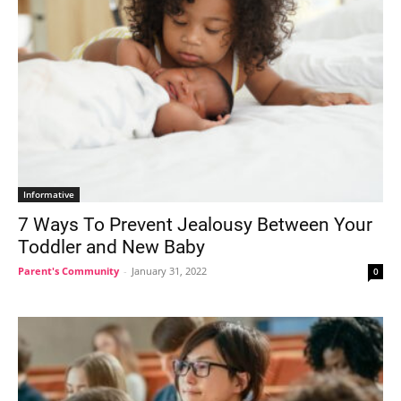
Informative
7 Ways To Prevent Jealousy Between Your
Toddler and New Baby
Parent's Community
-
January 31, 2022
0