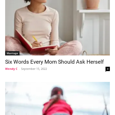
Marriage
Six Words Every Mom Should Ask Herself
Wendy C
-
September 15, 2022
0