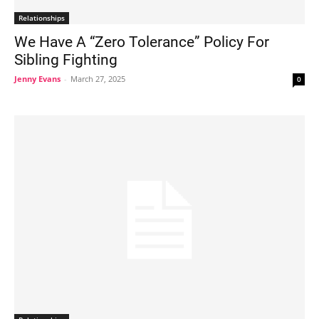
Relationships
We Have A “Zero Tolerance” Policy For
Sibling Fighting
Jenny Evans
-
March 27, 2025
0