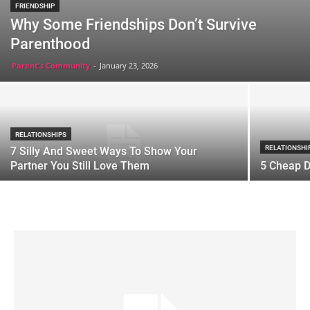
FRIENDSHIP
Why Some Friendships Don’t Survive
Parenthood
Parent's Community
-
January 23, 2026
RELATIONSHIPS
RELATIONSHI
7 Silly And Sweet Ways To Show Your
Partner You Still Love Them
5 Cheap D