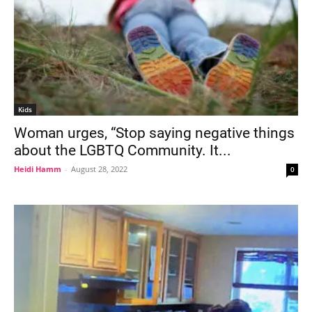
Kids
Woman urges, “Stop saying negative things
about the LGBTQ Community. It...
Heidi Hamm
-
August 28, 2022
0