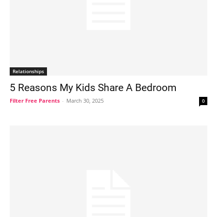
Relationships
5 Reasons My Kids Share A Bedroom
Filter Free Parents
-
March 30, 2025
0