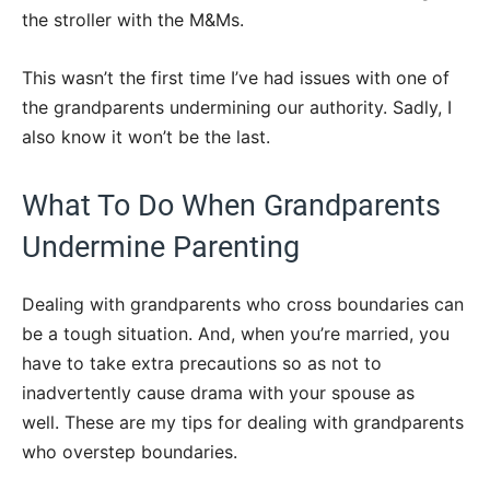
the stroller with the M&Ms.
This wasn’t the first time I’ve had issues with one of
the grandparents undermining our authority. Sadly, I
also know it won’t be the last.
What To Do When Grandparents
Undermine Parenting
Dealing with grandparents who cross boundaries can
be a tough situation. And, when you’re married, you
have to take extra precautions so as not to
inadvertently cause drama with your spouse as
well. These are my tips for dealing with grandparents
who overstep boundaries.