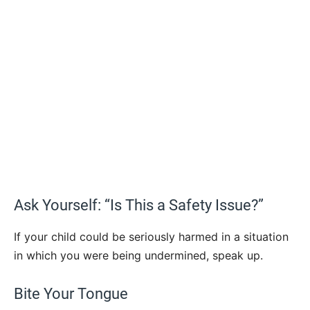
Ask Yourself: “Is This a Safety Issue?”
If your child could be seriously harmed in a situation
in which you were being undermined, speak up.
Bite Your Tongue