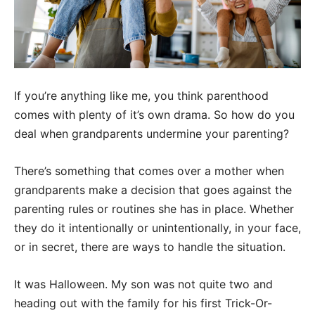
If you’re anything like me, you think parenthood
comes with plenty of it’s own drama. So how do you
deal when grandparents undermine your parenting?
There’s something that comes over a mother when
grandparents make a decision that goes against the
parenting rules or routines she has in place. Whether
they do it intentionally or unintentionally, in your face,
or in secret, there are ways to handle the situation.
It was Halloween. My son was not quite two and
heading out with the family for his first Trick-Or-