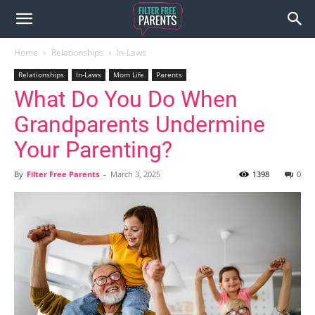
Home
Relationships
In-Laws
Relationships
In-Laws
Mom Life
Parents
What Do You Do When
Grandparents Undermine
Your Parenting?
By
Filter Free Parents
-
March 3, 2025
1398
0