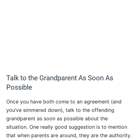
Talk to the Grandparent As Soon As
Possible
Once you have both come to an agreement (and
you’ve simmered down), talk to the offending
grandparent as soon as possible about the
situation. One really good suggestion is to mention
that when parents are around, they are the authority.