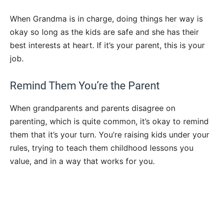
When Grandma is in charge, doing things her way is
okay so long as the kids are safe and she has their
best interests at heart. If it’s your parent, this is your
job.
Remind Them You’re the Parent
When grandparents and parents disagree on
parenting, which is quite common, it’s okay to remind
them that it’s your turn. You’re raising kids under your
rules, trying to teach them childhood lessons you
value, and in a way that works for you.