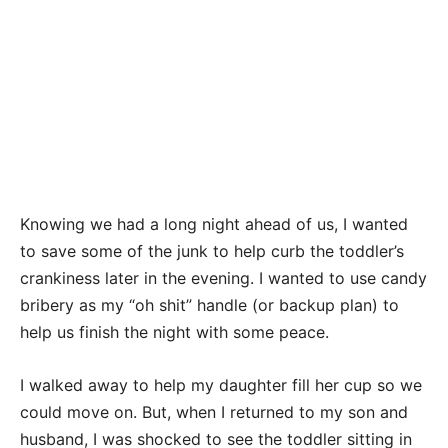
Knowing we had a long night ahead of us, I wanted
to save some of the junk to help curb the toddler’s
crankiness later in the evening. I wanted to use candy
bribery as my “oh shit” handle (or backup plan) to
help us finish the night with some peace.
I walked away to help my daughter fill her cup so we
could move on. But, when I returned to my son and
husband, I was shocked to see the toddler sitting in