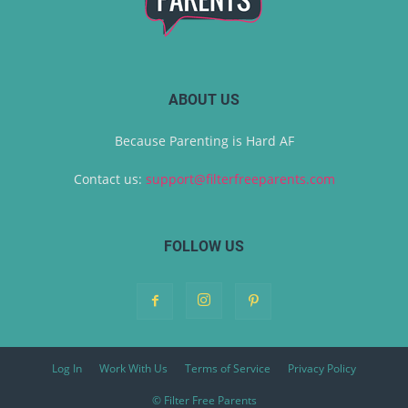
ABOUT US
Because Parenting is Hard AF
Contact us:
support@filterfreeparents.com
FOLLOW US
Log In
Work With Us
Terms of Service
Privacy Policy
© Filter Free Parents