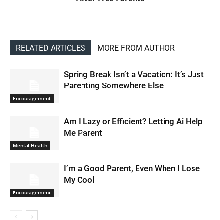
RELATED ARTICLES
MORE FROM AUTHOR
Spring Break Isn’t a Vacation: It’s Just
Parenting Somewhere Else
Encouragement
Am I Lazy or Efficient? Letting Ai Help
Me Parent
Mental Health
I’m a Good Parent, Even When I Lose
My Cool
Encouragement