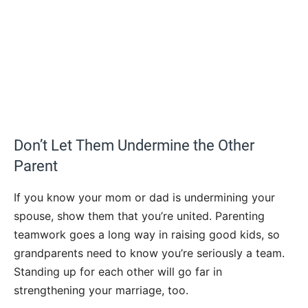
Don’t Let Them Undermine the Other
Parent
If you know your mom or dad is undermining your
spouse, show them that you’re united. Parenting
teamwork goes a long way in raising good kids, so
grandparents need to know you’re seriously a team.
Standing up for each other will go far in
strengthening your marriage, too.