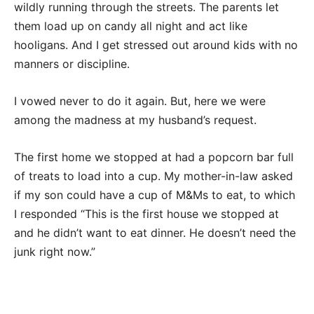
wildly running through the streets. The parents let
them load up on candy all night and act like
hooligans. And I get stressed out around kids with no
manners or discipline.
I vowed never to do it again. But, here we were
among the madness at my husband’s request.
The first home we stopped at had a popcorn bar full
of treats to load into a cup. My mother-in-law asked
if my son could have a cup of M&Ms to eat, to which
I responded “This is the first house we stopped at
and he didn’t want to eat dinner. He doesn’t need the
junk right now.”