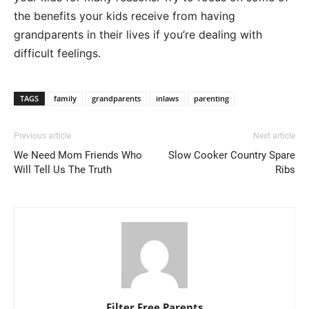
the benefits your kids receive from having
grandparents in their lives if you’re dealing with
difficult feelings.
TAGS
family
grandparents
inlaws
parenting
Previous article
Next article
We Need Mom Friends Who
Slow Cooker Country Spare
Will Tell Us The Truth
Ribs
Filter Free Parents