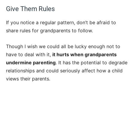
Give Them Rules
If you notice a regular pattern, don’t be afraid to
share rules for grandparents to follow.
Though I wish we could all be lucky enough not to
have to deal with it,
it hurts when grandparents
undermine parenting
. It has the potential to degrade
relationships and could seriously affect how a child
views their parents.