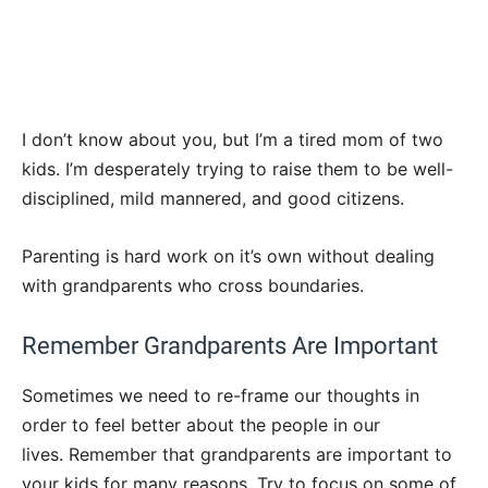
I don’t know about you, but I’m a tired mom of two
kids. I’m desperately trying to raise them to be well-
disciplined, mild mannered, and good citizens.
Parenting is hard work on it’s own without dealing
with grandparents who cross boundaries.
Remember Grandparents Are Important
Sometimes we need to re-frame our thoughts in
order to feel better about the people in our
lives. Remember that grandparents are important to
your kids for many reasons. Try to focus on some of