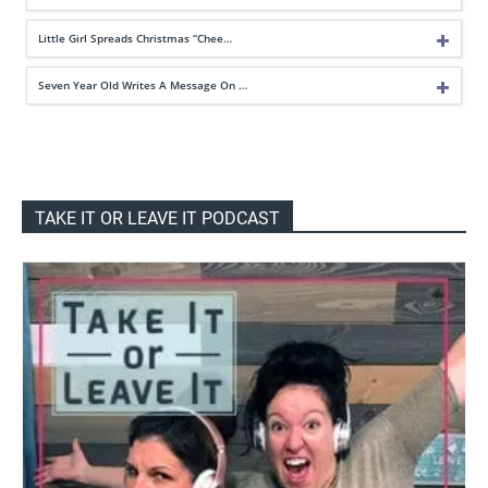
Little Girl Spreads Christmas “Chee…
Seven Year Old Writes A Message On …
TAKE IT OR LEAVE IT PODCAST