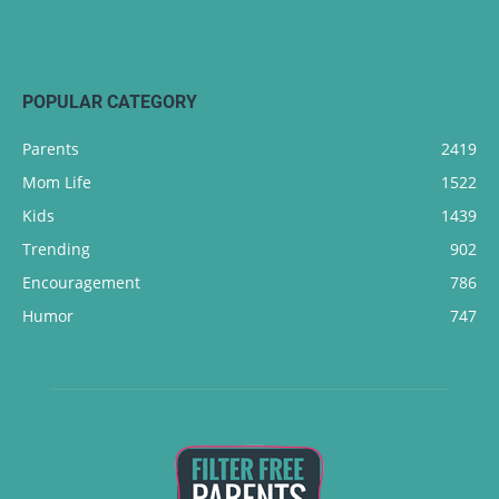
POPULAR CATEGORY
Parents
2419
Mom Life
1522
Kids
1439
Trending
902
Encouragement
786
Humor
747