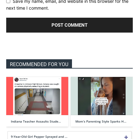
Save my name, email, and website in this browser for the
next time I comment.
RECOMMENDED FOR YOU
Indiana Teacher Assaults Stude…
Mom’s Parenting Style Sparks H…
9-Year-Old Girl Pepper Sprayed and …