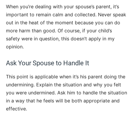
When you’re dealing with your spouse’s parent, it’s
important to remain calm and collected. Never speak
out in the heat of the moment because you can do
more harm than good. Of course, if your child’s
safety were in question, this doesn’t apply in my
opinion.
Ask Your Spouse to Handle It
This point is applicable when it’s his parent doing the
undermining. Explain the situation and why you felt
you were undermined. Ask him to handle the situation
in a way that he feels will be both appropriate and
effective.