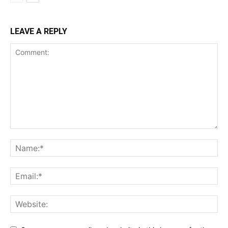
LEAVE A REPLY