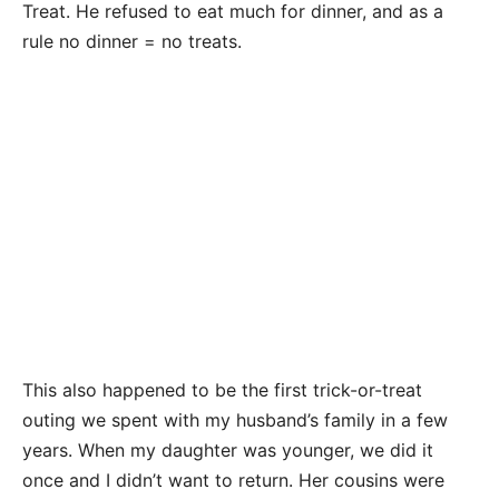
Treat. He refused to eat much for dinner, and as a
rule no dinner = no treats.
This also happened to be the first trick-or-treat
outing we spent with my husband’s family in a few
years. When my daughter was younger, we did it
once and I didn’t want to return. Her cousins were