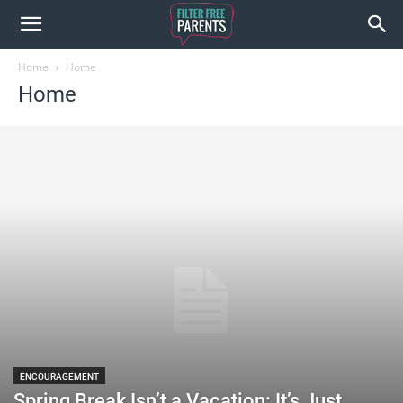
Home
Home
Home
ENCOURAGEMENT
Spring Break Isn’t a Vacation: It’s Just