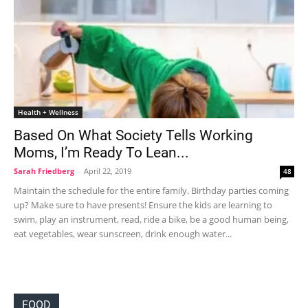
Health + Wellness
Based On What Society Tells Working
Moms, I’m Ready To Lean...
Sarah Friedberg
-
April 22, 2019
48
Maintain the schedule for the entire family. Birthday parties coming
up? Make sure to have presents! Ensure the kids are learning to
swim, play an instrument, read, ride a bike, be a good human being,
eat vegetables, wear sunscreen, drink enough water...
FOOD