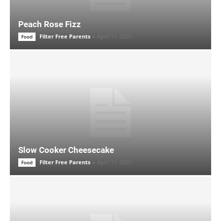
Peach Rose Fizz
Filter Free Parents
-
April 11, 2025
Food
Slow Cooker Cheesecake
Filter Free Parents
-
April 11, 2025
Food