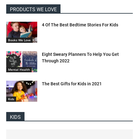
PRODUCTS WE LOVE
4 Of The Best Bedtime Stories For Kids
Books We Love
Eight Sweary Planners To Help You Get
Through 2022
Mental Health
The Best Gifts for Kids in 2021
Kids
KIDS