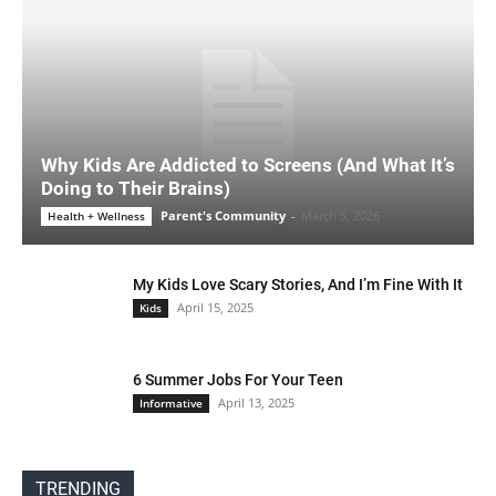
Why Kids Are Addicted to Screens (And What It’s
Doing to Their Brains)
Parent's Community
-
March 5, 2026
Health + Wellness
My Kids Love Scary Stories, And I’m Fine With It
April 15, 2025
Kids
6 Summer Jobs For Your Teen
April 13, 2025
Informative
TRENDING