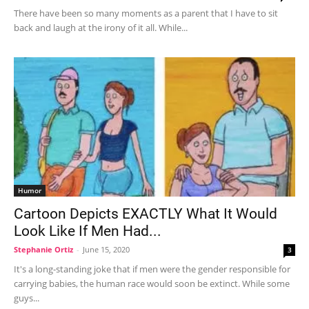
There have been so many moments as a parent that I have to sit
back and laugh at the irony of it all. While...
Humor
Cartoon Depicts EXACTLY What It Would
Look Like If Men Had...
Stephanie Ortiz
-
June 15, 2020
3
It's a long-standing joke that if men were the gender responsible for
carrying babies, the human race would soon be extinct. While some
guys...