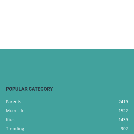
POPULAR CATEGORY
Parents
2419
Mom Life
1522
Kids
1439
Trending
902