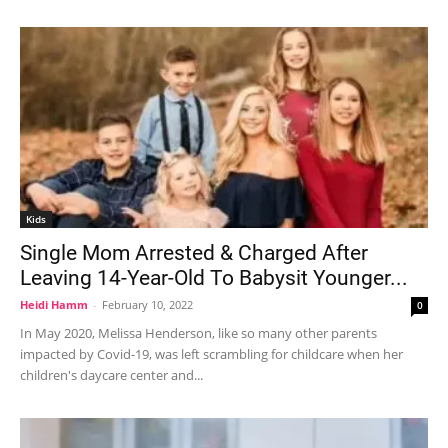
Kids
Single Mom Arrested & Charged After
Leaving 14-Year-Old To Babysit Younger...
Heidi Hamm
-
February 10, 2022
0
In May 2020, Melissa Henderson, like so many other parents
impacted by Covid-19, was left scrambling for childcare when her
children's daycare center and...