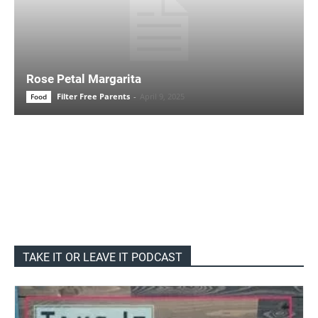
Rose Petal Margarita
Filter Free Parents
-
April 9, 2025
Food
TAKE IT OR LEAVE IT PODCAST