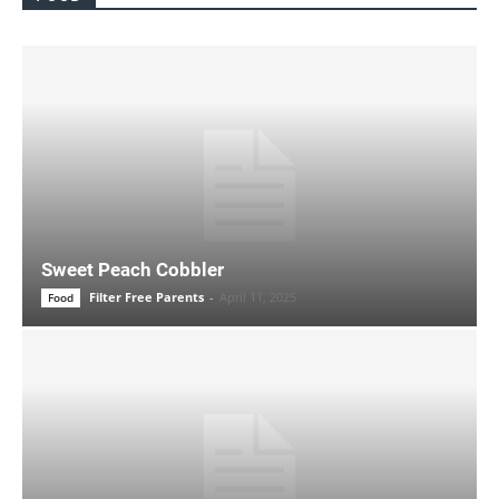
Sweet Peach Cobbler
Filter Free Parents
-
April 11, 2025
Food