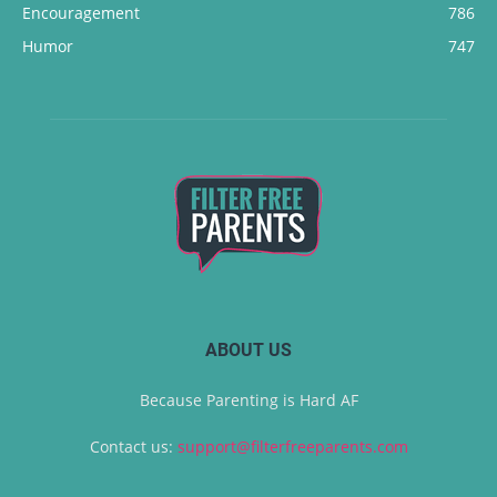
Encouragement
786
Humor
747
ABOUT US
Because Parenting is Hard AF
Contact us:
support@filterfreeparents.com