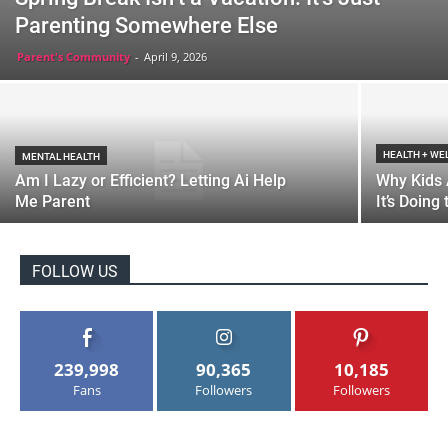
Parenting Somewhere Else
Parent's Community
-
April 9, 2026
HEALTH + WE
MENTAL HEALTH
Am I Lazy or Efficient? Letting Ai Help
Why Kids 
Me Parent
It’s Doing
FOLLOW US
239,998
90,365
10,185
Fans
Followers
Followers