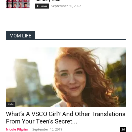
September 30, 2022
Humor
MOM LIFE
Kids
What’s A VSCO Girl? And Other Translations
From Your Teen’s Secret...
Nicole Pilgrim
-
September 15, 2019
36