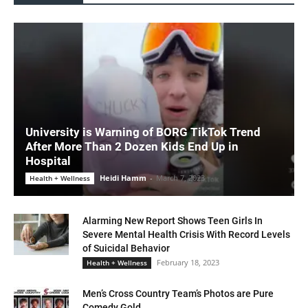
University is Warning of BORG TikTok Trend
After More Than 2 Dozen Kids End Up in
Hospital
Heidi Hamm
-
March 7, 2023
Health + Wellness
Alarming New Report Shows Teen Girls In
Severe Mental Health Crisis With Record Levels
of Suicidal Behavior
February 18, 2023
Health + Wellness
Men’s Cross Country Team’s Photos are Pure
Comedy Gold