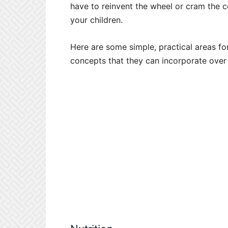
have to reinvent the wheel or cram the co
your children.
Here are some simple, practical areas fo
concepts that they can incorporate over