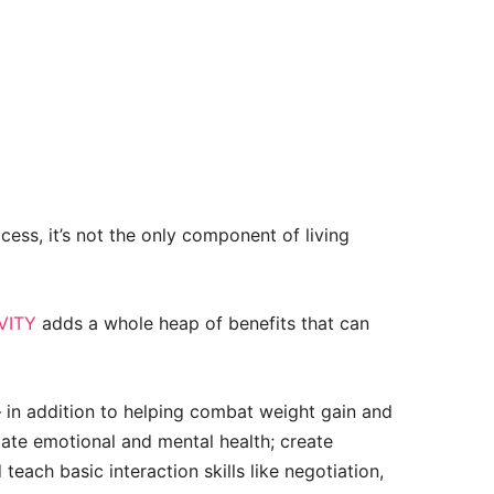
ocess, it’s not the only component of living
VITY
adds a whole heap of benefits that can
– in addition to helping combat weight gain and
ulate emotional and mental health; create
teach basic interaction skills like negotiation,