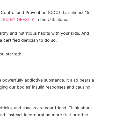
e Control and Prevention (CDC) that almost 15
TED BY OBESITY
in the U.S. alone.
ealthy and nutritious habits with your kids. And
certified dietician to do so.
ou started:
 a powerfully addictive substance. It also bears a
anging our bodies’ insulin responses and causing
rinks, and snacks are your friend. Think about
nd, instead, incorporating more fruit or other