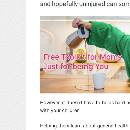
and hopefully uninjured can som
However, it doesn’t have to be as hard a
with your children.
Helping them learn about general health