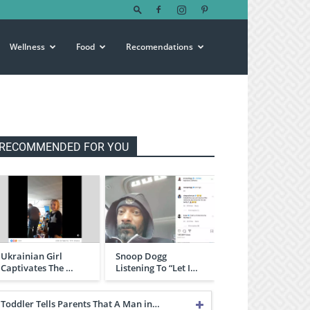
Wellness
Food
Recomendations
RECOMMENDED FOR YOU
Ukrainian Girl
Snoop Dogg
Captivates The …
Listening To “Let I…
Toddler Tells Parents That A Man in…