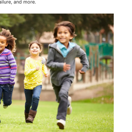
ilure, and more.