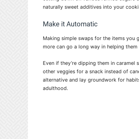
naturally sweet additives into your coo
Make it Automatic
Making simple swaps for the items you gi
more can go a long way in helping them 
Even if they’re dipping them in caramel s
other veggies for a snack instead of can
alternative and lay groundwork for habits
adulthood.