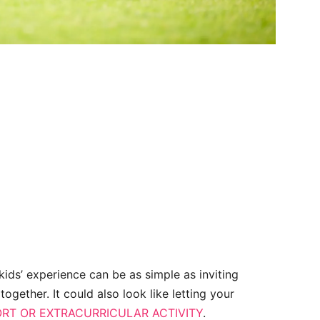
 kids’ experience can be as simple as inviting
ogether. It could also look like letting your
RT OR EXTRACURRICULAR ACTIVITY
.