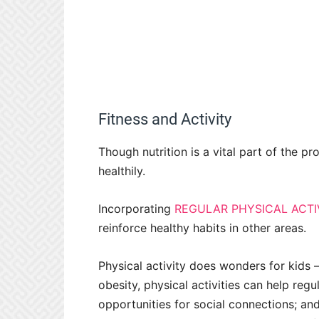
Fitness and Activity
Though nutrition is a vital part of the pr
healthily.
Incorporating
REGULAR PHYSICAL ACTI
reinforce healthy habits in other areas.
Physical activity does wonders for kids 
obesity, physical activities can help reg
opportunities for social connections; and 