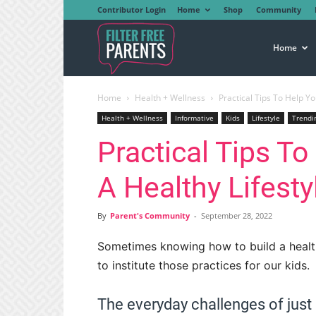
Contributor Login
Home
Shop
Community
Filter
Home
Home
Health + Wellness
Practical Tips To Help Yo
Free
Health + Wellness
Informative
Kids
Lifestyle
Trendi
Practical Tips To
Parents
A Healthy Lifesty
By
Parent's Community
-
September 28, 2022
Sometimes knowing how to build a healthy 
to institute those practices for our kids.
The everyday challenges of just k