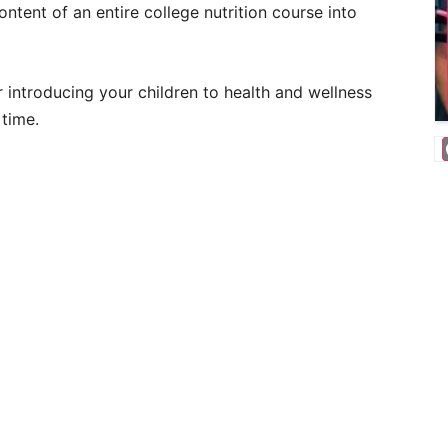
ntent of an entire college nutrition course into
r introducing your children to health and wellness
 time.