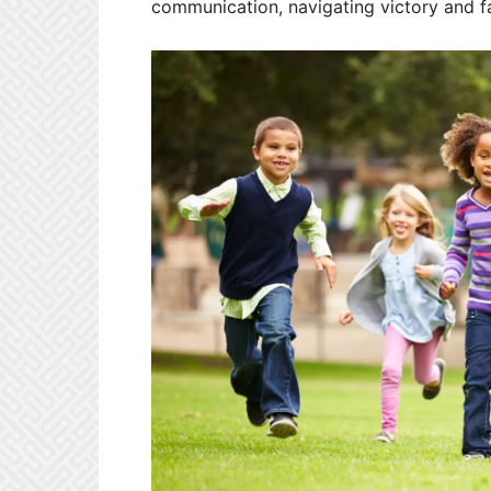
communication, navigating victory and fa