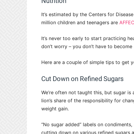
Nutrition
It’s estimated by the Centers for Diseas
million children and teenagers are
AFFEC
It’s never too early to start practicing h
don’t worry – you don’t have to become a 
Here are a couple of simple tips to get y
Cut Down on Refined Sugars
We’re often not taught this, but sugar is
lion’s share of the responsibility for ch
weight gain.
“No sugar added” labels on condiments, d
cutting down on various refined sugars a