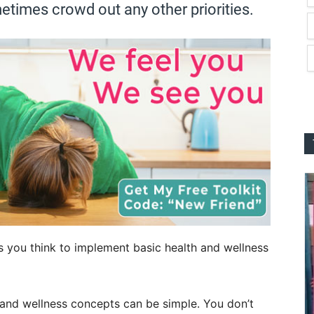
etimes crowd out any other priorities.
s you think to implement basic health and wellness
 and wellness concepts can be simple. You don’t