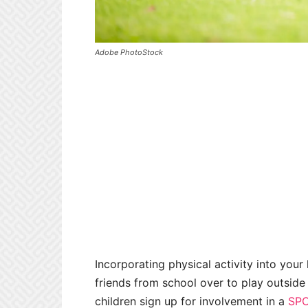
Adobe PhotoStock
Incorporating physical activity into your
friends from school over to play outside t
children sign up for involvement in a
SPO