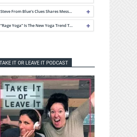
Steve From Blue’s Clues Shares Mess…
“Rage Yoga” Is The New Yoga Trend T…
TAKE IT OR LEAVE IT PODCAST