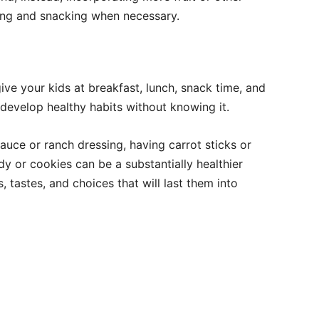
king and snacking when necessary.
ve your kids at breakfast, lunch, snack time, and
develop healthy habits without knowing it.
auce or ranch dressing, having carrot sticks or
dy or cookies can be a substantially healthier
, tastes, and choices that will last them into