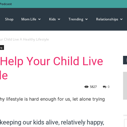
Podcast
Shop
Mom Life
Kids
Trending
Relationships
ur Child Live A Healthy Lifestyle
ng
 Help Your Child Live
le
5827
0
lifestyle is hard enough for us, let alone trying
eeping our kids alive, relatively happy,