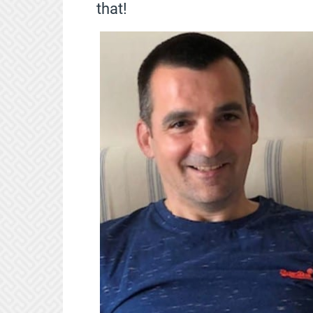
that!