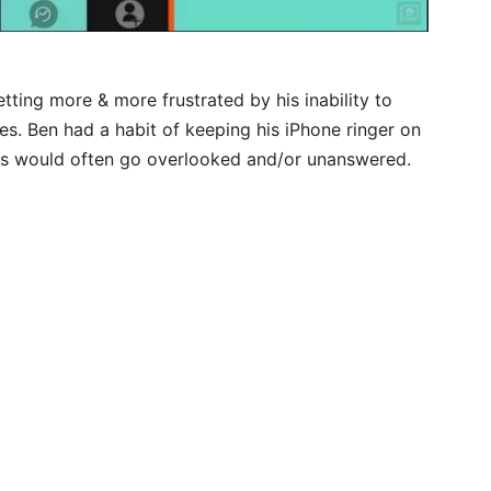
tting more & more frustrated by his inability to
es. Ben had a habit of keeping his iPhone ringer on
exts would often go overlooked and/or unanswered.