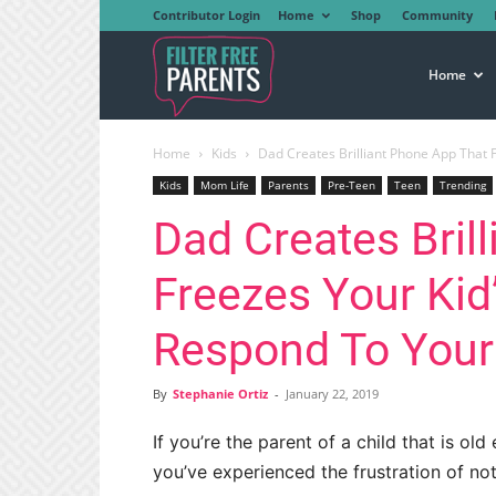
Contributor Login
Home
Shop
Community
Filter
Home
Home
Kids
Dad Creates Brilliant Phone App That F
Free
Kids
Mom Life
Parents
Pre-Teen
Teen
Trending
Dad Creates Bril
Parents
Freezes Your Kid
Respond To Your
By
Stephanie Ortiz
-
January 22, 2019
If you’re the parent of a child that is o
you’ve experienced the frustration of no