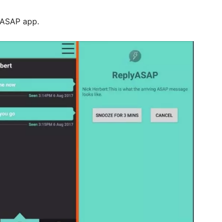
lyASAP app.