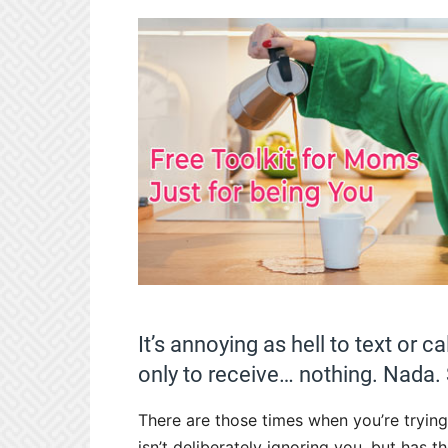
It’s annoying as hell to text or c
only to receive… nothing. Nada. 
There are those times when you’re trying
isn’t deliberately ignoring you, but has t