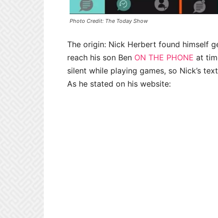
Photo Credit: The Today Show
The origin: Nick Herbert found himself ge
reach his son Ben
ON THE PHONE
at tim
silent while playing games, so Nick’s t
As he stated on his website: