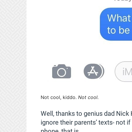
Not cool, kiddo.
Not cool.
Well, thanks to genius dad Nick 
ignore their parents’ texts- not if
phone, that is.