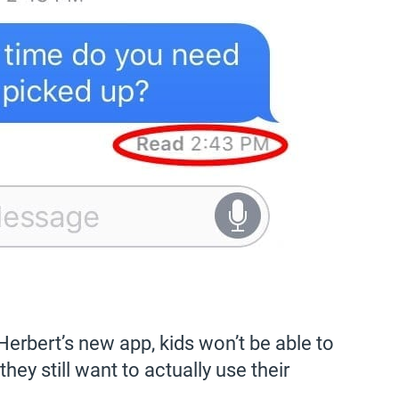
Herbert’s new app, kids won’t be able to
 they still want to actually use their