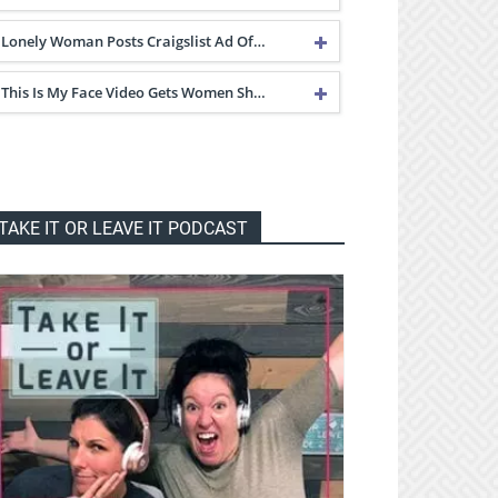
Lonely Woman Posts Craigslist Ad Of…
This Is My Face Video Gets Women Sh…
TAKE IT OR LEAVE IT PODCAST