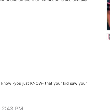
u know -you just KNOW- that your kid saw your