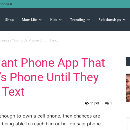
Podcast
Shop
Mom Life
Kids
Trending
Relationships
reezes Your Kid’s Phone Until They...
liant Phone App That
’s Phone Until They
 Text
11779
1
ld enough to own a cell phone, then chances are
t being able to reach him or her on said phone.