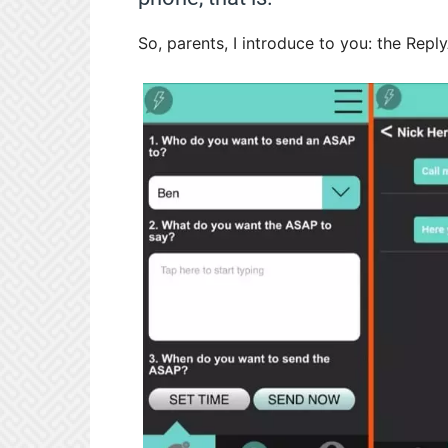
So, parents, I introduce to you: the Rep