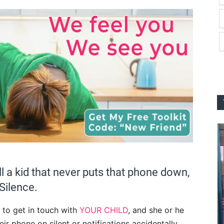
all a kid that never puts that phone down,
Silence.
 to get in touch with
YOUR CHILD
, and she or he
heir phone on silent or notifications accidentally