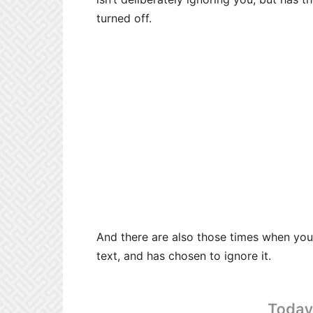
turned off.
And there are also those times when yo
text, and has chosen to ignore it.