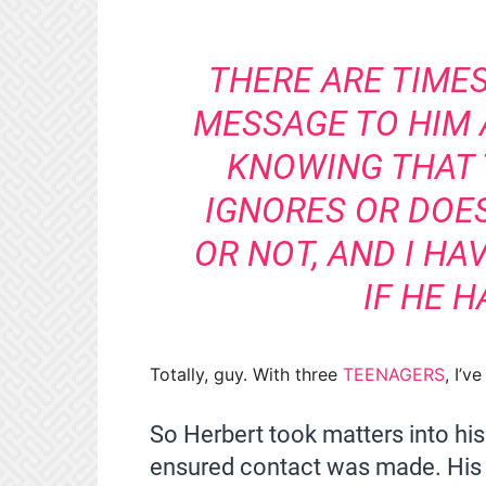
THERE ARE TIMES
MESSAGE TO HIM 
KNOWING THAT 
IGNORES OR DOES
OR NOT, AND I H
IF HE H
Totally, guy. With three
TEENAGERS
, I’v
So Herbert took matters into hi
ensured contact was made. His a