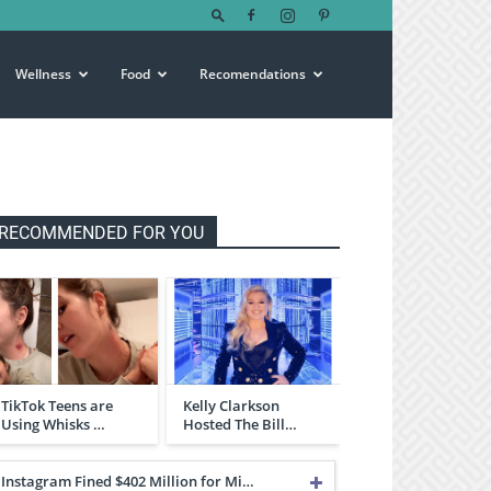
Wellness
Food
Recomendations
RECOMMENDED FOR YOU
TikTok Teens are
Kelly Clarkson
Using Whisks …
Hosted The Bill…
Instagram Fined $402 Million for Mi…