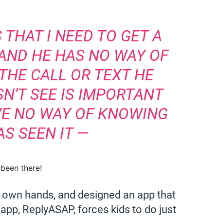
 THAT I NEED TO GET A
AND HE HAS NO WAY OF
THE CALL OR TEXT HE
N’T SEE IS IMPORTANT
AVE NO WAY OF KNOWING
AS SEEN IT —
e been there!
s own hands, and designed an app that
pp, ReplyASAP, forces kids to do just