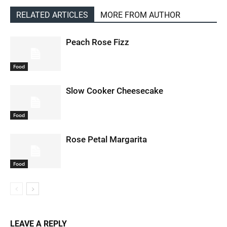
RELATED ARTICLES
MORE FROM AUTHOR
Peach Rose Fizz
Food
Slow Cooker Cheesecake
Food
Rose Petal Margarita
Food
LEAVE A REPLY