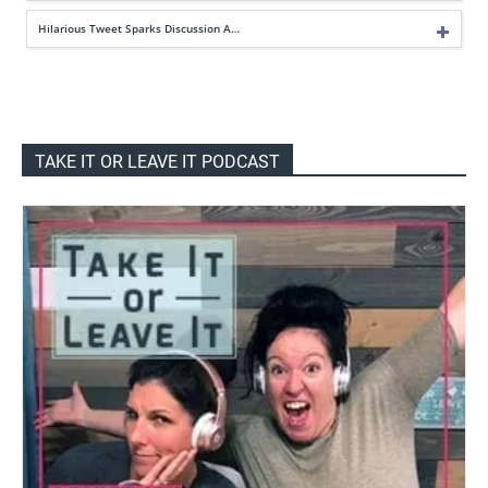
Hilarious Tweet Sparks Discussion A…
TAKE IT OR LEAVE IT PODCAST