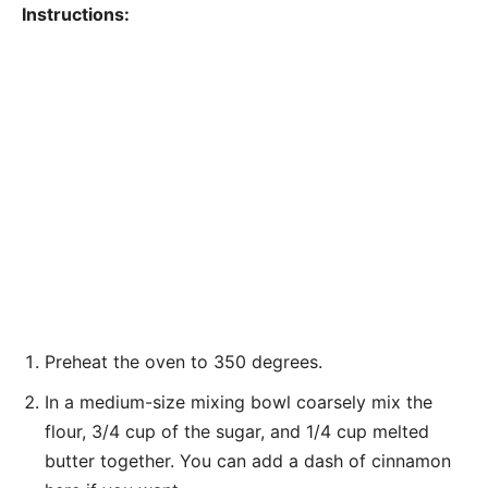
Instructions:
Preheat the oven to 350 degrees.
In a medium-size mixing bowl coarsely mix the
flour, 3/4 cup of the sugar, and 1/4 cup melted
butter together. You can add a dash of cinnamon