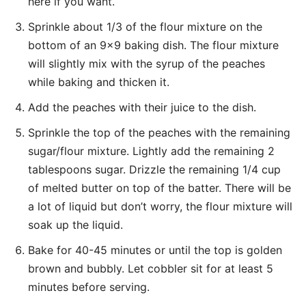
here if you want.
Sprinkle about 1/3 of the flour mixture on the
bottom of an 9×9 baking dish. The flour mixture
will slightly mix with the syrup of the peaches
while baking and thicken it.
Add the peaches with their juice to the dish.
Sprinkle the top of the peaches with the remaining
sugar/flour mixture. Lightly add the remaining 2
tablespoons sugar. Drizzle the remaining 1/4 cup
of melted butter on top of the batter. There will be
a lot of liquid but don’t worry, the flour mixture will
soak up the liquid.
Bake for 40-45 minutes or until the top is golden
brown and bubbly. Let cobbler sit for at least 5
minutes before serving.