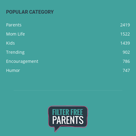
POPULAR CATEGORY
Parents
2419
Mom Life
1522
Kids
1439
Trending
902
Encouragement
786
Humor
747