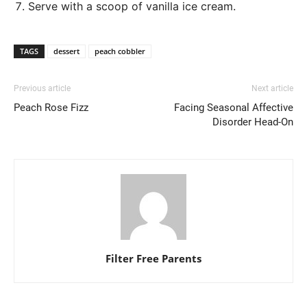
Serve with a scoop of vanilla ice cream.
TAGS
dessert
peach cobbler
Previous article
Next article
Peach Rose Fizz
Facing Seasonal Affective
Disorder Head-On
Filter Free Parents