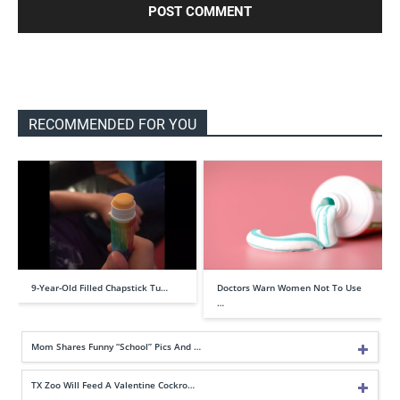
RECOMMENDED FOR YOU
9-Year-Old Filled Chapstick Tu…
Doctors Warn Women Not To Use
…
Mom Shares Funny “School” Pics And …
TX Zoo Will Feed A Valentine Cockro…