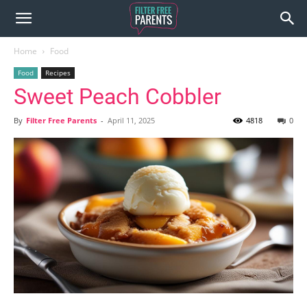
Home
Food
Food
Recipes
Sweet Peach Cobbler
By
Filter Free Parents
-
April 11, 2025
4818
0