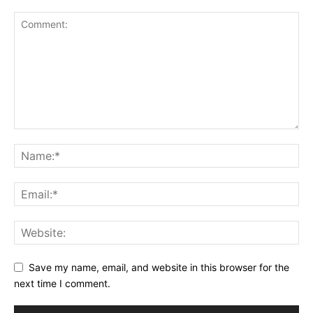
Save my name, email, and website in this browser for the
next time I comment.