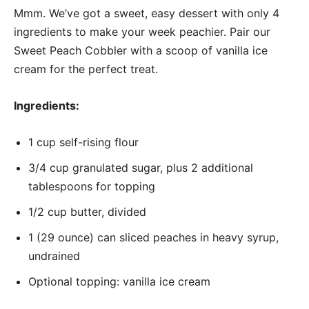
Mmm. We’ve got a sweet, easy dessert with only 4
ingredients to make your week peachier. Pair our
Sweet Peach Cobbler with a scoop of vanilla ice
cream for the perfect treat.
Ingredients:
1 cup self-rising flour
3/4 cup granulated sugar, plus 2 additional
tablespoons for topping
1/2 cup butter, divided
1 (29 ounce) can sliced peaches in heavy syrup,
undrained
Optional topping: vanilla ice cream