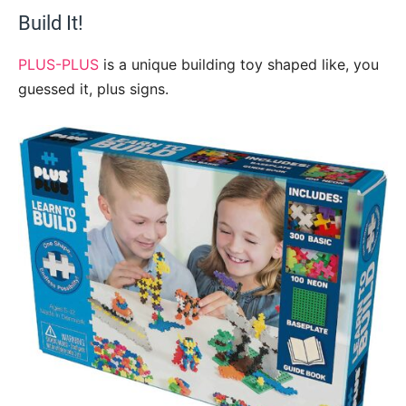
Build It!
PLUS-PLUS
is a unique building toy shaped like, you
guessed it, plus signs.