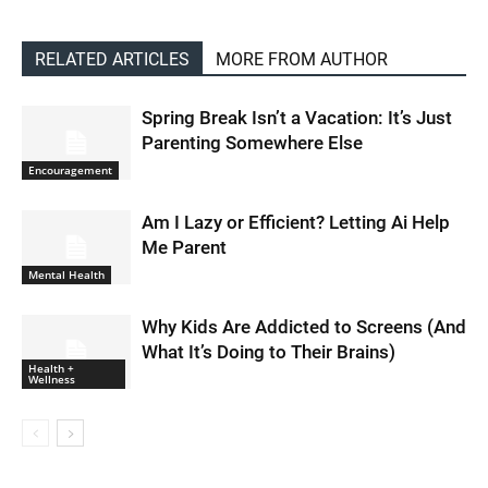
RELATED ARTICLES
MORE FROM AUTHOR
Spring Break Isn’t a Vacation: It’s Just
Parenting Somewhere Else
Encouragement
Am I Lazy or Efficient? Letting Ai Help
Me Parent
Mental Health
Why Kids Are Addicted to Screens (And
What It’s Doing to Their Brains)
Health +
Wellness