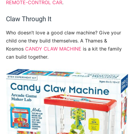
REMOTE-CONTROL CAR
.
Claw Through It
Who doesn’t love a good claw machine? Give your
child one they build themselves. A Thames &
Kosmos
CANDY CLAW MACHINE
is a kit the family
can build together.