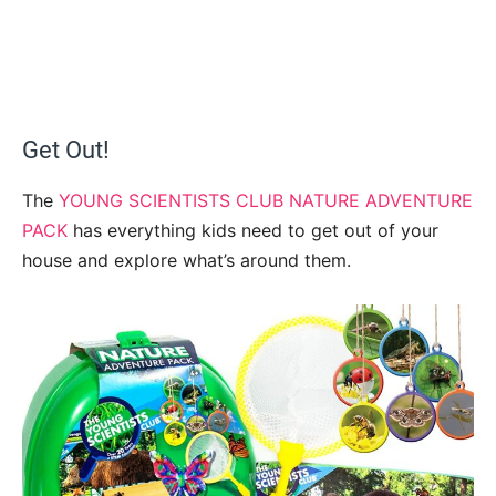
Get Out!
The
YOUNG SCIENTISTS CLUB NATURE ADVENTURE
PACK
has everything kids need to get out of your
house and explore what’s around them.