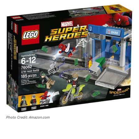
Photo Credit: Amazon.com