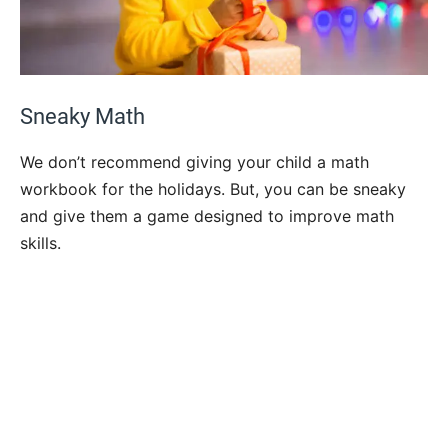
Sneaky Math
We don’t recommend giving your child a math
workbook for the holidays. But, you can be sneaky
and give them a game designed to improve math
skills.