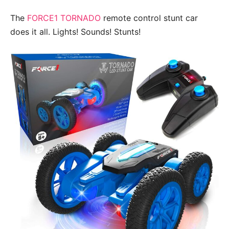
The
FORCE1 TORNADO
remote control stunt car
does it all. Lights! Sounds! Stunts!