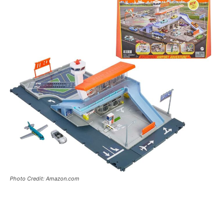
Photo Credit: Amazon.com