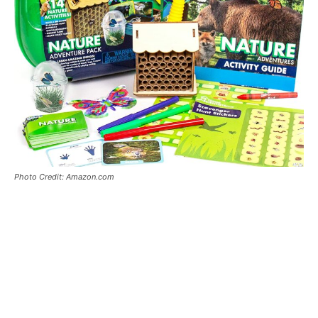
Photo Credit: Amazon.com