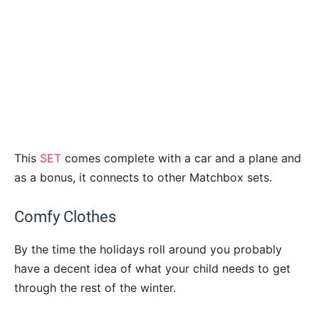
This
SET
comes complete with a car and a plane and
as a bonus, it connects to other Matchbox sets.
Comfy Clothes
By the time the holidays roll around you probably
have a decent idea of what your child needs to get
through the rest of the winter.