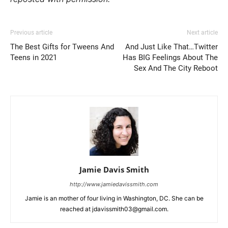
Previous article
Next article
The Best Gifts for Tweens And
And Just Like That…Twitter
Teens in 2021
Has BIG Feelings About The
Sex And The City Reboot
Jamie Davis Smith
http://www.jamiedavissmith.com
Jamie is an mother of four living in Washington, DC. She can be
reached at jdavissmith03@gmail.com.