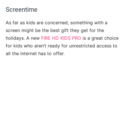
Screentime
As far as kids are concerned, something with a
screen might be the best gift they get for the
holidays. A new
FIRE HD KIDS PRO
is a great choice
for kids who aren’t ready for unrestricted access to
all the internet has to offer.