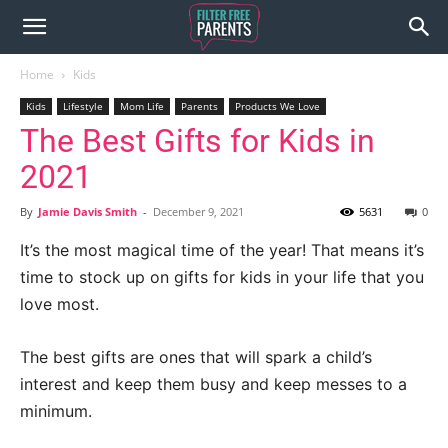
Home
Kids
Kids
Lifestyle
Mom Life
Parents
Products We Love
The Best Gifts for Kids in
2021
By
Jamie Davis Smith
-
December 9, 2021
5631
0
It’s the most magical time of the year! That means it’s
time to stock up on gifts for kids in your life that you
love most.
The best gifts are ones that will spark a child’s
interest and keep them busy and keep messes to a
minimum.