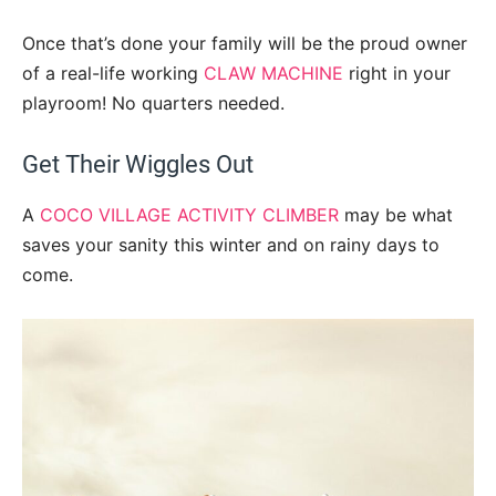
Once that’s done your family will be the proud owner
of a real-life working
CLAW MACHINE
right in your
playroom! No quarters needed.
Get Their Wiggles Out
A
COCO VILLAGE ACTIVITY CLIMBER
may be what
saves your sanity this winter and on rainy days to
come.