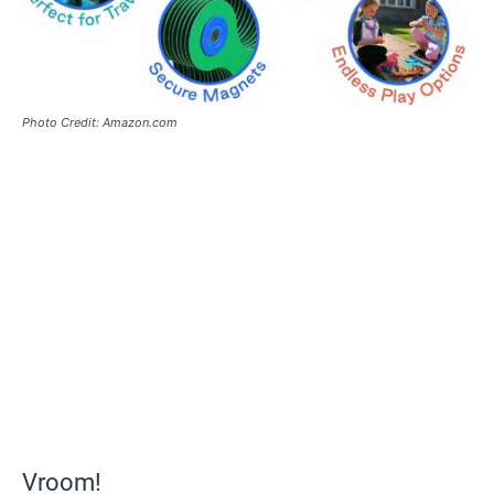
Photo Credit: Amazon.com
Vroom!