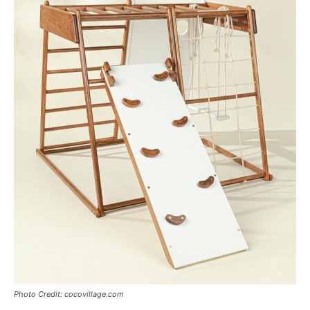
Photo Credit: cocovillage.com