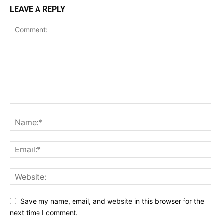
LEAVE A REPLY
Save my name, email, and website in this browser for the
next time I comment.