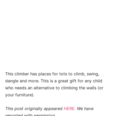
This climber has places for tots to climb, swing,
dangle and more. This is a great gift for any child
who needs an alternative to climbing the walls (or
your furniture).
This post originally appeared
HERE
. We have
reposted with permission.