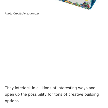
Photo Credit: Amazon.com
They interlock in all kinds of interesting ways and
open up the possibility for tons of creative building
options.