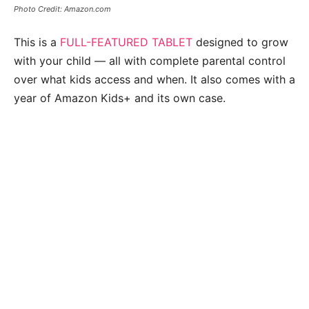
Photo Credit: Amazon.com
This is a
FULL-FEATURED TABLET
designed to grow
with your child — all with complete parental control
over what kids access and when. It also comes with a
year of Amazon Kids+ and its own case.