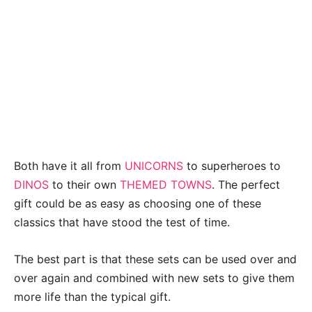
Both have it all from
UNICORNS
to superheroes to
DINOS
to their own
THEMED TOWNS
. The perfect
gift could be as easy as choosing one of these
classics that have stood the test of time.
The best part is that these sets can be used over and
over again and combined with new sets to give them
more life than the typical gift.