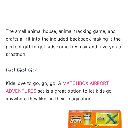
The small animal house, animal tracking game, and
crafts all fit into the included backpack making it the
perfect gift to get kids some fresh air and give you a
breather!
Go! Go! Go!
Kids love to go, go, go! A
MATCHBOX AIRPORT
ADVENTURES
set is a great option to let kids go
anywhere they like…in their imagination.