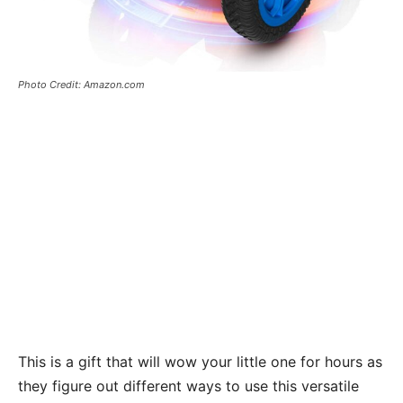
Photo Credit: Amazon.com
This is a gift that will wow your little one for hours as
they figure out different ways to use this versatile