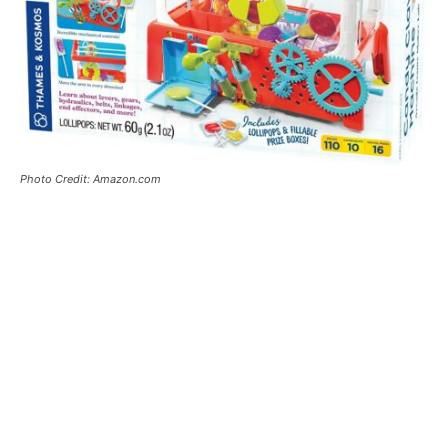
Photo Credit: Amazon.com