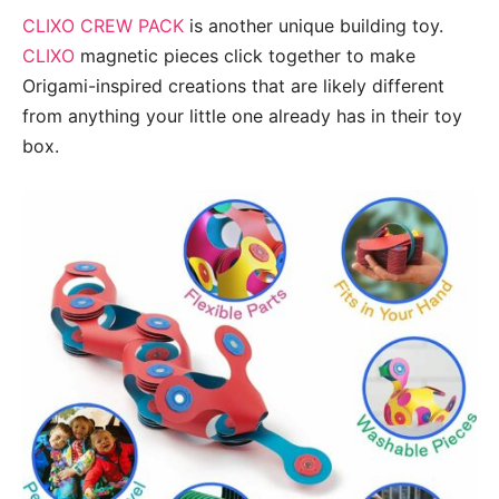
CLIXO CREW PACK
is another unique building toy.
CLIXO
magnetic pieces click together to make
Origami-inspired creations that are likely different
from anything your little one already has in their toy
box.