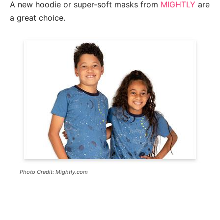
A new hoodie or super-soft masks from
MIGHTLY
are
a great choice.
Photo Credit: Mightly.com