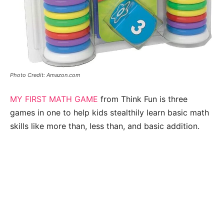
Photo Credit: Amazon.com
MY FIRST MATH GAME
from Think Fun is three
games in one to help kids stealthily learn basic math
skills like more than, less than, and basic addition.