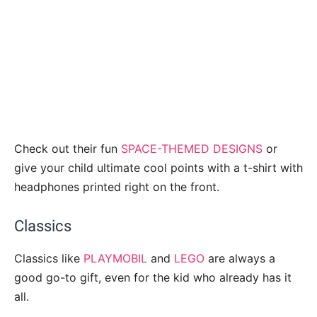
Check out their fun
SPACE-THEMED DESIGNS
or
give your child ultimate cool points with a t-shirt with
headphones printed right on the front.
Classics
Classics like
PLAYMOBIL
and
LEGO
are always a
good go-to gift, even for the kid who already has it
all.