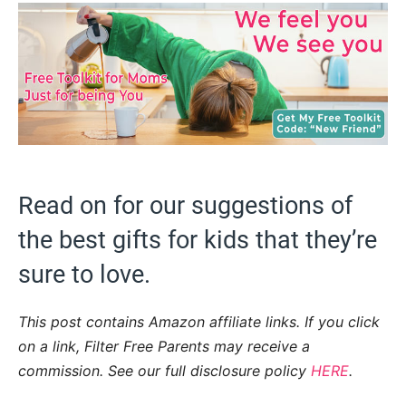
Read on for our suggestions of
the best gifts for kids that they’re
sure to love.
This post contains Amazon affiliate links. If you click
on a link, Filter Free Parents may receive a
commission. See our full disclosure policy
HERE
.