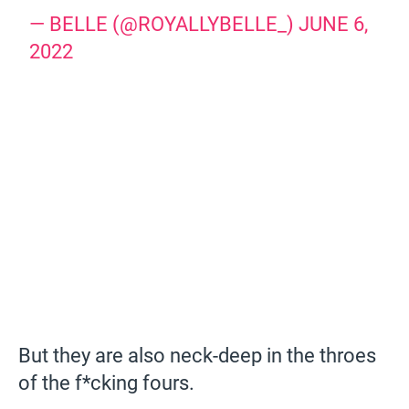
— BELLE (@ROYALLYBELLE_)
JUNE 6,
2022
But they are also neck-deep in the throes
of the f*cking fours.