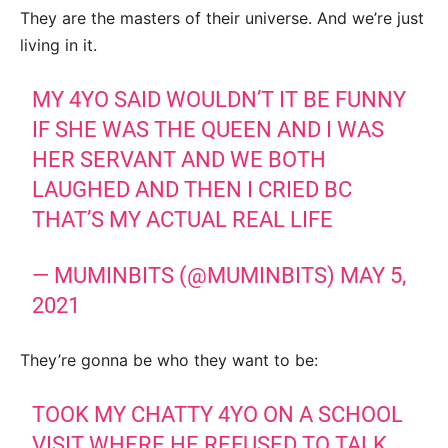
They are the masters of their universe. And we’re just
living in it.
MY 4YO SAID WOULDN’T IT BE FUNNY
IF SHE WAS THE QUEEN AND I WAS
HER SERVANT AND WE BOTH
LAUGHED AND THEN I CRIED BC
THAT’S MY ACTUAL REAL LIFE
— MUMINBITS (@MUMINBITS)
MAY 5,
2021
They’re gonna be who they want to be:
TOOK MY CHATTY 4YO ON A SCHOOL
VISIT WHERE HE REFUSED TO TALK