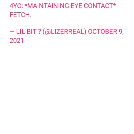
4YO: *MAINTAINING EYE CONTACT*
FETCH.
— LIL BIT ? (@LIZERREAL)
OCTOBER 9,
2021