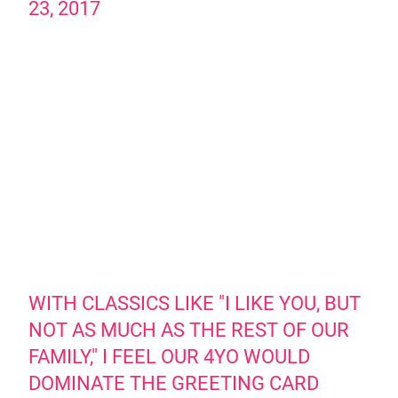
23, 2017
WITH CLASSICS LIKE "I LIKE YOU, BUT
NOT AS MUCH AS THE REST OF OUR
FAMILY," I FEEL OUR 4YO WOULD
DOMINATE THE GREETING CARD