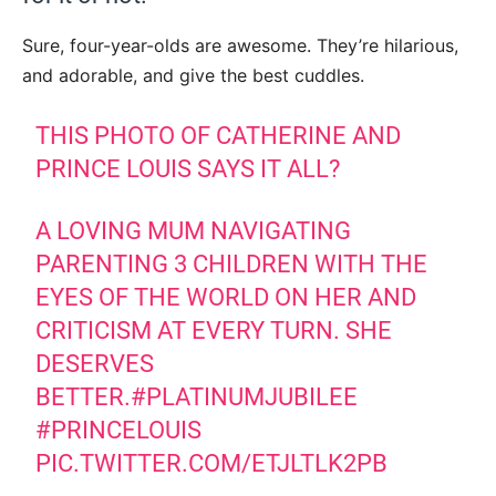
Sure, four-year-olds are awesome. They’re hilarious,
and adorable, and give the best cuddles.
THIS PHOTO OF CATHERINE AND
PRINCE LOUIS SAYS IT ALL?
A LOVING MUM NAVIGATING
PARENTING 3 CHILDREN WITH THE
EYES OF THE WORLD ON HER AND
CRITICISM AT EVERY TURN. SHE
DESERVES
BETTER.
#PLATINUMJUBILEE
#PRINCELOUIS
PIC.TWITTER.COM/ETJLTLK2PB