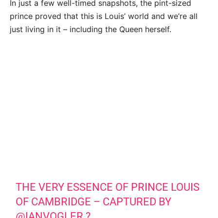
In just a few well-timed snapshots, the pint-sized
prince proved that this is Louis’ world and we’re all
just living in it – including the Queen herself.
THE VERY ESSENCE OF PRINCE LOUIS
OF CAMBRIDGE – CAPTURED BY
@IANVOGLER
?