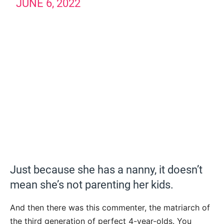
JUNE 6, 2022
Just because she has a nanny, it doesn’t
mean she’s not parenting her kids.
And then there was this commenter, the matriarch of
the third generation of perfect 4-year-olds. You