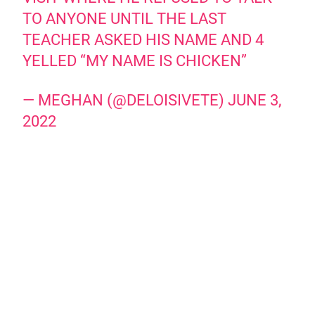
TO ANYONE UNTIL THE LAST
TEACHER ASKED HIS NAME AND 4
YELLED “MY NAME IS CHICKEN”
— MEGHAN (@DELOISIVETE)
JUNE 3,
2022