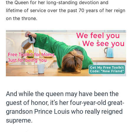
the Queen for her long-standing devotion and
lifetime of service over the past 70 years of her reign
on the throne.
And while the queen may have been the
guest of honor, it’s her four-year-old great-
grandson Prince Louis who really reigned
supreme.