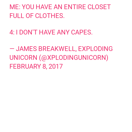
ME: YOU HAVE AN ENTIRE CLOSET
FULL OF CLOTHES.
4: I DON'T HAVE ANY CAPES.
— JAMES BREAKWELL, EXPLODING
UNICORN (@XPLODINGUNICORN)
FEBRUARY 8, 2017