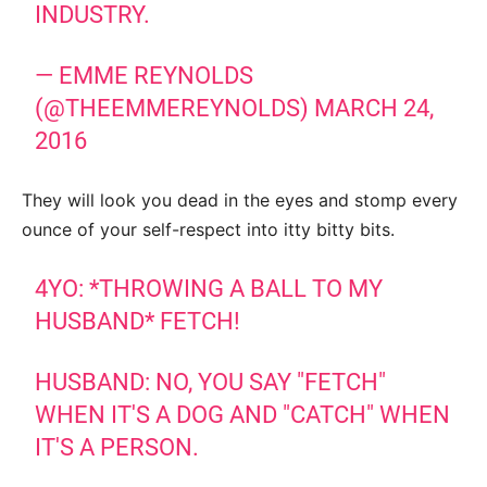
INDUSTRY.
— EMME REYNOLDS
(@THEEMMEREYNOLDS)
MARCH 24,
2016
They will look you dead in the eyes and stomp every
ounce of your self-respect into itty bitty bits.
4YO: *THROWING A BALL TO MY
HUSBAND* FETCH!
HUSBAND: NO, YOU SAY "FETCH"
WHEN IT'S A DOG AND "CATCH" WHEN
IT'S A PERSON.