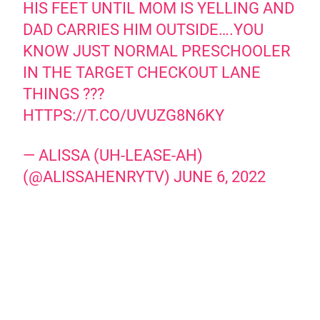
HIS FEET UNTIL MOM IS YELLING AND
DAD CARRIES HIM OUTSIDE….YOU
KNOW JUST NORMAL PRESCHOOLER
IN THE TARGET CHECKOUT LANE
THINGS ???
HTTPS://T.CO/UVUZG8N6KY
— ALISSA (UH-LEASE-AH)
(@ALISSAHENRYTV)
JUNE 6, 2022