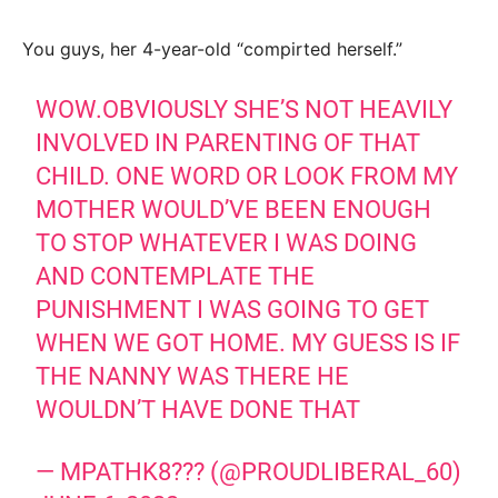
You guys, her 4-year-old “compirted herself.”
WOW.OBVIOUSLY SHE’S NOT HEAVILY
INVOLVED IN PARENTING OF THAT
CHILD. ONE WORD OR LOOK FROM MY
MOTHER WOULD’VE BEEN ENOUGH
TO STOP WHATEVER I WAS DOING
AND CONTEMPLATE THE
PUNISHMENT I WAS GOING TO GET
WHEN WE GOT HOME. MY GUESS IS IF
THE NANNY WAS THERE HE
WOULDN’T HAVE DONE THAT
— MPATHK8??? (@PROUDLIBERAL_60)