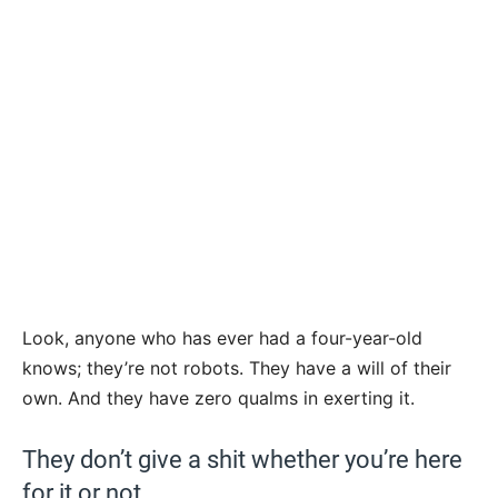
Look, anyone who has ever had a four-year-old
knows; they’re not robots. They have a will of their
own. And they have zero qualms in exerting it.
They don’t give a shit whether you’re here
for it or not.