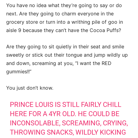
You have no idea what they’re going to say or do
next. Are they going to charm everyone in the
grocery store or turn into a writhing pile of goo in
aisle 9 because they can’t have the Cocoa Puffs?
Are they going to sit quietly in their seat and smile
sweetly or stick out their tongue and jump wildly up
and down, screaming at you, “I want the RED
gummies!!”
You just don’t know.
PRINCE LOUIS IS STILL FAIRLY CHILL
HERE FOR A 4YR OLD. HE COULD BE
INCONSOLABLE, SCREAMING, CRYING,
THROWING SNACKS, WILDLY KICKING