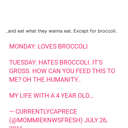
..and eat what they wanna eat. Except for broccoli.
MONDAY: LOVES BROCCOLI
TUESDAY: HATES BROCCOLI. IT'S
GROSS. HOW CAN YOU FEED THIS TO
ME? OH THE HUMANITY..
MY LIFE WITH A 4 YEAR OLD…
— CURRENTLYCAPRECE
(@MOMMIEKNWSFRESH)
JULY 26,