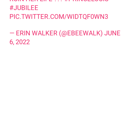
#JUBILEE
PIC.TWITTER.COM/WIDTQF0WN3
— ERIN WALKER (@EBEEWALK)
JUNE
6, 2022