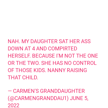
NAH. MY DAUGHTER SAT HER ASS
DOWN AT 4 AND COMPIRTED
HERSELF. BECAUSE I'M NOT THE ONE
OR THE TWO. SHE HAS NO CONTROL
OF THOSE KIDS. NANNY RAISING
THAT CHILD.
— CARMEN'S GRANDDAUGHTER
(@CARMENGRANDDAU1)
JUNE 5,
2022