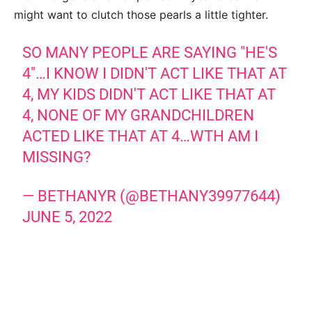
might want to clutch those pearls a little tighter.
SO MANY PEOPLE ARE SAYING "HE'S
4"…I KNOW I DIDN'T ACT LIKE THAT AT
4, MY KIDS DIDN'T ACT LIKE THAT AT
4, NONE OF MY GRANDCHILDREN
ACTED LIKE THAT AT 4…WTH AM I
MISSING?
— BETHANYR (@BETHANY39977644)
JUNE 5, 2022