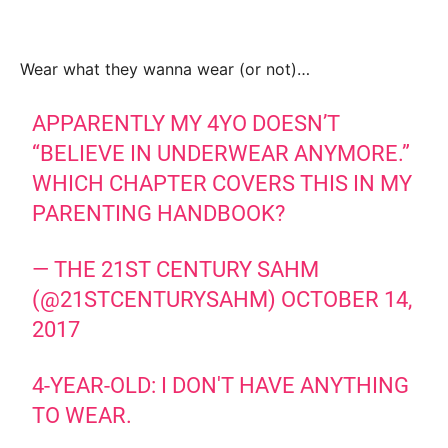
Wear what they wanna wear (or not)…
APPARENTLY MY 4YO DOESN’T
“BELIEVE IN UNDERWEAR ANYMORE.”
WHICH CHAPTER COVERS THIS IN MY
PARENTING HANDBOOK?
— THE 21ST CENTURY SAHM
(@21STCENTURYSAHM)
OCTOBER 14,
2017
4-YEAR-OLD: I DON'T HAVE ANYTHING
TO WEAR.