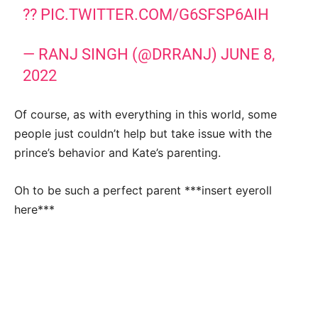
??
PIC.TWITTER.COM/G6SFSP6AIH
— RANJ SINGH (@DRRANJ)
JUNE 8,
2022
Of course, as with everything in this world, some
people just couldn’t help but take issue with the
prince’s behavior and Kate’s parenting.
Oh to be such a perfect parent ***insert eyeroll
here***