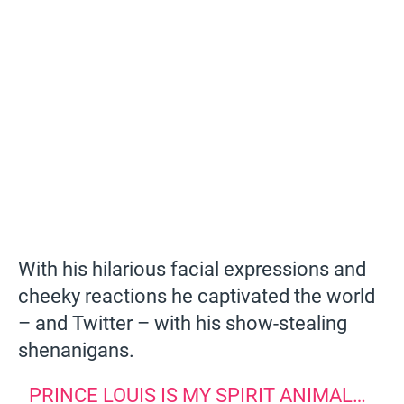
With his hilarious facial expressions and
cheeky reactions he captivated the world
– and Twitter – with his show-stealing
shenanigans.
PRINCE LOUIS IS MY SPIRIT ANIMAL…