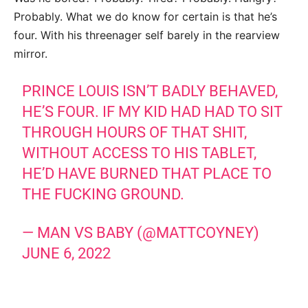
Probably. What we do know for certain is that he’s
four. With his threenager self barely in the rearview
mirror.
PRINCE LOUIS ISN’T BADLY BEHAVED,
HE’S FOUR. IF MY KID HAD HAD TO SIT
THROUGH HOURS OF THAT SHIT,
WITHOUT ACCESS TO HIS TABLET,
HE’D HAVE BURNED THAT PLACE TO
THE FUCKING GROUND.
— MAN VS BABY (@MATTCOYNEY)
JUNE 6, 2022