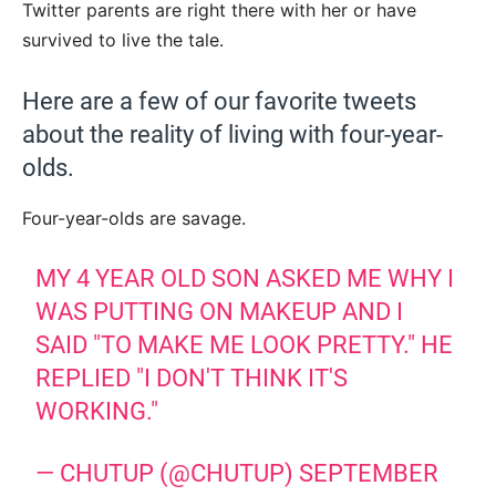
Twitter parents are right there with her or have
survived to live the tale.
Here are a few of our favorite tweets
about the reality of living with four-year-
olds.
Four-year-olds are savage.
MY 4 YEAR OLD SON ASKED ME WHY I
WAS PUTTING ON MAKEUP AND I
SAID "TO MAKE ME LOOK PRETTY." HE
REPLIED "I DON'T THINK IT'S
WORKING."
— CHUTUP (@CHUTUP)
SEPTEMBER