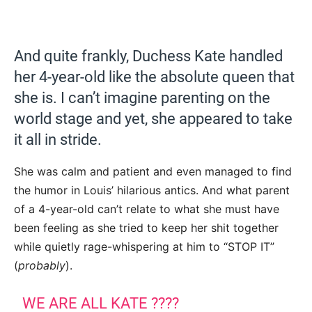
And quite frankly, Duchess Kate handled
her 4-year-old like the absolute queen that
she is. I can’t imagine parenting on the
world stage and yet, she appeared to take
it all in stride.
She was calm and patient and even managed to find
the humor in Louis’ hilarious antics. And what parent
of a 4-year-old can’t relate to what she must have
been feeling as she tried to keep her shit together
while quietly rage-whispering at him to “STOP IT”
(
probably
).
WE ARE ALL KATE ????