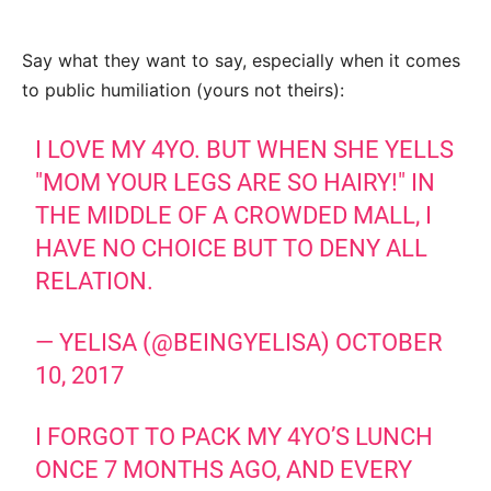
Say what they want to say, especially when it comes
to public humiliation (yours not theirs):
I LOVE MY 4YO. BUT WHEN SHE YELLS
"MOM YOUR LEGS ARE SO HAIRY!" IN
THE MIDDLE OF A CROWDED MALL, I
HAVE NO CHOICE BUT TO DENY ALL
RELATION.
— YELISA (@BEINGYELISA)
OCTOBER
10, 2017
I FORGOT TO PACK MY 4YO’S LUNCH
ONCE 7 MONTHS AGO, AND EVERY