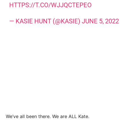
HTTPS://T.CO/WJJQCTEPEO
— KASIE HUNT (@KASIE)
JUNE 5, 2022
We’ve all been there. We are ALL Kate.