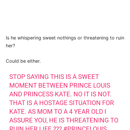
Is he whispering sweet nothings or threatening to ruin
her?
Could be either.
STOP SAYING THIS IS A SWEET
MOMENT BETWEEN PRINCE LOUIS
AND PRINCESS KATE. NO IT IS NOT.
THAT IS A HOSTAGE SITUATION FOR
KATE. AS MOM TO A 4 YEAR OLD I
ASSURE YOU, HE IS THREATENING TO
RUIN HER LIFE ???
#PRINCELOUIS