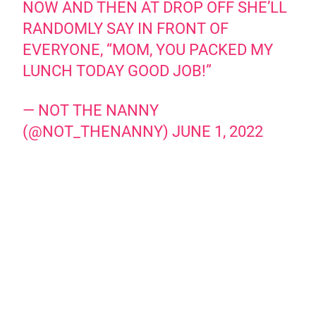
NOW AND THEN AT DROP OFF SHE’LL
RANDOMLY SAY IN FRONT OF
EVERYONE, “MOM, YOU PACKED MY
LUNCH TODAY GOOD JOB!”
— NOT THE NANNY
(@NOT_THENANNY)
JUNE 1, 2022