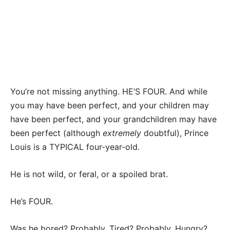
You’re not missing anything. HE’S FOUR. And while
you may have been perfect, and your children may
have been perfect, and your grandchildren may have
been perfect (although
extremely
doubtful), Prince
Louis is a TYPICAL four-year-old.
He is not wild, or feral, or a spoiled brat.
He’s FOUR.
Was he bored? Probably. Tired? Probably. Hungry?