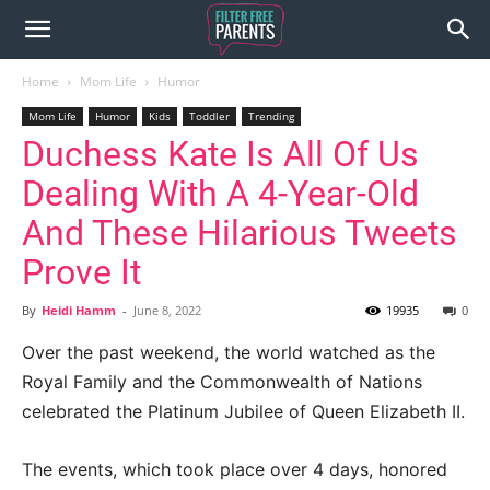
Home
Mom Life
Humor
Mom Life
Humor
Kids
Toddler
Trending
Duchess Kate Is All Of Us
Dealing With A 4-Year-Old
And These Hilarious Tweets
Prove It
By
Heidi Hamm
-
June 8, 2022
19935
0
Over the past weekend, the world watched as the
Royal Family and the Commonwealth of Nations
celebrated the Platinum Jubilee of Queen Elizabeth II.
The events, which took place over 4 days, honored