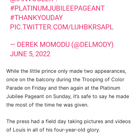
#PLATINUMJUBILEEPAGEANT
#THANKYOUDAY
PIC.TWITTER.COM/LUHBKRSAPL
— DEREK MOMODU (@DELMODY)
JUNE 5, 2022
While the little prince only made two appearances,
once on the balcony during the Trooping of Color
Parade on Friday and then again at the Platinum
Jubilee Pageant on Sunday, it’s safe to say he made
the most of the time he was given.
The press had a field day taking pictures and videos
of Louis in all of his four-year-old glory.