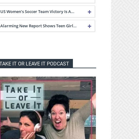
US Women’s Soccer Team Victory Is A…
Alarming New Report Shows Teen Girl…
TAKE IT OR LEAVE IT PODCAST