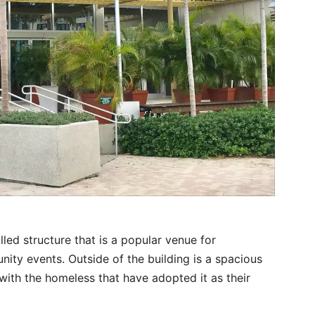
lled structure that is a popular venue for
ity events. Outside of the building is a spacious
ith the homeless that have adopted it as their