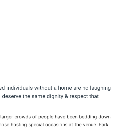
ed individuals without a home are no laughing
 deserve the same dignity & respect that
t larger crowds of people have been bedding down
those hosting special occasions at the venue. Park