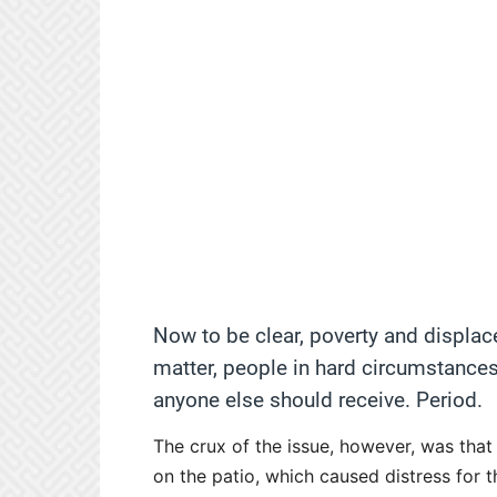
Now to be clear, poverty and displac
matter, people in hard circumstances
anyone else should receive. Period.
The crux of the issue, however, was tha
on the patio, which caused distress for 