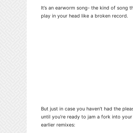
It’s an earworm song- the kind of song t
play in your head like a broken record.
But just in case you haven’t had the ple
until you’re ready to jam a fork into your 
earlier remixes: