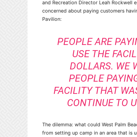
and Recreation Director Leah Rockwell 
concerned about paying customers having
Pavilion:
PEOPLE ARE PAYI
USE THE FACI
DOLLARS. WE 
PEOPLE PAYIN
FACILITY THAT W
CONTINUE TO US
The dilemma: what could West Palm Beac
from setting up camp in an area that is 