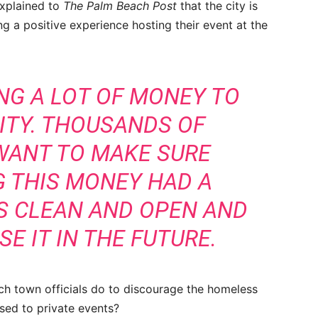
explained to
The Palm Beach Post
that the city is
 a positive experience hosting their event at the
NG A LOT OF MONEY TO
LITY. THOUSANDS OF
WANT TO MAKE SURE
G THIS MONEY HAD A
AS CLEAN AND OPEN AND
E IT IN THE FUTURE.
h town officials do to discourage the homeless
used to private events?