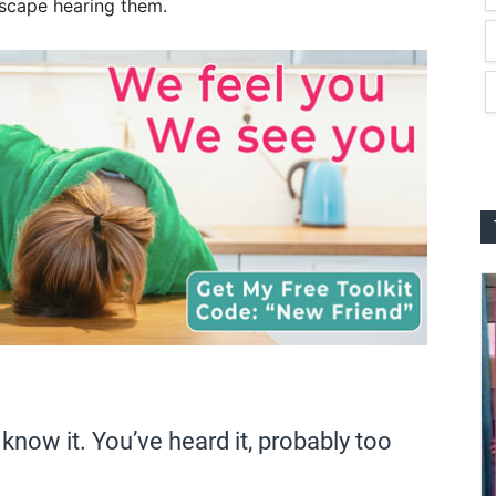
escape hearing them.
know it. You’ve heard it, probably too