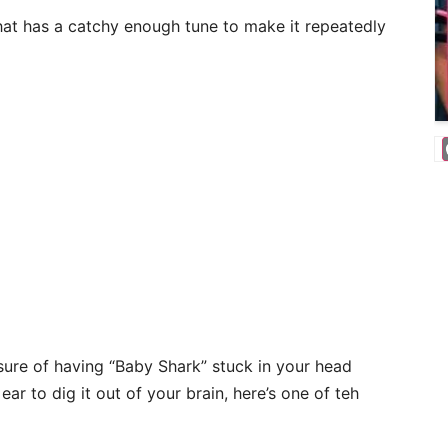
hat has a catchy enough tune to make it repeatedly
asure of having “Baby Shark” stuck in your head
ear to dig it out of your brain, here’s one of teh