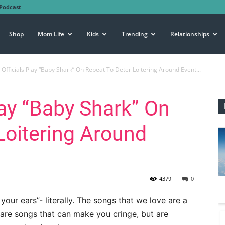
Podcast
Shop
Mom Life
Kids
Trending
Relationships
Officials Play “Baby Shark” On Repeat To Deter Loitering Around Event...
lay “Baby Shark” On
Loitering Around
4379
0
ur ears”- literally. The songs that we love are a
e are songs that can make you cringe, but are