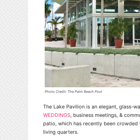
Photo Credit: The Palm Beach Post
The Lake Pavilion is an elegant, glass-wa
WEDDINGS
, business meetings, & commun
patio, which has recently been crowded w
living quarters.