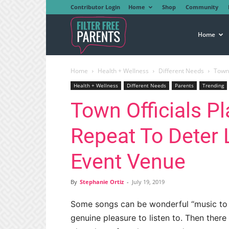
Contributor Login
Home
Shop
Community
Filter
Home
Home
Health + Wellness
Different Needs
Town 
Free
Health + Wellness
Different Needs
Parents
Trending
Town Officials P
Parents
Repeat To Deter 
Event Venue
By
Stephanie Ortiz
-
July 19, 2019
Some songs can be wonderful “music to yo
genuine pleasure to listen to. Then ther