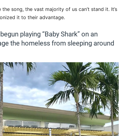
the song, the vast majority of us can’t stand it. It’s
nized it to their advantage.
 begun playing “Baby Shark” on an
rage the homeless from sleeping around