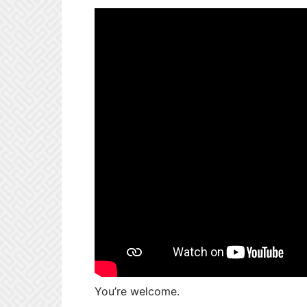
You’re welcome.