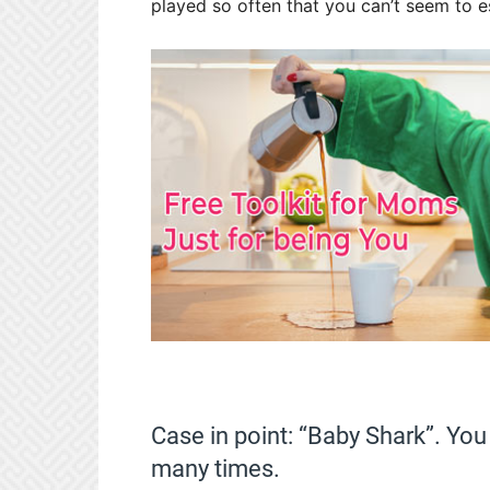
played so often that you can’t seem to 
Case in point: “Baby Shark”. You 
many times.