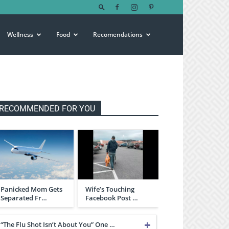
Wellness
Food
Recomendations
RECOMMENDED FOR YOU
Panicked Mom Gets
Wife’s Touching
Separated Fr…
Facebook Post …
“The Flu Shot Isn’t About You” One …