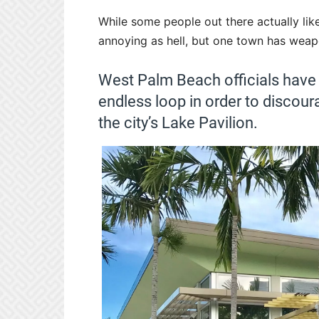
While some people out there actually like 
annoying as hell, but one town has weapo
West Palm Beach officials have
endless loop in order to discou
the city’s Lake Pavilion.