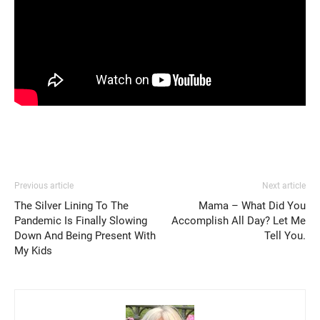
Previous article
Next article
The Silver Lining To The
Mama – What Did You
Pandemic Is Finally Slowing
Accomplish All Day? Let Me
Down And Being Present With
Tell You.
My Kids