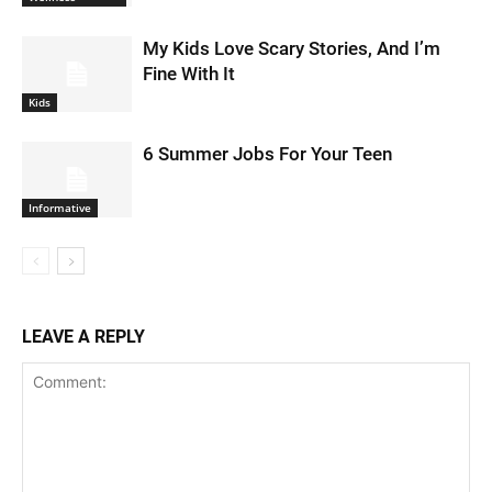
My Kids Love Scary Stories, And I’m
Fine With It
Kids
6 Summer Jobs For Your Teen
Informative
LEAVE A REPLY