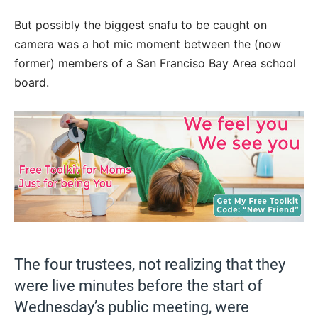
But possibly the biggest snafu to be caught on
camera was a hot mic moment between the (now
former) members of a San Franciso Bay Area school
board.
The four trustees, not realizing that they
were live minutes before the start of
Wednesday’s public meeting, were