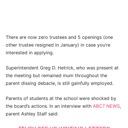
There are now zero trustees and 5 openings (one
other trustee resigned in January) in case you’re
interested in applying.
Superintendent Greg D. Hetrick, who was present at
the meeting but remained mum throughout the
parent dissing debacle, is still gainfully employed.
Parents of students at the school were shocked by
the board’s actions. In an interview with
ABC7 NEWS
,
parent Ashley Stalf said: