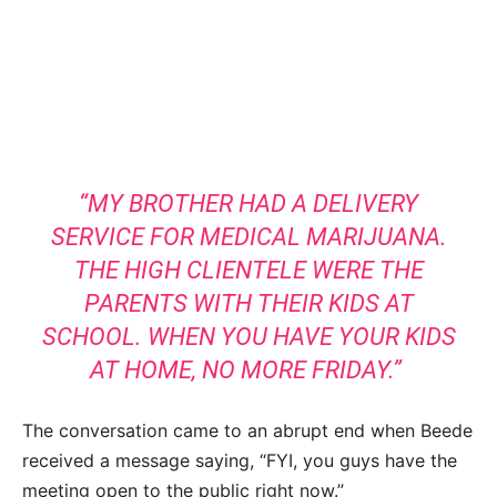
“MY BROTHER HAD A DELIVERY
SERVICE FOR MEDICAL MARIJUANA.
THE HIGH CLIENTELE WERE THE
PARENTS WITH THEIR KIDS AT
SCHOOL. WHEN YOU HAVE YOUR KIDS
AT HOME, NO MORE FRIDAY.”
The conversation came to an abrupt end when Beede
received a message saying, “FYI, you guys have the
meeting open to the public right now.”