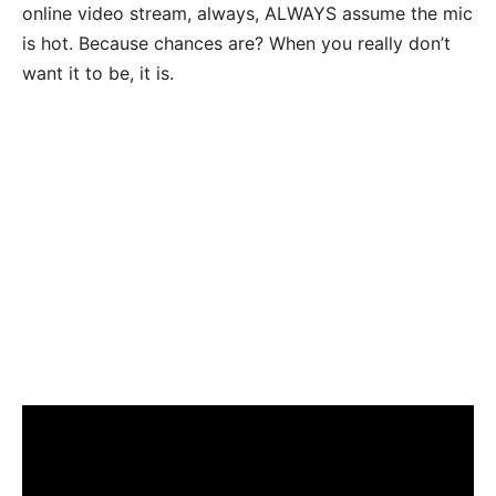
online video stream, always, ALWAYS assume the mic
is hot. Because chances are? When you really don’t
want it to be, it is.