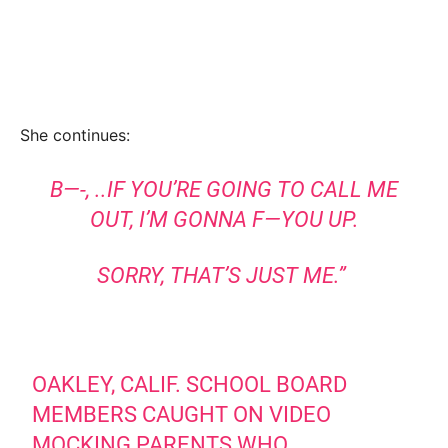
She continues:
B—-, ..IF YOU’RE GOING TO CALL ME
OUT, I’M GONNA F—YOU UP.
SORRY, THAT’S JUST ME.”
OAKLEY, CALIF. SCHOOL BOARD
MEMBERS CAUGHT ON VIDEO
MOCKING PARENTS WHO