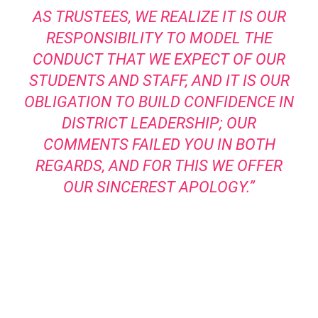
AS TRUSTEES, WE REALIZE IT IS OUR
RESPONSIBILITY TO MODEL THE
CONDUCT THAT WE EXPECT OF OUR
STUDENTS AND STAFF, AND IT IS OUR
OBLIGATION TO BUILD CONFIDENCE IN
DISTRICT LEADERSHIP; OUR
COMMENTS FAILED YOU IN BOTH
REGARDS, AND FOR THIS WE OFFER
OUR SINCEREST APOLOGY.”