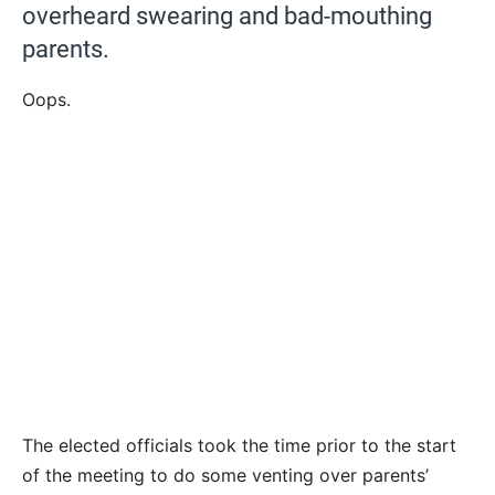
overheard swearing and bad-mouthing
parents.
Oops.
The elected officials took the time prior to the start
of the meeting to do some venting over parents’