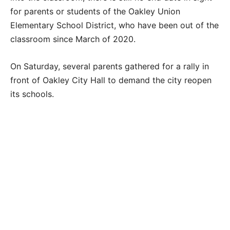
for parents or students of the Oakley Union
Elementary School District, who have been out of the
classroom since March of 2020.
On Saturday, several parents gathered for a rally in
front of Oakley City Hall to demand the city reopen
its schools.