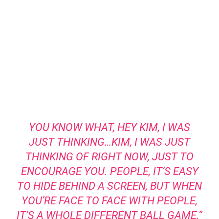
YOU KNOW WHAT, HEY KIM, I WAS
JUST THINKING…KIM, I WAS JUST
THINKING OF RIGHT NOW, JUST TO
ENCOURAGE YOU. PEOPLE, IT’S EASY
TO HIDE BEHIND A SCREEN, BUT WHEN
YOU’RE FACE TO FACE WITH PEOPLE,
IT’S A WHOLE DIFFERENT BALL GAME.”