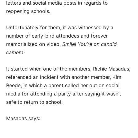
letters and social media posts in regards to
reopening schools.
Unfortunately for them, it was witnessed by a
number of early-bird attendees and forever
memorialized on video.
Smile! You’re on candid
camera.
It started when one of the members, Richie Masadas,
referenced an incident with another member, Kim
Beede, in which a parent called her out on social
media for attending a party after saying it wasn’t
safe to return to school.
Masadas says: