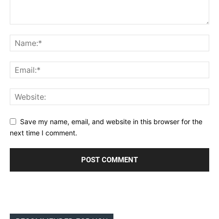
Save my name, email, and website in this browser for the
next time I comment.