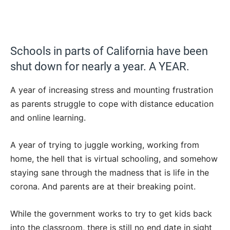
Schools in parts of California have been
shut down for nearly a year. A YEAR.
A year of increasing stress and mounting frustration
as parents struggle to cope with distance education
and online learning.
A year of trying to juggle working, working from
home, the hell that is virtual schooling, and somehow
staying sane through the madness that is life in the
corona. And parents are at their breaking point.
While the government works to try to get kids back
into the classroom, there is still no end date in sight