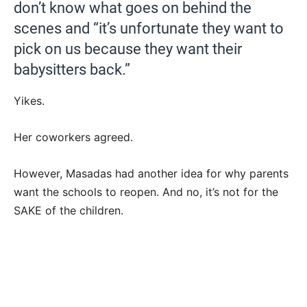
don’t know what goes on behind the
scenes and “it’s unfortunate they want to
pick on us because they want their
babysitters back.”
Yikes.
Her coworkers agreed.
However, Masadas had another idea for why parents
want the schools to reopen. And no, it’s not for the
SAKE of the children.