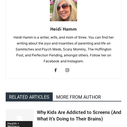
Heidi Hamm
Heidi Hamm is a writer, wife, and mom of three. You can find her
writing about the joys and insanities of parenting and life on
Sammiches and Psych Meds, Scary Mommy, The Huffington
Post, and Perfection Pending, amongst others. Follow her on
Facebook and Instagram.
RELATED ARTICLES
MORE FROM AUTHOR
Why Kids Are Addicted to Screens (And
What It’s Doing to Their Brains)
Health +
Wellness