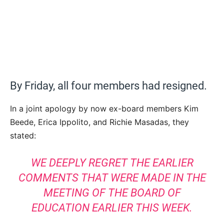
By Friday, all four members had resigned.
In a joint apology by now ex-board members Kim
Beede, Erica Ippolito, and Richie Masadas, they
stated:
WE DEEPLY REGRET THE EARLIER
COMMENTS THAT WERE MADE IN THE
MEETING OF THE BOARD OF
EDUCATION EARLIER THIS WEEK.