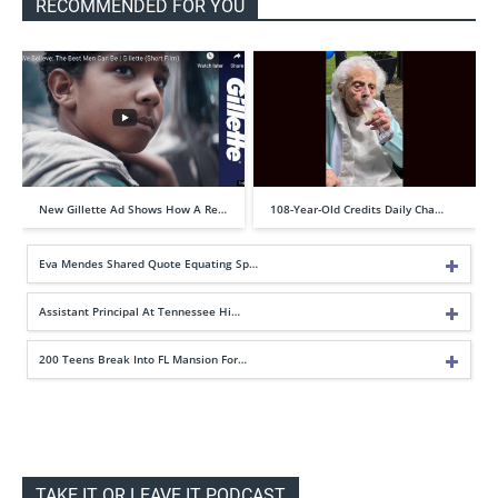
RECOMMENDED FOR YOU
New Gillette Ad Shows How A Re…
108-Year-Old Credits Daily Cha…
Eva Mendes Shared Quote Equating Sp…
Assistant Principal At Tennessee Hi…
200 Teens Break Into FL Mansion For…
TAKE IT OR LEAVE IT PODCAST