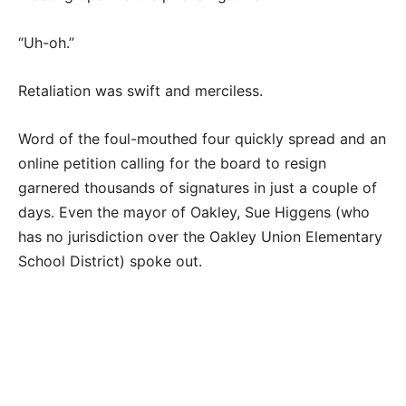
“Uh-oh.”
Retaliation was swift and merciless.
Word of the foul-mouthed four quickly spread and an
online petition calling for the board to resign
garnered thousands of signatures in just a couple of
days. Even the mayor of Oakley, Sue Higgens (who
has no jurisdiction over the Oakley Union Elementary
School District) spoke out.