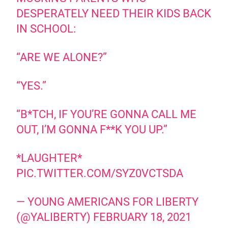
DESPERATELY NEED THEIR KIDS BACK
IN SCHOOL:
“ARE WE ALONE?”
“YES.”
“B*TCH, IF YOU’RE GONNA CALL ME
OUT, I’M GONNA F**K YOU UP.”
*LAUGHTER*
PIC.TWITTER.COM/SYZ0VCTSDA
— YOUNG AMERICANS FOR LIBERTY
(@YALIBERTY)
FEBRUARY 18, 2021