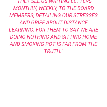
“THEY SEE US WRITING LETTERS
MONTHLY, WEEKLY, TO THE BOARD
MEMBERS, DETAILING OUR STRESSES
AND GRIEF ABOUT DISTANCE
LEARNING. FOR THEM TO SAY WE ARE
DOING NOTHING AND SITTING HOME
AND SMOKING POT IS FAR FROM THE
TRUTH.”