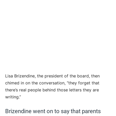
Lisa Brizendine, the president of the board, then
chimed in on the conversation, “they forget that
there’s real people behind those letters they are
writing.”
Brizendine went on to say that parents