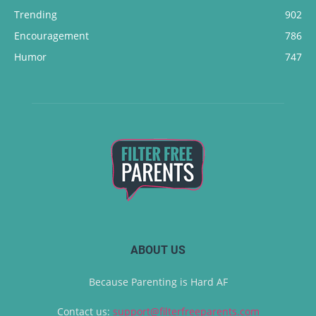
Trending
902
Encouragement
786
Humor
747
ABOUT US
Because Parenting is Hard AF
Contact us:
support@filterfreeparents.com