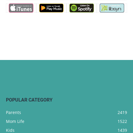
POPULAR CATEGORY
Parents
2419
Mom Life
1522
Kids
1439