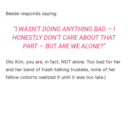
Beede responds saying:
“I WASN’T DOING ANYTHING BAD — I
HONESTLY DON’T CARE ABOUT THAT
PART — BUT ARE WE ALONE?”
(No Kim, you are, in fact, NOT alone. Too bad for her
and her band of trash-talking trustees, none of her
fellow cohorts realized it until it was too late.)