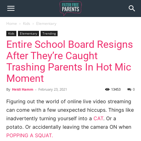
Home
Kids
Elementary
Kids
Elementary
Trending
Entire School Board Resigns
After They’re Caught
Trashing Parents In Hot Mic
Moment
By
Heidi Hamm
-
February 23, 2021
13453
0
Figuring out the world of online live video streaming
can come with a few unexpected hiccups. Things like
inadvertently turning yourself into a
CAT
. Or a
potato. Or accidentally leaving the camera ON when
POPPING A SQUAT.