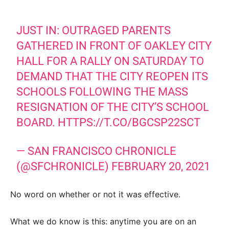
JUST IN: OUTRAGED PARENTS
GATHERED IN FRONT OF OAKLEY CITY
HALL FOR A RALLY ON SATURDAY TO
DEMAND THAT THE CITY REOPEN ITS
SCHOOLS FOLLOWING THE MASS
RESIGNATION OF THE CITY’S SCHOOL
BOARD.
HTTPS://T.CO/BGCSP22SCT
— SAN FRANCISCO CHRONICLE
(@SFCHRONICLE)
FEBRUARY 20, 2021
No word on whether or not it was effective.
What we do know is this: anytime you are on an