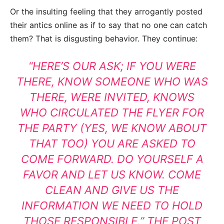
Or the insulting feeling that they arrogantly posted
their antics online as if to say that no one can catch
them? That is disgusting behavior. They continue:
“HERE’S OUR ASK; IF YOU WERE
THERE, KNOW SOMEONE WHO WAS
THERE, WERE INVITED, KNOWS
WHO CIRCULATED THE FLYER FOR
THE PARTY (YES, WE KNOW ABOUT
THAT TOO) YOU ARE ASKED TO
COME FORWARD. DO YOURSELF A
FAVOR AND LET US KNOW. COME
CLEAN AND GIVE US THE
INFORMATION WE NEED TO HOLD
THOSE RESPONSIBLE,” THE POST