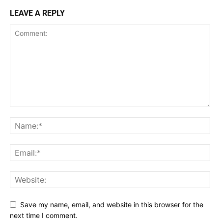
LEAVE A REPLY
Save my name, email, and website in this browser for the
next time I comment.