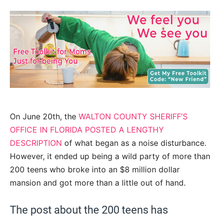
On June 20th, the
WALTON COUNTY SHERIFF’S
OFFICE IN FLORIDA POSTED A LENGTHY
DESCRIPTION
of what began as a noise disturbance.
However, it ended up being a wild party of more than
200 teens who broke into an $8 million dollar
mansion and got more than a little out of hand.
The post about the 200 teens has