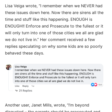
Lisa Veiga wrote, “I remember when we NEVER had
these issues down here. Now there are sirens all the
time and stuff like this happening. ENOUGH is
ENOUGH!! Enforce and Prosecute to the fullest or it
will only turn into one of those cities we all are glad
we do not live in.” Her comment received a few
replies speculating on why some kids are so poorly
behaved these days.
Another user, Janet Mills, wrote, “I’m beyond
disgusted – the parents should be prosecuted and