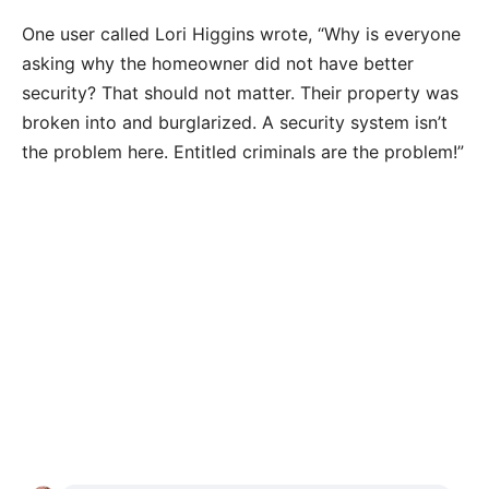
One user called Lori Higgins wrote, “Why is everyone
asking why the homeowner did not have better
security? That should not matter. Their property was
broken into and burglarized. A security system isn’t
the problem here. Entitled criminals are the problem!”