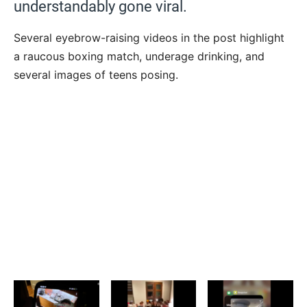
understandably gone viral.
Several eyebrow-raising videos in the post highlight
a raucous boxing match, underage drinking, and
several images of teens posing.