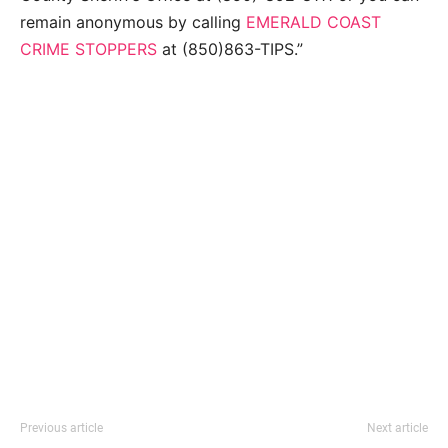
remain anonymous by calling
EMERALD COAST
CRIME STOPPERS
at (850)863-TIPS.”
Previous article
Next article