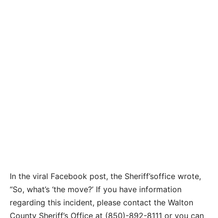
In the viral Facebook post, the Sheriff’soffice wrote,
“
So, what’s ‘the move?’
If you have information
regarding this incident, please contact the Walton
County Sheriff’s Office at (850)-892-8111 or you can