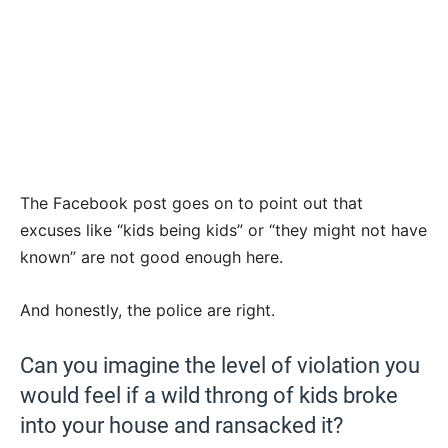
The Facebook post goes on to point out that
excuses like “kids being kids” or “they might not have
known” are not good enough here.
And honestly, the police are right.
Can you imagine the level of violation you
would feel if a wild throng of kids broke
into your house and ransacked it?