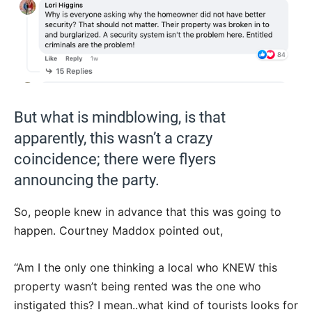
But what is mindblowing, is that
apparently, this wasn’t a crazy
coincidence; there were flyers
announcing the party.
So, people knew in advance that this was going to
happen. Courtney Maddox pointed out,
“Am I the only one thinking a local who KNEW this
property wasn’t being rented was the one who
instigated this? I mean..what kind of tourists looks for