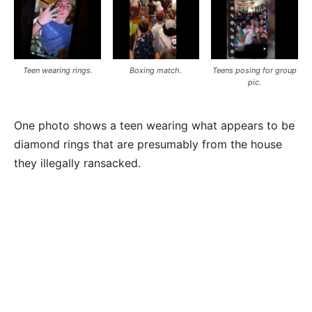
Teen wearing rings.
Boxing match.
Teens posing for group
pic.
One photo shows a teen wearing what appears to be
diamond rings that are presumably from the house
they illegally ransacked.