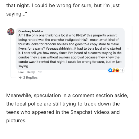
that night. I could be wrong for sure, but I’m just
saying…”
Meanwhile, speculation in a comment section aside,
the local police are still trying to track down the
teens who appeared in the Snapchat videos and
pictures.