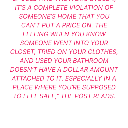
IT’S A COMPLETE VIOLATION OF
SOMEONE’S HOME THAT YOU
CAN’T PUT A PRICE ON. THE
FEELING WHEN YOU KNOW
SOMEONE WENT INTO YOUR
CLOSET, TRIED ON YOUR CLOTHES,
AND USED YOUR BATHROOM
DOESN’T HAVE A DOLLAR AMOUNT
ATTACHED TO IT. ESPECIALLY IN A
PLACE WHERE YOU’RE SUPPOSED
TO FEEL SAFE,” THE POST READS.