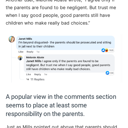
the parents are found to be negligent. But trust me
when I say good people, good parents still have
children who make really bad choices.”
A popular view in the comments section
seems to place at least some
responsibility on the parents.
Just as Mills pointed out above that parents should