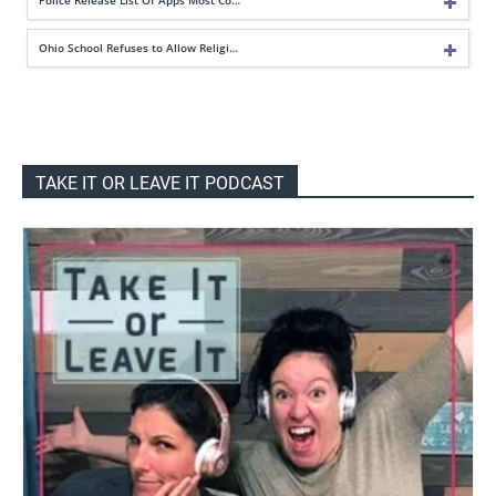
Ohio School Refuses to Allow Religi…
TAKE IT OR LEAVE IT PODCAST