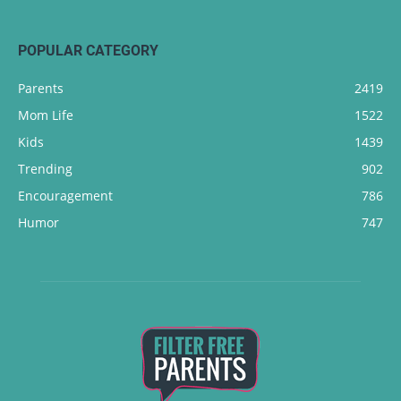
POPULAR CATEGORY
Parents
2419
Mom Life
1522
Kids
1439
Trending
902
Encouragement
786
Humor
747