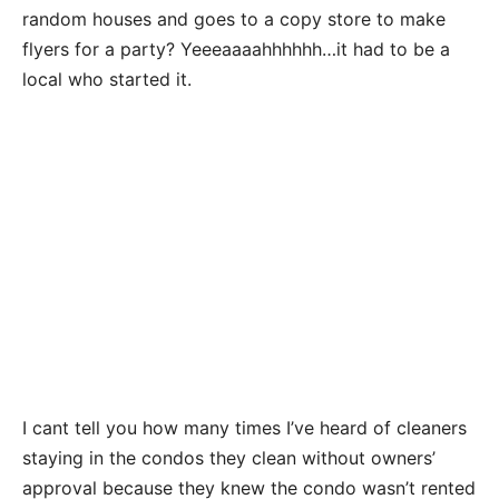
random houses and goes to a copy store to make
flyers for a party? Yeeeaaaahhhhhh…it had to be a
local who started it.
I cant tell you how many times I’ve heard of cleaners
staying in the condos they clean without owners’
approval because they knew the condo wasn’t rented