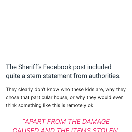
The Sheriff’s Facebook post included
quite a stern statement from authorities.
They clearly don’t know who these kids are, why they
chose that particular house, or why they would even
think something like this is remotely ok.
APART FROM THE DAMAGE
“
CAUSED AND THE ITEMS STOLEN,