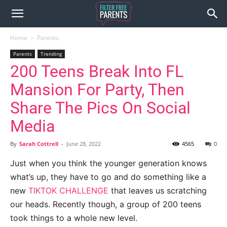
Home
Parents
Parents
Trending
200 Teens Break Into FL
Mansion For Party, Then
Share The Pics On Social
Media
By
Sarah Cottrell
-
June 28, 2022
4565
0
Just when you think the younger generation knows
what’s up, they have to go and do something like a
new
TIKTOK CHALLENGE
that leaves us scratching
our heads. Recently though, a group of 200 teens
took things to a whole new level.