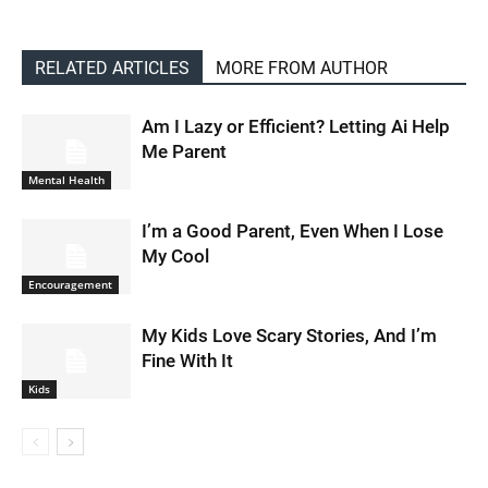
RELATED ARTICLES
MORE FROM AUTHOR
Am I Lazy or Efficient? Letting Ai Help
Me Parent
Mental Health
I’m a Good Parent, Even When I Lose
My Cool
Encouragement
My Kids Love Scary Stories, And I’m
Fine With It
Kids