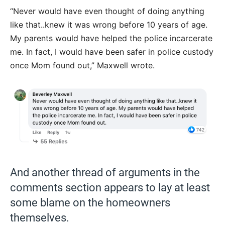
“Never would have even thought of doing anything
like that..knew it was wrong before 10 years of age.
My parents would have helped the police incarcerate
me. In fact, I would have been safer in police custody
once Mom found out,” Maxwell wrote.
And another thread of arguments in the
comments section appears to lay at least
some blame on the homeowners
themselves.