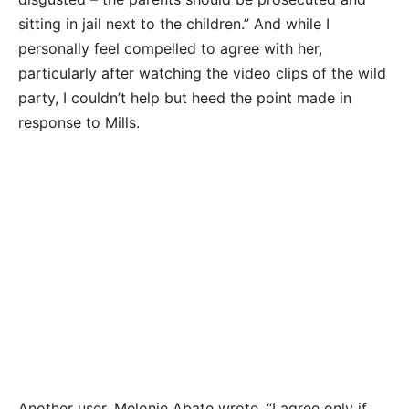
sitting in jail next to the children.” And while I
personally feel compelled to agree with her,
particularly after watching the video clips of the wild
party, I couldn’t help but heed the point made in
response to Mills.
Another user, Melonie Abate wrote, “I agree only if