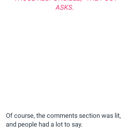
ASKS.
Of course, the comments section was lit,
and people had a lot to say.