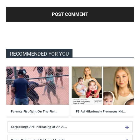
RECOMMENDED FOR YOU
Parents Fist-fight On The Fiel…
FB Ad Hilariously Promotes Kid…
Carjackings Are Increasing at An Al…
Police Release List Of Apps Most Co…