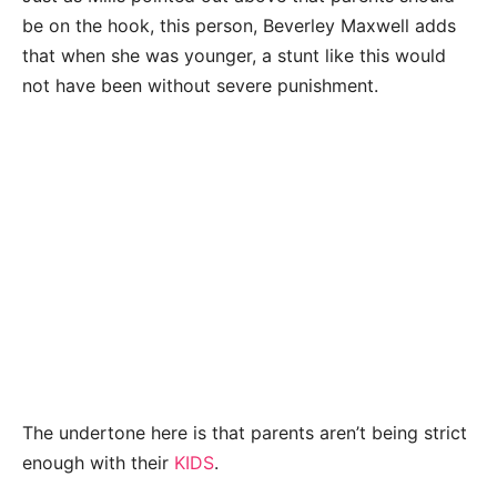
be on the hook, this person, Beverley Maxwell adds
that when she was younger, a stunt like this would
not have been without severe punishment.
The undertone here is that parents aren’t being strict
enough with their
KIDS
.