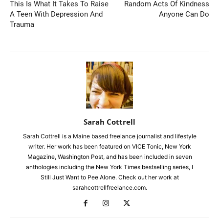
This Is What It Takes To Raise
Random Acts Of Kindness
A Teen With Depression And
Anyone Can Do
Trauma
Sarah Cottrell
Sarah Cottrell is a Maine based freelance journalist and lifestyle
writer. Her work has been featured on VICE Tonic, New York
Magazine, Washington Post, and has been included in seven
anthologies including the New York Times bestselling series, I
Still Just Want to Pee Alone. Check out her work at
sarahcottrellfreelance.com.