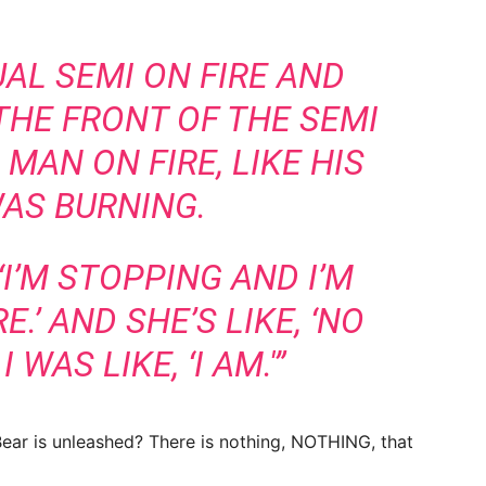
UAL SEMI ON FIRE AND
THE FRONT OF THE SEMI
 MAN ON FIRE, LIKE HIS
AS BURNING.
‘I’M STOPPING AND I’M
.’ AND SHE’S LIKE, ‘NO
I WAS LIKE, ‘I AM.'”
ar is unleashed? There is nothing, NOTHING, that