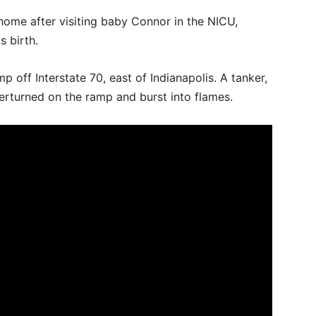
home after visiting baby Connor in the NICU,
 birth.
 off Interstate 70, east of Indianapolis. A tanker,
overturned on the ramp and burst into flames.