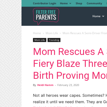
Contributor Login
Home
Shop
Community
Filter
Home
Home
Mom Life
Mom Rescues A Semi-Driver From F
Free
Mom Life
Trending
Mom Rescues A 
Parents
Fiery Blaze Three
Birth Proving M
By
Heidi Hamm
-
February 23, 2020
Not all heroes wear capes. Sometimes? 
realize it until we need them. They are