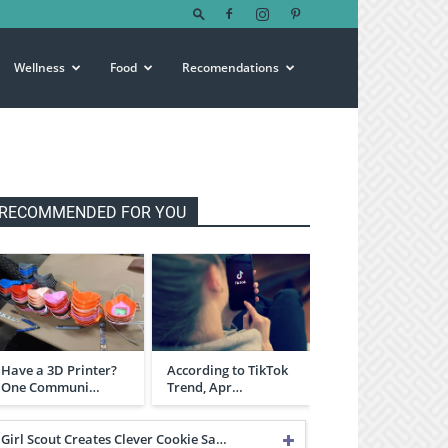
Wellness
Food
Recomendations
RECOMMENDED FOR YOU
Have a 3D Printer?
According to TikTok
One Communi…
Trend, Apr…
Girl Scout Creates Clever Cookie Sa…