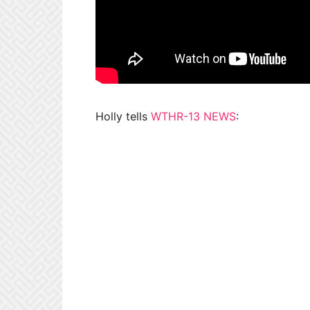
Holly tells
WTHR-13 NEWS
: