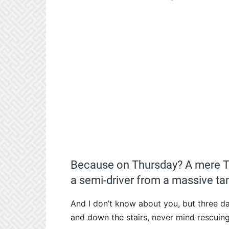
Because on Thursday? A mere TH
a semi-driver from a massive tan
And I don’t know about you, but three da
and down the stairs, never mind rescuin