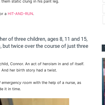
them static clung in his pant leg.
for a
HIT-AND-RUN
.
er of three children, ages 8, 11 and 15,
, but twice over the course of just three
ild, Connor. An act of heroism in and of itself.
 And her birth story had a twist.
al emergency room
with the help of a nurse, as
 it in time.