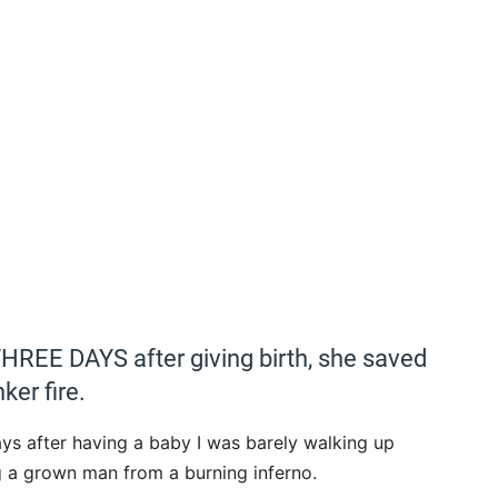
REE DAYS after giving birth, she saved
ker fire.
ys after having a baby I was barely walking up
g a grown man from a burning inferno.