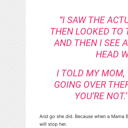
“I SAW THE ACT
THEN LOOKED TO 
AND THEN I SEE A
HEAD W
I TOLD MY MOM, 
GOING OVER THERE
YOU’RE NOT.’ 
And go she did. Because when a Mama Be
will stop her.