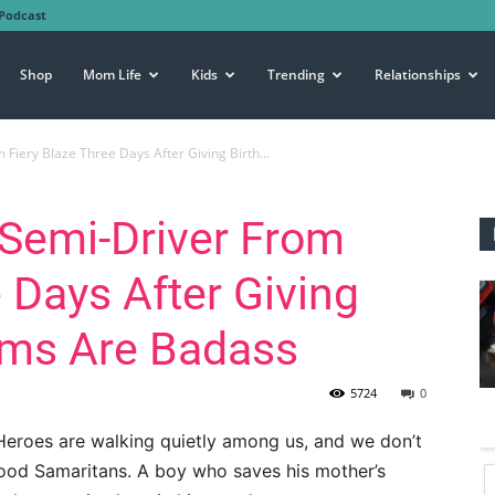
Podcast
Shop
Mom Life
Kids
Trending
Relationships
iery Blaze Three Days After Giving Birth...
Semi-Driver From
 Days After Giving
oms Are Badass
5724
0
Heroes are walking quietly among us, and we don’t
 Good Samaritans. A boy who saves his mother’s