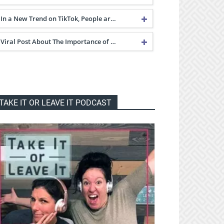
In a New Trend on TikTok, People ar…
Viral Post About The Importance of …
TAKE IT OR LEAVE IT PODCAST