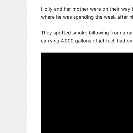
Holly and her mother were on their way 
where he was spending the week after his
They spotted smoke billowing from a ramp
carrying 4,000 gallons of jet fuel, had 