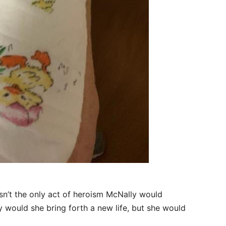
asn’t the only act of heroism McNally would
 would she bring forth a new life, but she would