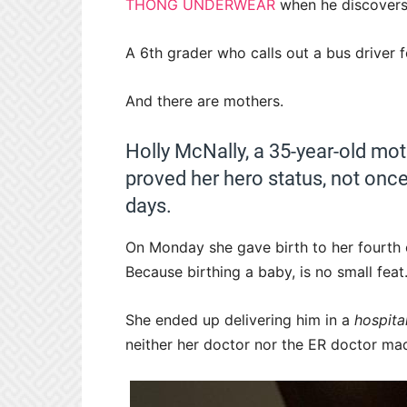
THONG UNDERWEAR
when he discovers 
A 6th grader who calls out a bus driver 
And there are mothers.
Holly McNally, a 35-year-old moth
proved her hero status, not once
days.
On Monday she gave birth to her fourth ch
Because birthing a baby, is no small feat.
She ended up delivering him in a
hospit
neither her doctor nor the ER doctor made