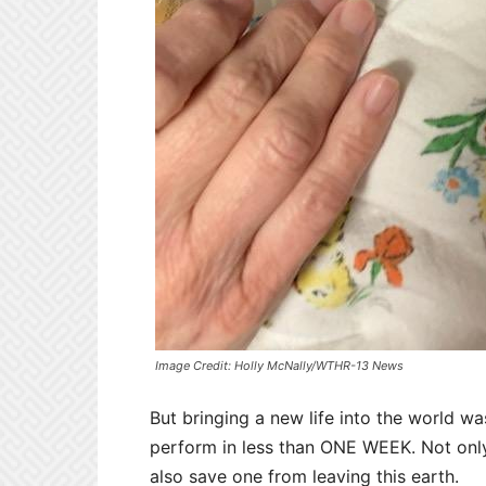
Image Credit: Holly McNally/WTHR-13 News
But bringing a new life into the world w
perform in less than ONE WEEK. Not only
also save one from leaving this earth.