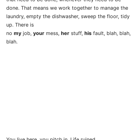
done. That means we work together to manage the
laundry, empty the dishwasher, sweep the floor, tidy
up. There is
no
my
job,
your
mess,
her
stuff,
his
fault, blah, blah,
blah.
You live here, you pitch in. Life ruined.