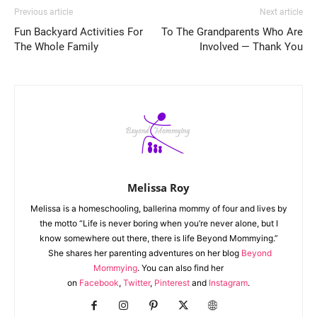
Previous article
Next article
Fun Backyard Activities For
To The Grandparents Who Are
The Whole Family
Involved — Thank You
Melissa Roy
Melissa is a homeschooling, ballerina mommy of four and lives by
the motto “Life is never boring when you’re never alone, but I
know somewhere out there, there is life Beyond Mommying.”
She shares her parenting adventures on her blog
Beyond
Mommying
. You can also find her
on
Facebook
,
Twitter
,
Pinterest
and
Instagram
.