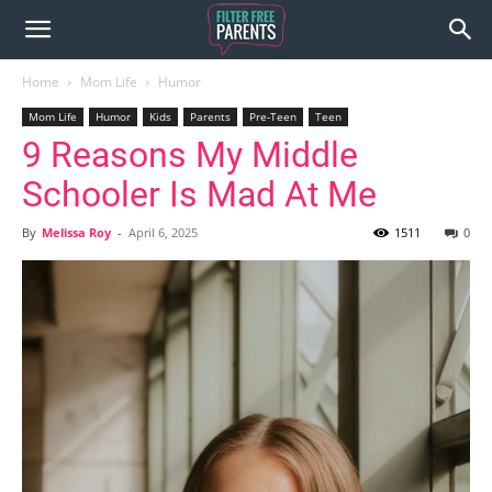
Home
Mom Life
Humor
Mom Life
Humor
Kids
Parents
Pre-Teen
Teen
9 Reasons My Middle
Schooler Is Mad At Me
By
Melissa Roy
-
April 6, 2025
1511
0