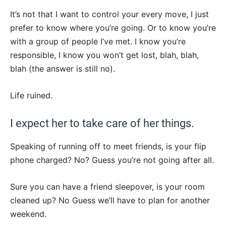
It’s not that I want to control your every move, I just
prefer to know where you’re going. Or to know you’re
with a group of people I’ve met. I know you’re
responsible, I know you won’t get lost, blah, blah,
blah (the answer is still no).
Life ruined.
I expect her to take care of her things.
Speaking of running off to meet friends, is your flip
phone charged? No? Guess you’re not going after all.
Sure you can have a friend sleepover, is your room
cleaned up? No Guess we’ll have to plan for another
weekend.