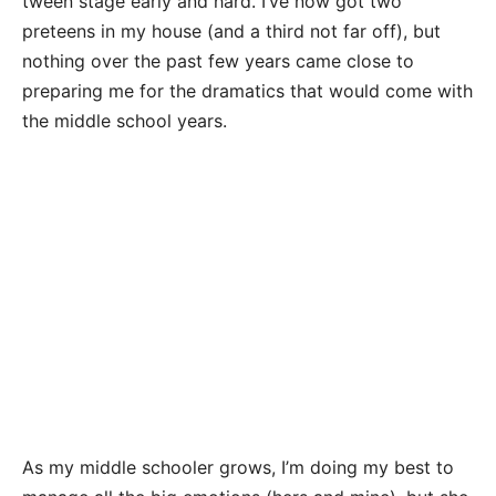
tween stage early and hard. I’ve now got two
preteens in my house (and a third not far off), but
nothing over the past few years came close to
preparing me for the dramatics that would come with
the middle school years.
As my middle schooler grows, I’m doing my best to