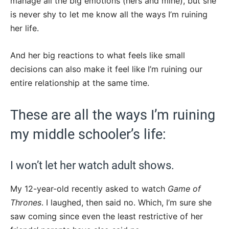
manage all the big emotions (hers and mine), but she
is never shy to let me know all the ways I’m ruining
her life.
And her big reactions to what feels like small
decisions can also make it feel like I’m ruining our
entire relationship at the same time.
These are all the ways I’m ruining
my middle schooler’s life:
I won’t let her watch adult shows.
My 12-year-old recently asked to watch
Game of
Thrones
. I laughed, then said no. Which, I’m sure she
saw coming since even the least restrictive of her