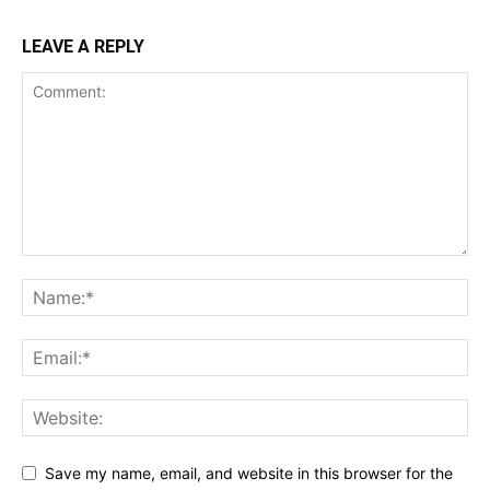
LEAVE A REPLY
Save my name, email, and website in this browser for the