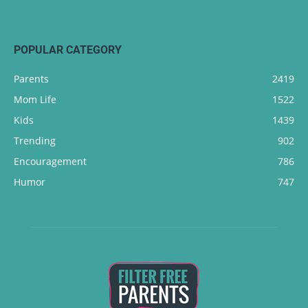
POPULAR CATEGORY
Parents
2419
Mom Life
1522
Kids
1439
Trending
902
Encouragement
786
Humor
747