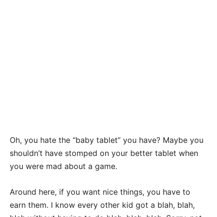
Oh, you hate the “baby tablet” you have? Maybe you
shouldn’t have stomped on your better tablet when
you were mad about a game.
Around here, if you want nice things, you have to
earn them. I know every other kid got a blah, blah,