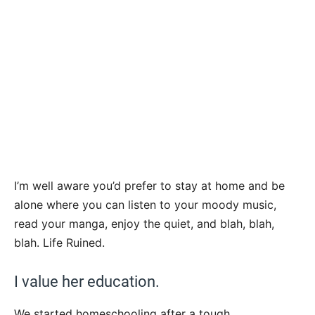
I’m well aware you’d prefer to stay at home and be
alone where you can listen to your moody music,
read your manga, enjoy the quiet, and blah, blah,
blah. Life Ruined.
I value her education.
We started homeschooling after a tough