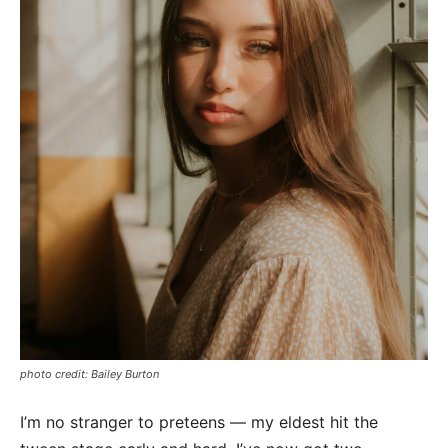
photo credit: Bailey Burton
I’m no stranger to preteens — my eldest hit the