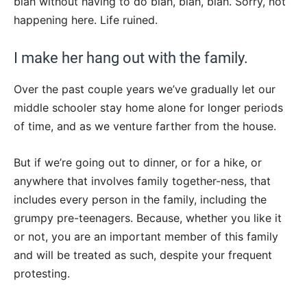
blah without having to do blah, blah, blah. Sorry, not
happening here. Life ruined.
I make her hang out with the family.
Over the past couple years we’ve gradually let our
middle schooler stay home alone for longer periods
of time, and as we venture farther from the house.
But if we’re going out to dinner, or for a hike, or
anywhere that involves family together-ness, that
includes every person in the family, including the
grumpy pre-teenagers. Because, whether you like it
or not, you are an important member of this family
and will be treated as such, despite your frequent
protesting.