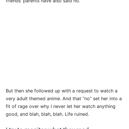
friends’ parents have also said no.
But then she followed up with a request to watch a
very adult themed anime. And that “no” set her into a
fit of rage over why I never let her watch anything
good, and blah, blah, blah. Life ruined.