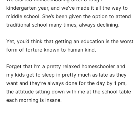
kindergarten year, and we’ve made it all the way to
middle school. She’s been given the option to attend
traditional school many times, always declining.
Yet, you’d think that getting an education is the worst
form of torture known to human kind.
Forget that I’m a pretty relaxed homeschooler and
my kids get to sleep in pretty much as late as they
want and they’re always done for the day by 1 pm,
the attitude sitting down with me at the school table
each morning is insane.