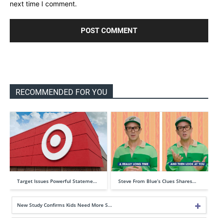
next time I comment.
RECOMMENDED FOR YOU
Target Issues Powerful Stateme…
Steve From Blue’s Clues Shares…
New Study Confirms Kids Need More S…