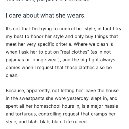
I care about what she wears.
It’s not that I’m trying to control her style, in fact I try
my best to honor her style and only buy things that
meet her very specific criteria. Where we clash is
when I ask her to put on “real clothes” (as in not
pajamas or lounge wear), and the big fight always
comes when I request that those clothes also be
clean.
Because, apparently, not letting her leave the house
in the sweatpants she wore yesterday, slept in, and
spent all her homeschool hours in, is a major hassle
and torturous, controlling request that cramps her
style, and blah, blah, blah. Life ruined.