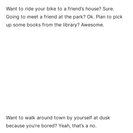
Want to ride your bike to a friend’s house? Sure.
Going to meet a friend at the park? Ok. Plan to pick
up some books from the library? Awesome.
Want to walk around town by yourself at dusk
because you’re bored? Yeah, that’s a no.