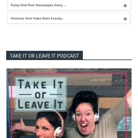
Funny Viral Post Stereotypes Every …
Hilarious Viral Video Nails Exactly…
TAKE IT OR LEAVE IT PODCAST