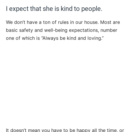
I expect that she is kind to people.
We don’t have a ton of rules in our house. Most are
basic safety and well-being expectations, number
one of which is “Always be kind and loving.”
It doesn’t mean you have to be happy all the time, or