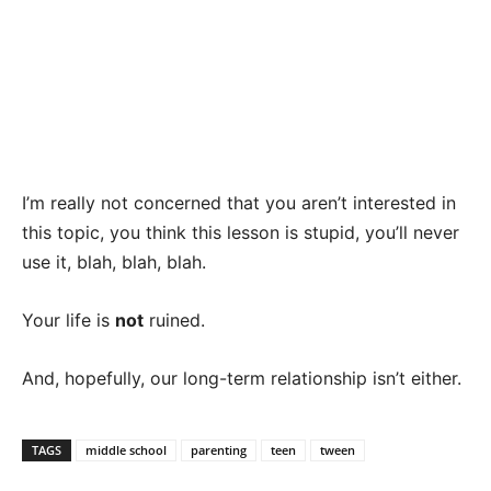
I’m really not concerned that you aren’t interested in
this topic, you think this lesson is stupid, you’ll never
use it, blah, blah, blah.
Your life is
not
ruined.
And, hopefully, our long-term relationship isn’t either.
TAGS
middle school
parenting
teen
tween