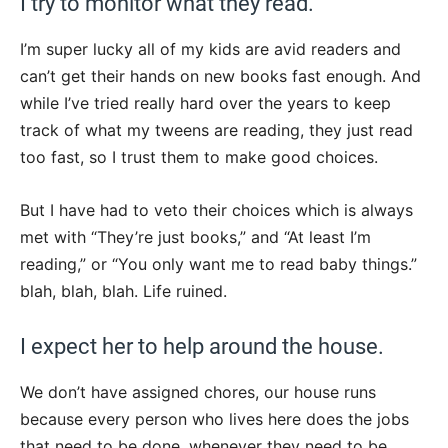
I try to monitor what they read.
I’m super lucky all of my kids are avid readers and
can’t get their hands on new books fast enough. And
while I’ve tried really hard over the years to keep
track of what my tweens are reading, they just read
too fast, so I trust them to make good choices.
But I have had to veto their choices which is always
met with “They’re just books,” and “At least I’m
reading,” or “You only want me to read baby things.”
blah, blah, blah. Life ruined.
I expect her to help around the house.
We don’t have assigned chores, our house runs
because every person who lives here does the jobs
that need to be done, whenever they need to be