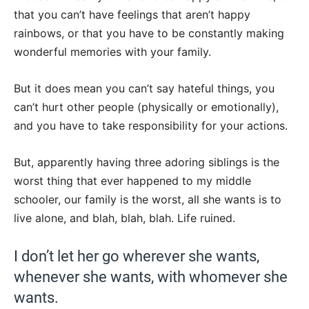
that you can’t have feelings that aren’t happy
rainbows, or that you have to be constantly making
wonderful memories with your family.
But it does mean you can’t say hateful things, you
can’t hurt other people (physically or emotionally),
and you have to take responsibility for your actions.
But, apparently having three adoring siblings is the
worst thing that ever happened to my middle
schooler, our family is the worst, all she wants is to
live alone, and blah, blah, blah. Life ruined.
I don’t let her go wherever she wants,
whenever she wants, with whomever she
wants.