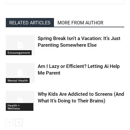
RELATED ARTICLES
MORE FROM AUTHOR
Spring Break Isn’t a Vacation: It’s Just
Parenting Somewhere Else
Encouragement
Am I Lazy or Efficient? Letting Ai Help
Me Parent
Mental Health
Why Kids Are Addicted to Screens (And
What It’s Doing to Their Brains)
Health +
Wellness