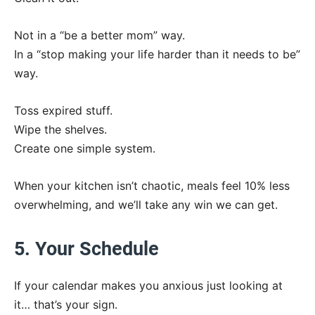
Not in a “be a better mom” way.
In a “stop making your life harder than it needs to be”
way.
Toss expired stuff.
Wipe the shelves.
Create one simple system.
When your kitchen isn’t chaotic, meals feel 10% less
overwhelming, and we’ll take any win we can get.
5. Your Schedule
If your calendar makes you anxious just looking at
it… that’s your sign.