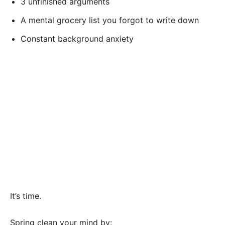
3 unfinished arguments
A mental grocery list you forgot to write down
Constant background anxiety
It’s time.
Spring clean your mind by: