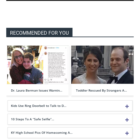
RECOMMENDED FOR YOU
Dr. Laura Berman Issues Warnin…
Toddler Rescued By Strangers A…
Kids Use Ring Doorbell to Talk to D…
10 Steps To A “Safe Selfie”…
KY High School Pics Of Homecoming A…