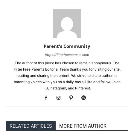
Parent's Community
https://filterfreeparents.com
The author of this piece has chosen to remain anonymous. The
Filter Free Parents Editorial Team thanks you for visiting our site,
reading and sharing the content. We strive to share authentic
parenting voices with you on a daily basis. Like and follow us on
FB, Instagram, and Pinterest.
RELATED ARTICLES
MORE FROM AUTHOR