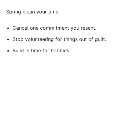
Spring clean your time:
Cancel one commitment you resent.
Stop volunteering for things out of guilt.
Build in time for hobbies.