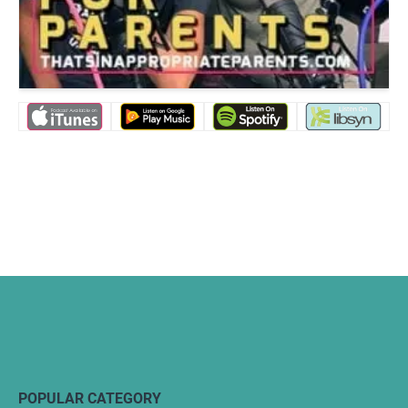
POPULAR CATEGORY