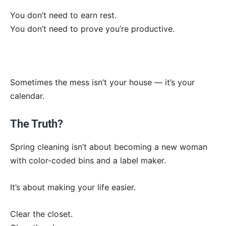
You don’t need to earn rest.
You don’t need to prove you’re productive.
Sometimes the mess isn’t your house — it’s your
calendar.
The Truth?
Spring cleaning isn’t about becoming a new woman
with color-coded bins and a label maker.
It’s about making your life easier.
Clear the closet.