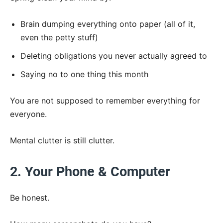
Brain dumping everything onto paper (all of it,
even the petty stuff)
Deleting obligations you never actually agreed to
Saying no to one thing this month
You are not supposed to remember everything for
everyone.
Mental clutter is still clutter.
2. Your Phone & Computer
Be honest.