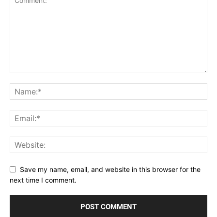
Save my name, email, and website in this browser for the
next time I comment.