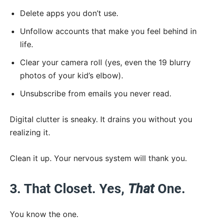
Delete apps you don’t use.
Unfollow accounts that make you feel behind in
life.
Clear your camera roll (yes, even the 19 blurry
photos of your kid’s elbow).
Unsubscribe from emails you never read.
Digital clutter is sneaky. It drains you without you
realizing it.
Clean it up. Your nervous system will thank you.
3. That Closet. Yes,
That
One.
You know the one.