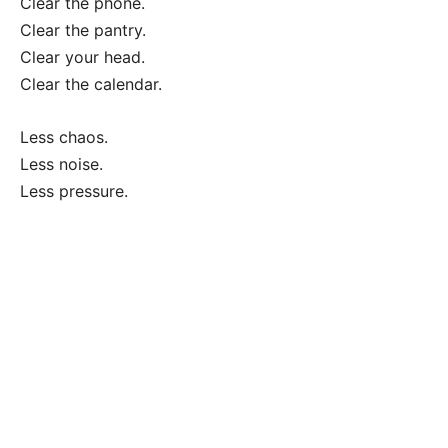
Clear the phone.
Clear the pantry.
Clear your head.
Clear the calendar.
Less chaos.
Less noise.
Less pressure.