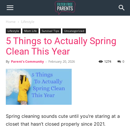
Home
Lifestyle
Lifestyle
Mom Life
Survival Tips
Uncategorized
5 Things to Actually Spring
Clean This Year
By
Parent's Community
-
February 20, 2026
1274
0
Spring cleaning sounds cute until you’re staring at a
closet that hasn’t closed properly since 2021.