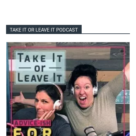
TAKE IT OR LEAVE IT PODCAST