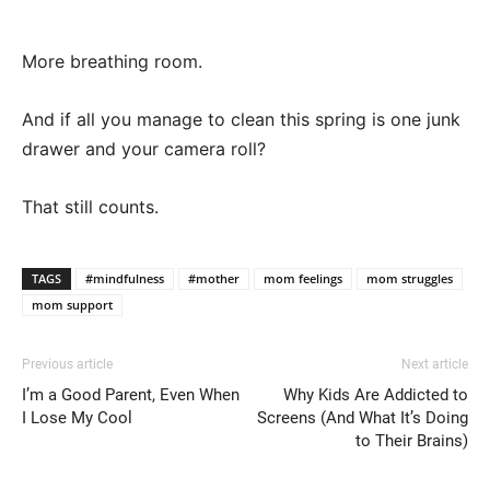
More breathing room.
And if all you manage to clean this spring is one junk
drawer and your camera roll?
That still counts.
TAGS
#mindfulness
#mother
mom feelings
mom struggles
mom support
Previous article
Next article
I’m a Good Parent, Even When
Why Kids Are Addicted to
I Lose My Cool
Screens (And What It’s Doing
to Their Brains)