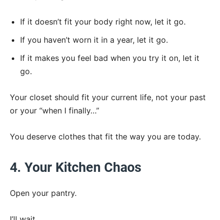
If it doesn’t fit your body right now, let it go.
If you haven’t worn it in a year, let it go.
If it makes you feel bad when you try it on, let it
go.
Your closet should fit your current life, not your past
or your “when I finally…”
You deserve clothes that fit the way you are today.
4. Your Kitchen Chaos
Open your pantry.
I’ll wait.