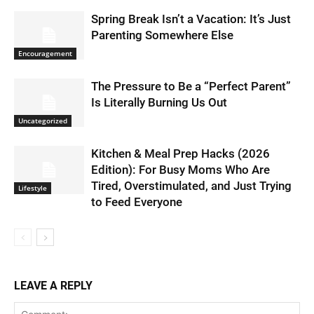
Spring Break Isn’t a Vacation: It’s Just
Parenting Somewhere Else
Encouragement
The Pressure to Be a “Perfect Parent”
Is Literally Burning Us Out
Uncategorized
Kitchen & Meal Prep Hacks (2026
Edition): For Busy Moms Who Are
Tired, Overstimulated, and Just Trying
Lifestyle
to Feed Everyone
LEAVE A REPLY