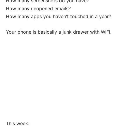
How many screenshots do you have?
How many unopened emails?
How many apps you haven’t touched in a year?
Your phone is basically a junk drawer with WiFi.
This week: