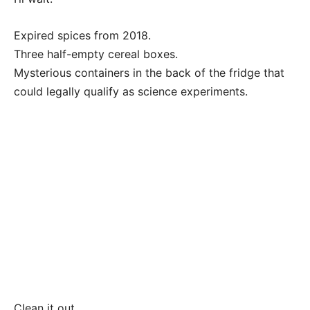
Expired spices from 2018.
Three half-empty cereal boxes.
Mysterious containers in the back of the fridge that
could legally qualify as science experiments.
Clean it out.