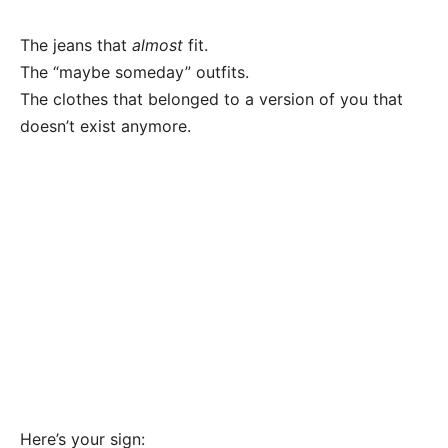
The jeans that
almost
fit.
The “maybe someday” outfits.
The clothes that belonged to a version of you that
doesn’t exist anymore.
Here’s your sign: