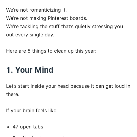
We’re not romanticizing it.
We’re not making Pinterest boards.
We’re tackling the stuff that’s quietly stressing you
out every single day.
Here are 5 things to clean up this year:
1. Your Mind
Let’s start inside your head because it can get loud in
there.
If your brain feels like:
47 open tabs