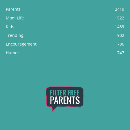
Parents
2419
Mom Life
1522
Kids
1439
Trending
902
Encouragement
786
Humor
747