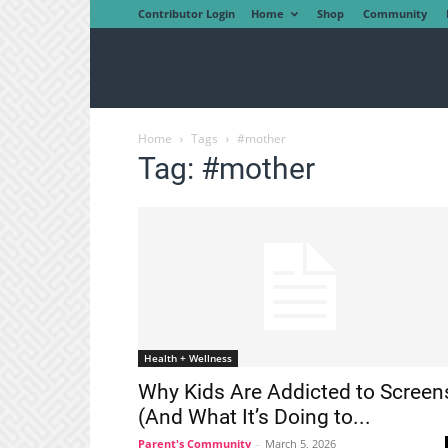
Contributor Login
Home
Shop
Community
Home
Tags
#mother
Tag: #mother
Health + Wellness
Why Kids Are Addicted to Screen
(And What It’s Doing to...
Parent's Community
-
March 5, 2026