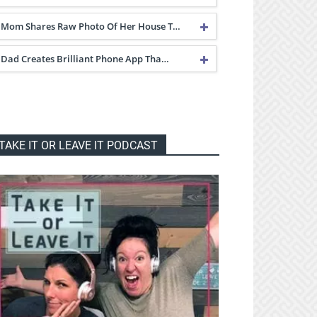
Mom Shares Raw Photo Of Her House T…
Dad Creates Brilliant Phone App Tha…
TAKE IT OR LEAVE IT PODCAST