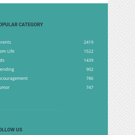
OPULAR CATEGORY
arents
2419
om Life
1522
ids
1439
rending
902
ncouragement
786
umor
747
OLLOW US