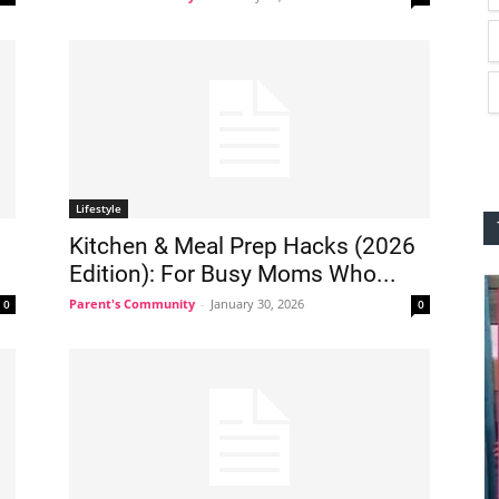
Lifestyle
Kitchen & Meal Prep Hacks (2026
Edition): For Busy Moms Who...
Parent's Community
-
January 30, 2026
0
0