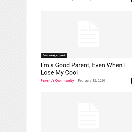
Encouragement
I’m a Good Parent, Even When I
Lose My Cool
Parent's Community
-
February 12, 2026