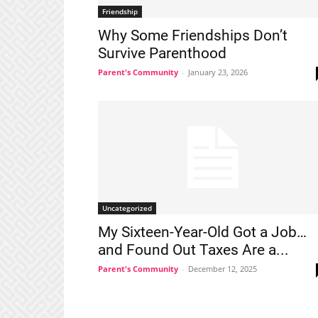
Friendship
Why Some Friendships Don’t
Survive Parenthood
Parent's Community
-
January 23, 2026
Uncategorized
My Sixteen-Year-Old Got a Job…
and Found Out Taxes Are a...
Parent's Community
-
December 12, 2025