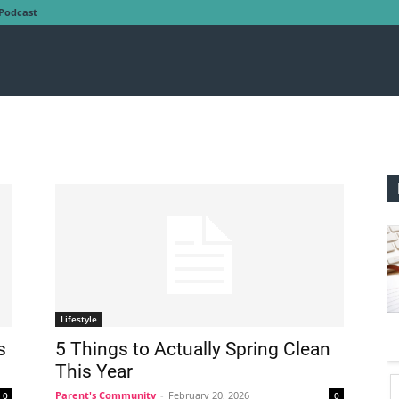
Podcast
Lifestyle
s
5 Things to Actually Spring Clean
This Year
Parent's Community
-
February 20, 2026
0
0