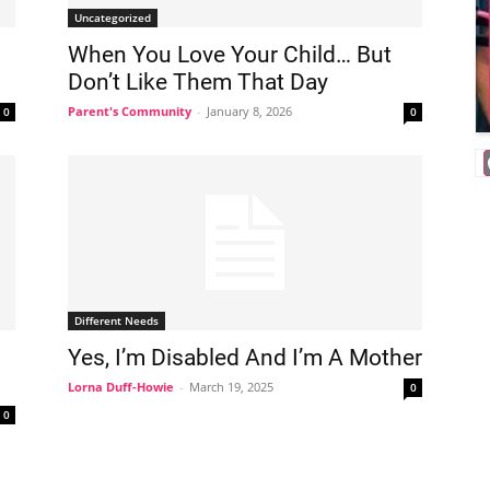
Uncategorized
When You Love Your Child… But
Don’t Like Them That Day
Parent's Community
-
January 8, 2026
0
0
Different Needs
Yes, I’m Disabled And I’m A Mother
Lorna Duff-Howie
-
March 19, 2025
0
0