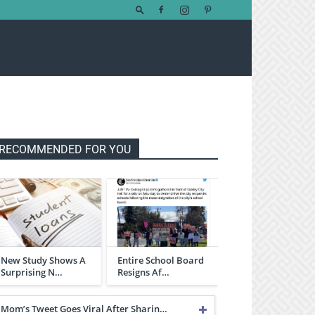
RECOMMENDED FOR YOU
New Study Shows A
Entire School Board
Surprising N…
Resigns Af…
Mom’s Tweet Goes Viral After Sharin…