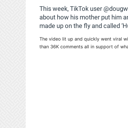
This week, TikTok user @dougwe
about how his mother put him an
made up on the fly and called ‘H
The video lit up and quickly went viral w
than 36K comments all in support of wh