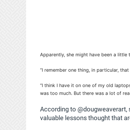
Apparently, she might have been a little
“I remember one thing, in particular, that
“I think I have it on one of my old laptop
was too much. But there was a lot of real
According to @dougweaverart,
valuable lessons thought that are 