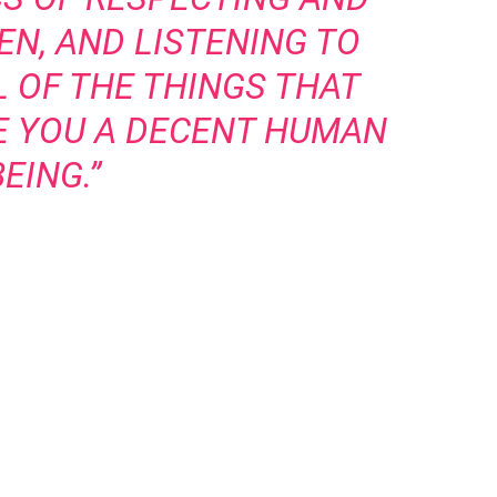
N, AND LISTENING TO
 OF THE THINGS THAT
E YOU A DECENT HUMAN
BEING.”