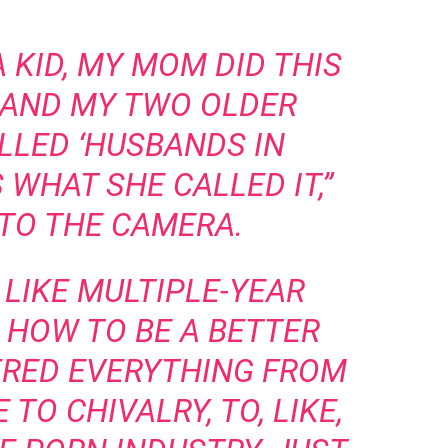
A KID, MY MOM DID THIS
 AND MY TWO OLDER
LLED ‘HUSBANDS IN
S WHAT SHE CALLED IT,”
NTO THE CAMERA.
, LIKE MULTIPLE-YEAR
 HOW TO BE A BETTER
ERED EVERYTHING FROM
TO CHIVALRY, TO, LIKE,