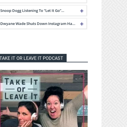
Snoop Dogg Listening To “Let It Go”…
Dwyane Wade Shuts Down Instagram Ha…
TAKE IT OR LEAVE IT PODCAST