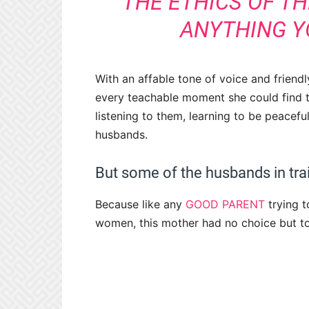
THE ETHICS OF TH
ANYTHING YO
With an affable tone of voice and friendl
every teachable moment she could find 
listening to them, learning to be peacefu
husbands.
But some of the husbands in tra
Because like any
GOOD PARENT
trying t
women, this mother had no choice but to a