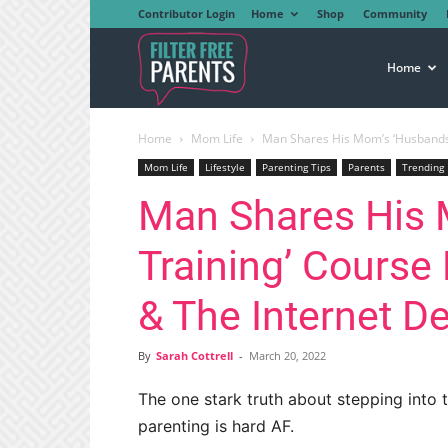
Contributor Login
Home
Shop
Community
Filter
Home
Home
Mom Life
Man Shares His Mom’s ‘Husbands I
Free
Mom Life
Lifestyle
Parenting Tips
Parents
Trending
Man Shares His 
Parents
Training’ Course
& The Internet 
By
Sarah Cottrell
-
March 20, 2022
The one stark truth about stepping into t
parenting is hard AF.