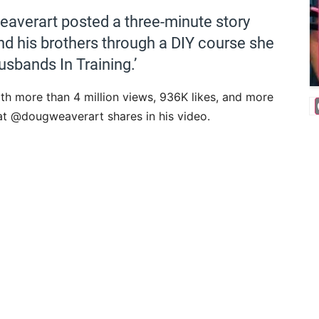
averart posted a three-minute story
d his brothers through a DIY course she
usbands In Training.’
ith more than 4 million views, 936K likes, and more
at @dougweaverart shares in his video.