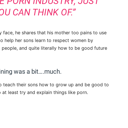
E PORN INDUSTRY, JUST
U CAN THINK OF.”
y face, he shares that his mother too pains to use
to help her sons learn to respect women by
l people, and quite literally how to be good future
ining was a bit….much.
o teach their sons how to grow up and be good to
t least try and explain things like porn.