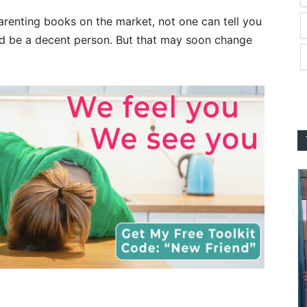
arenting books on the market, not one can tell you
nd be a decent person. But that may soon change