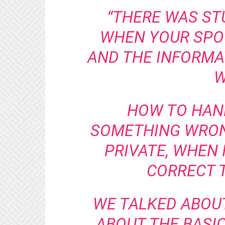
“THERE WAS ST
WHEN YOUR SPO
AND THE INFORMAT
W
HOW TO HAND
SOMETHING WRONG
PRIVATE, WHEN 
CORRECT T
WE TALKED ABOU
ABOUT THE BASI