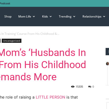
Podcast
Shop
Mom Life
Kids
Trending
Relationships
n Training’ Course From His Childhood &...
Uncategorized
Mom’s ‘Husbands In
 From His Childhood
Demands More
15335
0
he role of raising a
LITTLE PERSON
is that