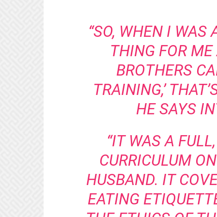
“SO, WHEN I WAS 
THING FOR ME
BROTHERS CA
TRAINING,’ THAT’
HE SAYS I
“IT WAS A FULL
CURRICULUM ON
HUSBAND. IT COV
EATING ETIQUETTE 