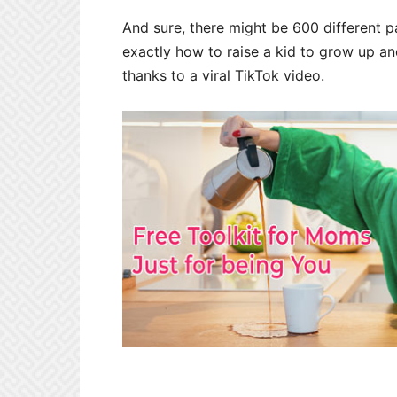
And sure, there might be 600 different p
exactly how to raise a kid to grow up a
thanks to a viral TikTok video.