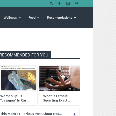
Wellness
Food
Recomendations
RECOMMENDED FOR YOU
Woman Spills
What Is Female
“Lasagna” In Car;…
Squirting Exact…
This Mom’s Hilarious Post About Not…