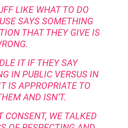
UFF LIKE WHAT TO DO
USE SAYS SOMETHING
ION THAT THEY GIVE IS
RONG.
LE IT IF THEY SAY
 IN PUBLIC VERSUS IN
IT IS APPROPRIATE TO
HEM AND ISN’T.
T CONSENT, WE TALKED
CS OF RESPECTING AND