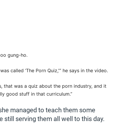
 too gung-ho.
 was called ‘The Porn Quiz,'” he says in the video.
s, that was a quiz about the porn industry, and it
ly good stuff in that curriculum.”
 she managed to teach them some
still serving them all well to this day.