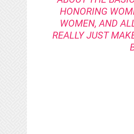
HONORING WOME
WOMEN, AND ALL
REALLY JUST MAK