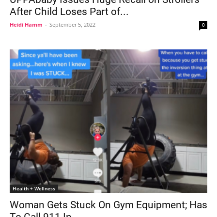
After Child Loses Part of...
Heidi Hamm
-
September 5, 2022
0
Health + Wellness
Woman Gets Stuck On Gym Equipment; Has
To Call 911 In...