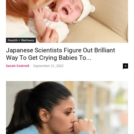
Health + Wellness
Japanese Scientists Figure Out Brilliant
Way To Get Crying Babies To...
Sarah Cottrell
-
September 21, 2022
0