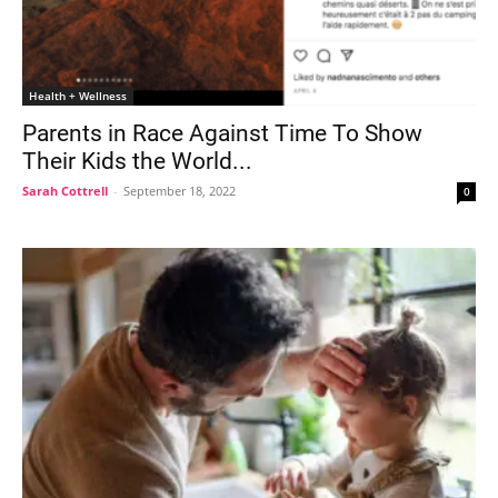
Health + Wellness
Parents in Race Against Time To Show
Their Kids the World...
Sarah Cottrell
-
September 18, 2022
0