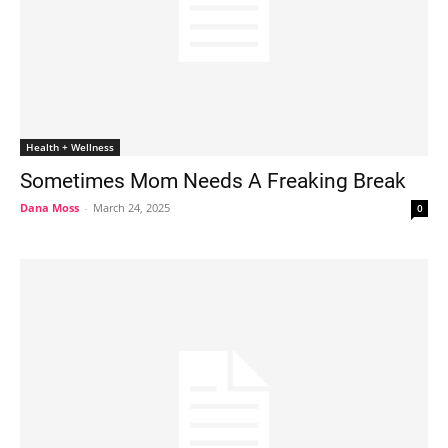
Health + Wellness
Sometimes Mom Needs A Freaking Break
Dana Moss
-
March 24, 2025
0