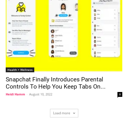
Health + Wellness
Snapchat Finally Introduces Parental
Controls To Help You Keep Tabs On...
Heidi Hamm
-
August 10, 2022
0
Load more