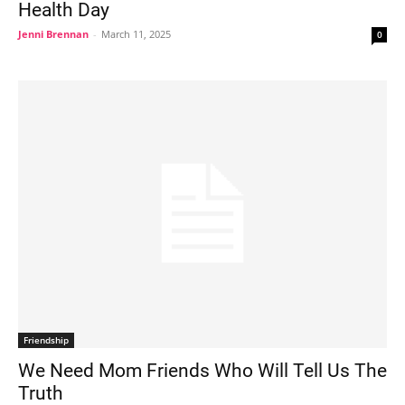
Health Day
Jenni Brennan
-
March 11, 2025
0
Friendship
We Need Mom Friends Who Will Tell Us The
Truth