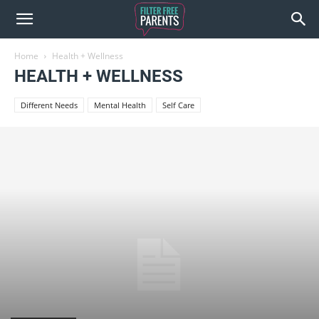
Home
Health + Wellness
HEALTH + WELLNESS
Different Needs
Mental Health
Self Care