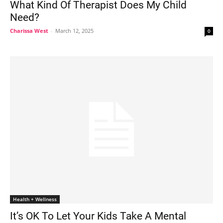
What Kind Of Therapist Does My Child
Need?
Charissa West
-
March 12, 2025
0
Health + Wellness
It’s OK To Let Your Kids Take A Mental