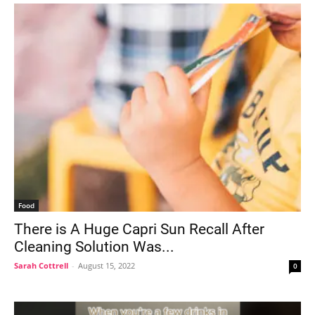
Food
There is A Huge Capri Sun Recall After
Cleaning Solution Was...
Sarah Cottrell
-
August 15, 2022
0