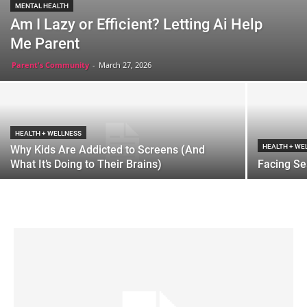
MENTAL HEALTH
Am I Lazy or Efficient? Letting Ai Help
Me Parent
Parent's Community
-
March 27, 2026
HEALTH + WELLNESS
HEALTH + WE
Why Kids Are Addicted to Screens (And
What It’s Doing to Their Brains)
Facing Se