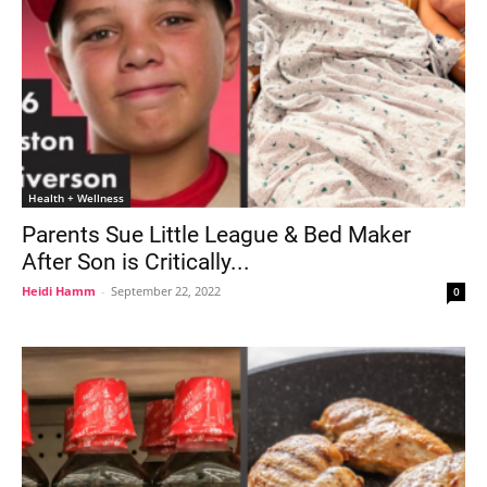
Health + Wellness
Parents Sue Little League & Bed Maker
After Son is Critically...
Heidi Hamm
-
September 22, 2022
0