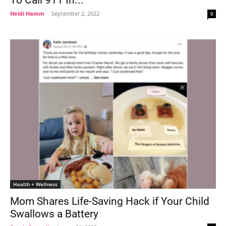
Heidi Hamm
-
September 2, 2022
0
Health + Wellness
Mom Shares Life-Saving Hack if Your Child
Swallows a Battery