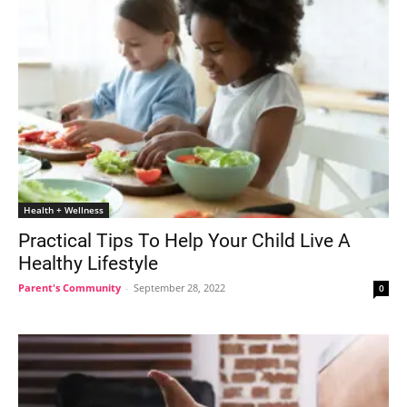
Health + Wellness
Practical Tips To Help Your Child Live A
Healthy Lifestyle
Parent's Community
-
September 28, 2022
0