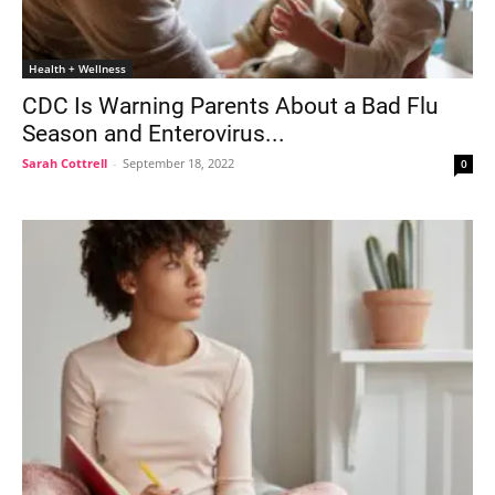
Health + Wellness
CDC Is Warning Parents About a Bad Flu
Season and Enterovirus...
Sarah Cottrell
-
September 18, 2022
0