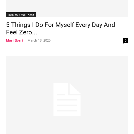
Health + Wellness
5 Things I Do For Myself Every Day And
Feel Zero...
Mari Ebert
-
March 18, 2025
0