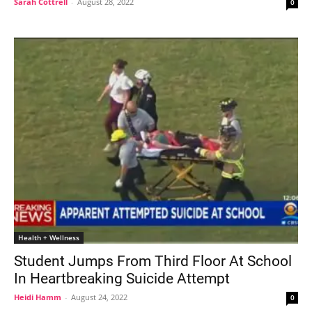
Sarah Cottrell
-
August 28, 2022
0
Health + Wellness
Student Jumps From Third Floor At School
In Heartbreaking Suicide Attempt
Heidi Hamm
-
August 24, 2022
0