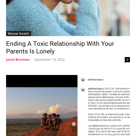
Mental Health
Ending A Toxic Relationship With Your
Parents Is Lonely
Jenni Brennan
-
September 19, 2022
0