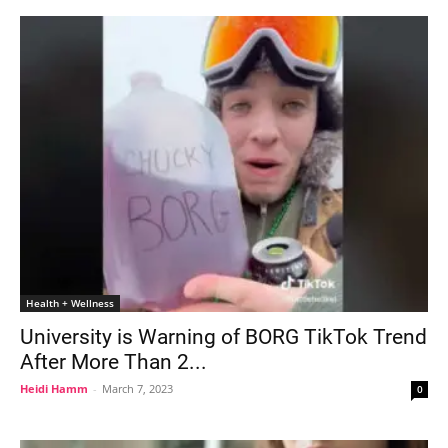
Health + Wellness
University is Warning of BORG TikTok Trend
After More Than 2...
Heidi Hamm
-
March 7, 2023
0