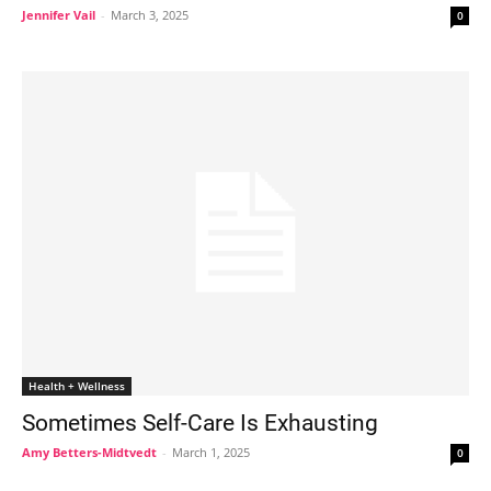
Jennifer Vail
-
March 3, 2025
0
Health + Wellness
Sometimes Self-Care Is Exhausting
Amy Betters-Midtvedt
-
March 1, 2025
0