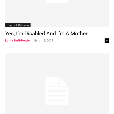
Health + Wellness
Yes, I’m Disabled And I’m A Mother
Lorna Duff-Howie
-
March 19, 2025
0