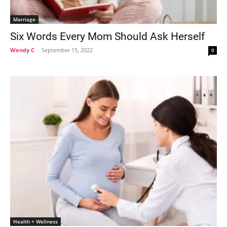
Marriage
Six Words Every Mom Should Ask Herself
Wendy C
-
September 15, 2022
0
Health + Wellness