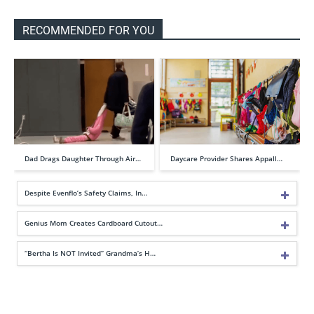
RECOMMENDED FOR YOU
Dad Drags Daughter Through Air…
Daycare Provider Shares Appall…
Despite Evenflo’s Safety Claims, In…
Genius Mom Creates Cardboard Cutout…
“Bertha Is NOT Invited” Grandma’s H…