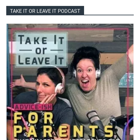
TAKE IT OR LEAVE IT PODCAST