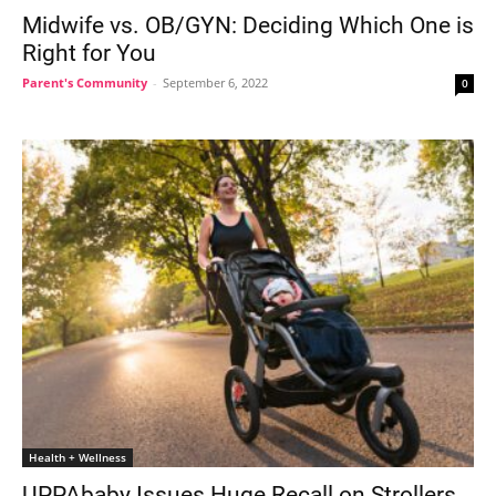
Midwife vs. OB/GYN: Deciding Which One is
Right for You
Parent's Community
-
September 6, 2022
0
Health + Wellness
UPPAbaby Issues Huge Recall on Strollers