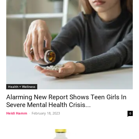
Health + Wellness
Alarming New Report Shows Teen Girls In
Severe Mental Health Crisis...
Heidi Hamm
-
February 18, 2023
0