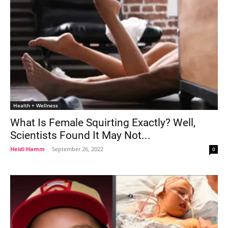
Health + Wellness
What Is Female Squirting Exactly? Well,
Scientists Found It May Not...
Heidi Hamm
-
September 26, 2022
0