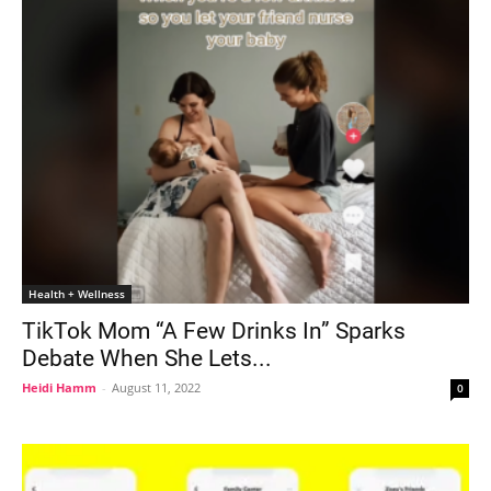
Health + Wellness
TikTok Mom “A Few Drinks In” Sparks
Debate When She Lets...
Heidi Hamm
-
August 11, 2022
0