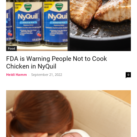
Food
FDA is Warning People Not to Cook
Chicken in NyQuil
Heidi Hamm
-
September 21, 2022
0