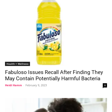
Health + Wellness
Fabuloso Issues Recall After Finding They
May Contain Potentially Harmful Bacteria
Heidi Hamm
-
February 9, 2023
0