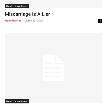
Health + Wellness
Miscarriage Is A Liar
Heidi Hamm
-
March 13, 2025
0
Health + Wellness