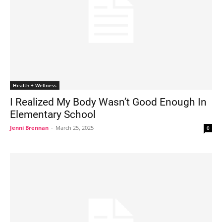
Health + Wellness
I Realized My Body Wasn’t Good Enough In
Elementary School
Jenni Brennan
-
March 25, 2025
0