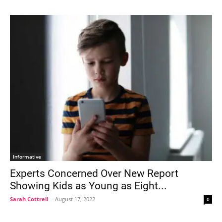
Informative
Experts Concerned Over New Report
Showing Kids as Young as Eight...
Sarah Cottrell
-
August 17, 2022
0