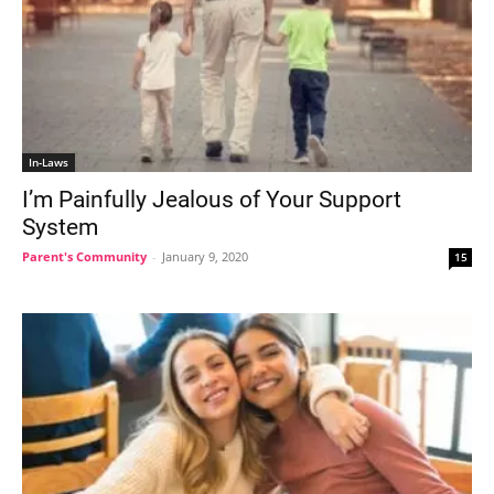
In-Laws
I’m Painfully Jealous of Your Support
System
Parent's Community
-
January 9, 2020
15