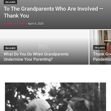
IN-LAWS
To The Grandparents Who Are Involved —
Thank You
Candace Alnaji
-
April 6, 2025
IN-LAWS
IN-LAWS
What Do You Do When Grandparents
Thank God
Undermine Your Parenting?
Pandemic