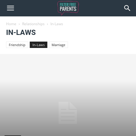
Home
Relationships
In-Laws
IN-LAWS
Friendship
In-Laws
Marriage