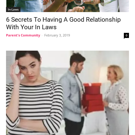
In-Laws
6 Secrets To Having A Good Relationship
With Your In Laws
Parent's Community
-
February 3, 2019
0