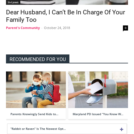
In-Laws
Dear Husband, I Can’t Be In Charge Of Your
Family Too
Parent's Community
-
October 24, 2018
0
RECOMMENDED FOR YOU
Parents Knowingly Send Kids to…
Maryland PD Issued “You Know W…
“Rabbit or Raven” Is The Newest Opt…