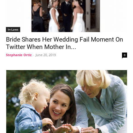
In-Laws
Bride Shares Her Wedding Fail Moment On
Twitter When Mother In...
Stephanie Ortiz
-
June 20, 2019
0