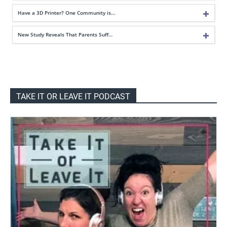
Have a 3D Printer? One Community is…
New Study Reveals That Parents Suff…
TAKE IT OR LEAVE IT PODCAST