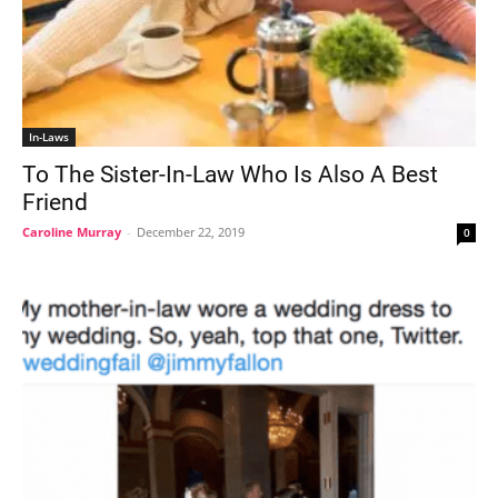
In-Laws
To The Sister-In-Law Who Is Also A Best
Friend
Caroline Murray
-
December 22, 2019
0