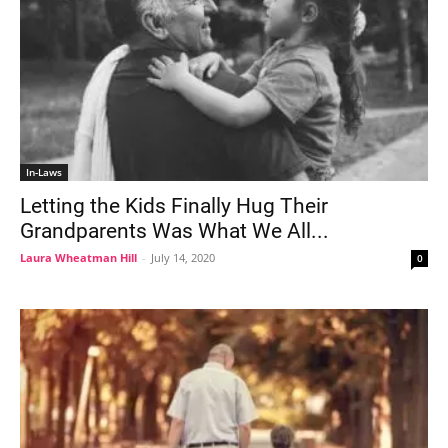
In-Laws
Letting the Kids Finally Hug Their
Grandparents Was What We All...
Laura Wheatman Hill
-
July 14, 2020
0