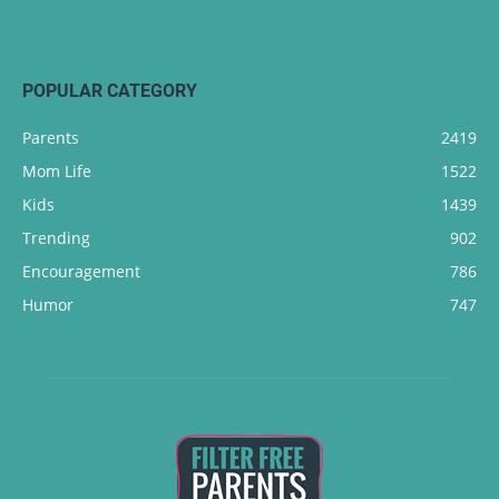
POPULAR CATEGORY
Parents
2419
Mom Life
1522
Kids
1439
Trending
902
Encouragement
786
Humor
747