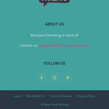
ABOUT US
Because Parenting is Hard AF
Contact us:
support@filterfreeparents.com
FOLLOW US
Log In
Work With Us
Terms of Service
Privacy Policy
© Filter Free Parents