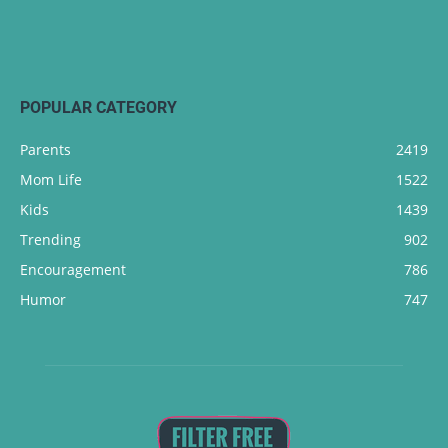
POPULAR CATEGORY
Parents
2419
Mom Life
1522
Kids
1439
Trending
902
Encouragement
786
Humor
747