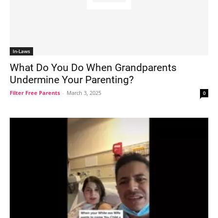
In-Laws
What Do You Do When Grandparents
Undermine Your Parenting?
Filter Free Parents
-
March 3, 2025
0