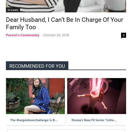
In-Laws
Dear Husband, I Can’t Be In Charge Of Your
Family Too
Parent's Community
-
October 24, 2018
0
RECOMMENDED FOR YOU
The #targetdresschallenge Is B…
Disney’s New FX Series “Little…