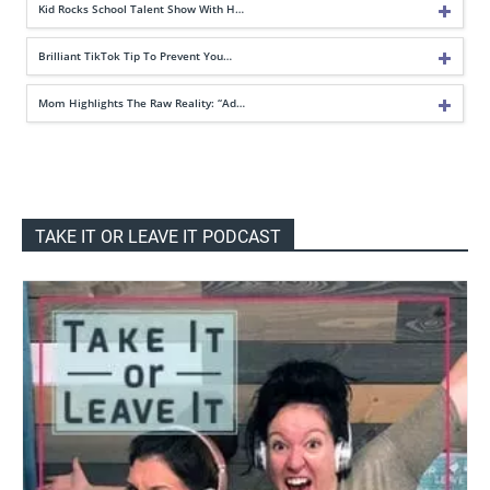
Kid Rocks School Talent Show With H…
Brilliant TikTok Tip To Prevent You…
Mom Highlights The Raw Reality: “Ad…
TAKE IT OR LEAVE IT PODCAST