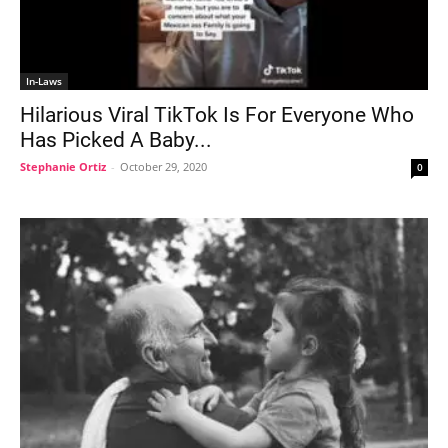
In-Laws
Hilarious Viral TikTok Is For Everyone Who
Has Picked A Baby...
Stephanie Ortiz
-
October 29, 2020
0