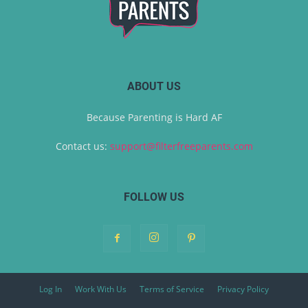
ABOUT US
Because Parenting is Hard AF
Contact us:
support@filterfreeparents.com
FOLLOW US
Log In
Work With Us
Terms of Service
Privacy Policy