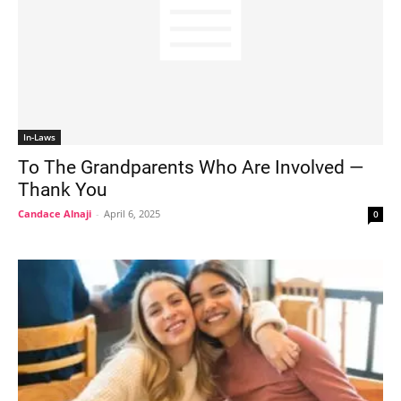
In-Laws
To The Grandparents Who Are Involved —
Thank You
Candace Alnaji
-
April 6, 2025
0