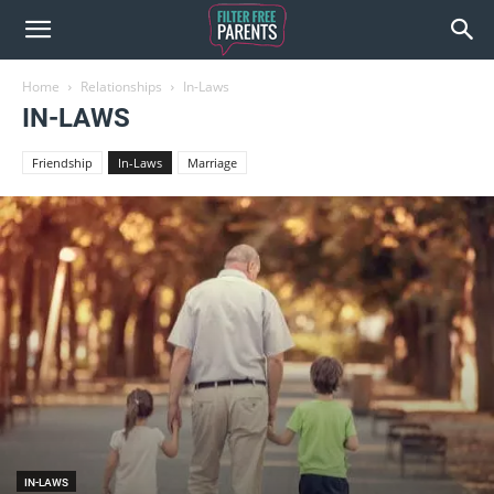
Home
Relationships
In-Laws
IN-LAWS
Friendship
In-Laws
Marriage
IN-LAWS