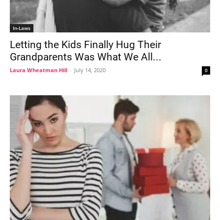
In-Laws
Letting the Kids Finally Hug Their
Grandparents Was What We All...
Laura Wheatman Hill
-
July 14, 2020
0