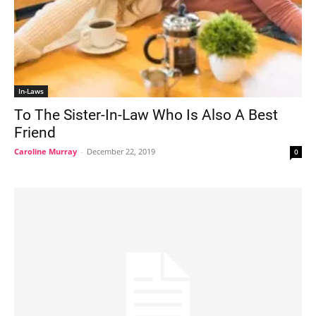
In-Laws
To The Sister-In-Law Who Is Also A Best
Friend
Caroline Murray
-
December 22, 2019
0