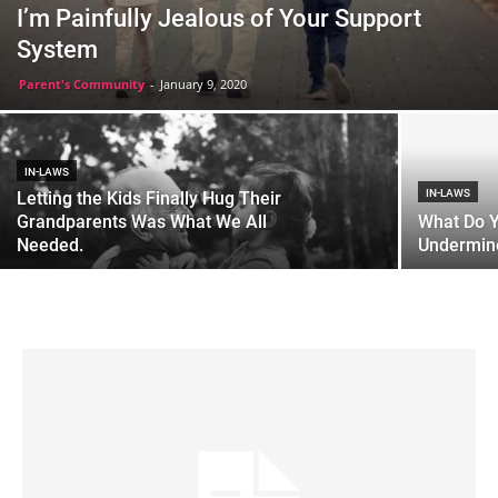
I’m Painfully Jealous of Your Support
System
Parent's Community
-
January 9, 2020
IN-LAWS
IN-LAWS
Letting the Kids Finally Hug Their
Grandparents Was What We All
What Do 
Needed.
Undermine