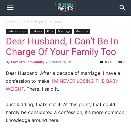
Home
Relationships
In-Laws
Relationships
In-Laws
Kids
Marriage
Mom Life
Dear Husband, I Can’t Be In
Charge Of Your Family Too
By
Parent's Community
-
October 24, 2018
8986
0
Dear Husband, After a decade of marriage, I have a
confession to make.
I’M NEVER LOSING THE BABY
WEIGHT
. There. I said it.
Just kidding, that’s not it! At this point, that could
hardly be considered a confession; it’s more common
knowledge around here.