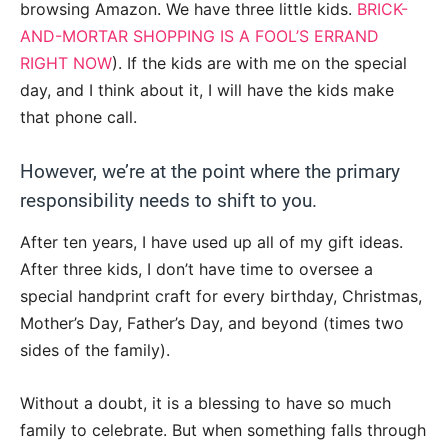
browsing Amazon. We have three little kids.
BRICK-
AND-MORTAR SHOPPING IS A FOOL’S ERRAND
RIGHT NOW
). If the kids are with me on the special
day, and I think about it, I will have the kids make
that phone call.
However, we’re at the point where the primary
responsibility needs to shift to you.
After ten years, I have used up all of my gift ideas.
After three kids, I don’t have time to oversee a
special handprint craft for every birthday, Christmas,
Mother’s Day, Father’s Day, and beyond (times two
sides of the family).
Without a doubt, it is a blessing to have so much
family to celebrate. But when something falls through