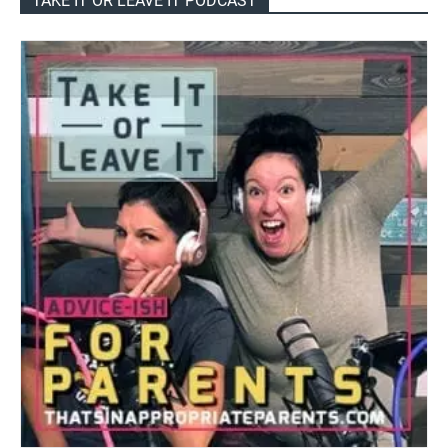
TAKE IT OR LEAVE IT PODCAST