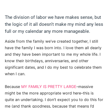
The division of labor we have makes sense, but
the logic of it all doesn’t make my mind any less
full or my calendar any more manageable.
Aside from the family we’ve created together, I still
have the family I was born into. I love them all dearly
and they have been important to me my whole life. I
know their birthdays, anniversaries, and other
significant dates, and I do my best to celebrate them
when I can.
Because
MY FAMILY IS PRETTY LARGE
–massive
might be the more appropriate word here–this is
quite an undertaking. I don’t expect you to do this for
me (and thank goodness, because that means I’d