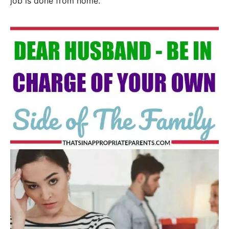
job is done from home.