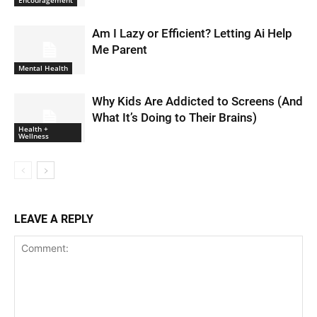
Am I Lazy or Efficient? Letting Ai Help
Me Parent
Mental Health
Why Kids Are Addicted to Screens (And
What It’s Doing to Their Brains)
Health +
Wellness
LEAVE A REPLY