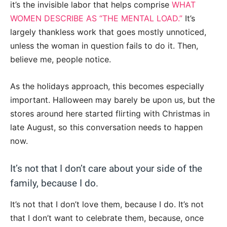
it’s the invisible labor that helps comprise
WHAT
WOMEN DESCRIBE AS “THE MENTAL LOAD.”
It’s
largely thankless work that goes mostly unnoticed,
unless the woman in question fails to do it. Then,
believe me, people notice.
As the holidays approach, this becomes especially
important. Halloween may barely be upon us, but the
stores around here started flirting with Christmas in
late August, so this conversation needs to happen
now.
It’s not that I don’t care about your side of the
family, because I do.
It’s not that I don’t love them, because I do. It’s not
that I don’t want to celebrate them, because, once