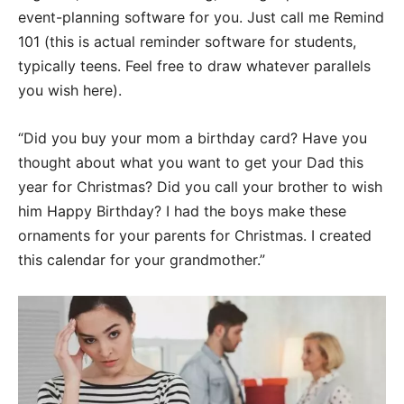
event-planning software for you. Just call me Remind
101 (this is actual reminder software for students,
typically teens. Feel free to draw whatever parallels
you wish here).
“Did you buy your mom a birthday card? Have you
thought about what you want to get your Dad this
year for Christmas? Did you call your brother to wish
him Happy Birthday? I had the boys make these
ornaments for your parents for Christmas. I created
this calendar for your grandmother.”