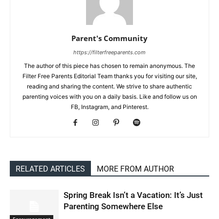
Parent's Community
https://filterfreeparents.com
The author of this piece has chosen to remain anonymous. The
Filter Free Parents Editorial Team thanks you for visiting our site,
reading and sharing the content. We strive to share authentic
parenting voices with you on a daily basis. Like and follow us on
FB, Instagram, and Pinterest.
RELATED ARTICLES
MORE FROM AUTHOR
Spring Break Isn’t a Vacation: It’s Just
Parenting Somewhere Else
Encouragement