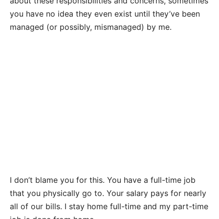
about these responsibilities and concerns, sometimes
you have no idea they even exist until they’ve been
managed (or possibly, mismanaged) by me.
I don’t blame you for this. You have a full-time job
that you physically go to. Your salary pays for nearly
all of our bills. I stay home full-time and my part-time