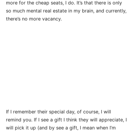
more for the cheap seats, I do. It’s that there is only
so much mental real estate in my brain, and currently,
there’s no more vacancy.
If I remember their special day, of course, I will
remind you. If I see a gift I think they will appreciate, I
will pick it up (and by see a gift, I mean when I’m