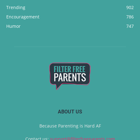
Trending
902
Encouragement
786
Humor
747
ABOUT US
Because Parenting is Hard AF
Contact us:
support@filterfreeparents.com