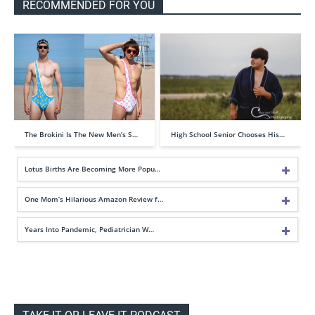
RECOMMENDED FOR YOU
The Brokini Is The New Men’s S…
High School Senior Chooses His…
Lotus Births Are Becoming More Popu…
One Mom’s Hilarious Amazon Review f…
Years Into Pandemic, Pediatrician W…