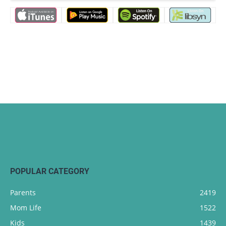
POPULAR CATEGORY
Parents
2419
Mom Life
1522
Kids
1439