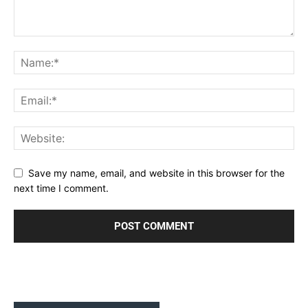
Save my name, email, and website in this browser for the
next time I comment.