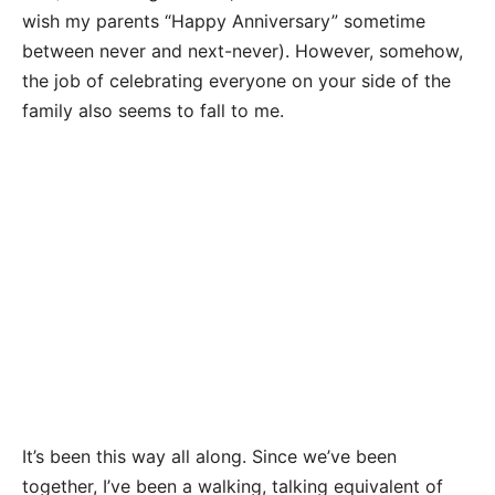
wish my parents “Happy Anniversary” sometime
between never and next-never). However, somehow,
the job of celebrating everyone on your side of the
family also seems to fall to me.
It’s been this way all along. Since we’ve been
together, I’ve been a walking, talking equivalent of