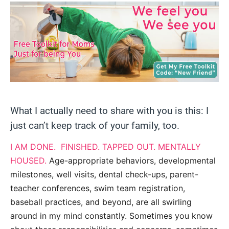
What I actually need to share with you is this: I
just can’t keep track of your family, too.
I AM DONE. FINISHED. TAPPED OUT. MENTALLY
HOUSED.
Age-appropriate behaviors, developmental
milestones, well visits, dental check-ups, parent-
teacher conferences, swim team registration,
baseball practices, and beyond, are all swirling
around in my mind constantly. Sometimes you know