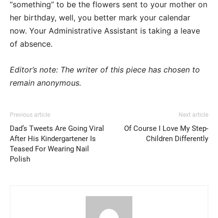
“something” to be the flowers sent to your mother on
her birthday, well, you better mark your calendar
now. Your Administrative Assistant is taking a leave
of absence.
Editor’s note: The writer of this piece has chosen to
remain anonymous.
Previous article
Next article
Dad’s Tweets Are Going Viral
Of Course I Love My Step-
After His Kindergartener Is
Children Differently
Teased For Wearing Nail
Polish