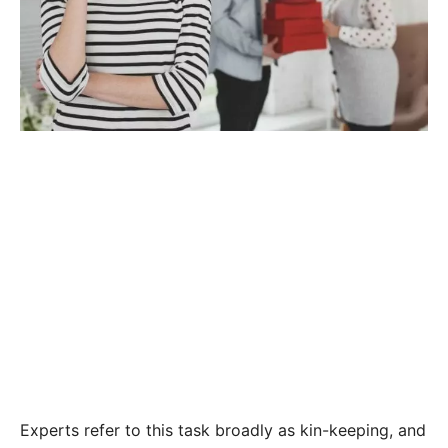
Experts refer to this task broadly as kin-keeping, and