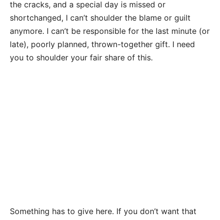
the cracks, and a special day is missed or
shortchanged, I can’t shoulder the blame or guilt
anymore. I can’t be responsible for the last minute (or
late), poorly planned, thrown-together gift. I need
you to shoulder your fair share of this.
Something has to give here. If you don’t want that