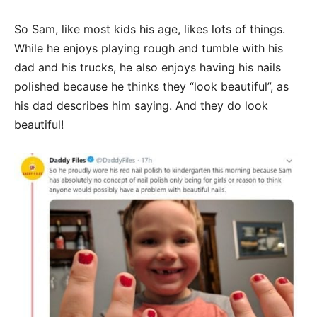
So Sam, like most kids his age, likes lots of things.
While he enjoys playing rough and tumble with his
dad and his trucks, he also enjoys having his nails
polished because he thinks they “look beautiful”, as
his dad describes him saying. And they do look
beautiful!