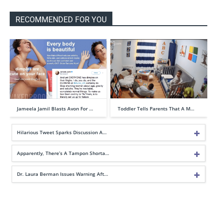
RECOMMENDED FOR YOU
Jameela Jamil Blasts Avon For …
Toddler Tells Parents That A M…
Hilarious Tweet Sparks Discussion A…
Apparently, There’s A Tampon Shorta…
Dr. Laura Berman Issues Warning Aft…