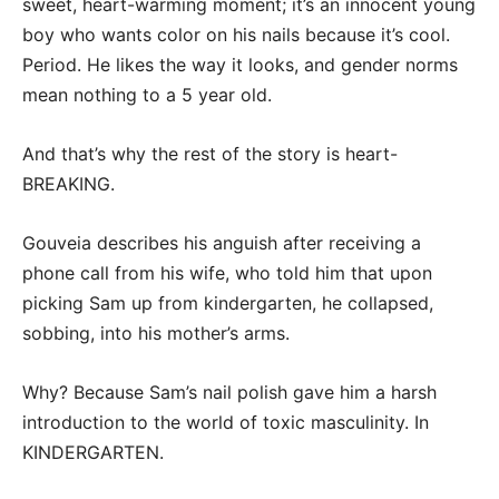
sweet, heart-warming moment; it’s an innocent young
boy who wants color on his nails because it’s cool.
Period. He likes the way it looks, and gender norms
mean nothing to a 5 year old.
And that’s why the rest of the story is heart-
BREAKING.
Gouveia describes his anguish after receiving a
phone call from his wife, who told him that upon
picking Sam up from kindergarten, he collapsed,
sobbing, into his mother’s arms.
Why? Because Sam’s nail polish gave him a harsh
introduction to the world of toxic masculinity. In
KINDERGARTEN.