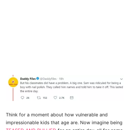
Think for a moment about how vulnerable and
impressionable kids that age are. Now imagine being