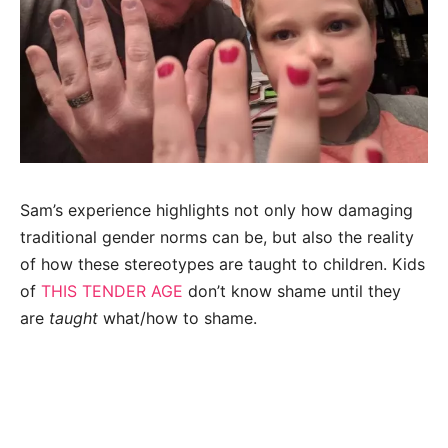
Sam’s experience highlights not only how damaging
traditional gender norms can be, but also the reality
of how these stereotypes are taught to children. Kids
of
THIS TENDER AGE
don’t know shame until they
are
taught
what/how to shame.