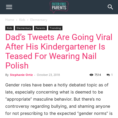
Home
Kids
Elementary
Kids
Elementary
Parents
Trending
Dad’s Tweets Are Going Viral
After His Kindergartener Is
Teased For Wearing Nail
Polish
By
Stephanie Ortiz
-
October 23, 2018
7514
1
Gender roles have been a hotly debated topic as of
late, especially concerning what is deemed to be
“appropriate” masculine behavior. But there’s no
controversy regarding bullying, and shaming anyone
for not prescribing to the expected “gender norms” is