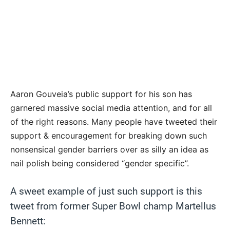
Aaron Gouveia’s public support for his son has
garnered massive social media attention, and for all
of the right reasons. Many people have tweeted their
support & encouragement for breaking down such
nonsensical gender barriers over as silly an idea as
nail polish being considered “gender specific”.
A sweet example of just such support is this
tweet from former Super Bowl champ Martellus
Bennett: