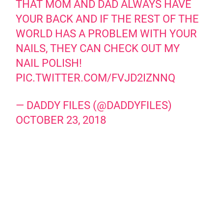
THAT MOM AND DAD ALWAYS HAVE
YOUR BACK AND IF THE REST OF THE
WORLD HAS A PROBLEM WITH YOUR
NAILS, THEY CAN CHECK OUT MY
NAIL POLISH!
PIC.TWITTER.COM/FVJD2IZNNQ
— DADDY FILES (@DADDYFILES)
OCTOBER 23, 2018