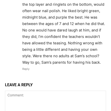
the top layer and ringlets on the bottom, would
often wear nail polish. He liked bright green,
midnight blue, and purple the best. He was
between the ages of 7 and 12 when he did that.
No one would have dared laugh at him, and if
they did, I’m confident the teachers wouldn’t
have allowed the teasing. Nothing wrong with
being a little different and having your own
style. Were there no adults at Sam’s school?
Way to go, Sam’s parents for having his back.
Reply
LEAVE A REPLY