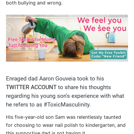
both bullying and wrong.
Enraged dad Aaron Gouveia took to his
TWITTER ACCOUNT
to share his thoughts
regarding his young son’s experience with what
he refers to as #ToxicMasculinity.
His five-year-old son Sam was relentlessly taunted
for choosing to wear nail polish to kindergarten, and
this supportive dad is not having it.