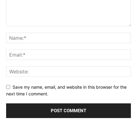
Save my name, email, and website in this browser for the
next time I comment.