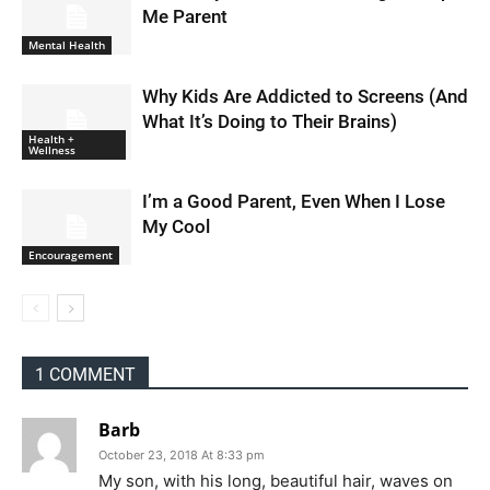
Me Parent
Mental Health
Why Kids Are Addicted to Screens (And
What It’s Doing to Their Brains)
Health +
Wellness
I’m a Good Parent, Even When I Lose
My Cool
Encouragement
1 COMMENT
Barb
October 23, 2018 At 8:33 pm
My son, with his long, beautiful hair, waves on