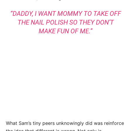
“DADDY, I WANT MOMMY TO TAKE OFF
THE NAIL POLISH SO THEY DON’T
MAKE FUN OF ME.”
What Sam’s tiny peers unknowingly did was reinforce