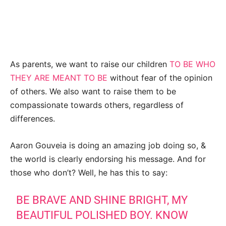
As parents, we want to raise our children
TO BE WHO
THEY ARE MEANT TO BE
without fear of the opinion
of others. We also want to raise them to be
compassionate towards others, regardless of
differences.
Aaron Gouveia is doing an amazing job doing so, &
the world is clearly endorsing his message. And for
those who don’t? Well, he has this to say:
BE BRAVE AND SHINE BRIGHT, MY
BEAUTIFUL POLISHED BOY. KNOW