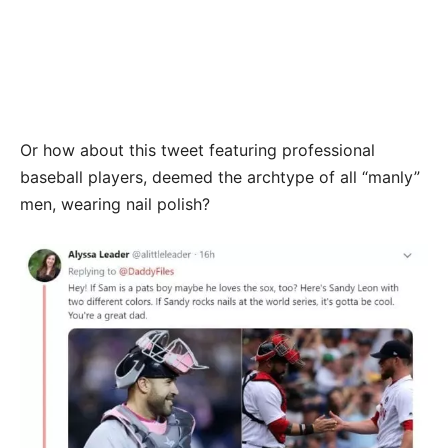
Or how about this tweet featuring professional
baseball players, deemed the archtype of all “manly”
men, wearing nail polish?