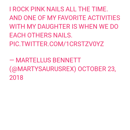
I ROCK PINK NAILS ALL THE TIME.
AND ONE OF MY FAVORITE ACTIVITIES
WITH MY DAUGHTER IS WHEN WE DO
EACH OTHERS NAILS.
PIC.TWITTER.COM/1CRSTZV0YZ
— MARTELLUS BENNETT
(@MARTYSAURUSREX)
OCTOBER 23,
2018