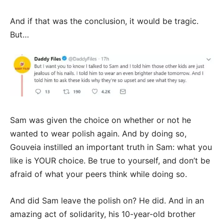
And if that was the conclusion, it would be tragic.
But…
Sam was given the choice on whether or not he
wanted to wear polish again. And by doing so,
Gouveia instilled an important truth in Sam: what you
like is YOUR choice. Be true to yourself, and don’t be
afraid of what your peers think while doing so.
And did Sam leave the polish on? He did. And in an
amazing act of solidarity, his 10-year-old brother