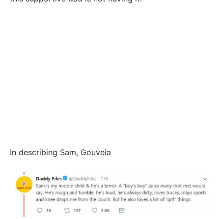
In describing Sam, Gouveia