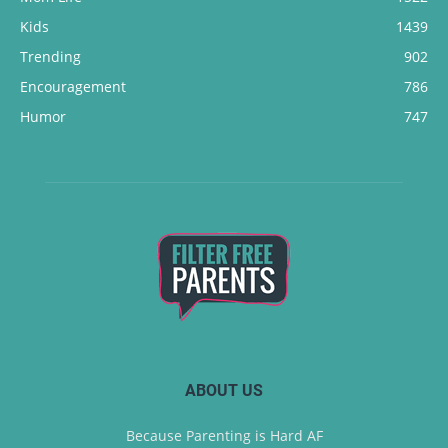
Kids
1439
Trending
902
Encouragement
786
Humor
747
ABOUT US
Because Parenting is Hard AF