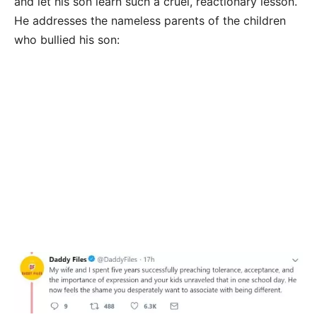
and let his son learn such a cruel, reactionary lesson.
He addresses the nameless parents of the children
who bullied his son: