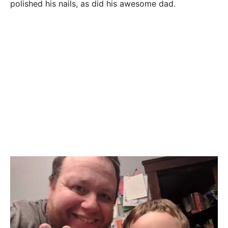
polished his nails, as did his awesome dad.