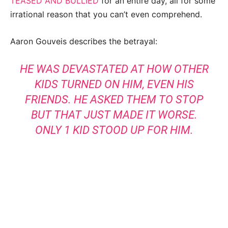
TEASED AND BULLIED
for an entire day, all for some
irrational reason that you can’t even comprehend.
Aaron Gouveis describes the betrayal:
HE WAS DEVASTATED AT HOW OTHER
KIDS TURNED ON HIM, EVEN HIS
FRIENDS. HE ASKED THEM TO
STOP
BUT THAT JUST MADE IT WORSE.
ONLY 1 KID STOOD UP FOR HIM.