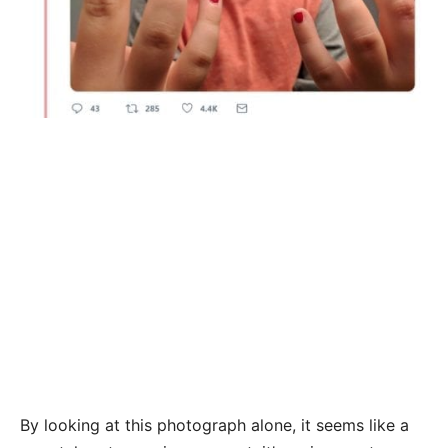
By looking at this photograph alone, it seems like a