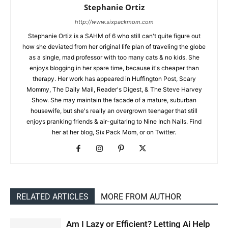
Stephanie Ortiz
http://www.sixpackmom.com
Stephanie Ortiz is a SAHM of 6 who still can't quite figure out
how she deviated from her original life plan of traveling the globe
as a single, mad professor with too many cats & no kids. She
enjoys blogging in her spare time, because it's cheaper than
therapy. Her work has appeared in Huffington Post, Scary
Mommy, The Daily Mail, Reader's Digest, & The Steve Harvey
Show. She may maintain the facade of a mature, suburban
housewife, but she's really an overgrown teenager that still
enjoys pranking friends & air-guitaring to Nine Inch Nails. Find
her at her blog, Six Pack Mom, or on Twitter.
RELATED ARTICLES
MORE FROM AUTHOR
Am I Lazy or Efficient? Letting Ai Help