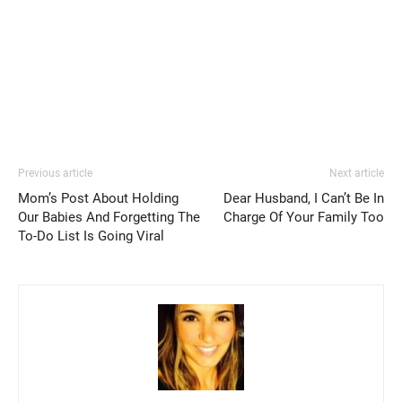
Previous article
Next article
Mom’s Post About Holding
Dear Husband, I Can’t Be In
Our Babies And Forgetting The
Charge Of Your Family Too
To-Do List Is Going Viral