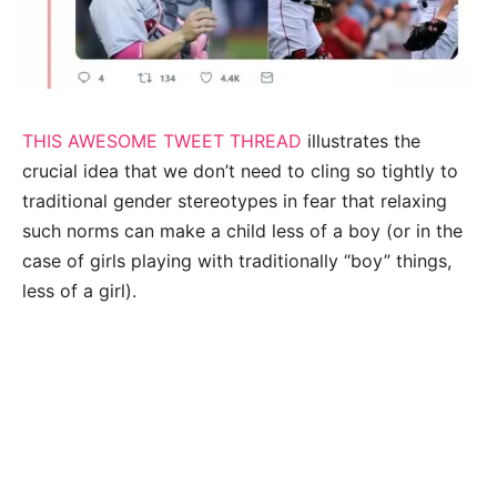
THIS AWESOME TWEET THREAD
illustrates the
crucial idea that we don’t need to cling so tightly to
traditional gender stereotypes in fear that relaxing
such norms can make a child less of a boy (or in the
case of girls playing with traditionally “boy” things,
less of a girl).