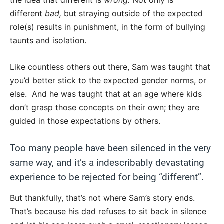
the idea that different is
wrong.
Not only is
different
bad,
but straying outside of the expected
role(s) results in punishment, in the form of bullying
taunts and isolation.
Like countless others out there, Sam was taught that
you’d better stick to the expected gender norms, or
else. And he was taught that at an age where kids
don’t grasp those concepts on their own; they are
guided in those expectations by others.
Too many people have been silenced in the very
same way, and it’s a indescribably devastating
experience to be rejected for being “different”.
But thankfully, that’s not where Sam’s story ends.
That’s because his dad refuses to sit back in silence