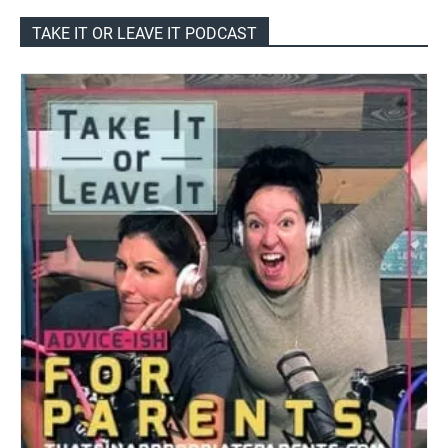
TAKE IT OR LEAVE IT PODCAST