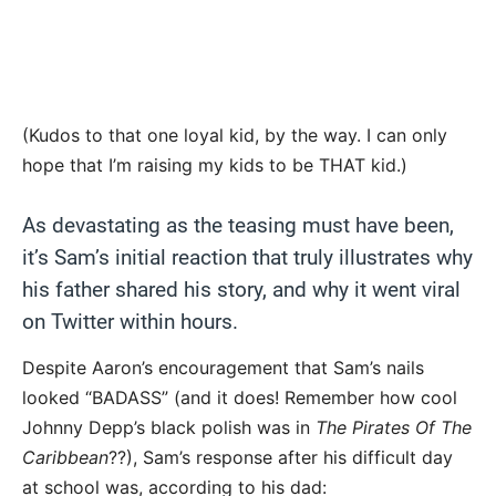
(Kudos to that one loyal kid, by the way. I can only
hope that I’m raising my kids to be THAT kid.)
As devastating as the teasing must have been,
it’s Sam’s initial reaction that truly illustrates why
his father shared his story, and why it went viral
on Twitter within hours.
Despite Aaron’s encouragement that Sam’s nails
looked “BADASS” (and it does! Remember how cool
Johnny Depp’s black polish was in
The Pirates Of The
Caribbean
??), Sam’s response after his difficult day
at school was, according to his dad: