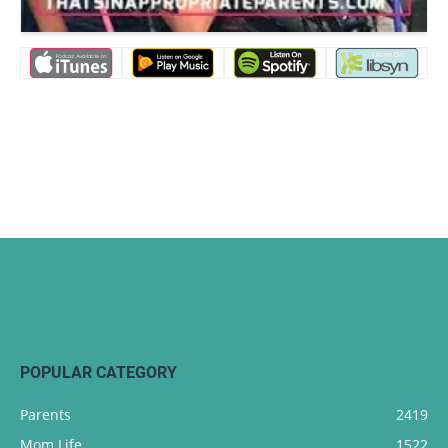
POPULAR CATEGORY
Parents
2419
Mom Life
1522