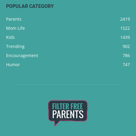
POPULAR CATEGORY
Parents
2419
Mom Life
1522
Kids
1439
Trending
902
Encouragement
786
Humor
747