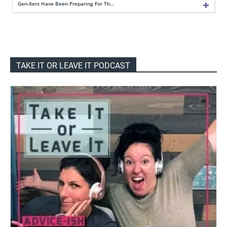
Gen-Xers Have Been Preparing For Th…
TAKE IT OR LEAVE IT PODCAST