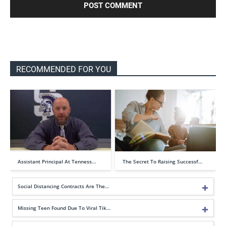
RECOMMENDED FOR YOU
Assistant Principal At Tenness…
The Secret To Raising Successf…
Social Distancing Contracts Are The…
Missing Teen Found Due To Viral Tik…