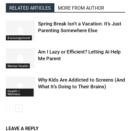
RELATED ARTICLES
MORE FROM AUTHOR
Spring Break Isn’t a Vacation: It’s Just
Parenting Somewhere Else
Encouragement
Am I Lazy or Efficient? Letting Ai Help
Me Parent
Mental Health
Why Kids Are Addicted to Screens (And
What It’s Doing to Their Brains)
Health +
Wellness
LEAVE A REPLY