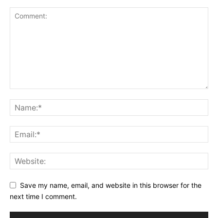
Save my name, email, and website in this browser for the
next time I comment.