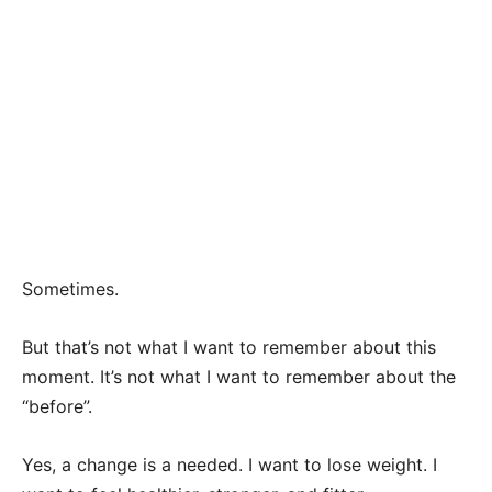
Sometimes.
But that’s not what I want to remember about this
moment. It’s not what I want to remember about the
“before”.
Yes, a change is a needed. I want to lose weight. I