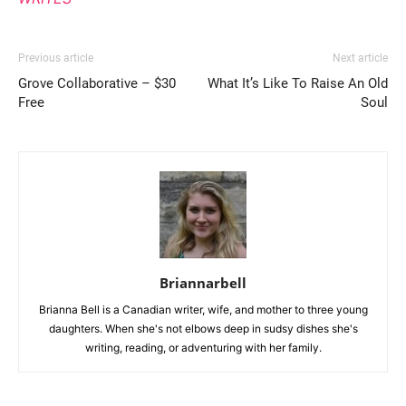
Previous article
Next article
Grove Collaborative – $30
What It’s Like To Raise An Old
Free
Soul
Briannarbell
Brianna Bell is a Canadian writer, wife, and mother to three young
daughters. When she's not elbows deep in sudsy dishes she's
writing, reading, or adventuring with her family.