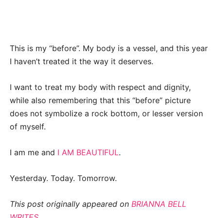
This is my “before”. My body is a vessel, and this year
I haven’t treated it the way it deserves.
I want to treat my body with respect and dignity,
while also remembering that this “before” picture
does not symbolize a rock bottom, or lesser version
of myself.
I am me and
I AM BEAUTIFUL
.
Yesterday. Today. Tomorrow.
This post originally appeared on
BRIANNA BELL
WRITES