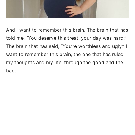
And I want to remember this brain. The brain that has
told me, “You deserve this treat, your day was hard.”
The brain that has said, “You’re worthless and ugly.” I
want to remember this brain, the one that has ruled
my thoughts and my life, through the good and the
bad.