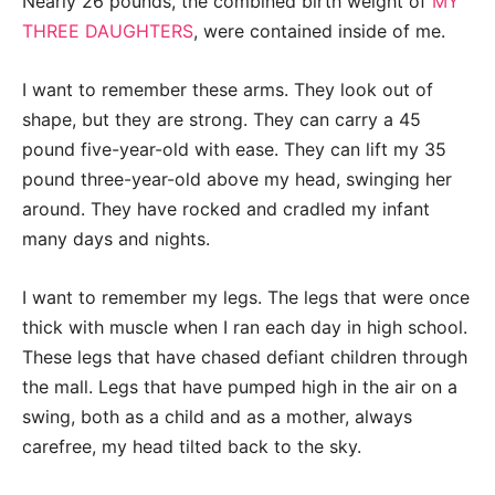
Nearly 26 pounds, the combined birth weight of
MY
THREE DAUGHTERS
, were contained inside of me.
I want to remember these arms. They look out of
shape, but they are strong. They can carry a 45
pound five-year-old with ease. They can lift my 35
pound three-year-old above my head, swinging her
around. They have rocked and cradled my infant
many days and nights.
I want to remember my legs. The legs that were once
thick with muscle when I ran each day in high school.
These legs that have chased defiant children through
the mall. Legs that have pumped high in the air on a
swing, both as a child and as a mother, always
carefree, my head tilted back to the sky.