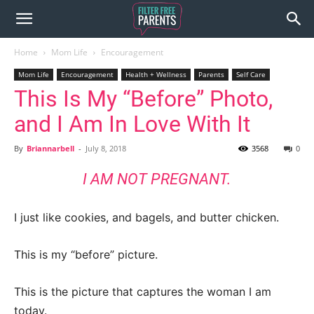
Home
Mom Life
Encouragement
Mom Life
Encouragement
Health + Wellness
Parents
Self Care
This Is My “Before” Photo,
and I Am In Love With It
By
Briannarbell
-
July 8, 2018
3568
0
I AM NOT PREGNANT.
I just like cookies, and bagels, and butter chicken.
This is my “before” picture.
This is the picture that captures the woman I am
today.