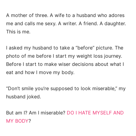
A mother of three. A wife to a husband who adores
me and calls me sexy. A writer. A friend. A daughter.
This is me.
I asked my husband to take a “before” picture. The
photo of me before I start my weight loss journey.
Before I start to make wiser decisions about what I
eat and how I move my body.
“Don’t smile you’re supposed to look miserable,” my
husband joked.
But am I? Am I miserable?
DO I HATE MYSELF AND
MY BODY
?