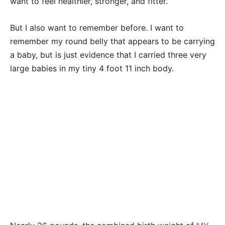
want to feel healthier, stronger, and fitter.
But I also want to remember before. I want to
remember my round belly that appears to be carrying
a baby, but is just evidence that I carried three very
large babies in my tiny 4 foot 11 inch body.