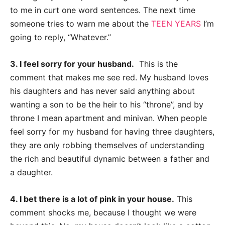
to me in curt one word sentences. The next time
someone tries to warn me
about the
TEEN YEARS
I’m
going to reply, “Whatever.”
3. I feel sorry for your husband.
This is the
comment that makes me see red. My
husband loves
his daughters and has never said anything about
wanting a son to be the
heir to his “throne”, and by
throne I mean apartment and minivan. When people
feel sorry
for my husband for having three daughters,
they are only robbing themselves of
understanding
the rich and beautiful dynamic between a father and
a daughter.
4. I bet there is a lot of pink in your house.
This
comment shocks me, because I
thought we were