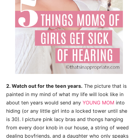
2. Watch out for the teen years.
The picture that is
painted in my mind of what my life
will look like in
about ten years would send any
YOUNG MOM
into
hiding (or any little girl
into a locked tower until she
is 30). I picture pink lacy bras and thongs hanging
from
every door knob in our house, a string of weed
dealing boyfriends, and a daughter who
only speaks