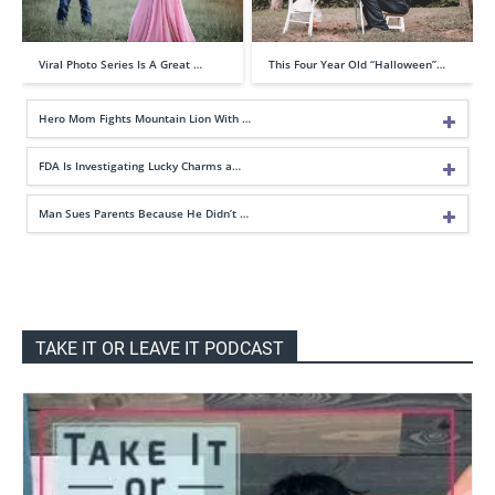
Viral Photo Series Is A Great …
This Four Year Old “Halloween”…
Hero Mom Fights Mountain Lion With …
FDA Is Investigating Lucky Charms a…
Man Sues Parents Because He Didn’t …
TAKE IT OR LEAVE IT PODCAST