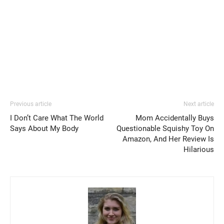
Previous article
Next article
I Don’t Care What The World
Mom Accidentally Buys
Says About My Body
Questionable Squishy Toy On
Amazon, And Her Review Is
Hilarious