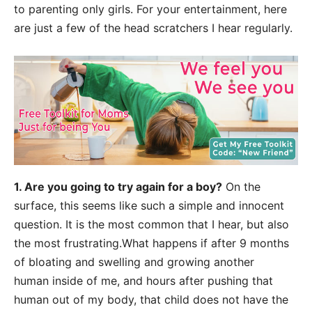
to parenting
only girls. For your entertainment, here
are just a few of the head scratchers I hear
regularly.
1. Are you going to try again for a boy
?
On the
surface, this seems like such a simple
and innocent
question. It is the most common that I hear, but also
the most frustrating.
What happens if after 9 months
of bloating and swelling and growing another
human
inside of me, and hours after pushing that
human out of my body, that child does not have
the