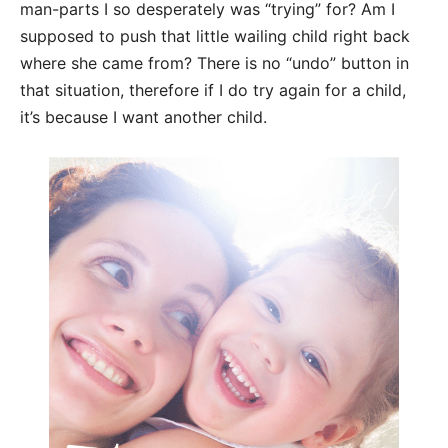
man-
parts I so desperately was “trying” for? Am I
supposed to push that little wailing
child ri
ght back
where she came from? There is no “undo” button in
that situation,
therefore if I do try again for a child,
it’s because I want another child.