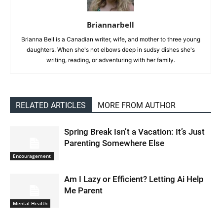
Briannarbell
Brianna Bell is a Canadian writer, wife, and mother to three young
daughters. When she's not elbows deep in sudsy dishes she's
writing, reading, or adventuring with her family.
RELATED ARTICLES
MORE FROM AUTHOR
Spring Break Isn’t a Vacation: It’s Just
Parenting Somewhere Else
Encouragement
Am I Lazy or Efficient? Letting Ai Help
Me Parent
Mental Health