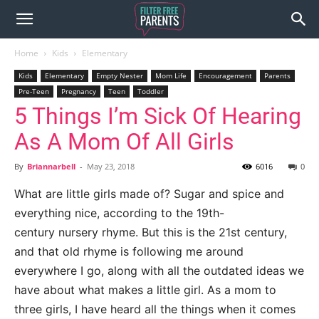
Home
Kids
Elementary
Kids
Elementary
Empty Nester
Mom Life
Encouragement
Parents
Pre-Teen
Pregnancy
Teen
Toddler
5 Things I’m Sick Of Hearing
As A Mom Of All Girls
By
Briannarbell
-
May 23, 2018
6016
0
What are little girls made of? Sugar and spice and
everything nice, according to the 19th-
century
nursery rhyme. But this is the 21
st
century,
and that old rhyme is following me
around
everywhere I go, along with all the outdated ideas we
have about what makes a
little girl. As a mom to
three girls, I have heard
all the things
when it comes