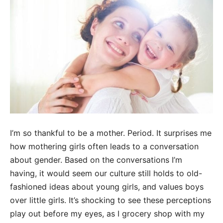
I’m so thankful to be a mother. Period.
It surprises
me
how mothering
girls often leads
to a conversation
about gender. Based on the conversations I’m
having,
it would seem our culture still holds to old-
fashioned ideas about young girls, and values
boys
over litt
le girls. It’s shocking to see these perceptions
play out before my eyes, as I
grocery shop with my