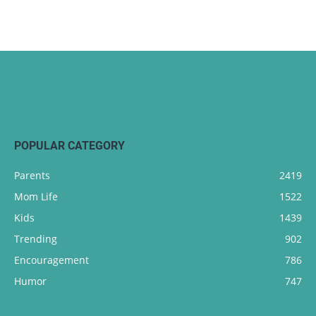
POPULAR CATEGORY
Parents
2419
Mom Life
1522
Kids
1439
Trending
902
Encouragement
786
Humor
747