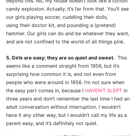
beyond this. No, my house doesn’t look like a cotton
candy explosion.
Actually, it’s far from that. You’ll see
our girls pla
ying soccer, cuddling their dolls,
using
their doctor kit, and pounding a (pretend)
hammer. Our girls can do and be whatever they
want,
and are not confined to the world of all things pink.
5. Girls are easy; they are so quiet and sweet.
This
seems like a comment straight
from 1956, but it’s
surprising how common it is, and not even from
people who were
around in 1956.
I’m not sure when
the easy part comes in, because I
HAVEN’T SLEPT
in
three
years and don’t remember the last time I had an
adult conversat
ion without interruption. I
wouldn’t
have it any other way, but I wouldn’t call my life as a
parent easy, and it’s
definitely not quiet.