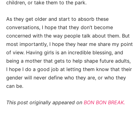
children, or take them to the park.
As they get older and start to absorb these
conversations, I hope that they don’t become
concerned with the way people
talk about them. But
most importantly, I hope they hear me share my point
of view.
Having girls is an incredible blessing, and
being a mother that gets to help shape future
adults,
I hope I do a good job at letting them know that their
gender will never define
who they are, or who they
can be.
This post originally appeared on
BON BON BREAK.