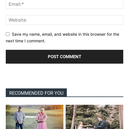
Save my name, email, and website in this browser for the
next time I comment.
RECOMMENDED FOR YOU