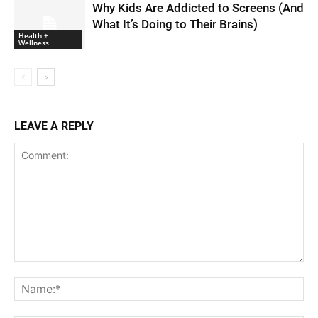
Why Kids Are Addicted to Screens (And
What It’s Doing to Their Brains)
Health +
Wellness
LEAVE A REPLY