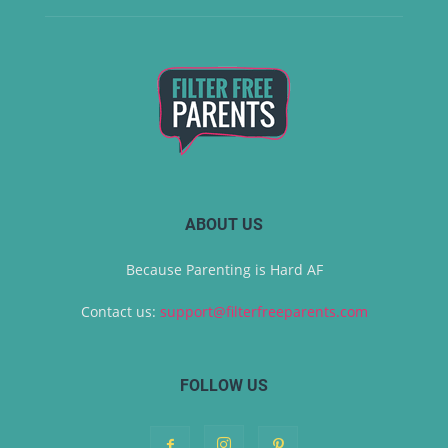
ABOUT US
Because Parenting is Hard AF
Contact us:
support@filterfreeparents.com
FOLLOW US