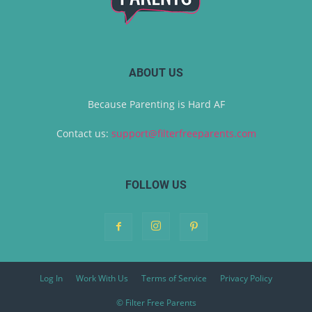
ABOUT US
Because Parenting is Hard AF
Contact us:
support@filterfreeparents.com
FOLLOW US
Log In
Work With Us
Terms of Service
Privacy Policy
© Filter Free Parents