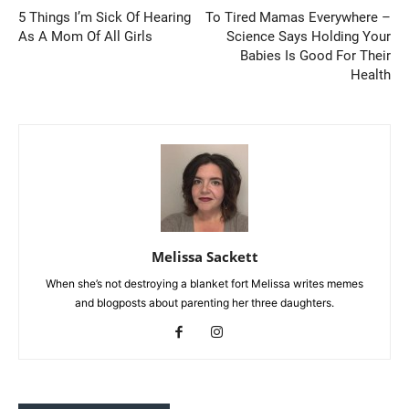
5 Things I’m Sick Of Hearing
To Tired Mamas Everywhere –
As A Mom Of All Girls
Science Says Holding Your
Babies Is Good For Their
Health
Melissa Sackett
When she’s not destroying a blanket fort Melissa writes memes
and blogposts about parenting her three daughters.