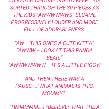
CAN EACH CHOOSE ONE TO KEEP!” WE
SORTED THROUGH THE 30 PIECES AS
THE KIDS “AWWWWWWS” BECAME
PROGRESSIVELY LOUDER AND MORE
FULL OF ADORABLENESS.
“AW – THIS ONE’S A CUTE KITTY!”
“AWWW – LOOK AT THIS PANDA
BEAR!”
“AWWWWWWW – IT’S A LITTLE PIGGY!
AND THEN THERE WAS A
PAUSE…..”WHAT ANIMAL IS THIS,
MOMMY?”
“HMMMMM….I *BELIEVE* THAT THE A