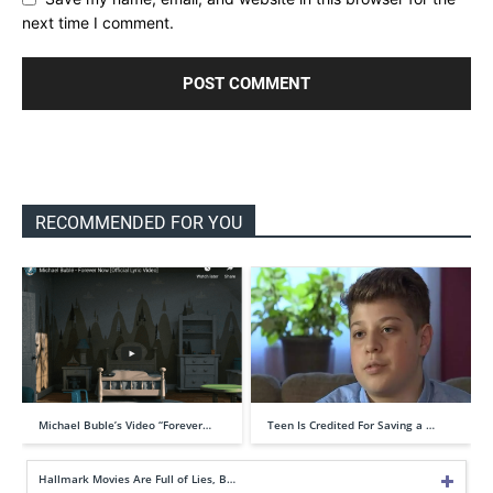
next time I comment.
RECOMMENDED FOR YOU
Michael Buble’s Video “Forever…
Teen Is Credited For Saving a …
Hallmark Movies Are Full of Lies, B…