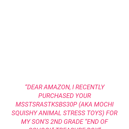
“DEAR AMAZON, I RECENTLY
PURCHASED YOUR
MSSTSRASTKSBS30P (AKA MOCHI
SQUISHY ANIMAL STRESS TOYS) FOR
MY SON’S 2ND GRADE “END OF