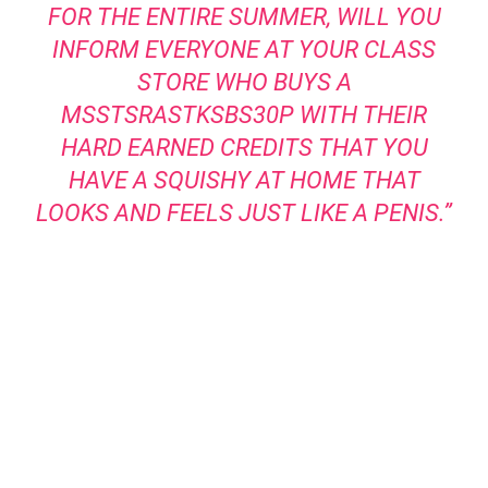
FOR THE ENTIRE SUMMER, WILL YOU
INFORM EVERYONE AT YOUR CLASS
STORE WHO BUYS A
MSSTSRASTKSBS30P WITH THEIR
HARD EARNED CREDITS THAT YOU
HAVE A SQUISHY AT HOME THAT
LOOKS AND FEELS JUST LIKE A PENIS.”