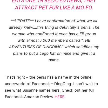
EATS ONE. IN RELATED NEWS, THEY
ATTRACT PET FUR LIKE A MO-FO.
**UPDATE** I have confirmation of what we all
already knew….this thing is definitely a penis. The
woman who confirmed it even has a FB group
with almost 7,000 members called “THE
ADVENTURES OF DINGDING” which solidifies my
plans to put a Lego hat on mine and give it a
name.
That’s right – the penis has a name in the online
underworld of Facebook – DingDing. I can’t wait to
see what Susanne names hers. Check out her full
Facebook Amazon Review
HERE
.