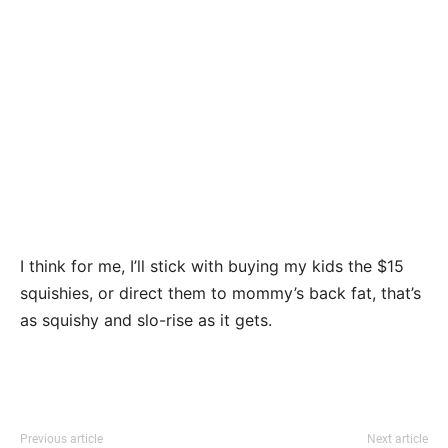
I think for me, I’ll stick with buying my kids the $15
squishies, or direct them to mommy’s back fat, that’s
as squishy and slo-rise as it gets.
Previous article
Next article