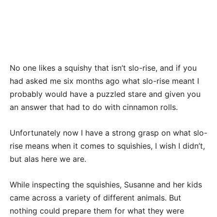
No one likes a squishy that isn’t slo-rise, and if you
had asked me six months ago what slo-rise meant I
probably would have a puzzled stare and given you
an answer that had to do with cinnamon rolls.
Unfortunately now I have a strong grasp on what slo-
rise means when it comes to squishies, I wish I didn’t,
but alas here we are.
While inspecting the squishies, Susanne and her kids
came across a variety of different animals. But
nothing could prepare them for what they were