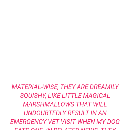
MATERIAL-WISE, THEY ARE DREAMILY
SQUISHY, LIKE LITTLE MAGICAL
MARSHMALLOWS THAT WILL
UNDOUBTEDLY RESULT IN AN
EMERGENCY VET VISIT WHEN MY DOG