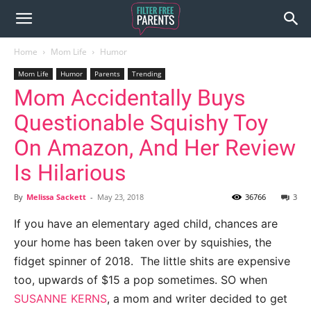
Home
Mom Life
Humor
Mom Life
Humor
Parents
Trending
Mom Accidentally Buys
Questionable Squishy Toy
On Amazon, And Her Review
Is Hilarious
By
Melissa Sackett
-
May 23, 2018
36766
3
If you have an elementary aged child, chances are
your home has been taken over by squishies, the
fidget spinner of 2018.
The little shits are expensive
too, upwards of $15 a pop sometimes. SO when
SUSANNE KERNS
, a mom and writer decided to get