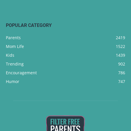
POPULAR CATEGORY
Parents
2419
Mom Life
1522
Kids
1439
Trending
902
Encouragement
786
Humor
747