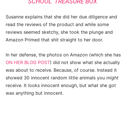
SCHOOL” TREASURE BOX”
Susanne explains that she did her due diligence and
read the reviews of the product and while some
reviews seemed sketchy, she took the plunge and
Amazon Primed that shit straight to her door.
In her defense, the photos on Amazon (which she has
ON HER BLOG POST
) did not show what she actually
was about to receive. Because, of course. Instead it
showed 30 innocent random little animals you
might
receive. It looks innocent enough, but what she got
was anything but innocent.