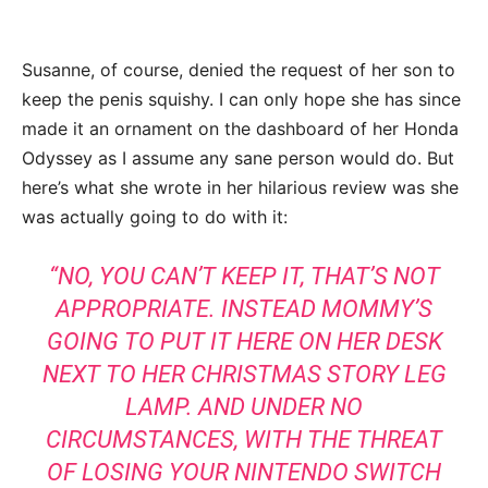
Susanne, of course, denied the request of her son to
keep the penis squishy. I can only hope she has since
made it an ornament on the dashboard of her Honda
Odyssey as I assume any sane person would do. But
here’s what she wrote in her hilarious review was she
was actually going to do with it:
“NO, YOU CAN’T KEEP IT, THAT’S NOT
APPROPRIATE. INSTEAD MOMMY’S
GOING TO PUT IT HERE ON HER DESK
NEXT TO HER CHRISTMAS STORY LEG
LAMP. AND UNDER NO
CIRCUMSTANCES, WITH THE THREAT
OF LOSING YOUR NINTENDO SWITCH