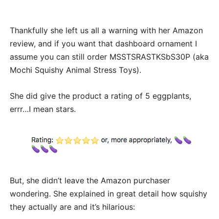
Thankfully she left us all a warning with her Amazon
review, and if you want that dashboard ornament I
assume you can still order MSSTSRASTKSbS30P (aka
Mochi Squishy Animal Stress Toys).
She did give the product a rating of 5 eggplants,
errr…I mean stars.
But, she didn’t leave the Amazon purchaser
wondering. She explained in great detail how squishy
they actually are and it’s hilarious: