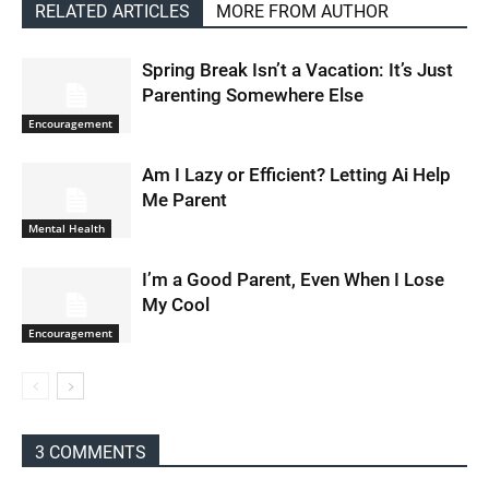
RELATED ARTICLES
MORE FROM AUTHOR
Spring Break Isn’t a Vacation: It’s Just
Parenting Somewhere Else
Encouragement
Am I Lazy or Efficient? Letting Ai Help
Me Parent
Mental Health
I’m a Good Parent, Even When I Lose
My Cool
Encouragement
3 COMMENTS