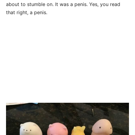
about to stumble on. It was a penis. Yes, you read
that right, a penis.