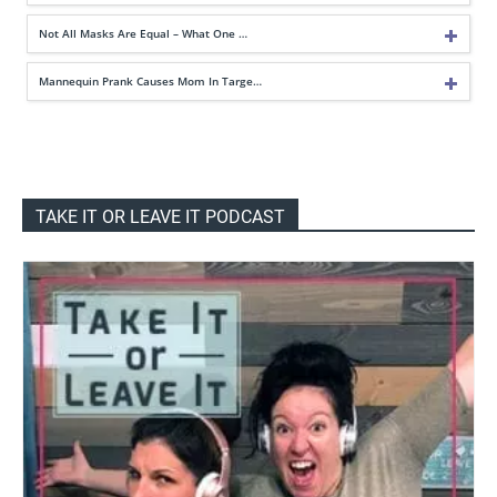
Not All Masks Are Equal – What One …
Mannequin Prank Causes Mom In Targe…
TAKE IT OR LEAVE IT PODCAST