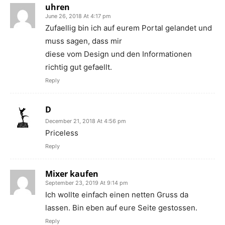
uhren
June 26, 2018 At 4:17 pm
Zufaellig bin ich auf eurem Portal gelandet und
muss sagen, dass mir
diese vom Design und den Informationen
richtig gut gefaellt.
Reply
D
December 21, 2018 At 4:56 pm
Priceless
Reply
Mixer kaufen
September 23, 2019 At 9:14 pm
Ich wollte einfach einen netten Gruss da
lassen. Bin eben auf eure Seite gestossen.
Reply