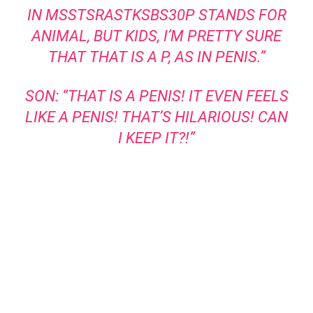
IN MSSTSRASTKSBS30P STANDS FOR
ANIMAL, BUT KIDS, I’M PRETTY SURE
THAT THAT IS A P, AS IN PENIS.”
SON: “THAT IS A PENIS! IT EVEN FEELS
LIKE A PENIS! THAT’S HILARIOUS! CAN
I KEEP IT?!”