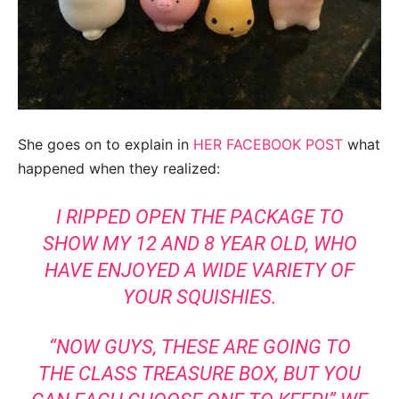
She goes on to explain in
HER FACEBOOK POST
what
happened when they realized:
I RIPPED OPEN THE PACKAGE TO
SHOW MY 12 AND 8 YEAR OLD, WHO
HAVE ENJOYED A WIDE VARIETY OF
YOUR SQUISHIES.
“NOW GUYS, THESE ARE GOING TO
THE CLASS TREASURE BOX, BUT YOU