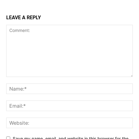
LEAVE A REPLY
Save my name, email, and website in this browser for the