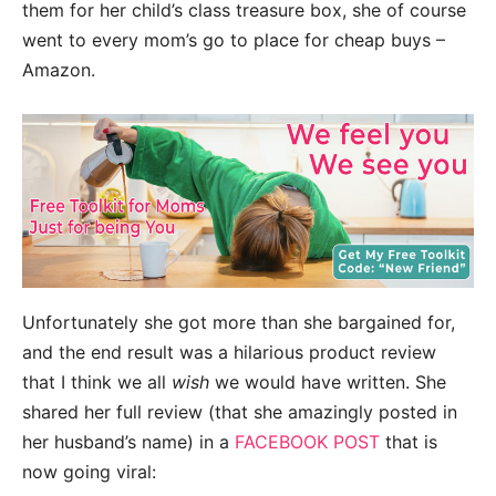
them for her child’s class treasure box, she of course
went to every mom’s go to place for cheap buys –
Amazon.
Unfortunately she got more than she bargained for,
and the end result was a hilarious product review
that I think we all
wish
we would have written. She
shared her full review (that she amazingly posted in
her husband’s name) in a
FACEBOOK POST
that is
now going viral: