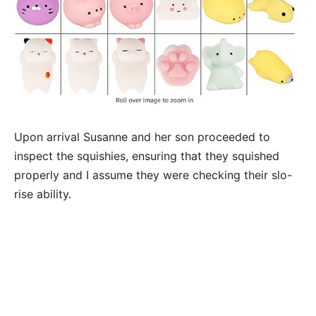
Upon arrival Susanne and her son proceeded to
inspect the squishies, ensuring that they squished
properly and I assume they were checking their slo-
rise ability.