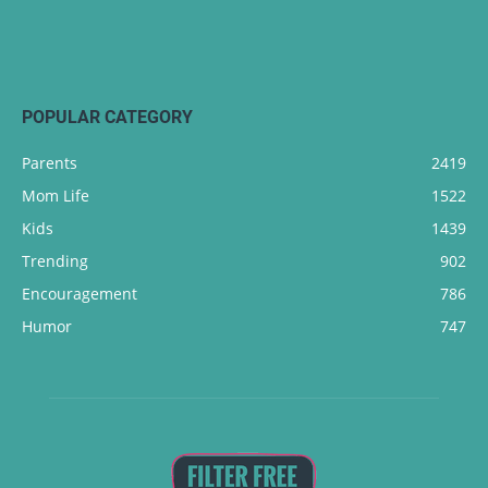
POPULAR CATEGORY
Parents
2419
Mom Life
1522
Kids
1439
Trending
902
Encouragement
786
Humor
747