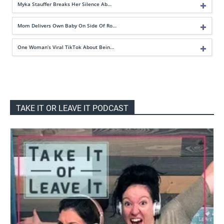
Myka Stauffer Breaks Her Silence Ab…
Mom Delivers Own Baby On Side Of Ro…
One Woman’s Viral TikTok About Bein…
TAKE IT OR LEAVE IT PODCAST