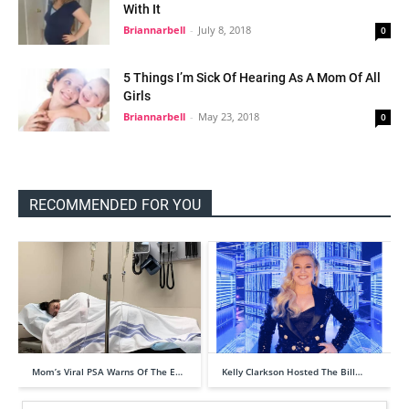
With It
Briannarbell
-
July 8, 2018
0
5 Things I’m Sick Of Hearing As A Mom Of All
Girls
Briannarbell
-
May 23, 2018
0
RECOMMENDED FOR YOU
Mom’s Viral PSA Warns Of The E…
Kelly Clarkson Hosted The Bill…