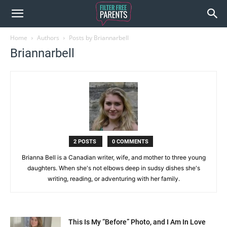
Home
Authors
Posts by Briannarbell
Briannarbell
2 POSTS
0 COMMENTS
Brianna Bell is a Canadian writer, wife, and mother to three young
daughters. When she's not elbows deep in sudsy dishes she's
writing, reading, or adventuring with her family.
This Is My “Before” Photo, and I Am In Love