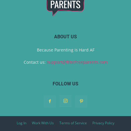
ABOUT US
Because Parenting is Hard AF
Contact us:
support@filterfreeparents.com
FOLLOW US
Log In
Work With Us
Terms of Service
Privacy Policy