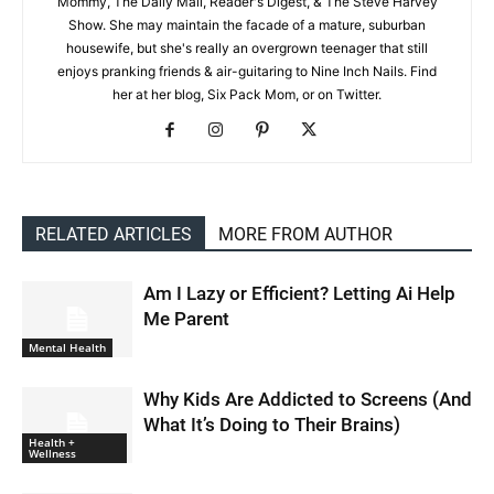
Mommy, The Daily Mail, Reader's Digest, & The Steve Harvey
Show. She may maintain the facade of a mature, suburban
housewife, but she's really an overgrown teenager that still
enjoys pranking friends & air-guitaring to Nine Inch Nails. Find
her at her blog, Six Pack Mom, or on Twitter.
RELATED ARTICLES
MORE FROM AUTHOR
Am I Lazy or Efficient? Letting Ai Help
Me Parent
Mental Health
Why Kids Are Addicted to Screens (And
What It’s Doing to Their Brains)
Health +
Wellness