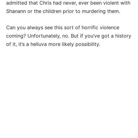
admitted that Chris had never, ever been violent with
Shanann or the children prior to murdering them.
Can you always see this sort of horrific violence
coming? Unfortunately, no. But if you’ve got a history
of it, it’s a helluva more likely possibility.