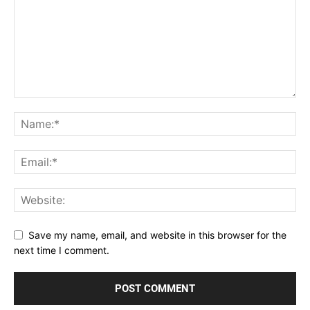
Save my name, email, and website in this browser for the
next time I comment.