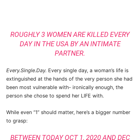
ROUGHLY 3 WOMEN ARE KILLED EVERY
DAY IN THE USA BY AN INTIMATE
PARTNER.
Every.Single.Day.
Every single day, a woman’s life is
extinguished at the hands of the very person she had
been most vulnerable with- ironically enough, the
person she chose to spend her LIFE with.
While even “1” should matter, here’s a bigger number
to grasp:
BETWEEN TODAY OCT 1, 2020 AND DEC