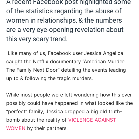
A recent Facebook post highlighted some
of the statistics regarding the abuse of
women in relationships, & the numbers
are a very eye-opening revelation about
this very scary trend.
Like many of us, Facebook user Jessica Angelica
caught the Netflix documentary “American Murder:
The Family Next Door” detailing the events leading
up to & following the tragic murders.
While most people were left wondering how this ever
possibly could have happened in what looked like the
“perfect” family, Jessica dropped a big old truth-
bomb about the reality of
VIOLENCE AGAINST
WOMEN
by their partners.