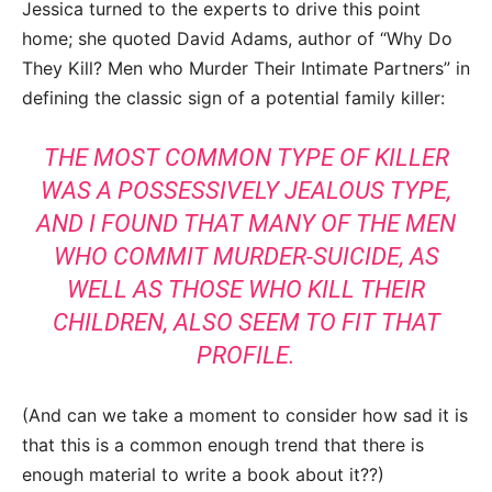
Jessica turned to the experts to drive this point
home; she quoted David Adams, author of “
Why Do
They Kill? Men who Murder Their Intimate Partners” in
defining the classic sign of a potential family killer:
THE MOST COMMON TYPE OF KILLER
WAS A POSSESSIVELY JEALOUS TYPE,
AND I FOUND THAT MANY OF THE MEN
WHO COMMIT MURDER-SUICIDE, AS
WELL AS THOSE WHO KILL THEIR
CHILDREN, ALSO SEEM TO FIT THAT
PROFILE.
(And can we take a moment to consider how sad it is
that this is a common enough trend that there is
enough material to write a book about it??)