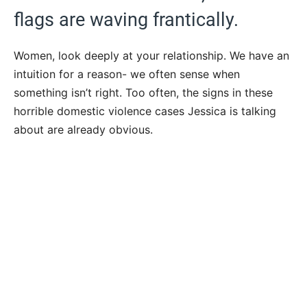
flags are waving frantically.
Women, look deeply at your relationship. We have an
intuition for a reason- we often sense when
something isn’t right. Too often, the signs in these
horrible domestic violence cases Jessica is talking
about are already obvious.