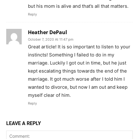
but his mom is alive and that’s all that matters.
Reply
Heather DePaul
October 7, 2020 At 11:47 pm
Great article! It is so important to listen to your
instincts! Something I failed to do in my
marriage. Luckily I got out in time, but he just
kept escalating things towards the end of the
marriage. It got much worse after I told him I
wanted to divorce, but now I am out and keep
myself clear of him.
Reply
LEAVE A REPLY