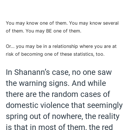
You may know one of them. You may know several
of them. You may BE one of them.
Or… you may be in a relationship where you are at
risk of becoming one of these statistics, too.
In Shanann’s case, no one saw
the warning signs. And while
there are the random cases of
domestic violence that seemingly
spring out of nowhere, the reality
is that in most of them, the red