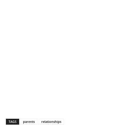
TAGS
parents
relationships