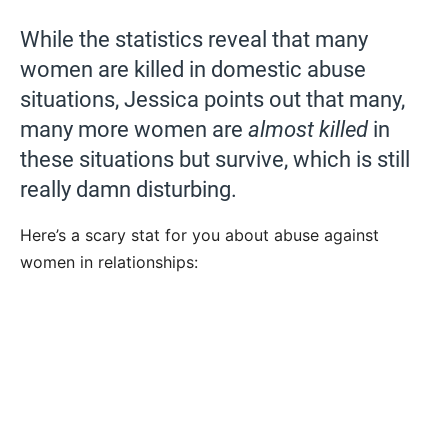
While the statistics reveal that many
women are killed in domestic abuse
situations, Jessica points out that many,
many more women are
almost killed
in
these situations but survive, which is still
really damn disturbing.
Here’s a scary stat for you about abuse against
women in relationships: