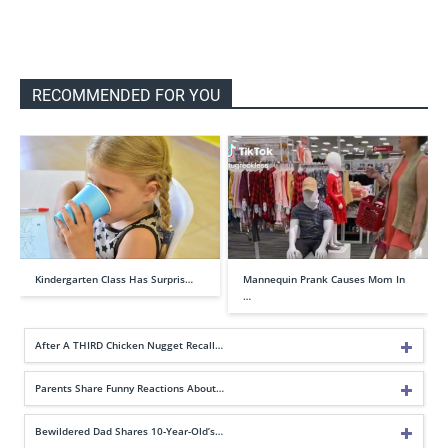
RECOMMENDED FOR YOU
Kindergarten Class Has Surpris…
Mannequin Prank Causes Mom In
…
After A THIRD Chicken Nugget Recall…
Parents Share Funny Reactions About…
Bewildered Dad Shares 10-Year-Old’s…