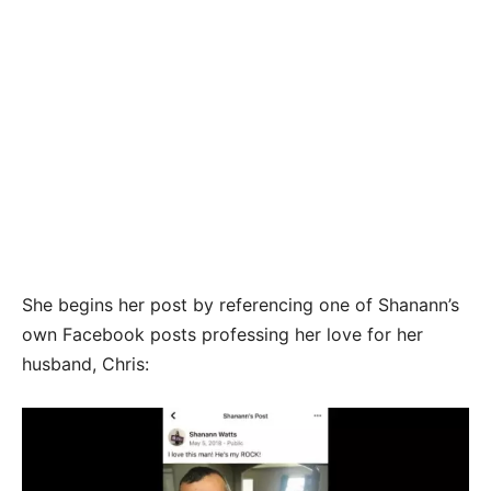
She begins her post by referencing one of Shanann’s
own Facebook posts professing her love for her
husband, Chris: