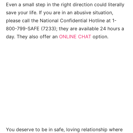
Even a small step in the right direction could literally
save your life. If you are in an abusive situation,
please call the National Confidential Hotline at 1-
800-799-SAFE (7233); they are available 24 hours a
day. They also offer an
ONLINE CHAT
option.
You deserve to be in safe, loving relationship where