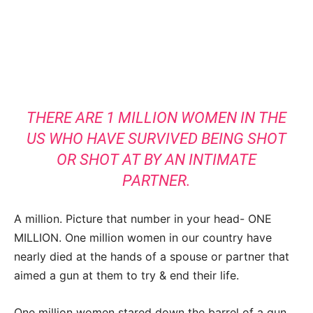
THERE ARE 1 MILLION WOMEN IN THE
US WHO HAVE SURVIVED BEING SHOT
OR SHOT AT BY AN INTIMATE
PARTNER.
A million. Picture that number in your head- ONE
MILLION. One million women in our country have
nearly died at the hands of a spouse or partner that
aimed a gun at them to try & end their life.
One million women stared down the barrel of a gun,