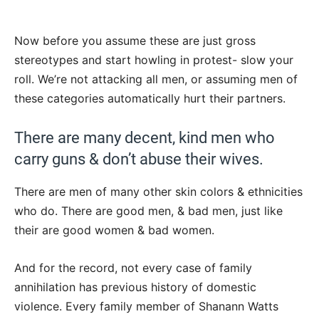
Now before you assume these are just gross
stereotypes and start howling in protest- slow your
roll. We’re not attacking all men, or assuming men of
these categories automatically hurt their partners.
There are many decent, kind men who
carry guns & don’t abuse their wives.
There are men of many other skin colors & ethnicities
who do. There are good men, & bad men, just like
their are good women & bad women.
And for the record, not every case of family
annihilation has previous history of domestic
violence. Every family member of Shanann Watts