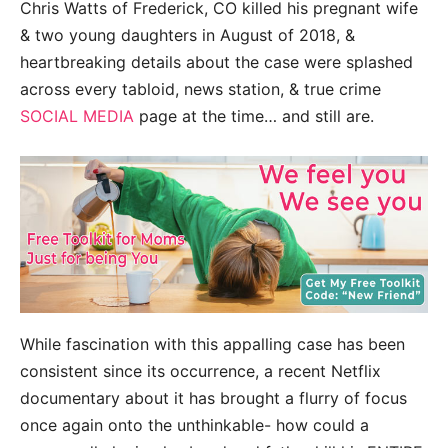
Chris Watts of Frederick, CO killed his pregnant wife
& two young daughters in August of 2018, &
heartbreaking details about the case were splashed
across every tabloid, news station, & true crime
SOCIAL MEDIA
page at the time… and still are.
While fascination with this appalling case has been
consistent since its occurrence, a recent Netflix
documentary about it has brought a flurry of focus
once again onto the unthinkable- how could a