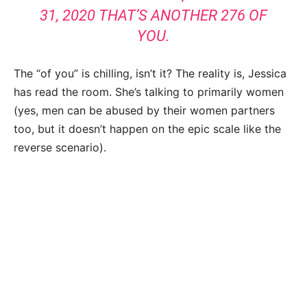
31, 2020 THAT’S ANOTHER 276 OF
YOU.
The “of you” is chilling, isn’t it? The reality is, Jessica
has read the room. She’s talking to primarily women
(yes, men can be abused by their women partners
too, but it doesn’t happen on the epic scale like the
reverse scenario).