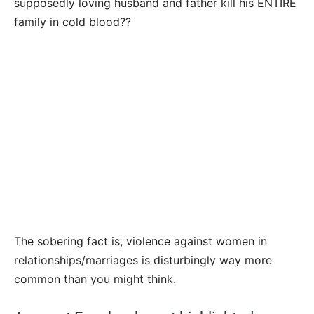
supposedly loving husband and father kill his ENTIRE
family in cold blood??
The sobering fact is, violence against women in
relationships/marriages is disturbingly way more
common than you might think.