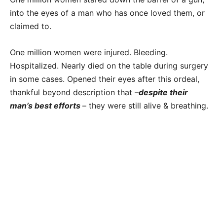
into the eyes of a man who has once loved them, or
claimed to.
One million women were injured. Bleeding.
Hospitalized. Nearly died on the table during surgery
in some cases. Opened their eyes after this ordeal,
thankful beyond description that –
despite their
man’s best efforts
– they were still alive & breathing.