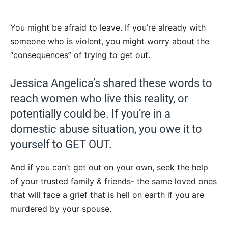
You might be afraid to leave. If you’re already with
someone who is violent, you might worry about the
“consequences” of trying to get out.
Jessica Angelica’s shared these words to
reach women who live this reality, or
potentially could be. If you’re in a
domestic abuse situation, you owe it to
yourself to GET OUT.
And if you can’t get out on your own, seek the help
of your trusted family & friends- the same loved ones
that will face a grief that is hell on earth if you are
murdered by your spouse.