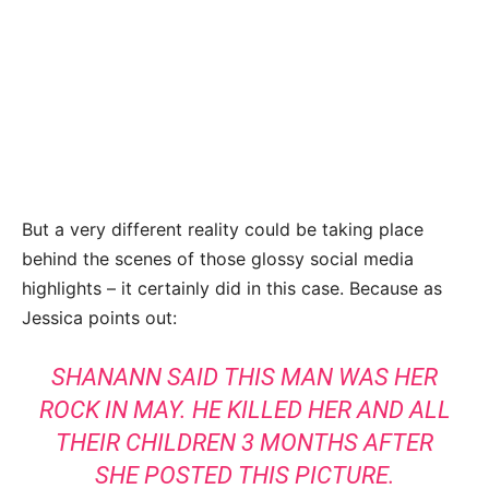
But a very different reality could be taking place
behind the scenes of those glossy social media
highlights – it certainly did in this case. Because as
Jessica points out:
SHANANN SAID THIS MAN WAS HER
ROCK IN MAY. HE KILLED HER AND ALL
THEIR CHILDREN 3 MONTHS AFTER
SHE POSTED THIS PICTURE
.