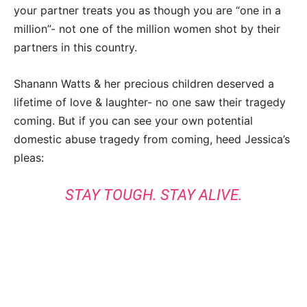
your partner treats you as though you are “one in a
million”- not one of the million women shot by their
partners in this country.
Shanann Watts & her precious children deserved a
lifetime of love & laughter- no one saw their tragedy
coming. But if you can see your own potential
domestic abuse tragedy from coming, heed Jessica’s
pleas:
STAY TOUGH. STAY ALIVE.