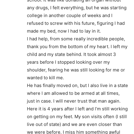
any drugs, l felt everything, but he was starting
college in another couple of weeks and l
refused to screw with his future, figuring l had
made my bed, now l had to lay in it.
I had help, from some really incredible people,
thank you from the bottom of my heart. l left my
child and my state behind. It took almost 3
years before l stopped looking over my
shoulder, fearing he was still looking for me or
wanted to kill me.
He has finally moved on, but l also live in a state
where l am allowed to be armed at all times,
just in case. I will never trust that man again.
Here it is 4 years after l left and l’m still working
on getting on my feet. My son visits often (l still
live out of state) and we are even closer than
we were before. I miss him something awful