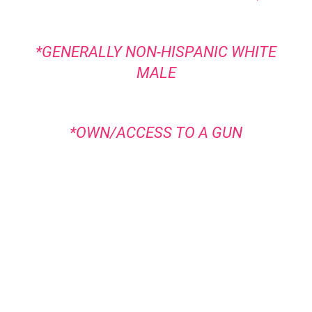
*GENERALLY NON-HISPANIC WHITE
MALE
*OWN/ACCESS TO A GUN