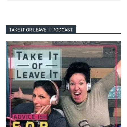
TAKE IT OR LEAVE IT PODCAST