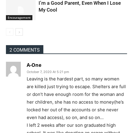
I’m a Good Parent, Even When I Lose
My Cool
Encouragement
2 COMMENTS
A-One
October 7, 2020 At 5:21 pm
Leaving is the hardest part, so many women
are killed just trying to escape. Shelters are full
or don’t have enough room for the woman and
her children, she has no access to money(he’s
locked her out of the accounts or she never
even had access), so on, and so on…
I left 2 weeks after our son graduated high
school. It was like donating an organ without