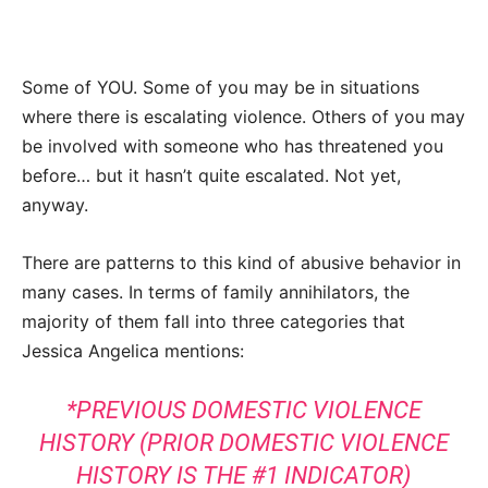
Some of YOU. Some of you may be in situations
where there is escalating violence. Others of you may
be involved with someone who has threatened you
before… but it hasn’t quite escalated. Not yet,
anyway.
There are patterns to this kind of abusive behavior in
many cases. In terms of family annihilators, the
majority of them fall into three categories that
Jessica Angelica mentions:
*PREVIOUS DOMESTIC VIOLENCE
HISTORY (PRIOR DOMESTIC VIOLENCE
HISTORY IS THE #1 INDICATOR)