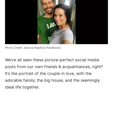
Photo Credit: Jessica Angelica (Facebook)
We’ve all seen these picture-perfect social media
posts from our own friends & acquaintances, right?
It’s the portrait of the couple in love, with the
adorable family, the big house, and the seemingly
ideal life together.