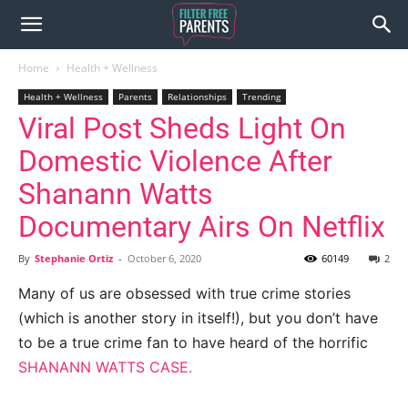
Home
Health + Wellness
Health + Wellness
Parents
Relationships
Trending
Viral Post Sheds Light On
Domestic Violence After
Shanann Watts
Documentary Airs On Netflix
By
Stephanie Ortiz
-
October 6, 2020
60149
2
Many of us are obsessed with true crime stories
(which is another story in itself!), but you don’t have
to be a true crime fan to have heard of the horrific
SHANANN WATTS CASE.