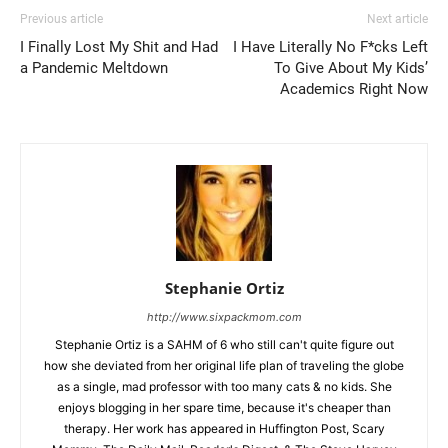
Previous article
Next article
I Finally Lost My Shit and Had
I Have Literally No F*cks Left
a Pandemic Meltdown
To Give About My Kids’
Academics Right Now
Stephanie Ortiz
http://www.sixpackmom.com
Stephanie Ortiz is a SAHM of 6 who still can't quite figure out
how she deviated from her original life plan of traveling the globe
as a single, mad professor with too many cats & no kids. She
enjoys blogging in her spare time, because it's cheaper than
therapy. Her work has appeared in Huffington Post, Scary