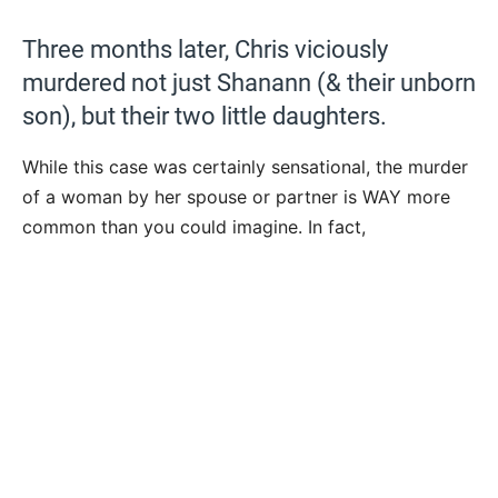
Three months later, Chris viciously
murdered not just Shanann (& their unborn
son), but their two little daughters.
While this case was certainly sensational, the murder
of a woman by her spouse or partner is WAY more
common than you could imagine. In fact,