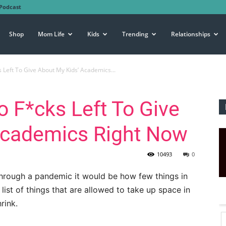
Podcast
Shop
Mom Life
Kids
Trending
Relationships
s Left To Give About My Kids’ Academics...
No F*cks Left To Give
Academics Right Now
10493
0
g through a pandemic it would be how few things in
 list of things that are allowed to take up space in
rink.