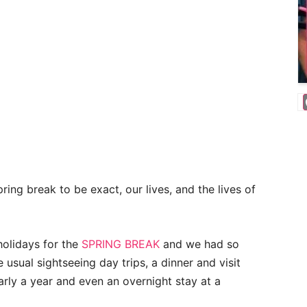
ring break to be exact, our lives, and the lives of
olidays for the
SPRING BREAK
and we had so
 usual sightseeing day trips, a dinner and visit
arly a year and even an overnight stay at a