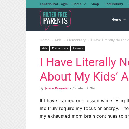
Contributor Login
Home
Shop
Community
Filter
Home
Home
Kids
Elementary
I Have Literally No F*ck
Free
Kids
Elementary
Parents
I Have Literally 
Parents
About My Kids’ 
By
Jesica Ryzynski
-
October 8, 2020
If I have learned one lesson while livin
life truly require my focus or energy. The
my exhausted mom brain continues to sh