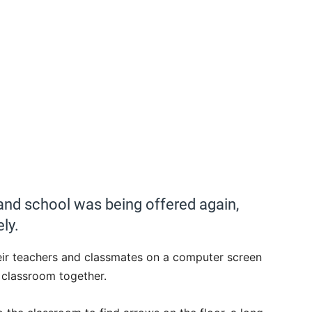
nd school was being offered again,
ly.
their teachers and classmates on a computer screen
a classroom together.