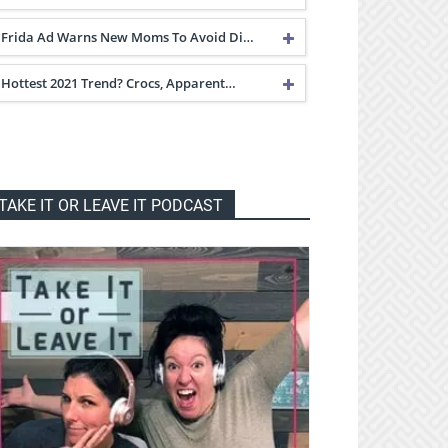
Frida Ad Warns New Moms To Avoid Di…
Hottest 2021 Trend? Crocs, Apparent…
TAKE IT OR LEAVE IT PODCAST