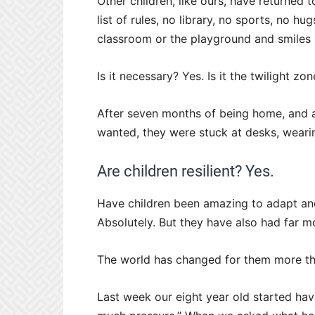
Other children, like ours, have returned 
list of rules, no library, no sports, no h
classroom or the playground and smiles
Is it necessary? Yes. Is it the twilight zo
After seven months of being home, and 
wanted, they were stuck at desks, wearin
Are children resilient? Yes.
Have children been amazing to adapt and
Absolutely. But they have also had far 
The world has changed for them more th
Last week our eight year old started ha