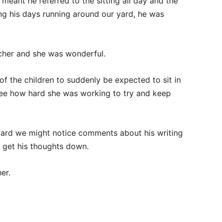
eant he referred to the sitting all day and the
ng his days running around our yard, he was
cher and she was wonderful.
of the children to suddenly be expected to sit in
 see how hard she was working to try and keep
card we might notice comments about his writing
o get his thoughts down.
er.