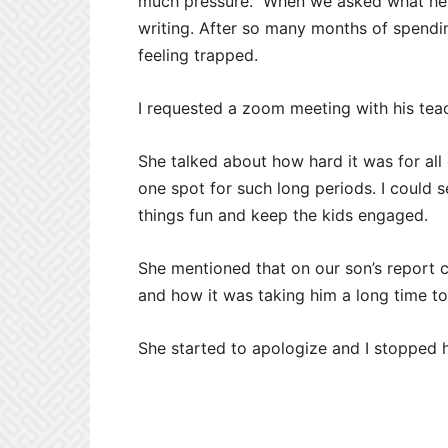
much pressure.” When we asked what he m
writing. After so many months of spendi
feeling trapped.
I requested a zoom meeting with his tea
She talked about how hard it was for all 
one spot for such long periods. I could
things fun and keep the kids engaged.
She mentioned that on our son’s report 
and how it was taking him a long time t
She started to apologize and I stopped h