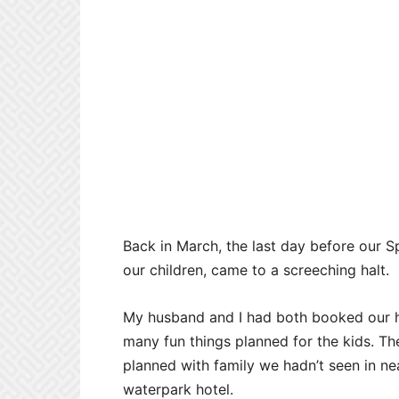
Back in March, the last day before our Sp
our children, came to a screeching halt.
My husband and I had both booked our h
many fun things planned for the kids. The
planned with family we hadn’t seen in ne
waterpark hotel.