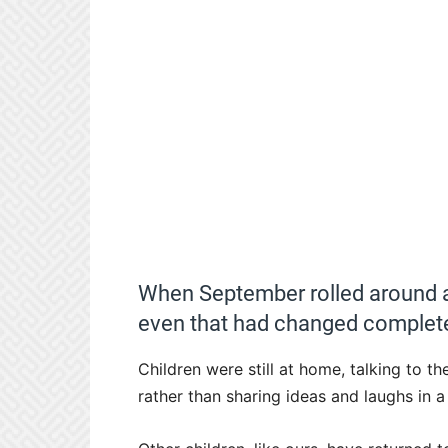
When September rolled around a
even that had changed complete
Children were still at home, talking to 
rather than sharing ideas and laughs in 