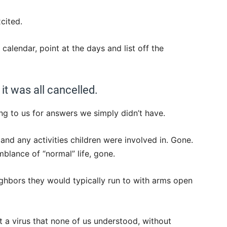
cited.
calendar, point at the days and list off the
 it was all cancelled.
ng to us for answers we simply didn’t have.
and any activities children were involved in. Gone.
mblance of “normal” life, gone.
ghbors they would typically run to with arms open
 a virus that none of us understood, without