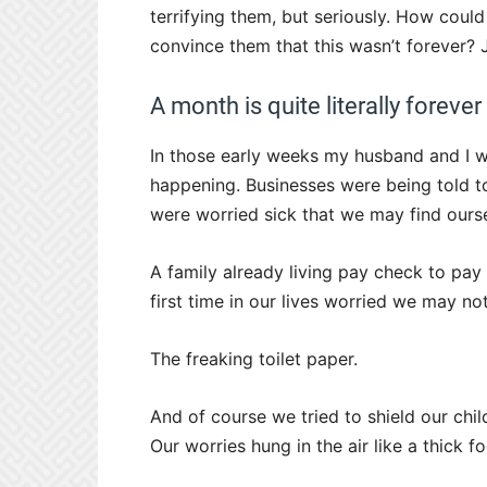
terrifying them, but seriously. How could
convince them that this wasn’t forever? Ju
A month is quite literally forever 
In those early weeks my husband and I w
happening. Businesses were being told t
were worried sick that we may find ourse
A family already living pay check to pay
first time in our lives worried we may not
The freaking toilet paper.
And of course we tried to shield our chi
Our worries hung in the air like a thick fo