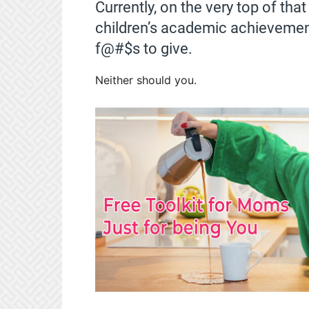
Currently, on the very top of tha
children’s academic achievements
f@#$s to give.
Neither should you.