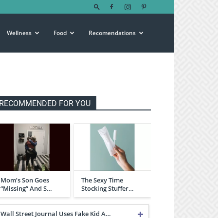
Wellness
Food
Recomendations
RECOMMENDED FOR YOU
Mom’s Son Goes
The Sexy Time
“Missing” And S…
Stocking Stuffer…
Wall Street Journal Uses Fake Kid A…