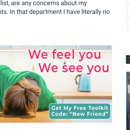
t list, are any concerns about my
. In that department I have literally no