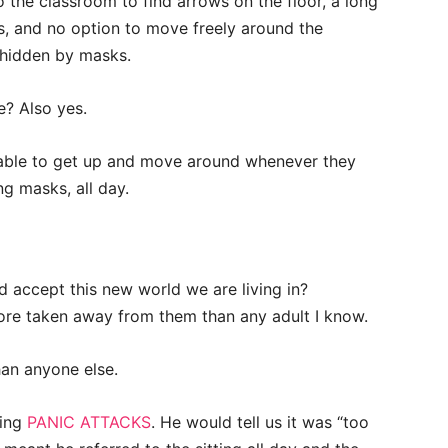
to the classroom to find arrows on the floor, a long
ugs, and no option to move freely around the
 hidden by masks.
ne? Also yes.
able to get up and move around whenever they
g masks, all day.
 accept this new world we are living in?
more taken away from them than any adult I know.
an anyone else.
ving
PANIC ATTACKS
. He would tell us it was “too