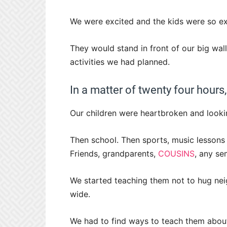
We were excited and the kids were so ex
They would stand in front of our big wall 
activities we had planned.
In a matter of twenty four hours,
Our children were heartbroken and looki
Then school. Then sports, music lessons 
Friends, grandparents,
COUSINS
, any se
We started teaching them not to hug nei
wide.
We had to find ways to teach them about