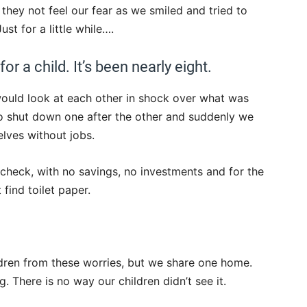
 they not feel our fear as we smiled and tried to
st for a little while….
for a child. It’s been nearly eight.
ould look at each other in shock over what was
o shut down one after the other and suddenly we
lves without jobs.
 check, with no savings, no investments and for the
 find toilet paper.
ldren from these worries, but we share one home.
g. There is no way our children didn’t see it.