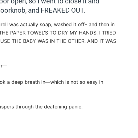
oor open, so I went to close it and
he doorknob, and FREAKED OUT.
urell was actually soap, washed it off– and then in
 THE PAPER TOWEL’S TO DRY MY HANDS. I TRIED
USE THE BABY WAS IN THE OTHER, AND IT WAS
hen—
ook a deep breath in—which is not so easy in
hispers through the deafening panic.