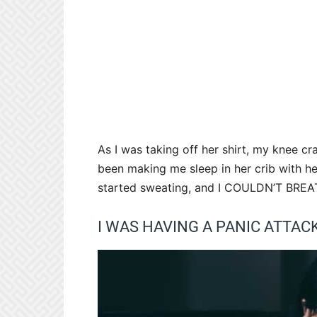
As I was taking off her shirt, my knee 
been making me sleep in her crib with he
started sweating, and I COULDN’T BR
I WAS HAVING A PANIC ATTACK