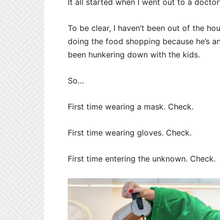
It all started when I went out to a docto
To be clear, I haven’t been out of the 
doing the food shopping because he’s a
been hunkering down with the kids.
So…
First time wearing a mask. Check.
First time wearing gloves. Check.
First time entering the unknown. Check.