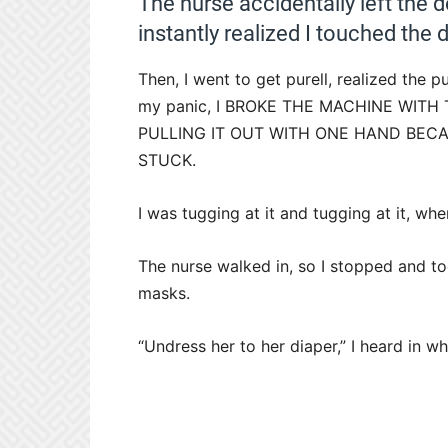
The nurse accidentally left the d
instantly realized I touched t
Then, I went to get purell, realized the p
my panic, I BROKE THE MACHINE WITH
PULLING IT OUT WITH ONE HAND BECA
STUCK.
I was tugging at it and tugging at it, w
The nurse walked in, so I stopped and t
masks.
“Undress her to her diaper,” I heard in w