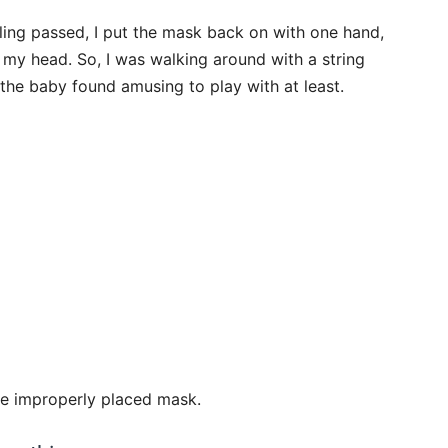
eling passed, I put the mask back on with one hand,
r my head. So, I was walking around with a string
the baby found amusing to play with at least.
he improperly placed mask.