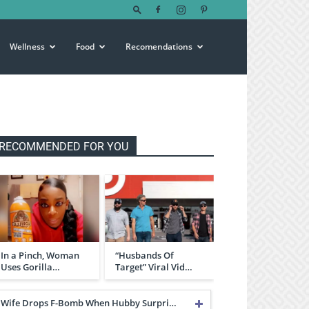
Wellness
Food
Recomendations
RECOMMENDED FOR YOU
In a Pinch, Woman
“Husbands Of
Uses Gorilla…
Target” Viral Vid…
Wife Drops F-Bomb When Hubby Surpri…