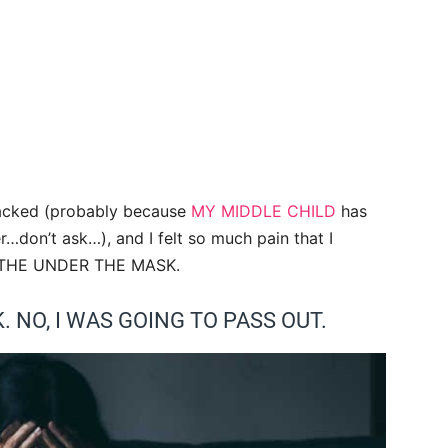
cracked (probably because
MY MIDDLE CHILD
has
r…don’t ask…), and I felt so much pain that I
EATHE UNDER THE MASK.
. NO, I WAS GOING TO PASS OUT.