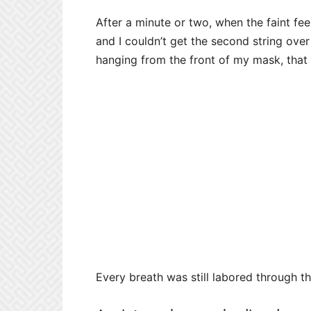
After a minute or two, when the faint fe
and I couldn’t get the second string ove
hanging from the front of my mask, that 
Every breath was still labored through t