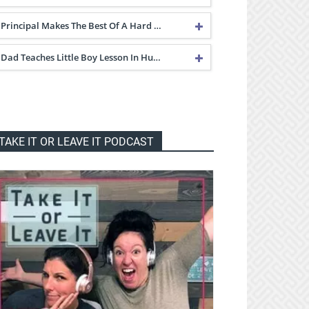
Principal Makes The Best Of A Hard …
Dad Teaches Little Boy Lesson In Hu…
TAKE IT OR LEAVE IT PODCAST