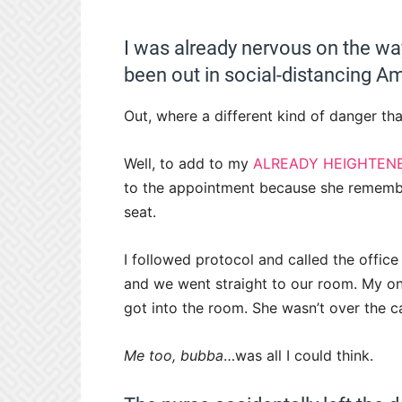
I was already nervous on the wa
been out in social-distancing Am
Out, where a different kind of danger th
Well, to add to my
ALREADY HEIGHTEN
to the appointment because she remember
seat.
I followed protocol and called the office
and we went straight to our room. My one
got into the room. She wasn’t over the car
Me too, bubba
…was all I could think.