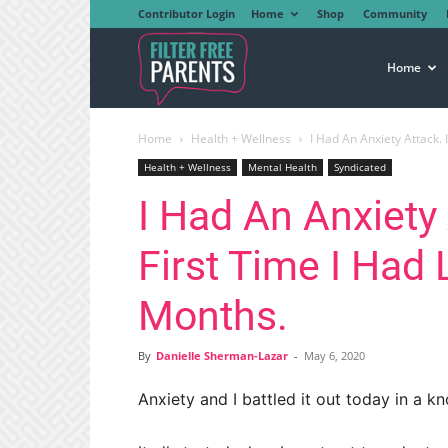
Contributor Login
Home
Shop
Community
Filter
Home
Home
Health + Wellness
I Had An Anxiety Attack. 
Free
Health + Wellness
Mental Health
Syndicated
I Had An Anxiety 
Parents
First Time I Had 
Months.
By
Danielle Sherman-Lazar
-
May 6, 2020
Anxiety and I battled it out today in a k