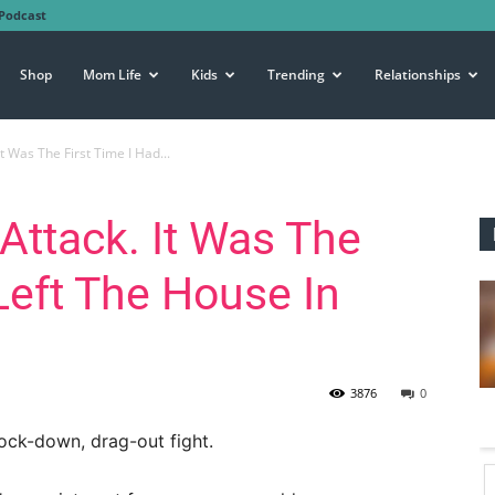
Podcast
Shop
Mom Life
Kids
Trending
Relationships
It Was The First Time I Had...
Attack. It Was The
Left The House In
3876
0
nock-down, drag-out fight.