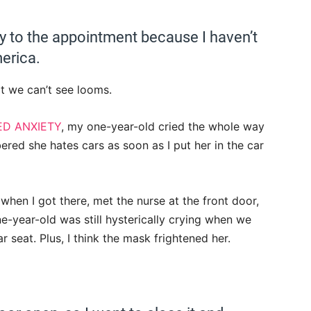
y to the appointment because I haven’t
erica.
at we can’t see looms.
ED ANXIETY
, my one-year-old cried the whole way
ed she hates cars as soon as I put her in the car
 when I got there, met the nurse at the front door,
-year-old was still hysterically crying when we
 seat. Plus, I think the mask frightened her.