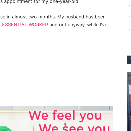
r’s appointment for my one-year-old.
house in almost two months. My husband has been
n
ESSENTIAL WORKER
and out anyway, while I’ve