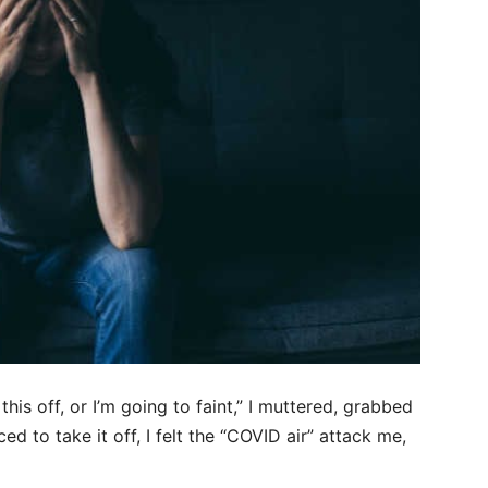
this off, or I’m going to faint,” I muttered, grabbed
d to take it off, I felt the “COVID air” attack me,