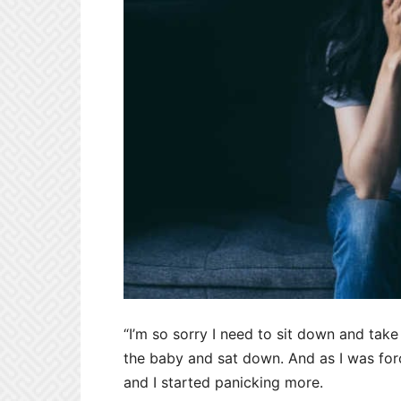
“I’m so sorry I need to sit down and take 
the baby and sat down. And as I was force
and I started panicking more.