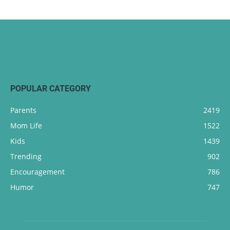
POPULAR CATEGORY
Parents
2419
Mom Life
1522
Kids
1439
Trending
902
Encouragement
786
Humor
747