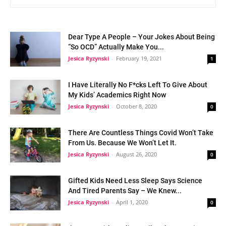
Dear Type A People – Your Jokes About Being
“So OCD” Actually Make You...
Jesica Ryzynski
-
February 19, 2021
1
I Have Literally No F*cks Left To Give About
My Kids’ Academics Right Now
Jesica Ryzynski
-
October 8, 2020
0
There Are Countless Things Covid Won’t Take
From Us. Because We Won’t Let It.
Jesica Ryzynski
-
August 26, 2020
0
Gifted Kids Need Less Sleep Says Science
And Tired Parents Say – We Knew...
Jesica Ryzynski
-
April 1, 2020
0