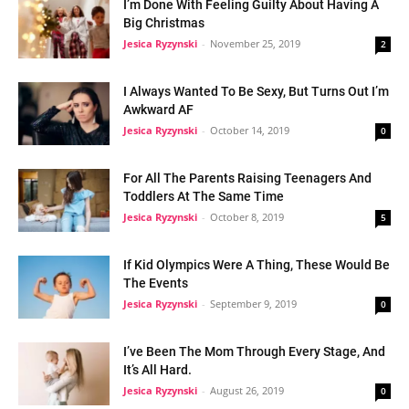
I’m Done With Feeling Guilty About Having A
Big Christmas
Jesica Ryzynski
-
November 25, 2019
2
I Always Wanted To Be Sexy, But Turns Out I’m
Awkward AF
Jesica Ryzynski
-
October 14, 2019
0
For All The Parents Raising Teenagers And
Toddlers At The Same Time
Jesica Ryzynski
-
October 8, 2019
5
If Kid Olympics Were A Thing, These Would Be
The Events
Jesica Ryzynski
-
September 9, 2019
0
I’ve Been The Mom Through Every Stage, And
It’s All Hard.
Jesica Ryzynski
-
August 26, 2019
0