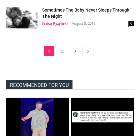
Sometimes The Baby Never Sleeps Through
The Night
Jesica Ryzynski
-
August 5, 2019
0
1
2
3
RECOMMENDED FOR YOU