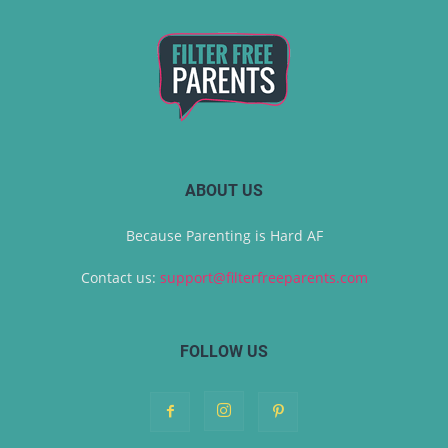
ABOUT US
Because Parenting is Hard AF
Contact us:
support@filterfreeparents.com
FOLLOW US