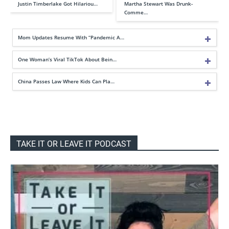
Justin Timberlake Got Hilariou…
Martha Stewart Was Drunk-
Comme…
Mom Updates Resume With “Pandemic A…
One Woman’s Viral TikTok About Bein…
China Passes Law Where Kids Can Pla…
TAKE IT OR LEAVE IT PODCAST