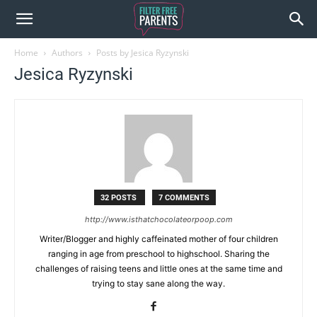
Home
Authors
Posts by Jesica Ryzynski
Jesica Ryzynski
32 POSTS
7 COMMENTS
http://www.isthatchocolateorpoop.com
Writer/Blogger and highly caffeinated mother of four children
ranging in age from preschool to highschool. Sharing the
challenges of raising teens and little ones at the same time and
trying to stay sane along the way.