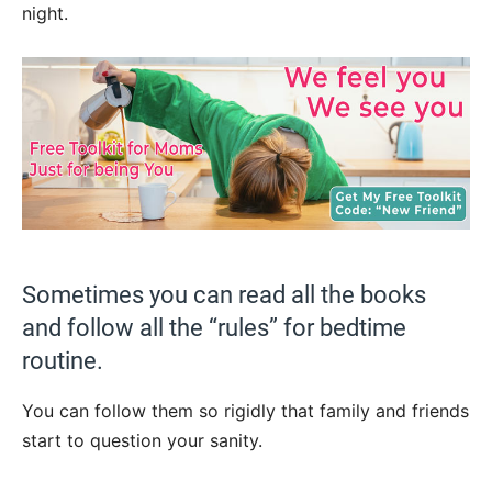
night.
Sometimes you can read all the books
and follow all the “rules” for bedtime
routine.
You can follow them so rigidly that family and friends
start to question your sanity.