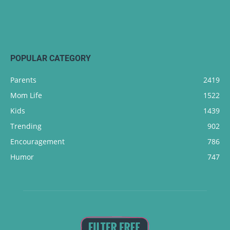
POPULAR CATEGORY
Parents
2419
Mom Life
1522
Kids
1439
Trending
902
Encouragement
786
Humor
747