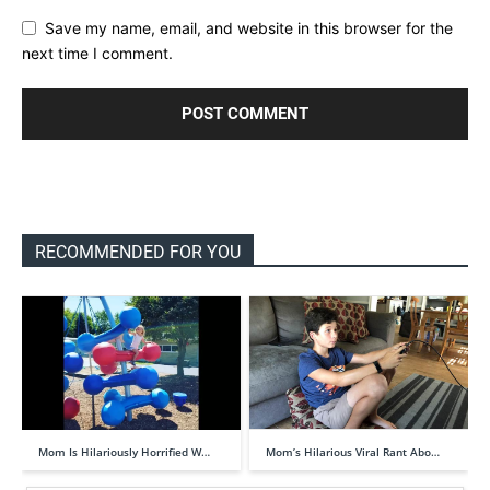
Save my name, email, and website in this browser for the
next time I comment.
RECOMMENDED FOR YOU
Mom Is Hilariously Horrified W…
Mom’s Hilarious Viral Rant Abo…