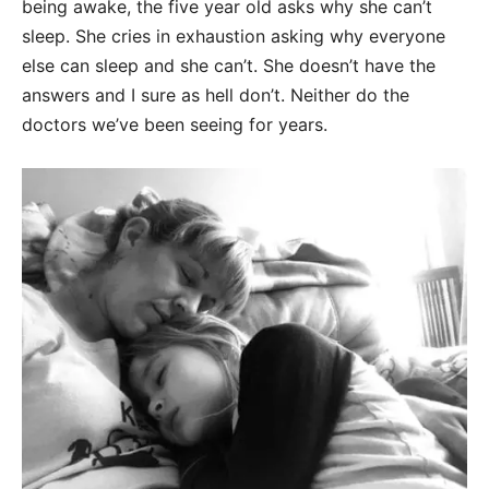
being awake, the five year old asks why she can’t
sleep. She cries in exhaustion asking why everyone
else can sleep and she can’t. She doesn’t have the
answers and I sure as hell don’t. Neither do the
doctors we’ve been seeing for years.