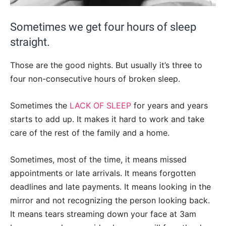
Sometimes we get four hours of sleep
straight.
Those are the good nights. But usually it’s three to
four non-consecutive hours of broken sleep.
Sometimes the
LACK OF SLEEP
for years and years
starts to add up. It makes it hard to work and take
care of the rest of the family and a home.
Sometimes, most of the time, it means missed
appointments or late arrivals. It means forgotten
deadlines and late payments. It means looking in the
mirror and not recognizing the person looking back.
It means tears streaming down your face at 3am