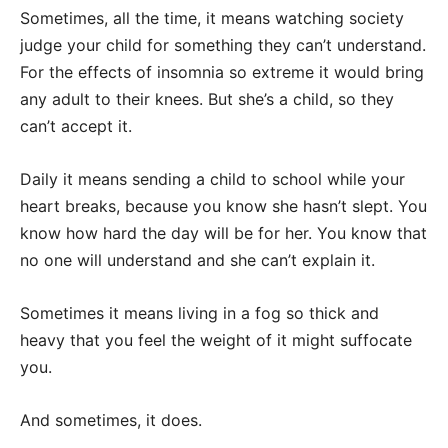
Sometimes, all the time, it means watching society
judge your child for something they can’t understand.
For the effects of insomnia so extreme it would bring
any adult to their knees. But she’s a child, so they
can’t accept it.
Daily it means sending a child to school while your
heart breaks, because you know she hasn’t slept. You
know how hard the day will be for her. You know that
no one will understand and she can’t explain it.
Sometimes it means living in a fog so thick and
heavy that you feel the weight of it might suffocate
you.
And sometimes, it does.