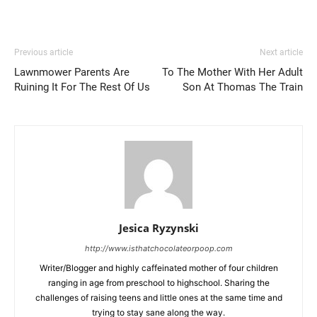
Previous article
Next article
Lawnmower Parents Are
To The Mother With Her Adult
Ruining It For The Rest Of Us
Son At Thomas The Train
Jesica Ryzynski
http://www.isthatchocolateorpoop.com
Writer/Blogger and highly caffeinated mother of four children
ranging in age from preschool to highschool. Sharing the
challenges of raising teens and little ones at the same time and
trying to stay sane along the way.