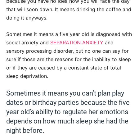
because you have no idea how you will face the day
that will soon dawn. It means drinking the coffee and
doing it anyways.
Sometimes it means a five year old is diagnosed with
social anxiety and
SEPARATION ANXIETY
and
sensory processing disorder, but no one can say for
sure if those are the reasons for the inability to sleep
or if they are caused by a constant state of total
sleep deprivation.
Sometimes it means you can’t plan play
dates or birthday parties because the five
year old’s ability to regulate her emotions
depends on how much sleep she had the
night before.