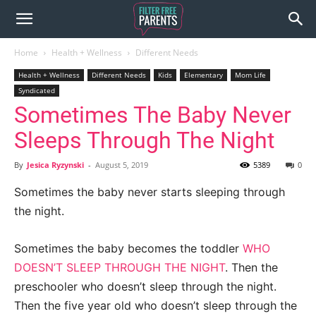
Home
Health + Wellness
Different Needs
Health + Wellness
Different Needs
Kids
Elementary
Mom Life
Syndicated
Sometimes The Baby Never
Sleeps Through The Night
By
Jesica Ryzynski
-
August 5, 2019
5389
0
Sometimes the baby never starts sleeping through
the night.
Sometimes the baby becomes the toddler
WHO
DOESN’T SLEEP THROUGH THE NIGHT
. Then the
preschooler who doesn’t sleep through the night.
Then the five year old who doesn’t sleep through the