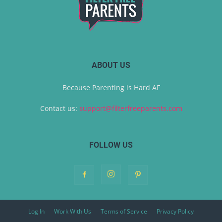
ABOUT US
Because Parenting is Hard AF
Contact us:
support@filterfreeparents.com
FOLLOW US
Log In
Work With Us
Terms of Service
Privacy Policy