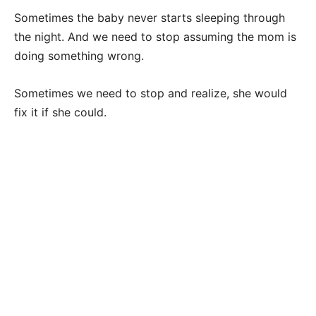
Sometimes the baby never starts sleeping through
the night. And we need to stop assuming the mom is
doing something wrong.
Sometimes we need to stop and realize, she would
fix it if she could.