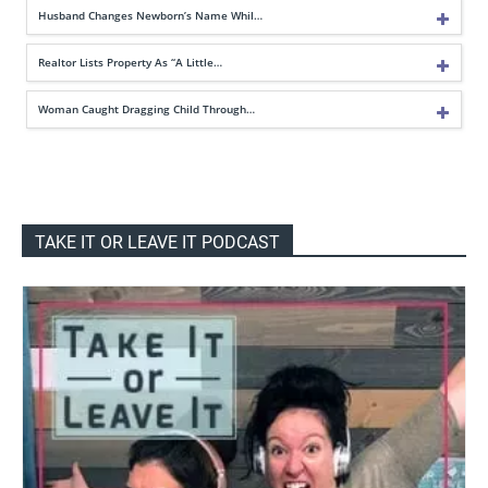
Husband Changes Newborn’s Name Whil…
Realtor Lists Property As “A Little…
Woman Caught Dragging Child Through…
TAKE IT OR LEAVE IT PODCAST