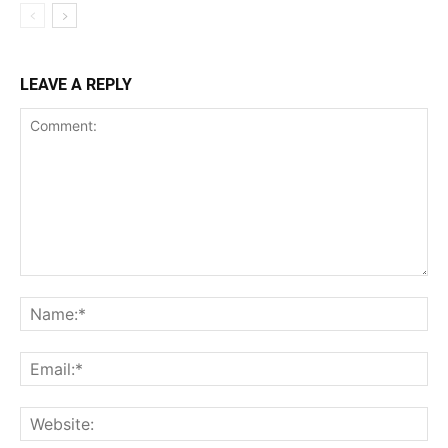
LEAVE A REPLY