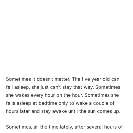
Sometimes it doesn’t matter. The five year old can
fa
ll asleep, she just can’t stay that way. Sometimes
she wakes every hour on the hour. Sometimes she
falls asleep at bedtime only to wake a couple of
hours later and stay awake until the sun comes up.
Sometimes, all the time lately, after several hours of