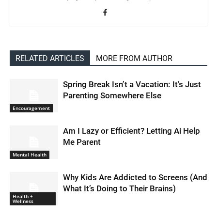
RELATED ARTICLES
MORE FROM AUTHOR
Spring Break Isn’t a Vacation: It’s Just
Parenting Somewhere Else
Encouragement
Am I Lazy or Efficient? Letting Ai Help
Me Parent
Mental Health
Why Kids Are Addicted to Screens (And
What It’s Doing to Their Brains)
Health +
Wellness