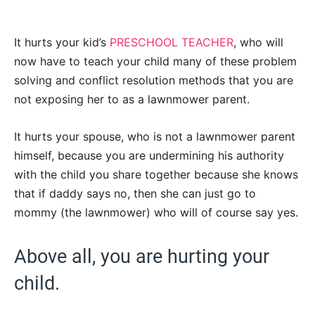
It hurts your kid’s
PRESCHOOL TEACHER
, who will
now have to teach your child many of these problem
solving and conflict resolution methods that you are
not exposing her to as a lawnmower parent.
It hurts your spouse, who is not a lawnmower parent
himself, because you are undermining his authority
with the child you share together because she knows
that if daddy says no, then she can just go to
mommy (the lawnmower) who will of course say yes.
Above all, you are hurting your
child.