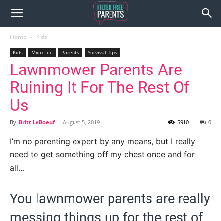
Home
Kids
Kids
Mom Life
Parents
Survival Tips
Lawnmower Parents Are
Ruining It For The Rest Of
Us
By
Britt LeBoeuf
-
August 5, 2019
5910
0
I’m no parenting expert by any means, but I really
need to get something off my chest once and for
all…
You lawnmower parents are really
messing things up for the rest of