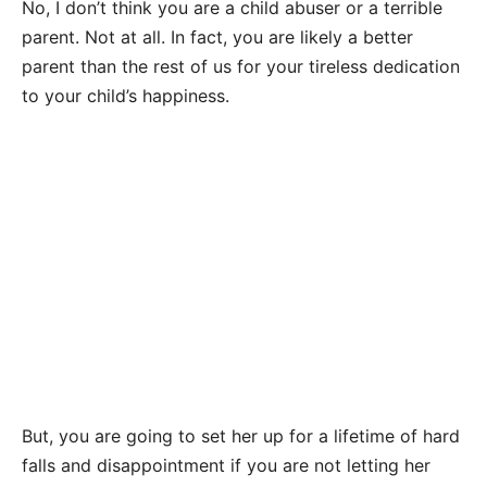
No, I don’t think you are a child abuser or a terrible
parent. Not at all. In fact, you are likely a better
parent than the rest of us for your tireless dedication
to your child’s happiness.
But, you are going to set her up for a lifetime of hard
falls and disappointment if you are not letting her