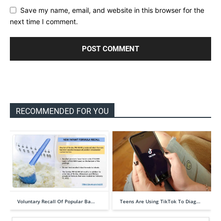
Save my name, email, and website in this browser for the
next time I comment.
RECOMMENDED FOR YOU
Voluntary Recall Of Popular Ba…
Teens Are Using TikTok To Diag…