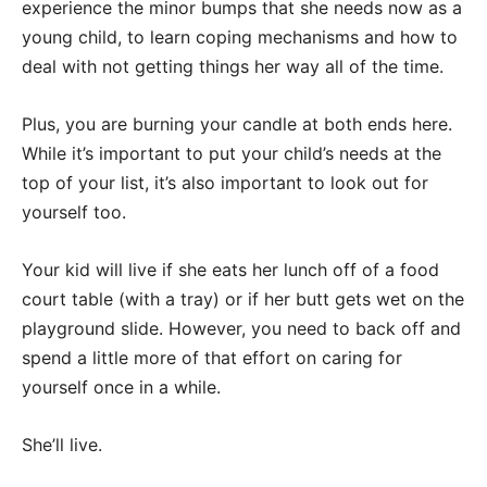
experience the minor bumps that she needs now as a
young child, to learn coping mechanisms and how to
deal with not getting things her way all of the time.
Plus, you are burning your candle at both ends here.
While it’s important to put your child’s needs at the
top of your list, it’s also important to look out for
yourself too.
Your kid will live if she eats her lunch off of a food
court table (with a tray) or if her butt gets wet on the
playground slide. However, you need to back off and
spend a little more of that effort on caring for
yourself once in a while.
She’ll live.