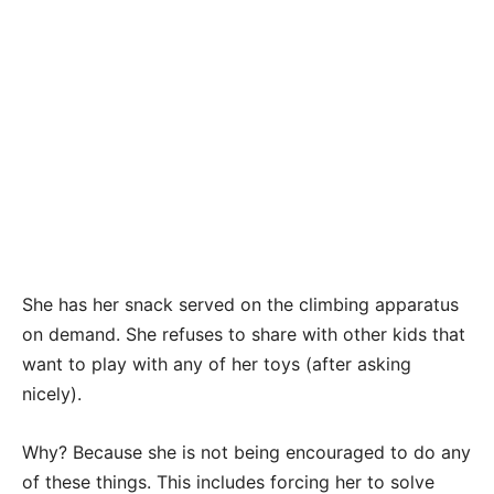
She has her snack served on the climbing apparatus
on demand. She refuses to share with other kids that
want to play with any of her toys (after asking
nicely).
Why? Because she is not being encouraged to do any
of these things. This includes forcing her to solve