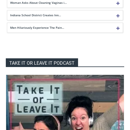
Woman Asks About Cleaning Vaginas i…
Indiana School District Creates Inn…
Men Hilariously Experience The Pain…
TAKE IT OR LEAVE IT PODCAST