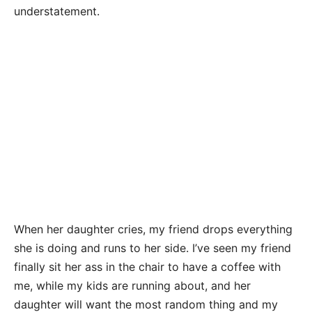
understatement.
When her daughter cries, my friend drops everything
she is doing and runs to her side. I’ve seen my friend
finally sit her ass in the chair to have a coffee with
me, while my kids are running about, and her
daughter will want the most random thing and my