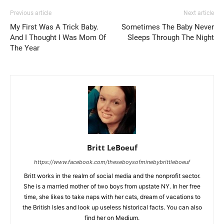
Previous article
Next article
My First Was A Trick Baby.
Sometimes The Baby Never
And I Thought I Was Mom Of
Sleeps Through The Night
The Year
Britt LeBoeuf
https://www.facebook.com/theseboysofminebybrittleboeuf
Britt works in the realm of social media and the nonprofit sector.
She is a married mother of two boys from upstate NY. In her free
time, she likes to take naps with her cats, dream of vacations to
the British Isles and look up useless historical facts. You can also
find her on Medium.