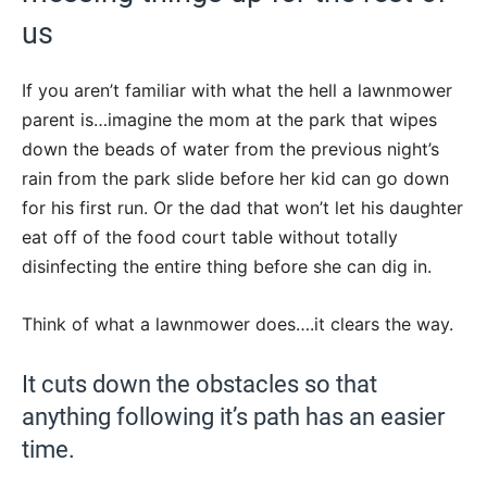
us
If you aren’t familiar with what the hell a lawnmower
parent is…imagine the mom at the park that wipes
down the beads of water from the previous night’s
rain from the park slide before her kid can go down
for his first run. Or the dad that won’t let his daughter
eat off of the food court table without totally
disinfecting the entire thing before she can dig in.
Think of what a lawnmower does….it clears the way.
It cuts down the obstacles so that
anything following it’s path has an easier
time.