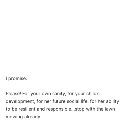
I promise.
Please! For your own sanity, for your child’s
development, for her future social life, for her ability
to be resilient and responsible…stop with the lawn
mowing already.