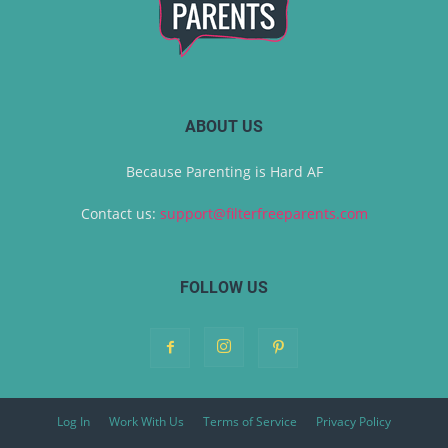
ABOUT US
Because Parenting is Hard AF
Contact us:
support@filterfreeparents.com
FOLLOW US
Log In
Work With Us
Terms of Service
Privacy Policy