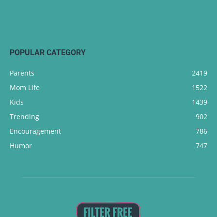
POPULAR CATEGORY
Parents
2419
Mom Life
1522
Kids
1439
Trending
902
Encouragement
786
Humor
747