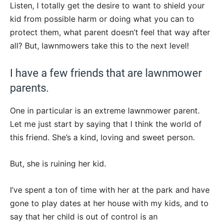
Listen, I totally get the desire to want to shield your
kid from possible harm or doing what you can to
protect them, what parent doesn’t feel that way after
all? But, lawnmowers take this to the next level!
I have a few friends that are lawnmower
parents.
One in particular is an extreme lawnmower parent.
Let me just start by saying that I think the world of
this friend. She’s a kind, loving and sweet person.
But, she is ruining her kid.
I’ve spent a ton of time with her at the park and have
gone to play dates at her house with my kids, and to
say that her child is out of control is an