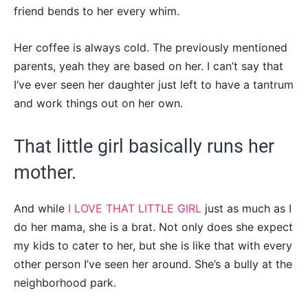
friend bends to her every whim.
Her coffee is always cold. The previously mentioned
parents, yeah they are based on her. I can’t say that
I’ve ever seen her daughter just left to have a tantrum
and work things out on her own.
That little girl basically runs her
mother.
And while
I LOVE THAT LITTLE GIRL
just as much as I
do her mama, she is a brat. Not only does she expect
my kids to cater to her, but she is like that with every
other person I’ve seen her around. She’s a bully at the
neighborhood park.