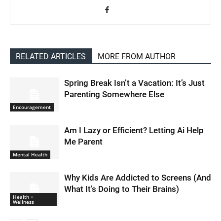
RELATED ARTICLES
MORE FROM AUTHOR
Spring Break Isn’t a Vacation: It’s Just
Parenting Somewhere Else
Encouragement
Am I Lazy or Efficient? Letting Ai Help
Me Parent
Mental Health
Why Kids Are Addicted to Screens (And
What It’s Doing to Their Brains)
Health +
Wellness