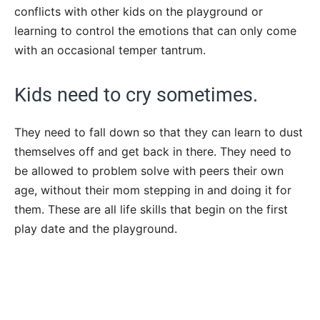
conflicts with other kids on the playground or
learning to control the emotions that can only come
with an occasional temper tantrum.
Kids need to cry sometimes.
They need to fall down so that they can learn to dust
themselves off and get back in there. They need to
be allowed to problem solve with peers their own
age, without their mom stepping in and doing it for
them. These are all life skills that begin on the first
play date and the playground.