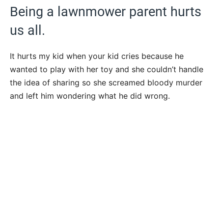
Being a lawnmower parent hurts
us all.
It hurts my kid when your kid cries because he
wanted to play with her toy and she couldn’t handle
the idea of sharing so she screamed bloody murder
and left him wondering what he did wrong.