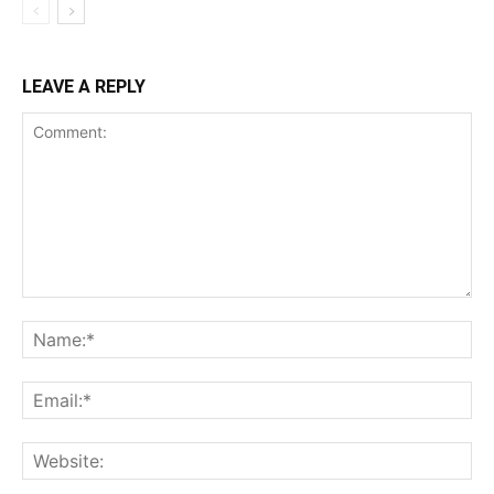
LEAVE A REPLY