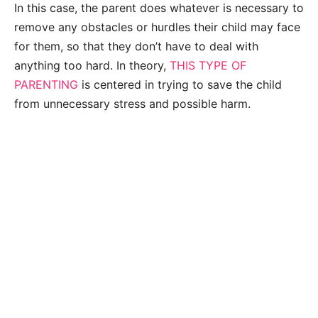
In this case, the parent does whatever is necessary to
remove any obstacles or hurdles their child may face
for them, so that they don’t have to deal with
anything too hard. In theory,
THIS TYPE OF
PARENTING
is centered in trying to save the child
from unnecessary stress and possible harm.