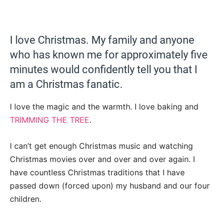
I love Christmas. My family and anyone
who has known me for approximately five
minutes would confidently tell you that I
am a Christmas fanatic.
I love the magic and the warmth. I love baking and
TRIMMING THE TREE
.
I can’t get enough Christmas music and watching
Christmas movies over and over and over again. I
have countless Christmas traditions that I have
passed down (forced upon) my husband and our four
children.