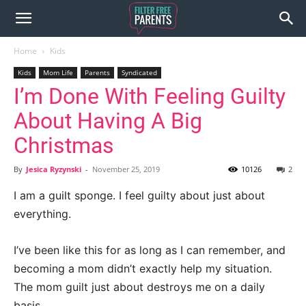
Home
Kids
Kids
Mom Life
Parents
Syndicated
I’m Done With Feeling Guilty
About Having A Big
Christmas
By
Jesica Ryzynski
-
November 25, 2019
10126
2
I am a guilt sponge. I feel guilty about just about
everything.
I’ve been like this for as long as I can remember, and
becoming a mom didn’t exactly help my situation.
The mom guilt just about destroys me on a daily
basis.