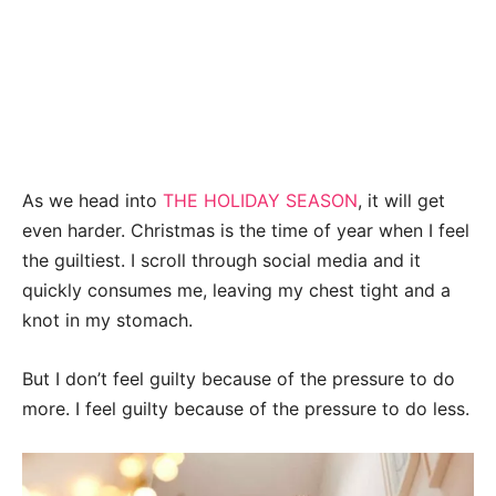
As we head into
THE HOLIDAY SEASON
, it will get
even harder. Christmas is the time of year when I feel
the guiltiest. I scroll through social media and it
quickly consumes me, leaving my chest tight and a
knot in my stomach.
But I don’t feel guilty because of the pressure to do
more. I feel guilty because of the pressure to do less.