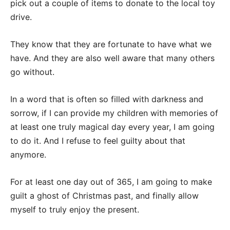
pick out a couple of items to donate to the local toy
drive.
They know that they are fortunate to have what we
have. And they are also well aware that many others
go without.
In a word that is often so filled with darkness and
sorrow, if I can provide my children with memories of
at least one truly magical day every year, I am going
to do it. And I refuse to feel guilty about that
anymore.
For at least one day out of 365, I am going to make
guilt a ghost of Christmas past, and finally allow
myself to truly enjoy the present.