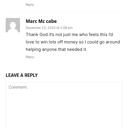
Reply
Marc Mc cabe
December 23, 2020 At 2:08 pm
Thank God it’s not just me who feels this I’d
love to win lots off money so I could go around
helping anyone that needed it.
Reply
LEAVE A REPLY