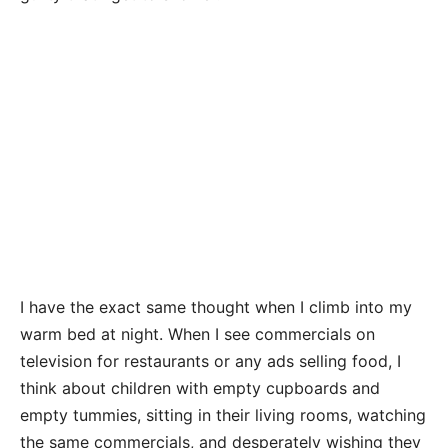
I have the exact same thought when I climb into my
warm bed at night. When I see commercials on
television for restaurants or any ads selling food, I
think about children with empty cupboards and
empty tummies, sitting in their living rooms, watching
the same commercials, and desperately wishing they