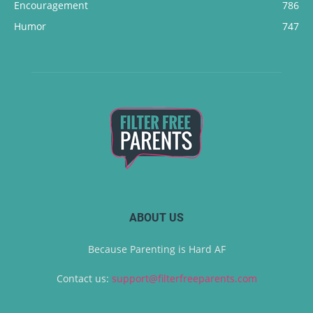
Encouragement
786
Humor
747
ABOUT US
Because Parenting is Hard AF
Contact us:
support@filterfreeparents.com