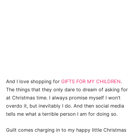
A
nd I love shopping for
GIFTS FOR MY CHILDREN
.
The things that they only dare to dream of asking for
at Christmas time. I always promise myself I won’t
overdo it, but inevitably I do. And then social media
tells me what a terrible person I am for doing so.
Guilt comes charging in to my happy little Christmas