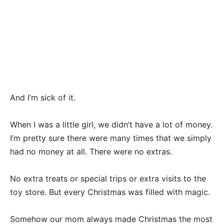
And I’m sick of it.
When I was a little girl, we didn’t have a lot of money.
I’m pretty sure there were many times that we simply
had no money at all. There were no extras.
No extra treats or special trips or extra visits to the
toy store. But every Christmas was filled with magic.
Somehow our mom always made Christmas the most