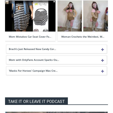
Mom Mistakes Car Seat Cover Fo…
Woman Crochets the Weirdest, M…
Brach’s Just Released New Candy Cor…
Mom with OnlyFans Account Sparks Ou…
‘Masks For Heroes’ Campaign Was Cre…
TAKE IT OR LEAVE IT PODCAST