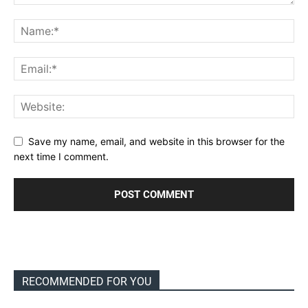
Save my name, email, and website in this browser for the
next time I comment.
RECOMMENDED FOR YOU