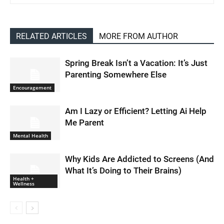
RELATED ARTICLES
MORE FROM AUTHOR
Spring Break Isn’t a Vacation: It’s Just
Parenting Somewhere Else
Encouragement
Am I Lazy or Efficient? Letting Ai Help
Me Parent
Mental Health
Why Kids Are Addicted to Screens (And
What It’s Doing to Their Brains)
Health +
Wellness