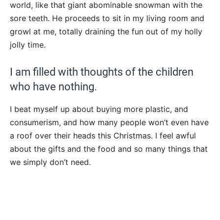
world, like that giant abominable snowman with the
sore teeth. He proceeds to sit in my living room and
growl at me, totally draining the fun out of my holly
jolly time.
I am filled with thoughts of the children
who have nothing.
I beat myself up about buying more plastic, and
consumerism, and how many people won’t even have
a roof over their heads this Christmas. I feel awful
about the gifts and the food and so many things that
we simply don’t need.