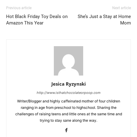
Previous article
Next article
Hot Black Friday Toy Deals on
She’s Just a Stay at Home
Amazon This Year
Mom
Jesica Ryzynski
http://www.isthatchocolateorpoop.com
Writer/Blogger and highly caffeinated mother of four children
ranging in age from preschool to highschool. Sharing the
challenges of raising teens and little ones at the same time and
trying to stay sane along the way.