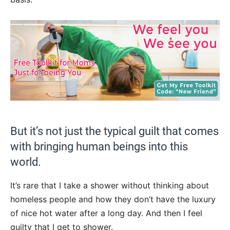
But it’s not just the typical guilt that comes
with bringing human beings into this
world.
It’s rare that I take a shower without thinking about
homeless people and how they don’t have the luxury
of nice hot water after a long day. And then I feel
guilty that I get to shower.