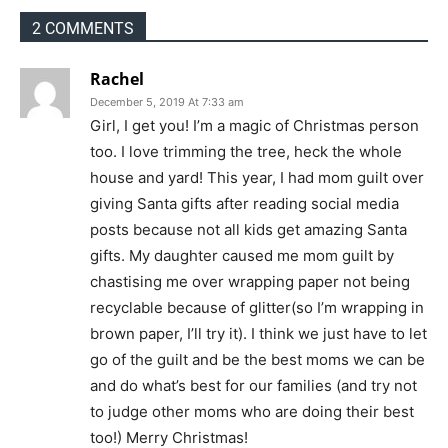
2 COMMENTS
Rachel
December 5, 2019 At 7:33 am
Girl, I get you! I’m a magic of Christmas person
too. I love trimming the tree, heck the whole
house and yard! This year, I had mom guilt over
giving Santa gifts after reading social media
posts because not all kids get amazing Santa
gifts. My daughter caused me mom guilt by
chastising me over wrapping paper not being
recyclable because of glitter(so I’m wrapping in
brown paper, I’ll try it). I think we just have to let
go of the guilt and be the best moms we can be
and do what’s best for our families (and try not
to judge other moms who are doing their best
too!) Merry Christmas!