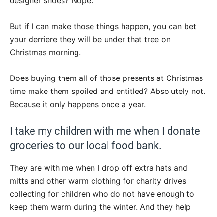
designer shoes? Nope.
But if I can make those things happen, you can bet
your derriere they will be under that tree on
Christmas morning.
Does buying them all of those presents at Christmas
time make them spoiled and entitled? Absolutely not.
Because it only happens once a year.
I take my children with me when I donate
groceries to our local food bank.
They are with me when I drop off extra hats and
mitts and other warm clothing for charity drives
collecting for children who do not have enough to
keep them warm during the winter. And they help