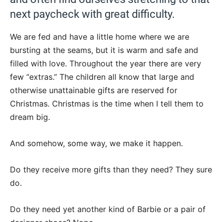
next paycheck with great difficulty.
We are fed and have a little home where we are
bursting at the seams, but it is warm and safe and
filled with love. Throughout the year there are very
few “extras.” The children all know that large and
otherwise unattainable gifts are reserved for
Christmas. Christmas is the time when I tell them to
dream big.
And somehow, some way, we make it happen.
Do they receive more gifts than they need? They sure
do.
Do they need yet another kind of Barbie or a pair of