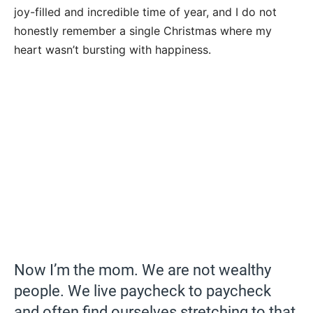
joy-filled and incredible time of year, and I do not
honestly remember a single Christmas where my
heart wasn’t bursting with happiness.
Now I’m the mom. We are not wealthy
people. We live paycheck to paycheck
and often find ourselves stretching to that