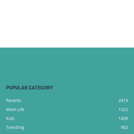
POPULAR CATEGORY
Parents
2419
Mom Life
1522
Kids
1439
Trending
902