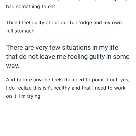
had something to eat.
Then I feel guilty about our full fridge and my own
full stomach.
There are very few situations in my life
that do not leave me feeling guilty in some
way.
And before anyone feels the need to point it out, yes,
I do realize this isn’t healthy and that I need to work
on it. I’m trying.