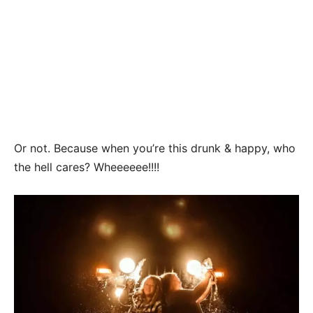
Or not. Because when you’re this drunk & happy, who
the hell cares? Wheeeeee!!!!