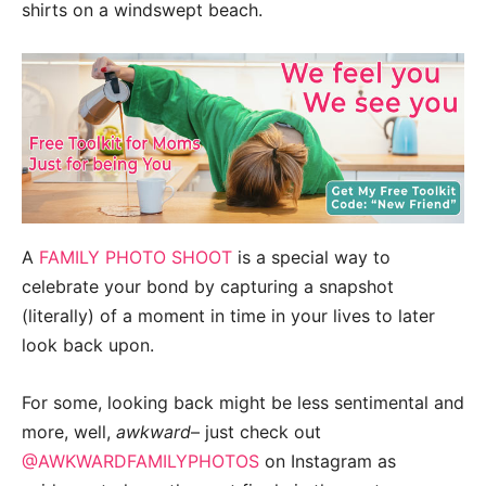
shirts on a windswept beach.
A
FAMILY PHOTO SHOOT
is a special way to
celebrate your bond by capturing a snapshot
(literally) of a moment in time in your lives to later
look back upon.
For some, looking back might be less sentimental and
more, well,
awkward
– just check out
@AWKWARDFAMILYPHOTOS
on Instagram as