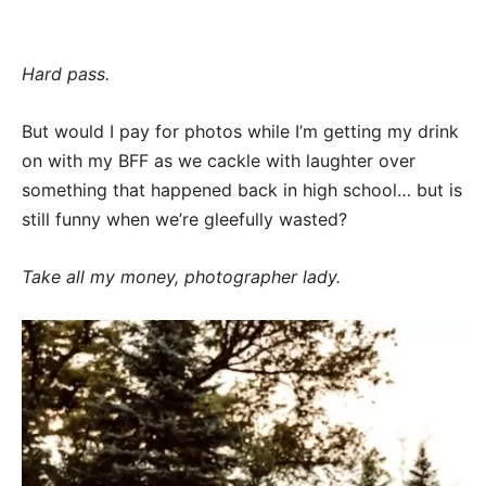
Hard pass.
But would I pay for photos while I’m getting my drink
on with my BFF as we cackle with laughter over
something that happened back in high school… but is
still funny when we’re gleefully wasted?
Take all my money, photographer lady.