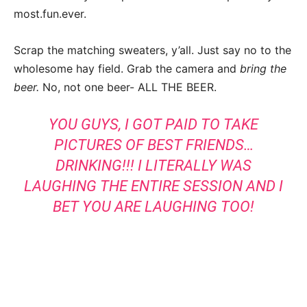
most.fun.ever.
Scrap the matching sweaters, y’all. Just say no to the
wholesome hay field. Grab the camera and
bring the
beer.
No, not one beer- ALL THE BEER.
YOU GUYS, I GOT PAID TO TAKE
PICTURES OF BEST FRIENDS…
DRINKING!!! I LITERALLY WAS
LAUGHING THE ENTIRE SESSION AND I
BET YOU ARE LAUGHING TOO!