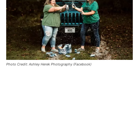
Photo Credit: Ashley Herek Photography (Facebook)