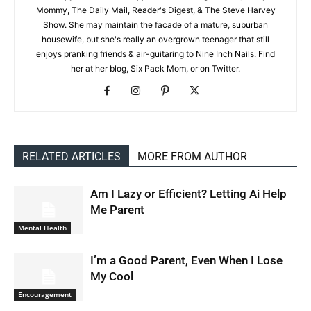
Mommy, The Daily Mail, Reader's Digest, & The Steve Harvey
Show. She may maintain the facade of a mature, suburban
housewife, but she's really an overgrown teenager that still
enjoys pranking friends & air-guitaring to Nine Inch Nails. Find
her at her blog, Six Pack Mom, or on Twitter.
RELATED ARTICLES
MORE FROM AUTHOR
Am I Lazy or Efficient? Letting Ai Help
Me Parent
Mental Health
I’m a Good Parent, Even When I Lose
My Cool
Encouragement