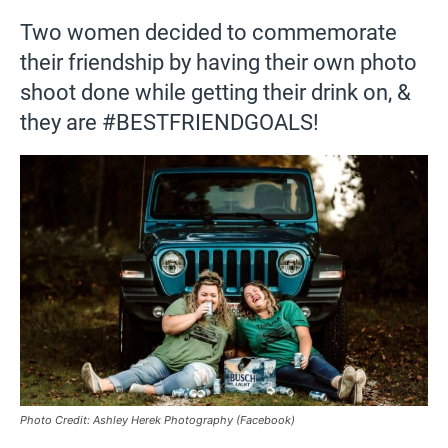
Two women decided to commemorate
their friendship by having their own photo
shoot done while getting their drink on, &
they are #BESTFRIENDGOALS!
Photo Credit: Ashley Herek Photography (Facebook)