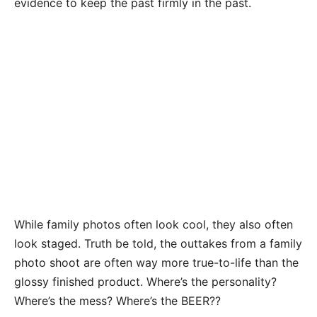
evidence to keep the past firmly in the past.
While family photos often look cool, they also often
look staged. Truth be told, the outtakes from a family
photo shoot are often way more true-to-life than the
glossy finished product. Where’s the personality?
Where’s the mess? Where’s the BEER??