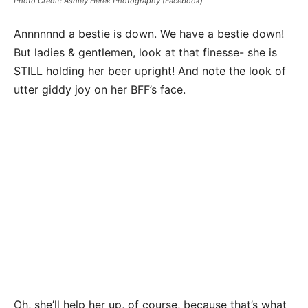
Photo Credit: Ashley Herek Photography (Facebook)
Annnnnnd a bestie is down. We have a bestie down!
But ladies & gentlemen, look at that finesse- she is
STILL holding her beer upright! And note the look of
utter giddy joy on her BFF’s face.
Oh, she’ll help her up, of course, because that’s what