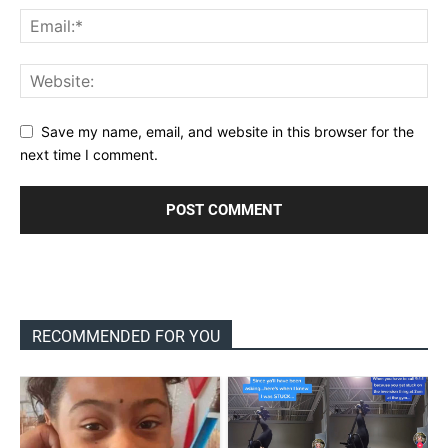
Save my name, email, and website in this browser for the
next time I comment.
RECOMMENDED FOR YOU