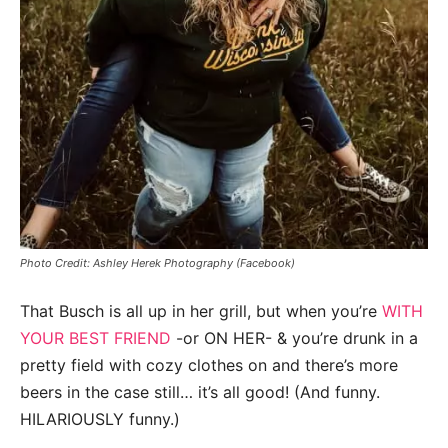
Photo Credit: Ashley Herek Photography (Facebook)
That Busch is all up in her grill, but when you’re
WITH
YOUR BEST FRIEND
-or ON HER- & you’re drunk in a
pretty field with cozy clothes on and there’s more
beers in the case still… it’s all good! (And funny.
HILARIOUSLY funny.)