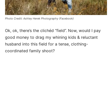
Photo Credit: Ashley Herek Photography (Facebook)
Ok, ok, there’s the
clichéd
“field”. Now, would I pay
good money to drag my whining kids & reluctant
husband into this field for a tense, clothing-
coordinated family shoot?