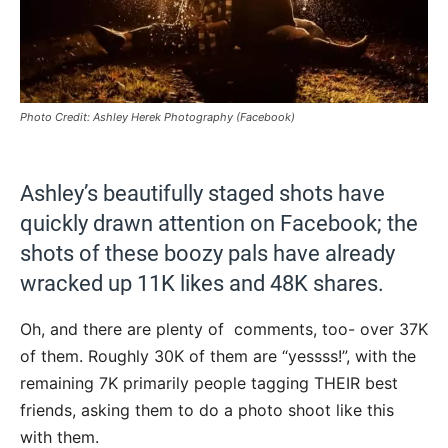
Photo Credit: Ashley Herek Photography (Facebook)
Ashley’s beautifully staged shots have
quickly drawn attention on Facebook; the
shots of these boozy pals have already
wracked up 11K likes and 48K shares.
Oh, and there are plenty of comments, too- over 37K
of them. Roughly 30K of them are “yessss!”, with the
remaining 7K primarily people tagging THEIR best
friends, asking them to do a photo shoot like this
with them.