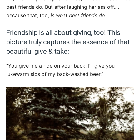
best friends do. But after laughing her ass off….
because that, too,
is what best friends do.
Friendship is all about giving, too! This
picture truly captures the essence of that
beautiful give & take:
“You give me a ride on your back, I’ll give you
lukewarm sips of my back-washed beer.”