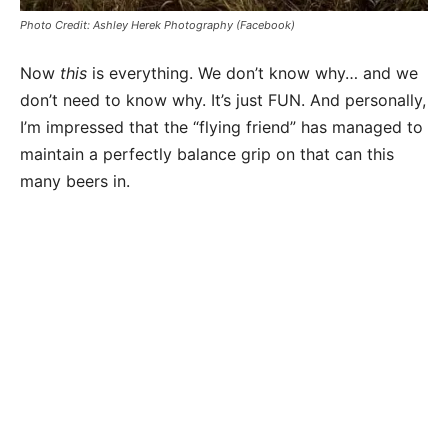
Photo Credit: Ashley Herek Photography (Facebook)
Now
this
is everything. We don’t know why… and we
don’t need to know why. It’s just FUN. And personally,
I’m impressed that the “flying friend” has managed to
maintain a perfectly balance grip on that can this
many beers in.