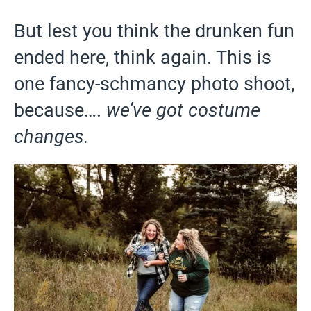
But lest you think the drunken fun
ended here, think again. This is
one fancy-schmancy photo shoot,
because….
we’ve got costume
changes.