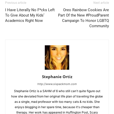
Previous article
Next article
I Have Literally No F*cks Left
Oreo Rainbow Cookies Are
To Give About My Kids’
Part Of the New #ProudParent
Academics Right Now
Campaign To Honor LGBTQ
Community
Stephanie Ortiz
http://www.sixpackmom.com
Stephanie Ortiz is a SAHM of 6 who still can't quite figure out
how she deviated from her original life plan of traveling the globe
as a single, mad professor with too many cats & no kids. She
enjoys blogging in her spare time, because it's cheaper than
therapy. Her work has appeared in Huffington Post, Scary