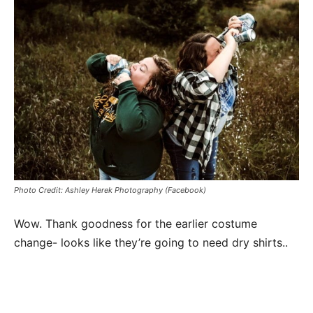
Photo Credit: Ashley Herek Photography (Facebook)
Wow. Thank goodness for the earlier costume
change- looks like they’re going to need dry shirts..