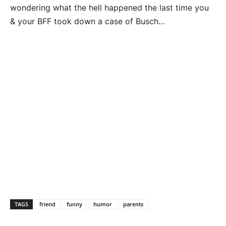
wondering what the hell happened the last time you
& your BFF took down a case of Busch…
TAGS
friend
funny
humor
parents