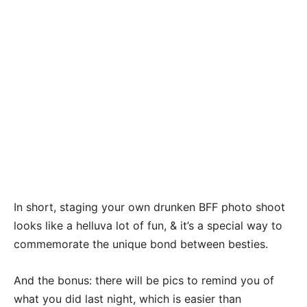
In short, staging your own drunken BFF photo shoot
looks like a helluva lot of fun, & it’s a special way to
commemorate the unique bond between besties.
And the bonus: there will be pics to remind you of
what you did last night, which is easier than