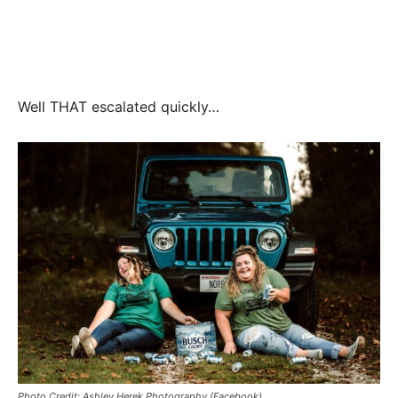
Well THAT escalated quickly…
Photo Credit: Ashley Herek Photography (Facebook)