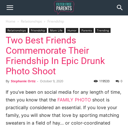
Home
Relationships
Friendship
Relationships
Friendship
Mom Life
Humor
Parents
Trending
Two Best Friends
Commemorate Their
Friendship In Epic Drunk
Photo Shoot
By
Stephanie Ortiz
-
October 9, 2020
119533
0
If you’ve been on social media for any length of time,
then you know that the
FAMILY PHOTO
shoot is
practically considered an essential. If you love your
family, you will show that love by sporting matching
sweaters in a field of hay… or color-coordinated