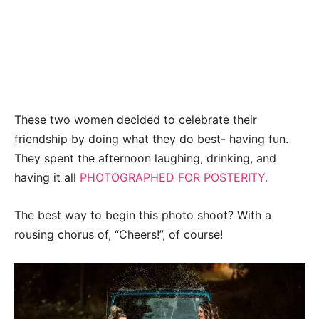
These two women decided to celebrate their
friendship by doing what they do best- having fun.
They spent the afternoon laughing, drinking, and
having it all
PHOTOGRAPHED FOR POSTERITY.
The best way to begin this photo shoot? With a
rousing chorus of, “Cheers!”, of course!