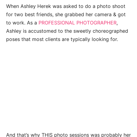
When Ashley Herek was asked to do a photo shoot
for two best friends, she grabbed her camera & got
to work. As a
PROFESSIONAL PHOTOGRAPHER
,
Ashley is accustomed to the sweetly choreographed
poses that most clients are typically looking for.
And that’s why THIS photo sessions was probably her