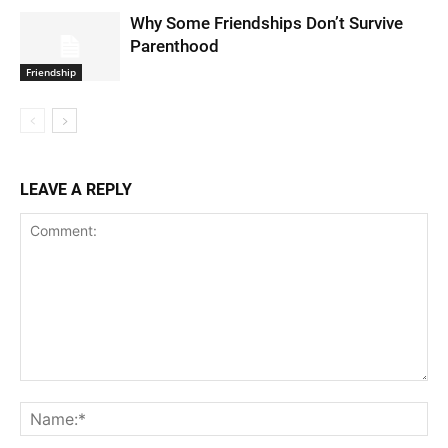
Why Some Friendships Don’t Survive
Parenthood
Friendship
LEAVE A REPLY