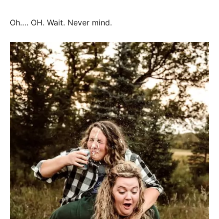
Oh…. OH. Wait. Never mind.