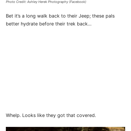
Photo Credit: Ashley Herek Photography (Facebook)
Bet it’s a long walk back to their Jeep; these pals
better hydrate before their trek back…
Whelp. Looks like they got that covered.