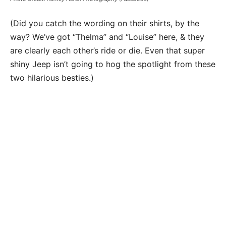
(Did you catch the wording on their shirts, by the
way? We’ve got “Thelma” and “Louise” here, & they
are clearly each other’s ride or die. Even that super
shiny Jeep isn’t going to hog the spotlight from these
two hilarious besties.)