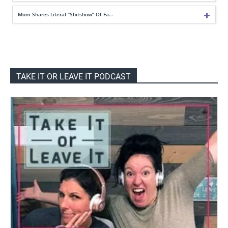
Mom Shares Literal “Shitshow” Of Fa…
TAKE IT OR LEAVE IT PODCAST