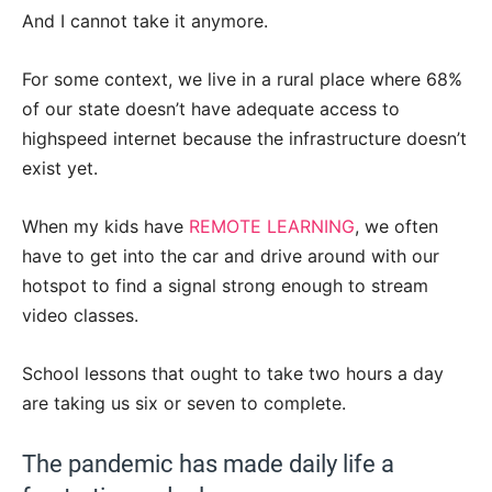
And I cannot take it anymore.
For some context, we live in a rural place where 68%
of our state doesn’t have adequate access to
highspeed internet because the infrastructure doesn’t
exist yet.
When my kids have
REMOTE LEARNING
, we often
have to get into the car and drive around with our
hotspot to find a signal strong enough to stream
video classes.
School lessons that ought to take two hours a day
are taking us six or seven to complete.
The pandemic has made daily life a