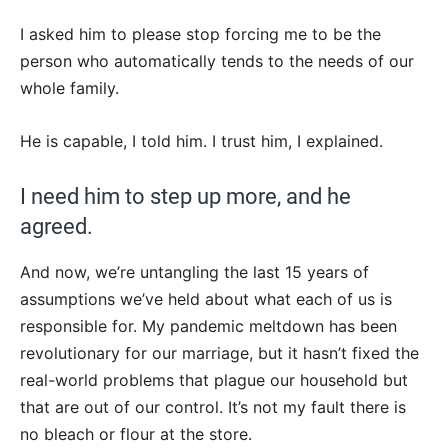
I asked him to please stop forcing me to be the
person who automatically tends to the needs of our
whole family.
He is capable, I told him. I trust him, I explained.
I need him to step up more, and he
agreed.
And now, we’re untangling the last 15 years of
assumptions we’ve held about what each of us is
responsible for. My pandemic meltdown has been
revolutionary for our marriage, but it hasn’t fixed the
real-world problems that plague our household but
that are out of our control. It’s not my fault there is
no bleach or flour at the store.