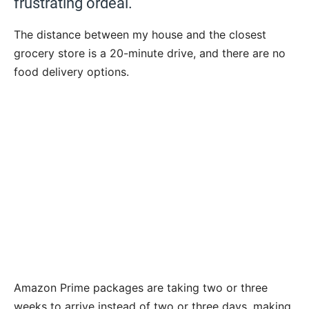
frustrating ordeal.
The distance between my house and the closest
grocery store is a 20-minute drive, and there are no
food delivery options.
Amazon Prime packages are taking two or three
weeks to arrive instead of two or three days, making