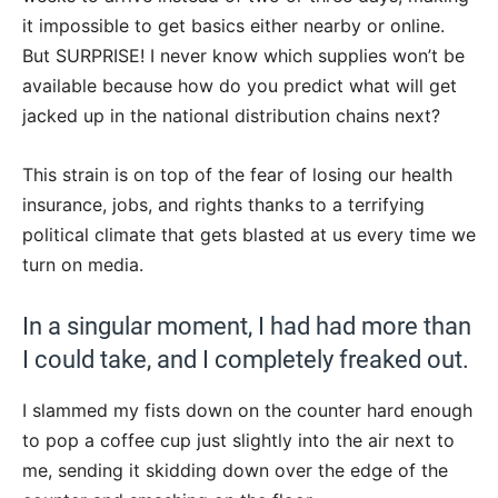
it impossible to get basics either nearby or online.
But SURPRISE! I never know which supplies won’t be
available because how do you predict what will get
jacked up in the national distribution chains next?
This strain is on top of the fear of losing our health
insurance, jobs, and rights thanks to a terrifying
political climate that gets blasted at us every time we
turn on media.
In a singular moment, I had had more than
I could take, and I completely freaked out.
I slammed my fists down on the counter hard enough
to pop a coffee cup just slightly into the air next to
me, sending it skidding down over the edge of the