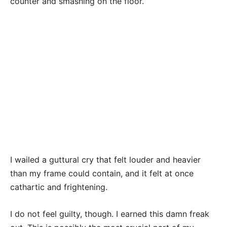
counter and smashing on the floor.
I wailed a guttural cry that felt louder and heavier
than my frame could contain, and it felt at once
cathartic and frightening.
I do not feel guilty, though. I earned this damn freak