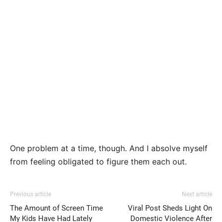
One problem at a time, though. And I absolve myself
from feeling obligated to figure them each out.
Previous article
Next article
The Amount of Screen Time
Viral Post Sheds Light On
My Kids Have Had Lately
Domestic Violence After