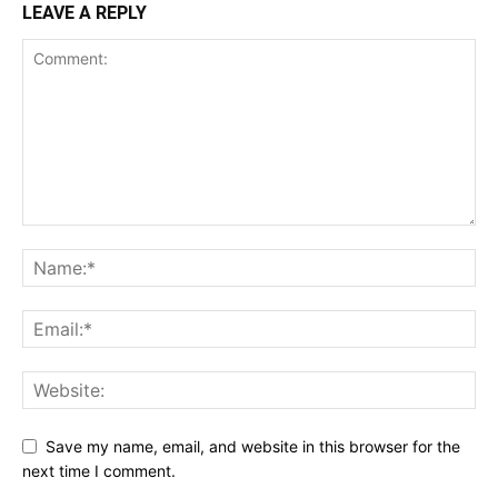
LEAVE A REPLY
Save my name, email, and website in this browser for the
next time I comment.