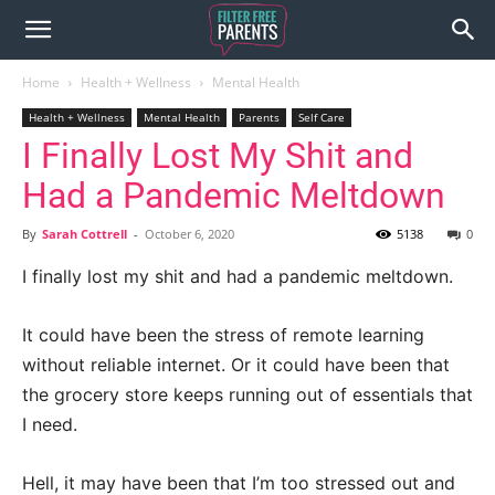
Home
Health + Wellness
Mental Health
Health + Wellness
Mental Health
Parents
Self Care
I Finally Lost My Shit and
Had a Pandemic Meltdown
By
Sarah Cottrell
-
October 6, 2020
5138
0
I finally lost my shit and had a pandemic meltdown.
It could have been the stress of remote learning
without reliable internet. Or it could have been that
the grocery store keeps running out of essentials that
I need.
Hell, it may have been that I’m too stressed out and