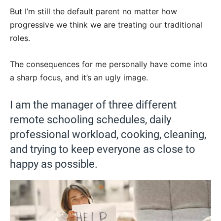
But I’m still the default parent no matter how
progressive we think we are treating our traditional
roles.
The consequences for me personally have come into
a sharp focus, and it’s an ugly image.
I am the manager of three different
remote schooling schedules, daily
professional workload, cooking, cleaning,
and trying to keep everyone as close to
happy as possible.