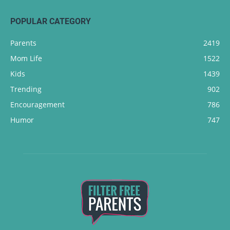
POPULAR CATEGORY
Parents
2419
Mom Life
1522
Kids
1439
Trending
902
Encouragement
786
Humor
747