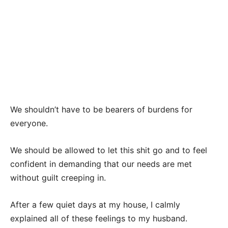
We shouldn’t have to be bearers of burdens for
everyone.
We should be allowed to let this shit go and to feel
confident in demanding that our needs are met
without guilt creeping in.
After a few quiet days at my house, I calmly
explained all of these feelings to my husband.