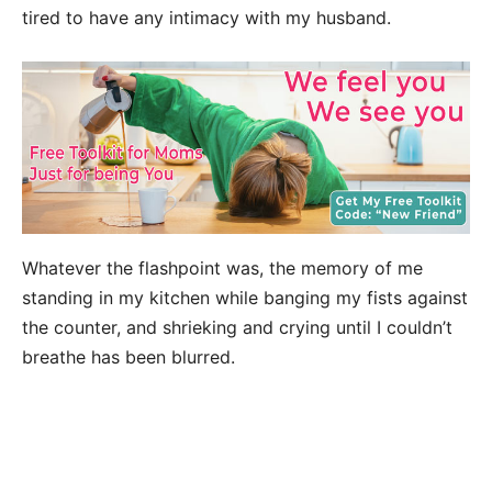
tired to have any intimacy with my husband.
Whatever the flashpoint was, the memory of me
standing in my kitchen while banging my fists against
the counter, and shrieking and crying until I couldn’t
breathe has been blurred.