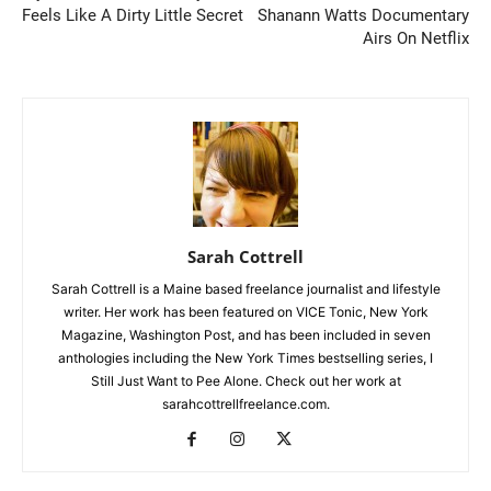
Feels Like A Dirty Little Secret
Shanann Watts Documentary
Airs On Netflix
Sarah Cottrell
Sarah Cottrell is a Maine based freelance journalist and lifestyle
writer. Her work has been featured on VICE Tonic, New York
Magazine, Washington Post, and has been included in seven
anthologies including the New York Times bestselling series, I
Still Just Want to Pee Alone. Check out her work at
sarahcottrellfreelance.com.