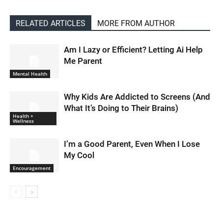
RELATED ARTICLES
MORE FROM AUTHOR
Am I Lazy or Efficient? Letting Ai Help
Me Parent
Mental Health
Why Kids Are Addicted to Screens (And
What It’s Doing to Their Brains)
Health +
Wellness
I’m a Good Parent, Even When I Lose
My Cool
Encouragement