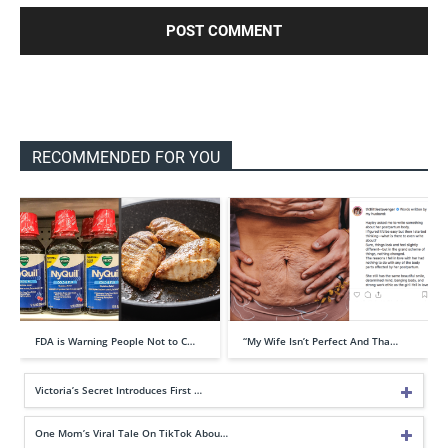
RECOMMENDED FOR YOU
FDA is Warning People Not to C…
“My Wife Isn’t Perfect And Tha…
Victoria’s Secret Introduces First …
One Mom’s Viral Tale On TikTok Abou…