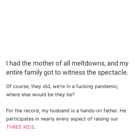
I had the mother of all meltdowns, and my
entire family got to witness the spectacle.
Of course, they did, we’re in a fucking pandemic;
where else would be they be?
For the record, my husband is a hands-on father. He
participates in nearly every aspect of raising our
THREE KIDS
.