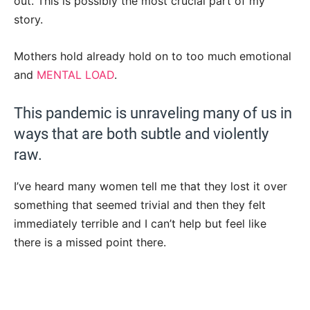
out. This is possibly the most crucial part of my
story.
Mothers hold already hold on to too much emotional
and
MENTAL LOAD
.
This pandemic is unraveling many of us in
ways that are both subtle and violently
raw.
I’ve heard many women tell me that they lost it over
something that seemed trivial and then they felt
immediately terrible and I can’t help but feel like
there is a missed point there.