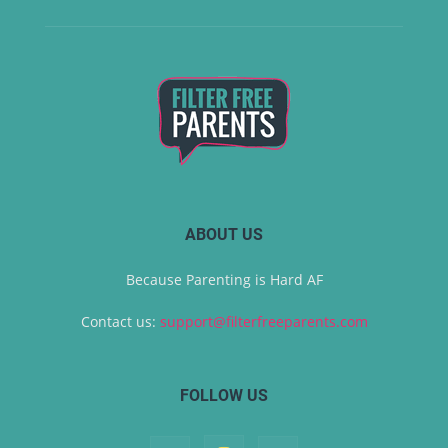
ABOUT US
Because Parenting is Hard AF
Contact us:
support@filterfreeparents.com
FOLLOW US