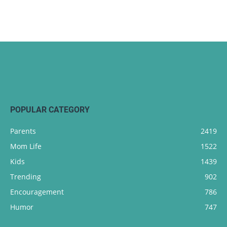
POPULAR CATEGORY
Parents
2419
Mom Life
1522
Kids
1439
Trending
902
Encouragement
786
Humor
747