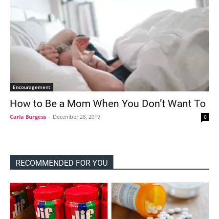
Encouragement
How to Be a Mom When You Don’t Want To
Carla Burgess
-
December 28, 2019
0
RECOMMENDED FOR YOU