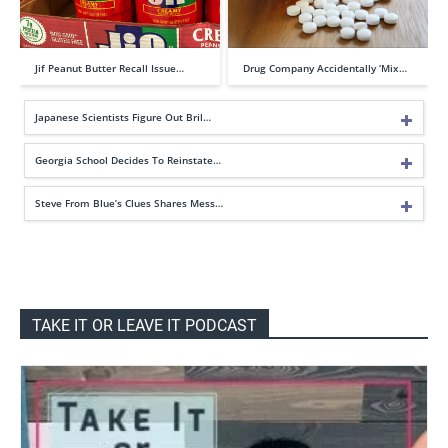
Jif Peanut Butter Recall Issue…
Drug Company Accidentally ‘Mix…
Japanese Scientists Figure Out Bril…
Georgia School Decides To Reinstate…
Steve From Blue’s Clues Shares Mess…
TAKE IT OR LEAVE IT PODCAST