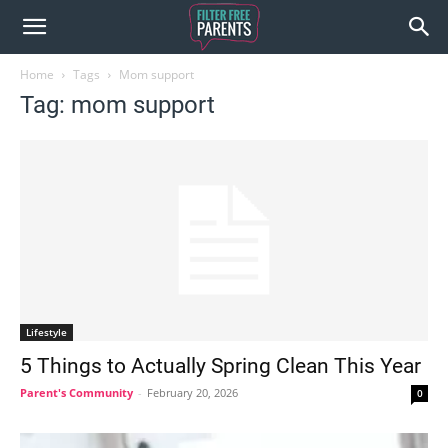
Home
Tags
Mom support
Tag: mom support
Lifestyle
5 Things to Actually Spring Clean This Year
Parent's Community
-
February 20, 2026
0