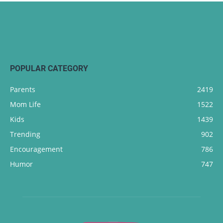
POPULAR CATEGORY
Parents
2419
Mom Life
1522
Kids
1439
Trending
902
Encouragement
786
Humor
747