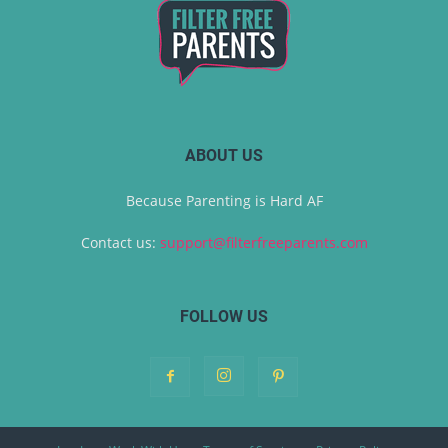
ABOUT US
Because Parenting is Hard AF
Contact us:
support@filterfreeparents.com
FOLLOW US