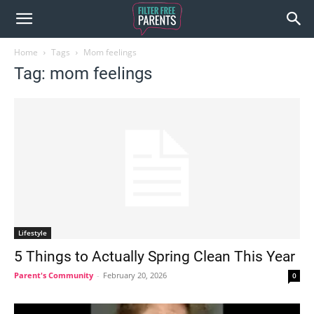
Home
Tags
Mom feelings
Tag: mom feelings
Lifestyle
5 Things to Actually Spring Clean This Year
Parent's Community
-
February 20, 2026
0