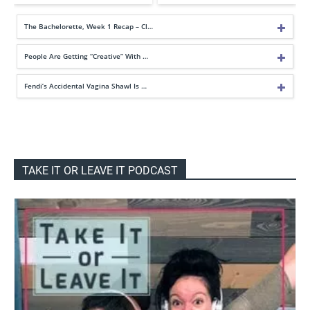
The Bachelorette, Week 1 Recap – Cl…
People Are Getting “Creative” With …
Fendi’s Accidental Vagina Shawl Is …
TAKE IT OR LEAVE IT PODCAST