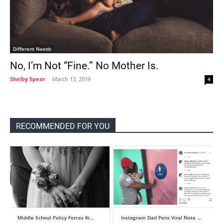
Different Needs
No, I’m Not “Fine.” No Mother Is.
Shelby Spear
-
March 13, 2019
4
RECOMMENDED FOR YOU
Middle School Policy Forces Ki…
Instagram Dad Pens Viral Note …