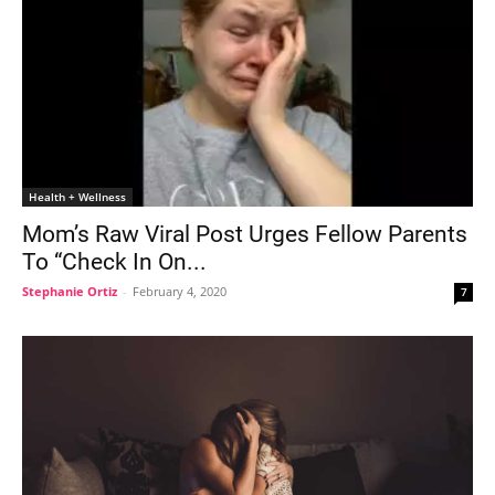
Health + Wellness
Mom’s Raw Viral Post Urges Fellow Parents
To “Check In On...
Stephanie Ortiz
-
February 4, 2020
7