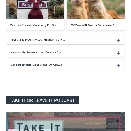
Woman Stages Maternity Pic Sho…
TX Zoo Will Feed A Valentine C…
“Bertha Is NOT Invited” Grandma’s H…
New Study Reveals That Parents Suff…
Uncomfortable Viral Video Of Grown …
TAKE IT OR LEAVE IT PODCAST