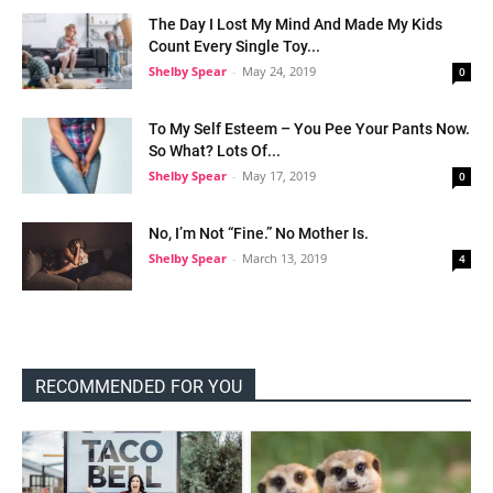
The Day I Lost My Mind And Made My Kids
Count Every Single Toy...
Shelby Spear
-
May 24, 2019
0
To My Self Esteem – You Pee Your Pants Now.
So What? Lots Of...
Shelby Spear
-
May 17, 2019
0
No, I’m Not “Fine.” No Mother Is.
Shelby Spear
-
March 13, 2019
4
RECOMMENDED FOR YOU