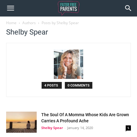
Home
Authors
Posts by Shelby Spear
Shelby Spear
4 POSTS
0 COMMENTS
The Soul Of A Momma Whose Kids Are Grown
Carries A Profound Ache
Shelby Spear
-
January 14, 2020
5