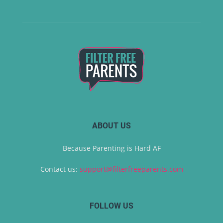
ABOUT US
Because Parenting is Hard AF
Contact us:
support@filterfreeparents.com
FOLLOW US