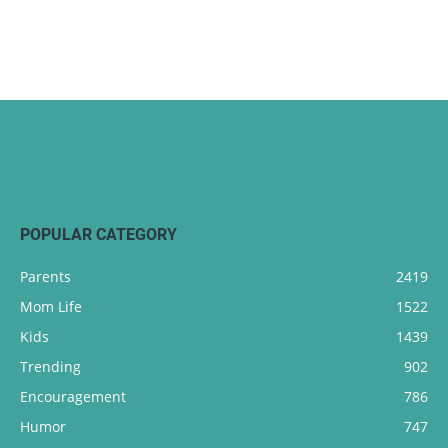
POPULAR CATEGORY
Parents
2419
Mom Life
1522
Kids
1439
Trending
902
Encouragement
786
Humor
747