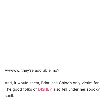
Awwww, they’re adorable, no?
And, it would seem, Briar isn’t Chloe’s only
victim
fan.
The good folks of
DISNEY
also fell under her spooky
spell.