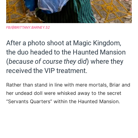
FB/@BRITTANY.BARNEY.52
After a photo shoot at Magic Kingdom,
the duo headed to the Haunted Mansion
(
because of course they did
) where they
received the VIP treatment.
Rather than stand in line with mere mortals, Briar and
her undead doll were whisked away to the secret
“Servants Quarters” within the Haunted Mansion.