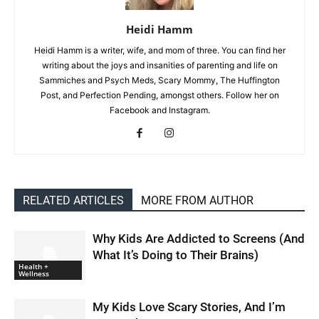
Heidi Hamm
Heidi Hamm is a writer, wife, and mom of three. You can find her
writing about the joys and insanities of parenting and life on
Sammiches and Psych Meds, Scary Mommy, The Huffington
Post, and Perfection Pending, amongst others. Follow her on
Facebook and Instagram.
RELATED ARTICLES
MORE FROM AUTHOR
Why Kids Are Addicted to Screens (And
What It’s Doing to Their Brains)
Health +
Wellness
My Kids Love Scary Stories, And I’m