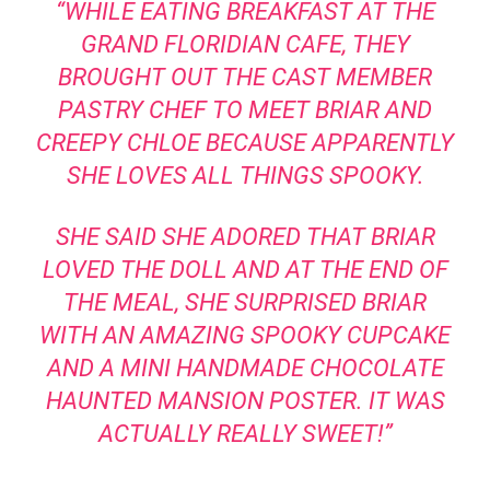
“WHILE EATING BREAKFAST AT THE
GRAND FLORIDIAN CAFE, THEY
BROUGHT OUT THE CAST MEMBER
PASTRY CHEF TO MEET BRIAR AND
CREEPY CHLOE BECAUSE APPARENTLY
SHE LOVES ALL THINGS SPOOKY.
SHE SAID SHE ADORED THAT BRIAR
LOVED THE DOLL AND AT THE END OF
THE MEAL, SHE SURPRISED BRIAR
WITH AN AMAZING SPOOKY CUPCAKE
AND A MINI HANDMADE CHOCOLATE
HAUNTED MANSION POSTER. IT WAS
ACTUALLY REALLY SWEET!”