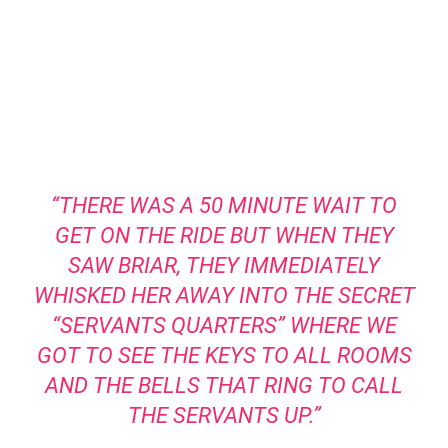
“THERE WAS A 50 MINUTE WAIT TO
GET ON THE RIDE BUT WHEN THEY
SAW BRIAR, THEY IMMEDIATELY
WHISKED HER AWAY INTO THE SECRET
“SERVANTS QUARTERS” WHERE WE
GOT TO SEE THE KEYS TO ALL ROOMS
AND THE BELLS THAT RING TO CALL
THE SERVANTS UP.”