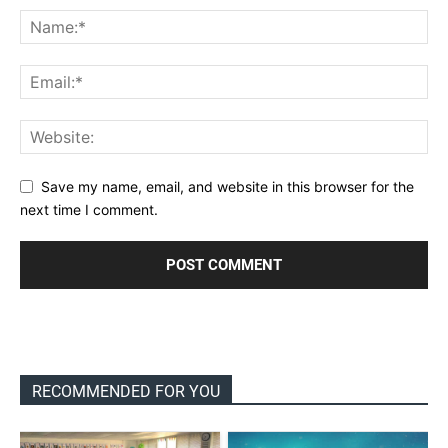
Save my name, email, and website in this browser for the
next time I comment.
RECOMMENDED FOR YOU