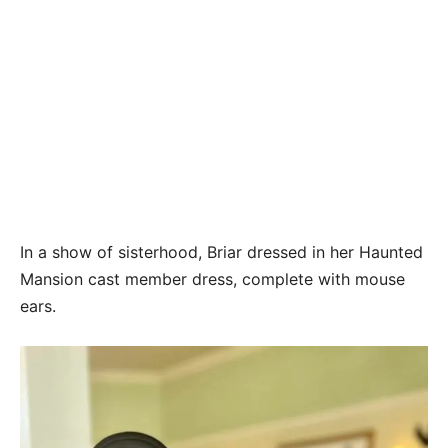
In a show of sisterhood, Briar dressed in her Haunted
Mansion cast member dress, complete with mouse
ears.