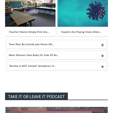
Teacher Shares Empty First Gra…
Experts Are Paying Close Atten…
Teen Dies By Suicide Just Hours Aft…
Mom Delivers Own Baby On Side Of Ro…
“Bertha Is NOT Invited” Grandma’s H…
TAKE IT OR LEAVE IT PODCAST