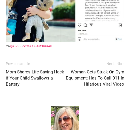
IG/
@CREEPYCHLOEANDBRIAR
Previous article
Next article
Mom Shares Life-Saving Hack
Woman Gets Stuck On Gym
if Your Child Swallows a
Equipment; Has To Call 911 In
Battery
Hilarious Viral Video