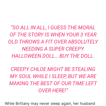
“SO ALL IN ALL, I GUESS THE MORAL
OF THE STORY IS WHEN YOUR 3 YEAR
OLD THROWS A FIT OVER ABSOLUTELY
NEEDING A SUPER CREEPY
HALLOWEEN DOLL… BUY THE DOLL.
CREEPY CHLOE MIGHT BE STEALING
MY SOUL WHILE I SLEEP, BUT WE ARE
MAKING THE BEST OF OUR TIME LEFT
OVER HERE!”
While Brittany may never sleep again, her husband