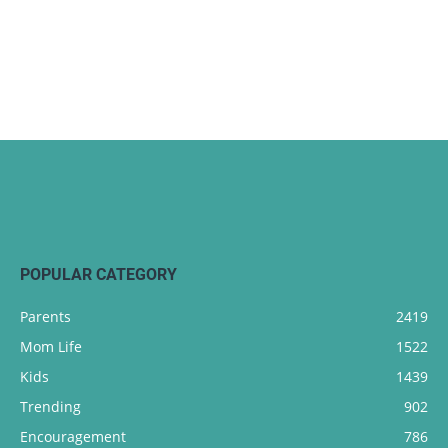
POPULAR CATEGORY
Parents
2419
Mom Life
1522
Kids
1439
Trending
902
Encouragement
786