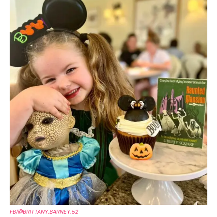
FB/@BRITTANY.BARNEY.52