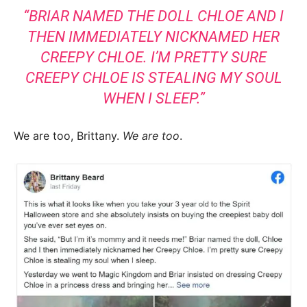
“BRIAR NAMED THE DOLL CHLOE AND I
THEN IMMEDIATELY NICKNAMED HER
CREEPY CHLOE. I’M PRETTY SURE
CREEPY CHLOE IS STEALING MY SOUL
WHEN I SLEEP.”
We are too, Brittany.
We are too
.