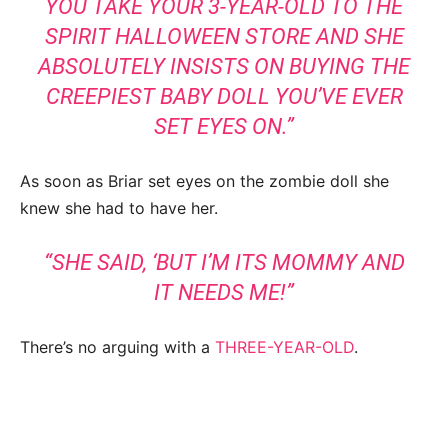
YOU TAKE YOUR 3-YEAR-OLD TO THE
SPIRIT HALLOWEEN STORE AND SHE
ABSOLUTELY INSISTS ON BUYING THE
CREEPIEST BABY DOLL YOU’VE EVER
SET EYES ON.”
As soon as Briar set eyes on the zombie doll she
knew she had to have her.
“SHE SAID, ‘BUT I’M ITS MOMMY AND
IT NEEDS ME!”
There’s no arguing with a
THREE-YEAR-OLD
.