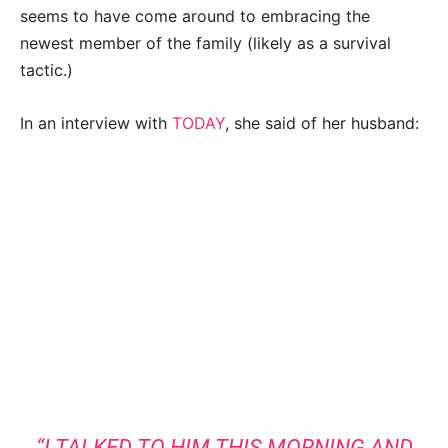
seems to have come around to embracing the
newest member of the family (likely as a survival
tactic.)
In an interview with
TODAY
, she said of her husband:
“I TALKED TO HIM THIS MORNING AND