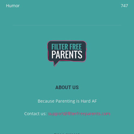
Humor
747
ABOUT US
Because Parenting is Hard AF
Contact us:
support@filterfreeparents.com