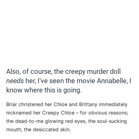
Also, of course, the creepy murder doll
needs
her, I’ve seen the movie Annabelle, I
know where this is going.
Briar christened her Chloe and Brittany immediately
nicknamed her Creepy Chloe – for obvious reasons;
the dead-to-me glowing red eyes, the soul-sucking
mouth, the desiccated skin.