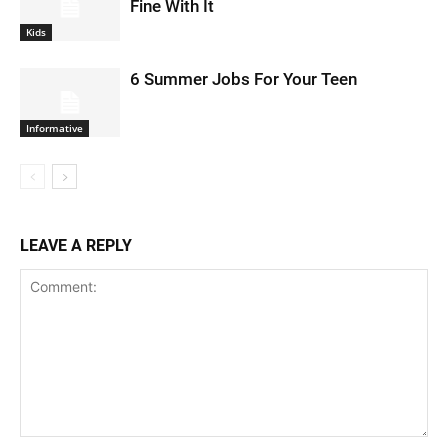
Fine With It
Kids
6 Summer Jobs For Your Teen
Informative
LEAVE A REPLY