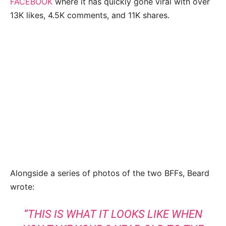
FACEBOOK
where it has quickly gone viral with over
13K likes, 4.5K comments, and 11K shares.
Alongside a series of photos of the two BFFs, Beard
wrote:
“THIS IS WHAT IT LOOKS LIKE WHEN