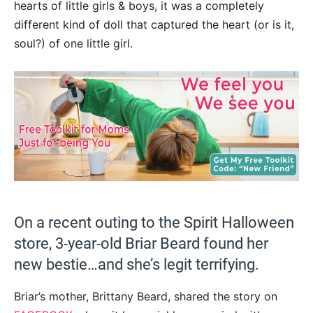
hearts of little girls & boys, it was a completely
different kind of doll that captured the heart (or is it,
soul?) of one little girl.
On a recent outing to the Spirit Halloween
store, 3-year-old Briar Beard found her
new bestie…and she’s legit terrifying.
Briar’s mother, Brittany Beard, shared the story on