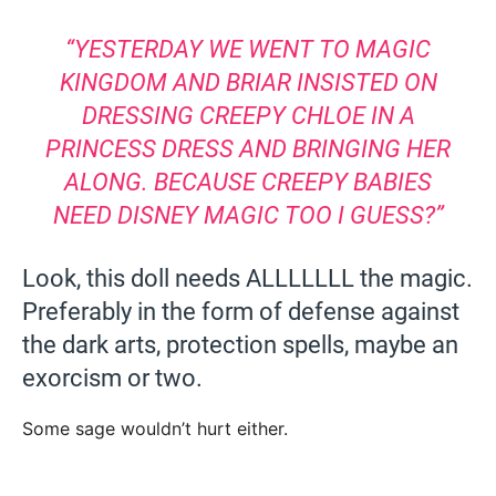
“YESTERDAY WE WENT TO MAGIC
KINGDOM AND BRIAR INSISTED ON
DRESSING CREEPY CHLOE IN A
PRINCESS DRESS AND BRINGING HER
ALONG. BECAUSE CREEPY BABIES
NEED DISNEY MAGIC TOO I GUESS?”
Look, this doll needs ALLLLLLL the magic.
Preferably in the form of defense against
the dark arts, protection spells, maybe an
exorcism or two.
Some sage wouldn’t hurt either.