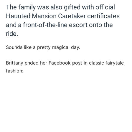
The family was also gifted with official
Haunted Mansion Caretaker certificates
and a front-of-the-line escort onto the
ride.
Sounds like a pretty magical day.
Brittany ended her Facebook post in classic fairytale
fashion: