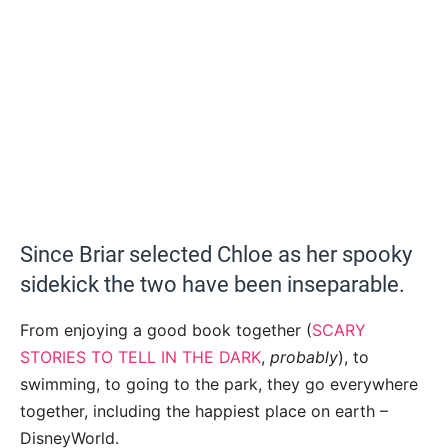
Since Briar selected Chloe as her spooky
sidekick the two have been inseparable.
From enjoying a good book together (
SCARY
STORIES TO TELL IN THE DARK
,
probably
), to
swimming, to going to the park, they go everywhere
together, including the happiest place on earth –
DisneyWorld.