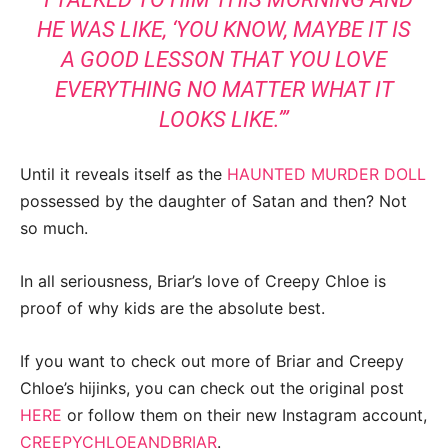
HE WAS LIKE, ‘YOU KNOW, MAYBE IT IS
A GOOD LESSON THAT YOU LOVE
EVERYTHING NO MATTER WHAT IT
LOOKS LIKE.’”
Until it reveals itself as the
HAUNTED MURDER DOLL
possessed by the daughter of Satan and then? Not
so much.
In all seriousness, Briar’s love of Creepy Chloe is
proof of why kids are the absolute best.
If you want to check out more of Briar and Creepy
Chloe’s hijinks, you can check out the original post
HERE
or follow them on their new Instagram account,
CREEPYCHLOEANDBRIAR
.