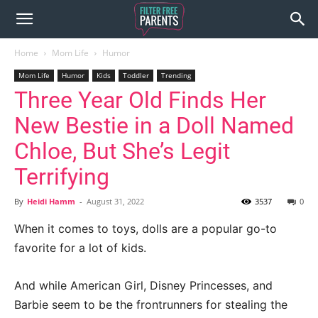
Home
Mom Life
Humor
Mom Life
Humor
Kids
Toddler
Trending
Three Year Old Finds Her
New Bestie in a Doll Named
Chloe, But She’s Legit
Terrifying
By
Heidi Hamm
-
August 31, 2022
3537
0
When it comes to toys, dolls are a popular go-to
favorite for a lot of kids.
And while American Girl, Disney Princesses, and
Barbie seem to be the frontrunners for stealing the