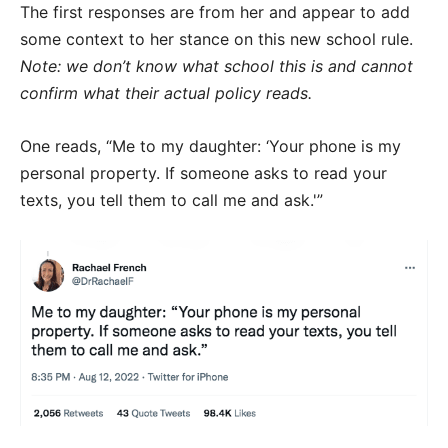
The first responses are from her and appear to add
some context to her stance on this new school rule.
Note: we don’t know what school this is and cannot
confirm what their actual policy reads.
One reads, “Me to my daughter: ‘Your phone is my
personal property. If someone asks to read your
texts, you tell them to call me and ask.'”