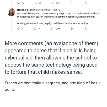
More comments (an avalanche of them)
appeared to agree that if a child is being
cyberbullied, then allowing the school to
access the same technology being used
to torture that child makes sense.
French emphatically disagrees, and she kind of has a
point.