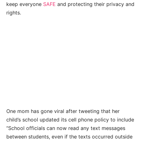
keep everyone
SAFE
and protecting their privacy and
rights.
One mom has gone viral after tweeting that her
child’s school updated its cell phone policy to include
“School officials can now read any text messages
between students, even if the texts occurred outside