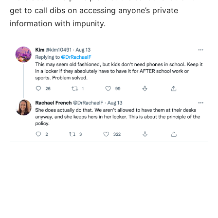
get to call dibs on accessing anyone’s private
information with impunity.