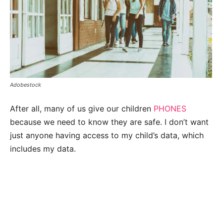
Adobestock
After all, many of us give our children
PHONES
because we need to know they are safe. I don’t want
just anyone having access to my child’s data, which
includes my data.