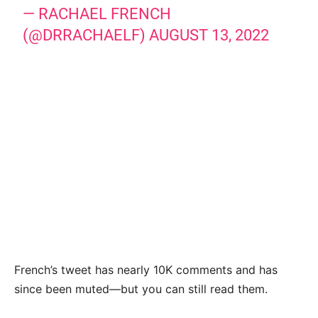
— RACHAEL FRENCH
(@DRRACHAELF)
AUGUST 13, 2022
French’s tweet has nearly 10K comments and has
since been muted—but you can still read them.