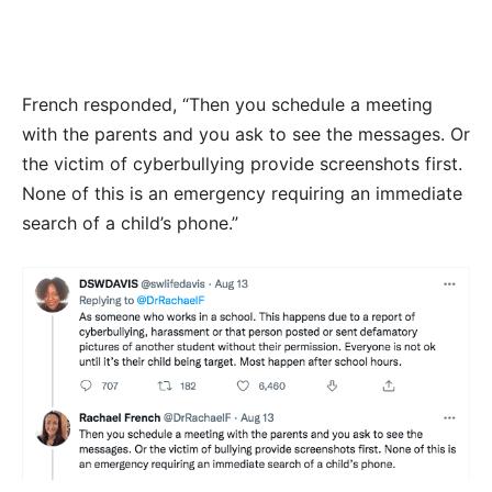
French responded, “Then you schedule a meeting
with the parents and you ask to see the messages. Or
the victim of cyberbullying provide screenshots first.
None of this is an emergency requiring an immediate
search of a child’s phone.”