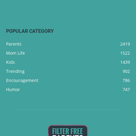
POPULAR CATEGORY
Parents
2419
Mom Life
1522
Kids
1439
Trending
902
Encouragement
786
Humor
747