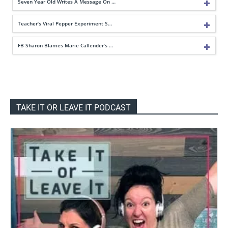
Seven Year Old Writes A Message On …
Teacher’s Viral Pepper Experiment S…
FB Sharon Blames Marie Callender’s …
TAKE IT OR LEAVE IT PODCAST