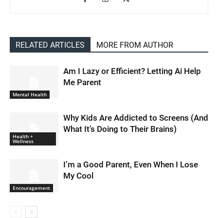
RELATED ARTICLES
MORE FROM AUTHOR
Am I Lazy or Efficient? Letting Ai Help
Me Parent
Mental Health
Why Kids Are Addicted to Screens (And
What It’s Doing to Their Brains)
Health +
Wellness
I’m a Good Parent, Even When I Lose
My Cool
Encouragement