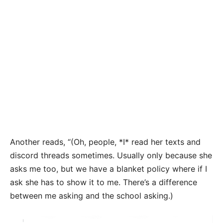
Another reads, “(Oh, people, *I* read her texts and
discord threads sometimes. Usually only because she
asks me too, but we have a blanket policy where if I
ask she has to show it to me. There’s a difference
between me asking and the school asking.)