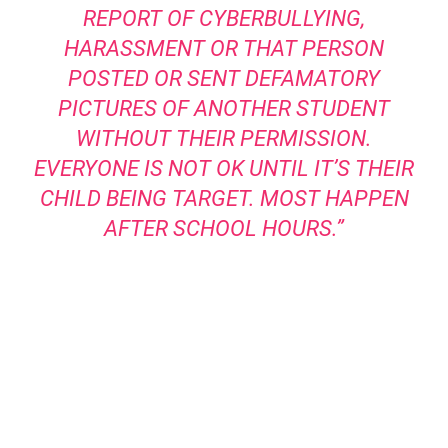
REPORT OF CYBERBULLYING,
HARASSMENT OR THAT PERSON
POSTED OR SENT DEFAMATORY
PICTURES OF ANOTHER STUDENT
WITHOUT THEIR PERMISSION.
EVERYONE IS NOT OK UNTIL IT’S THEIR
CHILD BEING TARGET. MOST HAPPEN
AFTER SCHOOL HOURS.”