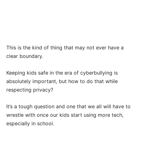
This is the kind of thing that may not ever have a
clear boundary.
Keeping kids safe in the era of cyberbullying is
absolutely important, but how to do that while
respecting privacy?
It’s a tough question and one that we all will have to
wrestle with once our kids start using more tech,
especially in school.