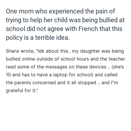
One mom who experienced the pain of
trying to help her child was being bullied at
school did not agree with French that this
policy is a terrible idea.
Shans wrote, “Idk about this.. my daughter was being
bullied online outside of school hours and the teacher
read some of the messages on these devices .. (she’s
10 and has to have a laptop for school) and called
the parents concerned and it all stopped .. and I”m
grateful for it.”