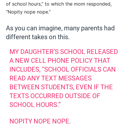
of school hours,” to which the mom responded,
“Nopity nope nope.”
As you can imagine, many parents had
different takes on this.
MY DAUGHTER’S SCHOOL RELEASED
A NEW CELL PHONE POLICY THAT
INCLUDES, “SCHOOL OFFICIALS CAN
READ ANY TEXT MESSAGES
BETWEEN STUDENTS, EVEN IF THE
TEXTS OCCURRED OUTSIDE OF
SCHOOL HOURS.”
NOPITY NOPE NOPE.