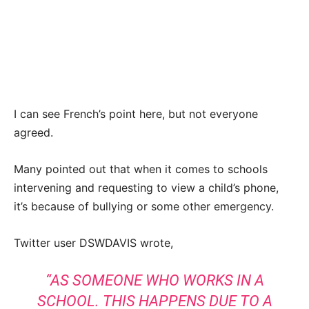
I can see French’s point here, but not everyone
agreed.
Many pointed out that when it comes to schools
intervening and requesting to view a child’s phone,
it’s because of bullying or some other emergency.
Twitter user DSWDAVIS wrote,
“AS SOMEONE WHO WORKS IN A
SCHOOL. THIS HAPPENS DUE TO A