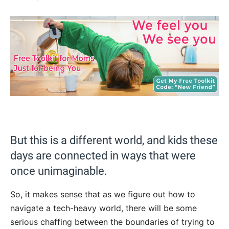
But this is a different world, and kids these
days are connected in ways that were
once unimaginable.
So, it makes sense that as we figure out how to
navigate a tech-heavy world, there will be some
serious chaffing between the boundaries of trying to