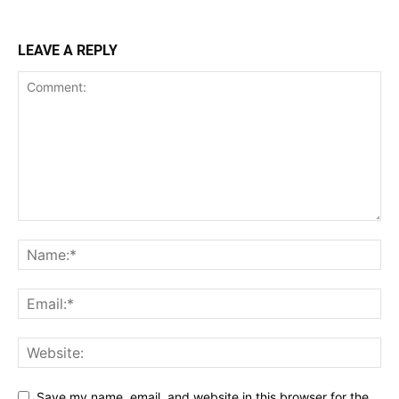
LEAVE A REPLY
Save my name, email, and website in this browser for the