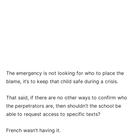
The emergency is not looking for who to place the
blame, it’s to keep that child safe during a crisis.
That said, if there are no other ways to confirm who
the perpetrators are, then shouldn’t the school be
able to request access to specific texts?
French wasn’t having it.