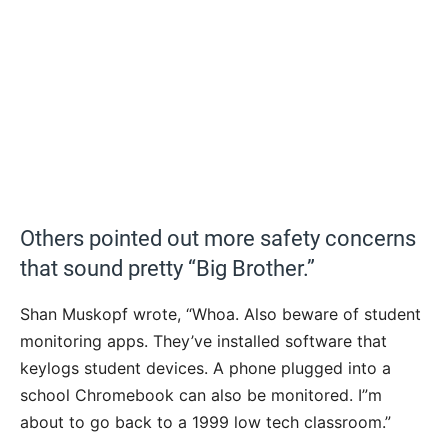
Others pointed out more safety concerns
that sound pretty “Big Brother.”
Shan Muskopf wrote, “Whoa. Also beware of student
monitoring apps. They’ve installed software that
keylogs student devices. A phone plugged into a
school Chromebook can also be monitored. I”m
about to go back to a 1999 low tech classroom.”