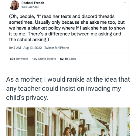
As a mother, I would rankle at the idea that
any teacher could insist on invading my
child’s privacy.