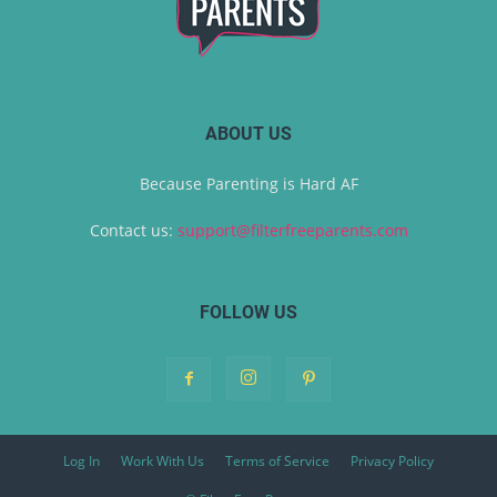
ABOUT US
Because Parenting is Hard AF
Contact us:
support@filterfreeparents.com
FOLLOW US
Log In
Work With Us
Terms of Service
Privacy Policy