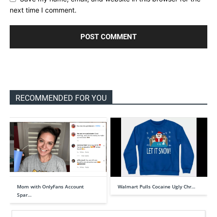
next time I comment.
RECOMMENDED FOR YOU
Mom with OnlyFans Account
Walmart Pulls Cocaine Ugly Chr…
Spar…