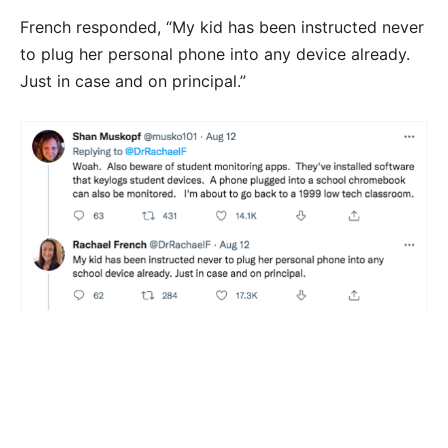
French responded, “My kid has been instructed never
to plug her personal phone into any device already.
Just in case and on principal.”