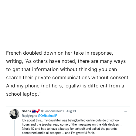
French doubled down on her take in response,
writing, “As others have noted, there are many ways
to get that information without thinking you can
search their private communications without consent.
And my phone (not hers, legally) is different from a
school laptop.”