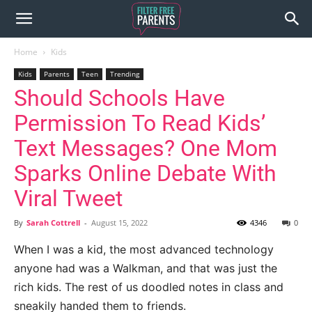
Home
Kids
Kids
Parents
Teen
Trending
Should Schools Have
Permission To Read Kids’
Text Messages? One Mom
Sparks Online Debate With
Viral Tweet
By
Sarah Cottrell
-
August 15, 2022
4346
0
When I was a kid, the most advanced technology
anyone had was a Walkman, and that was just the
rich kids. The rest of us doodled notes in class and
sneakily handed them to friends.