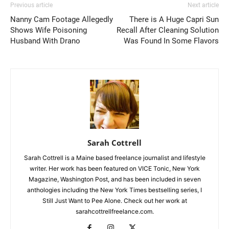
Previous article
Next article
Nanny Cam Footage Allegedly
There is A Huge Capri Sun
Shows Wife Poisoning
Recall After Cleaning Solution
Husband With Drano
Was Found In Some Flavors
Sarah Cottrell
Sarah Cottrell is a Maine based freelance journalist and lifestyle
writer. Her work has been featured on VICE Tonic, New York
Magazine, Washington Post, and has been included in seven
anthologies including the New York Times bestselling series, I
Still Just Want to Pee Alone. Check out her work at
sarahcottrellfreelance.com.