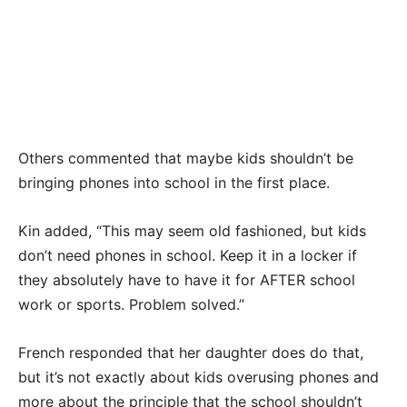
Others commented that maybe kids shouldn’t be
bringing phones into school in the first place.
Kin added, “This may seem old fashioned, but kids
don’t need phones in school. Keep it in a locker if
they absolutely have to have it for AFTER school
work or sports. Problem solved.”
French responded that her daughter does do that,
but it’s not exactly about kids overusing phones and
more about the principle that the school shouldn’t