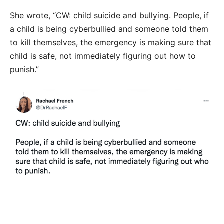
She wrote, “CW: child suicide and bullying. People, if
a child is being cyberbullied and someone told them
to kill themselves, the emergency is making sure that
child is safe, not immediately figuring out how to
punish.”