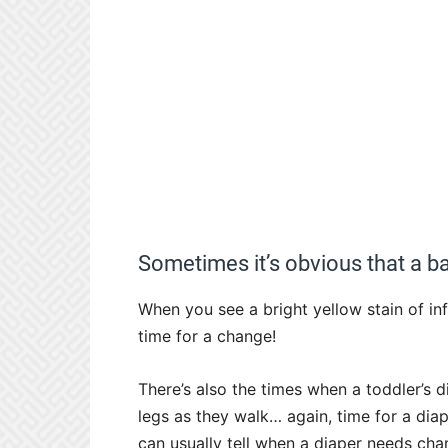
Sometimes it’s obvious that a b
When you see a bright yellow stain of in
time for a change!
There’s also the times when a toddler’s d
legs as they walk… again, time for a dia
can usually tell when a diaper needs chan