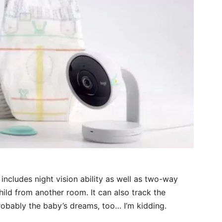
includes night vision ability as well as two-way
hild from another room. It can also track the
obably the baby’s dreams, too… I’m kidding.