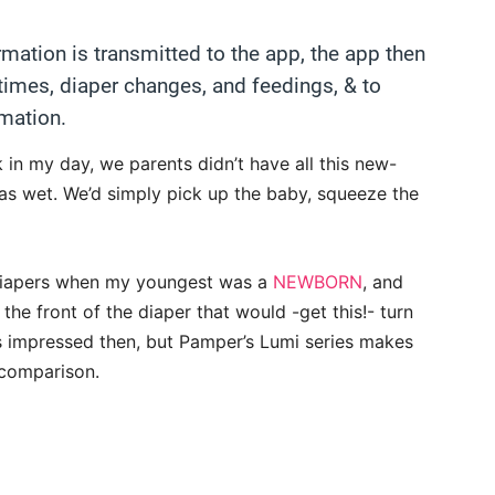
rmation is transmitted to the app, the app then
 times, diaper changes, and feedings, & to
mation.
 in my day, we parents didn’t have all this new-
as wet. We’d simply pick up the baby, squeeze the
diapers when my youngest was a
NEWBORN
, and
the front of the diaper that would -get this!- turn
s impressed then, but Pamper’s Lumi series makes
 comparison.