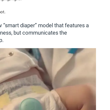
ot.
 “smart diaper” model that features a
etness, but communicates the
p.