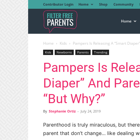
Contributor Login
Home
Shop
Community
Filter
Home
Home
Kids
Pampers Is Releasing A “Smart Diaper
Free
Kids
Newborns
Parents
Trending
Pampers Is Rele
Parents
Diaper” And Pare
“But Why?”
By
Stephanie Ortiz
-
July 24, 2019
Parenthood is truly miraculous, but ther
parent that don’t change… like dealing wi