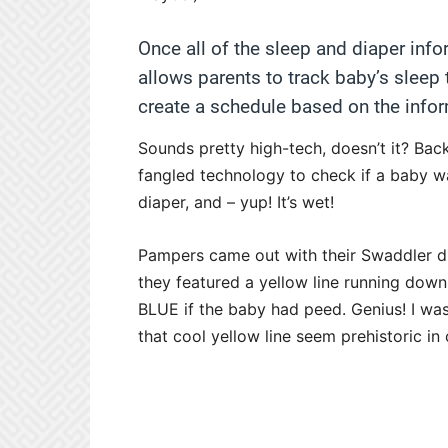
Once all of the sleep and diaper info
allows parents to track baby’s sleep
create a schedule based on the infor
Sounds pretty high-tech, doesn’t it? Back
fangled technology to check if a baby w
diaper, and – yup! It’s wet!
Pampers came out with their Swaddler 
they featured a yellow line running down 
BLUE if the baby had peed. Genius! I wa
that cool yellow line seem prehistoric in