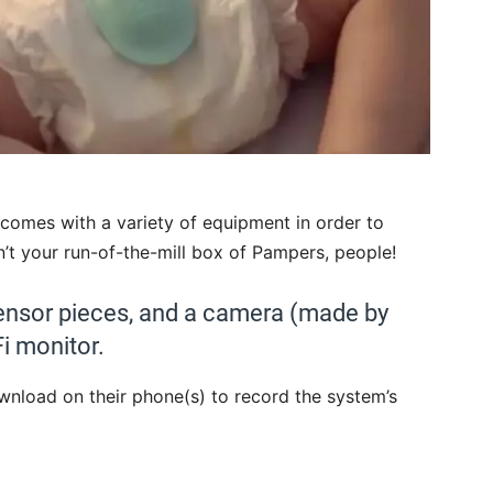
 comes with a variety of equipment in order to
n’t your run-of-the-mill box of Pampers, people!
ensor pieces, and a camera (made by
i monitor.
wnload on their phone(s) to record the system’s