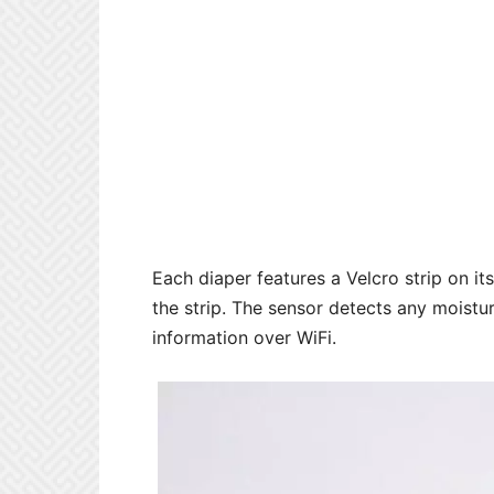
Each diaper features a Velcro strip on it
the strip. The sensor detects any moistu
information over WiFi.