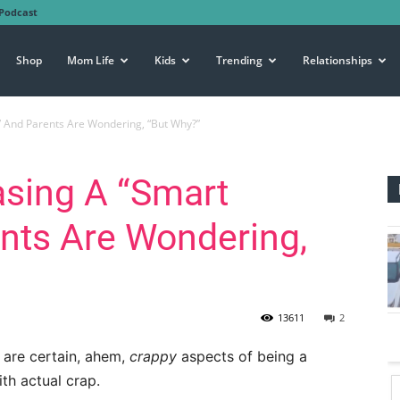
Podcast
Shop
Mom Life
Kids
Trending
Relationships
” And Parents Are Wondering, “But Why?”
asing A “Smart
nts Are Wondering,
13611
2
e are certain, ahem,
crappy
aspects of being a
th actual crap.