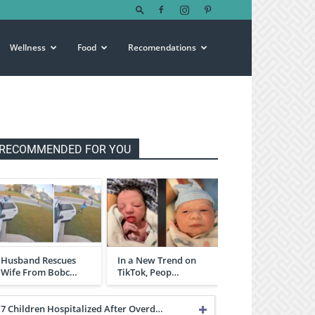
Wellness
Food
Recomendations
RECOMMENDED FOR YOU
Husband Rescues
In a New Trend on
Wife From Bobc…
TikTok, Peop…
7 Children Hospitalized After Overd…