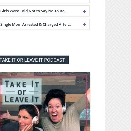
Girls Were Told Not to Say No To Bo…
Single Mom Arrested & Charged After…
TAKE IT OR LEAVE IT PODCAST