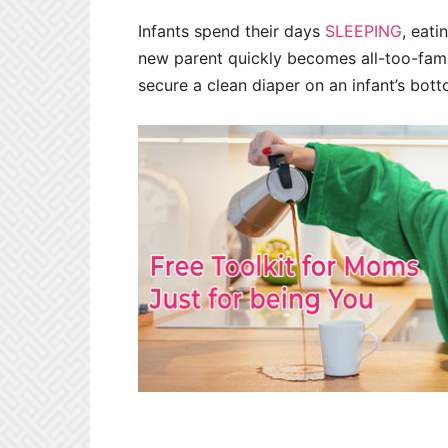
Infants spend their days
SLEEPING
, eati
new parent quickly becomes all-too-fami
secure a clean diaper on an infant’s bottom