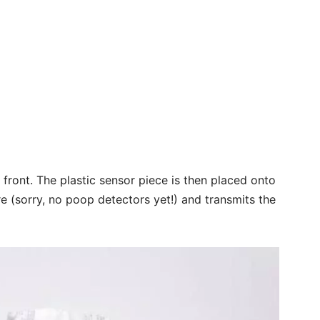
s front. The plastic sensor piece is then placed onto
re (sorry, no poop detectors yet!) and transmits the