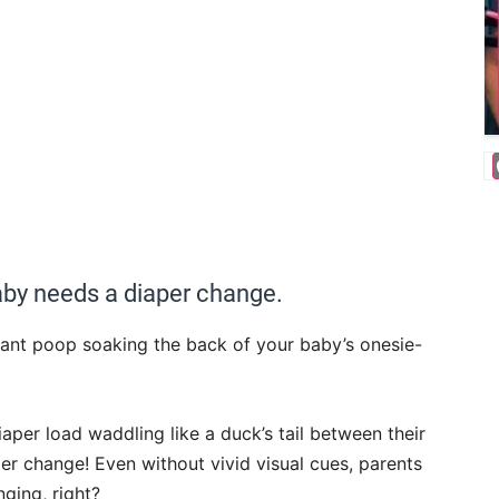
aby needs a diaper change.
fant poop soaking the back of your baby’s onesie-
iaper load waddling like a duck’s tail between their
per change! Even without vivid visual cues, parents
ging, right?