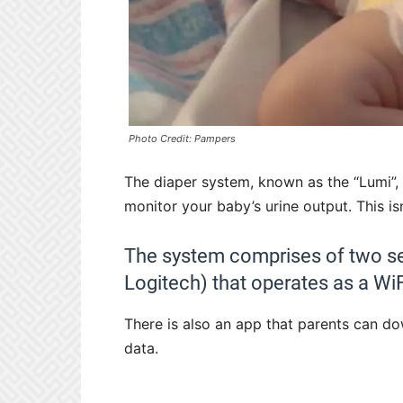
Photo Credit: Pampers
The diaper system, known as the “Lumi”,
monitor your baby’s urine output. This is
The system comprises of two s
Logitech) that operates as a WiF
There is also an app that parents can do
data.