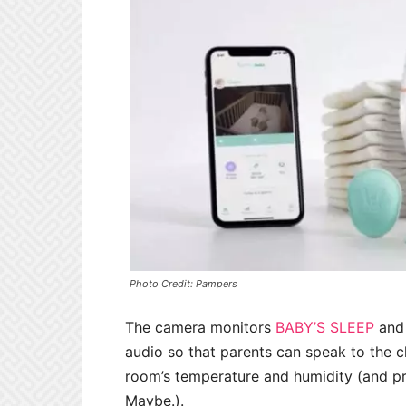
Photo Credit: Pampers
The camera monitors
BABY’S SLEEP
and 
audio so that parents can speak to the c
room’s temperature and humidity (and pr
Maybe.).