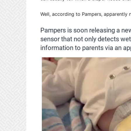
Well, according to Pampers, apparently n
Pampers is soon releasing a new
sensor that not only detects w
information to parents via an ap