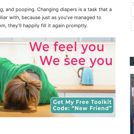
ng, and pooping. Changing diapers is a task that a
liar with, because just as you’ve managed to
, they’ll happily fill it again promptly.