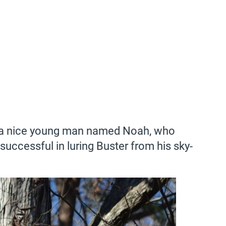
t a nice young man named Noah, who
successful in luring Buster from his sky-