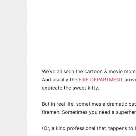
We’ve all seen the cartoon & movie momen
And usually the
FIRE DEPARTMENT
arriv
extricate the sweet kitty.
But in real life, sometimes a dramatic ca
firemen. Sometimes you need a superher
(Or, a kind professional that happens to 