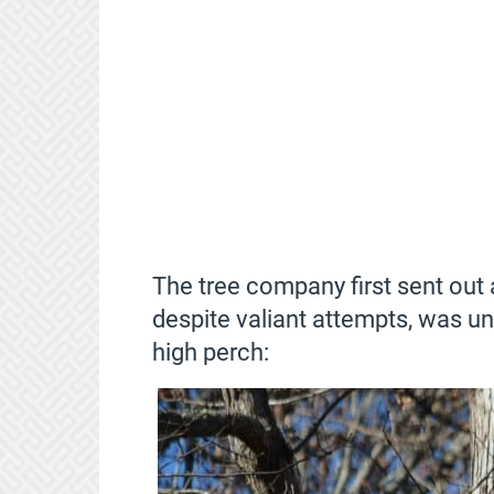
The tree company first sent ou
despite valiant attempts, was un
high perch: