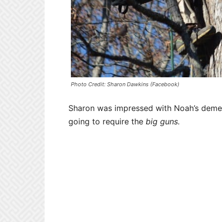
Photo Credit: Sharon Dawkins (Facebook)
Sharon was impressed with Noah’s demean
going to require the
big guns.