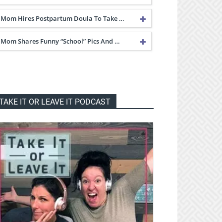
Mom Hires Postpartum Doula To Take …
Mom Shares Funny “School” Pics And …
TAKE IT OR LEAVE IT PODCAST