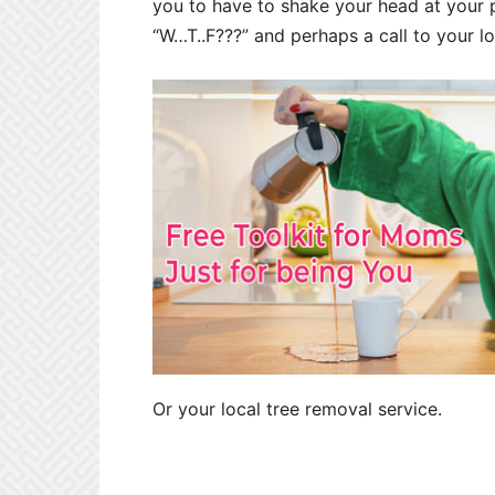
you to have to shake your head at your p
“W…T..F???” and perhaps a call to your lo
Or your local tree removal service.