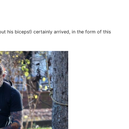
t his biceps!) certainly arrived, in the form of this