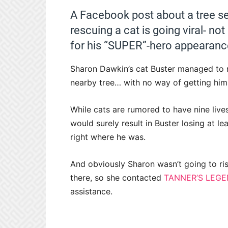
A Facebook post about a tree se
rescuing a cat is going viral- no
for his “SUPER”-hero appearanc
Sharon Dawkin’s cat Buster managed to 
nearby tree… with no way of getting him
While cats are rumored to have nine live
would surely result in Buster losing at l
right where he was.
And obviously Sharon wasn’t going to ris
there, so she contacted
TANNER’S LEGE
assistance.