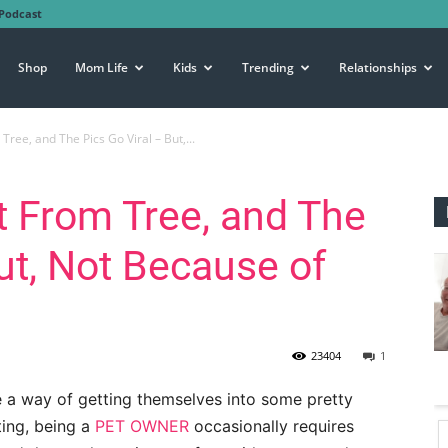
Podcast
Shop
Mom Life
Kids
Trending
Relationships
ree, and The Pics Go Viral – But,...
 From Tree, and The
ut, Not Because of
23404
1
 a way of getting themselves into some pretty
ting, being a
PET OWNER
occasionally requires