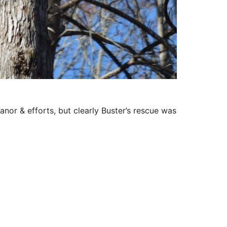
or & efforts, but clearly Buster’s rescue was