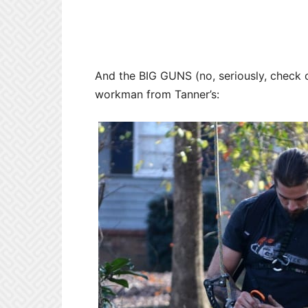
And the BIG GUNS (no, seriously, check ou
workman from Tanner’s: