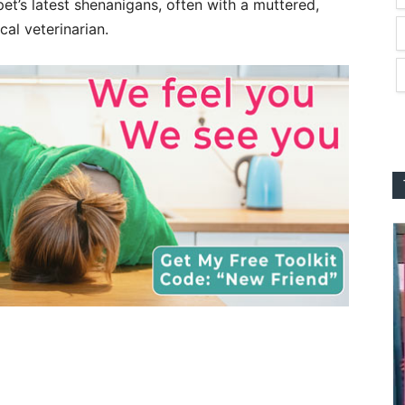
et’s latest shenanigans, often with a muttered,
cal veterinarian.