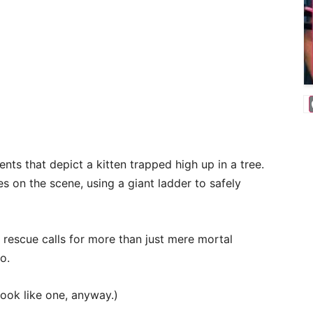
ts that depict a kitten trapped high up in a tree.
es on the scene, using a giant ladder to safely
t rescue calls for more than just mere mortal
o.
look like one, anyway.)