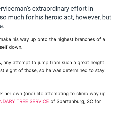
rviceman’s extraordinary effort in
t so much for his heroic act, however, but
e.
make his way up onto the highest branches of a
self down.
s, any attempt to jump from such a great height
east eight of those, so he was determined to stay
k her own (one) life attempting to climb way up
NDARY TREE SERVICE
of Spartanburg, SC for