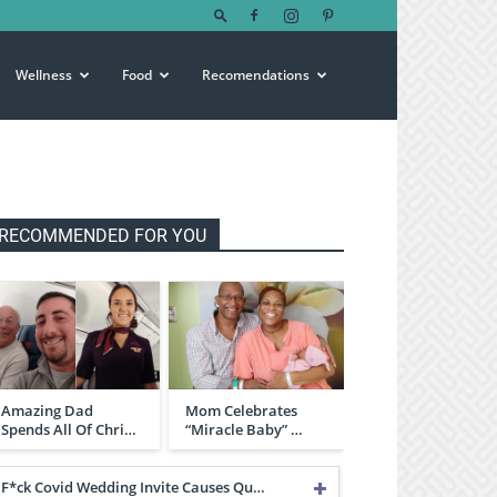
Wellness
Food
Recomendations
RECOMMENDED FOR YOU
Amazing Dad
Mom Celebrates
Spends All Of Chri…
“Miracle Baby” …
F*ck Covid Wedding Invite Causes Qu…