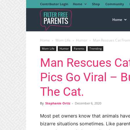
Contributor Login
Home
Shop
Community
Filter
Home
Home
Mom Life
Humor
Man Rescues Cat From T
Free
Mom Life
Humor
Parents
Trending
Man Rescues Cat
Parents
Pics Go Viral – B
The Cat.
By
Stephanie Ortiz
-
December 6, 2020
Most pet owners know that animals have
bizarre situations sometimes. Like paren