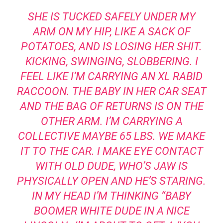
SHE IS TUCKED SAFELY UNDER MY
ARM ON MY HIP, LIKE A SACK OF
POTATOES, AND IS LOSING HER SHIT.
KICKING, SWINGING, SLOBBERING. I
FEEL LIKE I’M CARRYING AN XL RABID
RACCOON. THE BABY IN HER CAR SEAT
AND THE BAG OF RETURNS IS ON THE
OTHER ARM. I’M CARRYING A
COLLECTIVE MAYBE 65 LBS. WE MAKE
IT TO THE CAR. I MAKE EYE CONTACT
WITH OLD DUDE, WHO’S JAW IS
PHYSICALLY OPEN AND HE’S STARING.
IN MY HEAD I’M THINKING “BABY
BOOMER WHITE DUDE IN A NICE