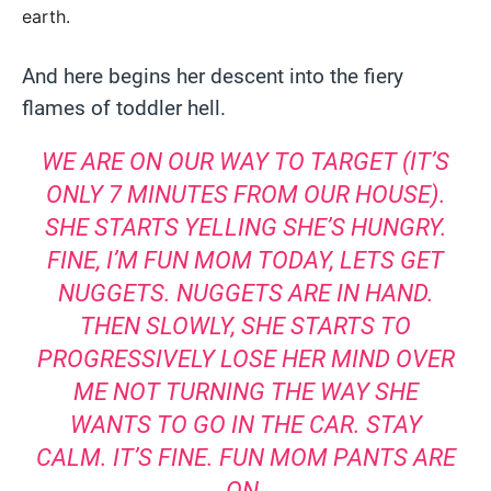
earth.
And here begins her descent into the fiery
flames of toddler hell.
WE ARE ON OUR WAY TO TARGET (IT’S
ONLY 7 MINUTES FROM OUR HOUSE).
SHE STARTS YELLING SHE’S HUNGRY.
FINE, I’M FUN MOM TODAY, LETS GET
NUGGETS. NUGGETS ARE IN HAND.
THEN SLOWLY, SHE STARTS TO
PROGRESSIVELY LOSE HER MIND OVER
ME NOT TURNING THE WAY SHE
WANTS TO GO IN THE CAR. STAY
CALM. IT’S FINE. FUN MOM PANTS ARE
ON.