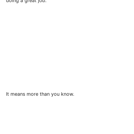
doing a great job.
It means more than you know.