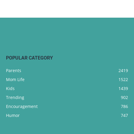
POPULAR CATEGORY
Parents
2419
Mom Life
1522
Kids
1439
Trending
902
Encouragement
786
Humor
747