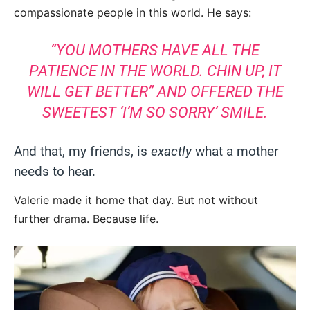
compassionate people in this world. He says:
“YOU MOTHERS HAVE ALL THE
PATIENCE IN THE WORLD. CHIN UP, IT
WILL GET BETTER” AND OFFERED THE
SWEETEST ‘I’M SO SORRY’ SMILE.
And that, my friends, is
exactly
what a mother
needs to hear.
Valerie made it home that day. But not without
further drama. Because life.