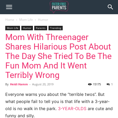
Home
Mom Life
Humor
Mom Life
Humor
Parents
Trending
Mom With Threenager
Shares Hilarious Post About
The Day She Tried To Be The
Fun Mom And It Went
Terribly Wrong
By
Heidi Hamm
-
August 20, 2019
15175
1
Everyone warns you about the “terrible twos”. But
what people fail to tell you is that life with a 3-year-
old is no walk in the park.
3-YEAR-OLDS
are cute and
funny and silly.