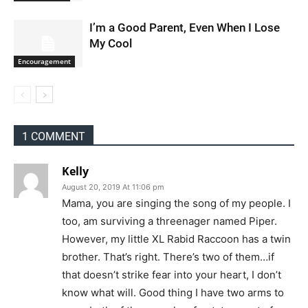
I’m a Good Parent, Even When I Lose
My Cool
Encouragement
1 COMMENT
Kelly
August 20, 2019 At 11:06 pm
Mama, you are singing the song of my people. I
too, am surviving a threenager named Piper.
However, my little XL Rabid Raccoon has a twin
brother. That’s right. There’s two of them…if
that doesn’t strike fear into your heart, I don’t
know what will. Good thing I have two arms to