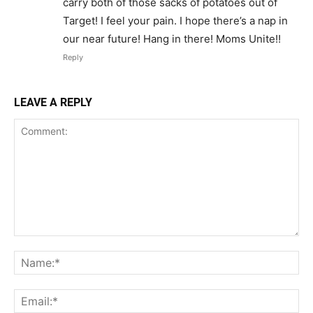
carry both of those sacks of potatoes out of
Target! I feel your pain. I hope there’s a nap in
our near future! Hang in there! Moms Unite!!
Reply
LEAVE A REPLY