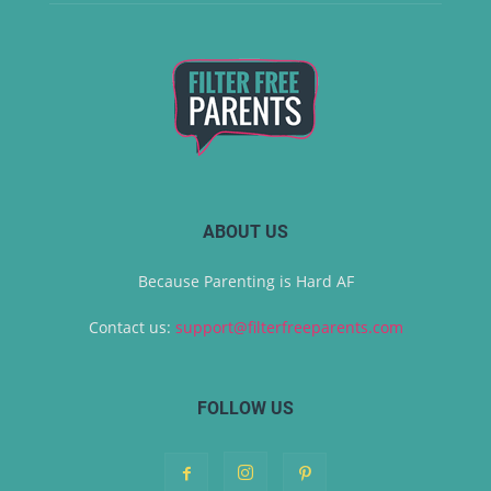
ABOUT US
Because Parenting is Hard AF
Contact us:
support@filterfreeparents.com
FOLLOW US