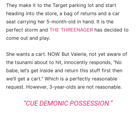
They make it to the Target parking lot and start
heading into the store, a bag of returns and a car
seat carrying her 5-month-old in hand. It is the
perfect storm and
THE THREENAGER
has decided to
come out and play.
She wants a cart. NOW. But Valerie, not yet aware of
the tsunami about to hit, innocently responds, “No
babe, let’s get inside and return this stuff first then
we’ll get a cart.” Which is a perfectly reasonable
request. However, 3-year-olds are not reasonable.
“CUE DEMONIC POSSESSION.”