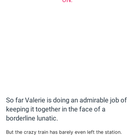
So far Valerie is doing an admirable job of
keeping it together in the face of a
borderline lunatic.
But the crazy train has barely even left the station.