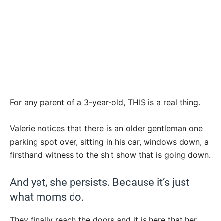
For any parent of a 3-year-old, THIS is a real thing.
Valerie notices that there is an older gentleman one
parking spot over, sitting in his car, windows down, a
firsthand witness to the shit show that is going down.
And yet, she persists. Because it’s just
what moms do.
They finally reach the doors and it is here that her