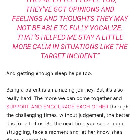
THEY’VE GOT OPINIONS AND
FEELINGS AND THOUGHTS THEY MAY
NOT BE ABLE TO FULLY VOCALIZE.
THAT’S HELPED ME STAY A LITTLE
MORE CALM IN SITUATIONS LIKE THE
TARGET INCIDENT.”
And getting enough sleep helps too.
Being a parent is an amazing journey. But it’s also
really hard. The more we can come together and
SUPPORT AND ENCOURAGE EACH OTHER
through
the challenging times, without judgement, the better
it is for all of us. So the next time you see a mom
struggling, take a moment and let her know she’s