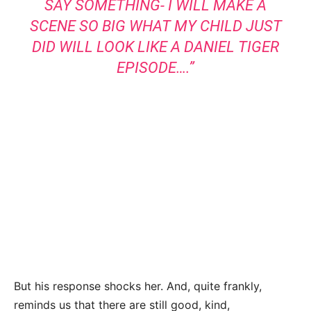
SAY SOMETHING- I WILL MAKE A
SCENE SO BIG WHAT MY CHILD JUST
DID WILL LOOK LIKE A DANIEL TIGER
EPISODE….”
But his response shocks her. And, quite frankly,
reminds us that there are still good, kind,