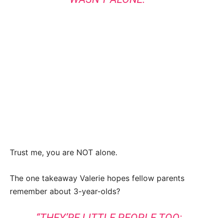
Trust me, you are NOT alone.
The one takeaway Valerie hopes fellow parents
remember about 3-year-olds?
“THEY’RE LITTLE PEOPLE TOO;