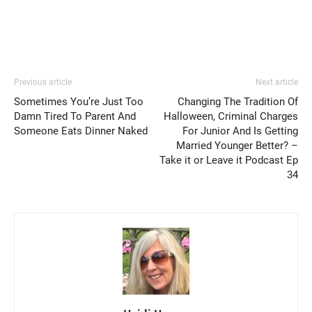
Previous article
Next article
Sometimes You’re Just Too
Changing The Tradition Of
Damn Tired To Parent And
Halloween, Criminal Charges
Someone Eats Dinner Naked
For Junior And Is Getting
Married Younger Better? –
Take it or Leave it Podcast Ep
34