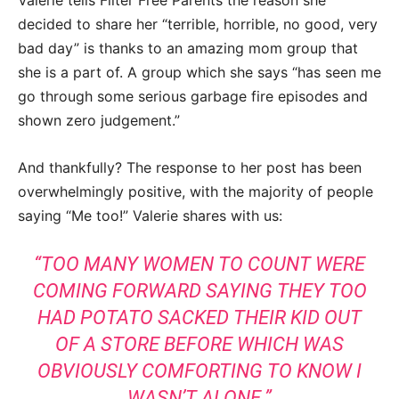
Valerie tells Filter Free Parents the reason she
decided to share her “terrible, horrible, no good, very
bad day” is thanks to an amazing mom group that
she is a part of. A group which she says “has seen me
go through some serious garbage fire episodes and
shown zero judgement.”
And thankfully? The response to her post has been
overwhelmingly positive, with the majority of people
saying “Me too!” Valerie shares with us:
“TOO MANY WOMEN TO COUNT WERE
COMING FORWARD SAYING THEY TOO
HAD POTATO SACKED THEIR KID OUT
OF A STORE BEFORE WHICH WAS
OBVIOUSLY COMFORTING TO KNOW I
WASN’T ALONE.”