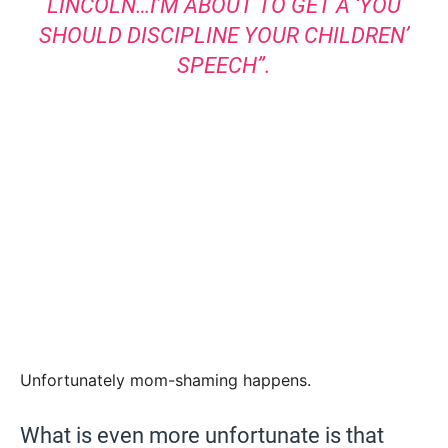
LINCOLN…I’M ABOUT TO GET A ‘YOU
SHOULD DISCIPLINE YOUR CHILDREN’
SPEECH”.
Unfortunately mom-shaming happens.
What is even more unfortunate is that