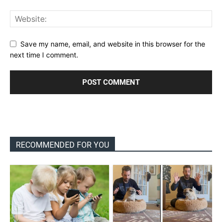
Save my name, email, and website in this browser for the
next time I comment.
RECOMMENDED FOR YOU