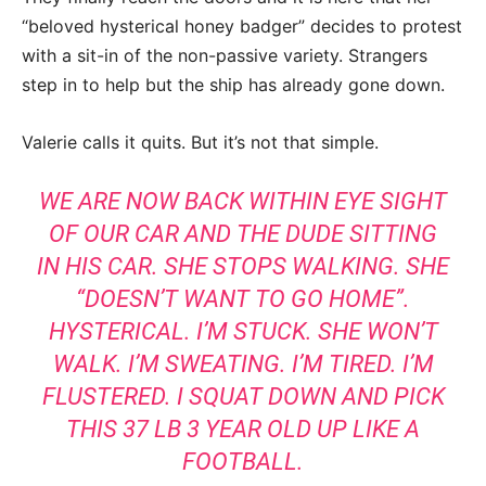
“beloved hysterical honey badger” decides to protest
with a sit-in of the non-passive variety. Strangers
step in to help but the ship has already gone down.
Valerie calls it quits. But it’s not that simple.
WE ARE NOW BACK WITHIN EYE SIGHT
OF OUR CAR AND THE DUDE SITTING
IN HIS CAR. SHE STOPS WALKING. SHE
“DOESN’T WANT TO GO HOME”.
HYSTERICAL. I’M STUCK. SHE WON’T
WALK. I’M SWEATING. I’M TIRED. I’M
FLUSTERED. I SQUAT DOWN AND PICK
THIS 37 LB 3 YEAR OLD UP LIKE A
FOOTBALL.