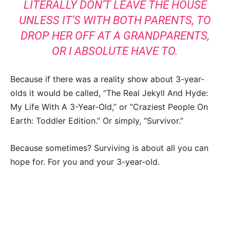
LITERALLY DON’T LEAVE THE HOUSE
UNLESS IT’S WITH BOTH PARENTS, TO
DROP HER OFF AT A GRANDPARENTS,
OR I ABSOLUTE HAVE TO.
Because if there was a reality show about 3-year-
olds it would be called, “The Real Jekyll And Hyde:
My Life With A 3-Year-Old,” or “Craziest People On
Earth: Toddler Edition.” Or simply, “Survivor.”
Because sometimes? Surviving is about all you can
hope for. For you and your 3-year-old.