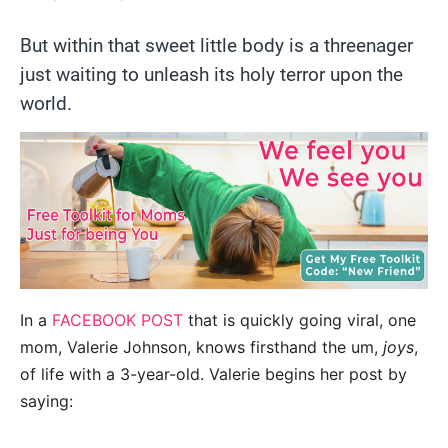
But within that sweet little body is a threenager
just waiting to unleash its holy terror upon the
world.
In a
FACEBOOK POST
that is quickly going viral, one
mom, Valerie Johnson, knows firsthand the um,
joys
,
of life with a 3-year-old. Valerie begins her post by
saying: