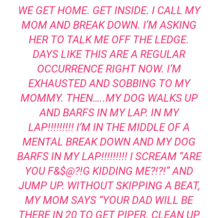
WE GET HOME. GET INSIDE. I CALL MY
MOM AND BREAK DOWN. I’M ASKING
HER TO TALK ME OFF THE LEDGE.
DAYS LIKE THIS ARE A REGULAR
OCCURRENCE RIGHT NOW. I’M
EXHAUSTED AND SOBBING TO MY
MOMMY. THEN…..MY DOG WALKS UP
AND BARFS IN MY LAP. IN MY
LAP!!!!!!!!! I’M IN THE MIDDLE OF A
MENTAL BREAK DOWN AND MY DOG
BARFS IN MY LAP!!!!!!!!! I SCREAM “ARE
YOU F&$@?!G KIDDING ME?!?!” AND
JUMP UP. WITHOUT SKIPPING A BEAT,
MY MOM SAYS “YOUR DAD WILL BE
THERE IN 20 TO GET PIPER. CLEAN UP