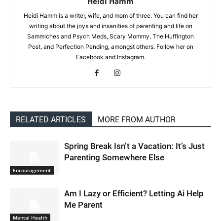
Heidi Hamm
Heidi Hamm is a writer, wife, and mom of three. You can find her
writing about the joys and insanities of parenting and life on
Sammiches and Psych Meds, Scary Mommy, The Huffington
Post, and Perfection Pending, amongst others. Follow her on
Facebook and Instagram.
RELATED ARTICLES
MORE FROM AUTHOR
Spring Break Isn’t a Vacation: It’s Just
Parenting Somewhere Else
Encouragement
Am I Lazy or Efficient? Letting Ai Help
Me Parent
Mental Health