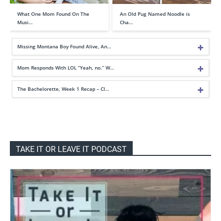
What One Mom Found On The
An Old Pug Named Noodle is
Musi…
Cha…
Missing Montana Boy Found Alive, An…
Mom Responds With LOL “Yeah, no.” W…
The Bachelorette, Week 1 Recap – Cl…
TAKE IT OR LEAVE IT PODCAST