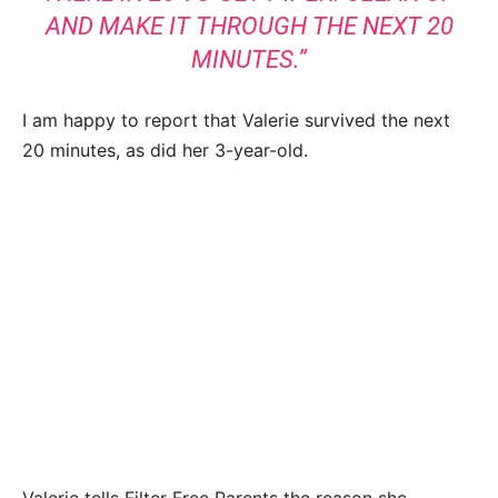
AND MAKE IT THROUGH THE NEXT 20
MINUTES.”
I am happy to report that Valerie survived the next
20 minutes, as did her 3-year-old.