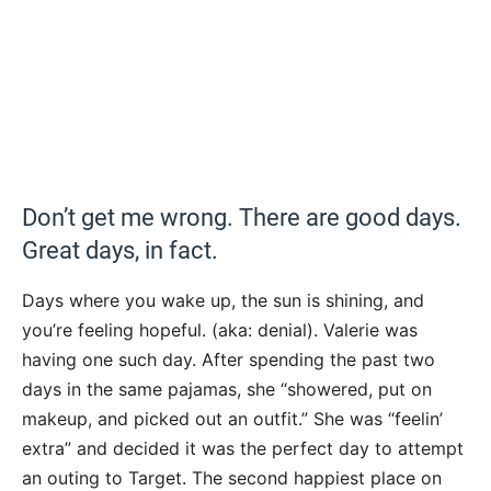
Don’t get me wrong. There are good days.
Great days, in fact.
Days where you wake up, the sun is shining, and
you’re feeling hopeful. (aka: denial). Valerie was
having one such day. After spending the past two
days in the same pajamas, she “showered, put on
makeup, and picked out an outfit.” She was “feelin’
extra” and decided it was the perfect day to attempt
an outing to Target. The second happiest place on