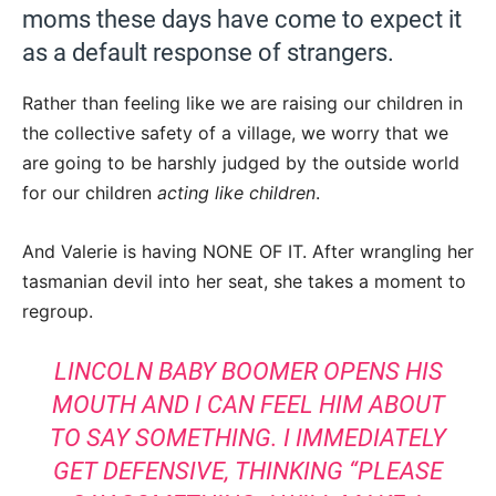
moms these days have come to expect it
as a default response of strangers.
Rather than feeling like we are raising our children in
the collective safety of a village, we worry that we
are going to be harshly judged by the outside world
for our children
acting like children
.
And Valerie is having NONE OF IT. After wrangling her
tasmanian devil into her seat, she takes a moment to
regroup.
LINCOLN BABY BOOMER OPENS HIS
MOUTH AND I CAN FEEL HIM ABOUT
TO SAY SOMETHING. I IMMEDIATELY
GET DEFENSIVE, THINKING “PLEASE