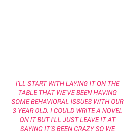
I’LL START WITH LAYING IT ON THE
TABLE THAT WE’VE BEEN HAVING
SOME BEHAVIORAL ISSUES WITH OUR
3 YEAR OLD. I COULD WRITE A NOVEL
ON IT BUT I’LL JUST LEAVE IT AT
SAYING IT’S BEEN CRAZY SO WE