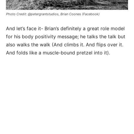
Photo Credit: @petergrantstudios, Brian Coones (Facebook)
And let’s face it- Brian’s definitely a great role model
for his body positivity message; he talks the talk but
also walks the walk (And climbs it. And flips over it.
And folds like a muscle-bound pretzel into it).