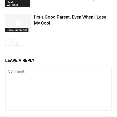
Health +
Wellness
I’m a Good Parent, Even When I Lose
My Cool
Encouragement
LEAVE A REPLY