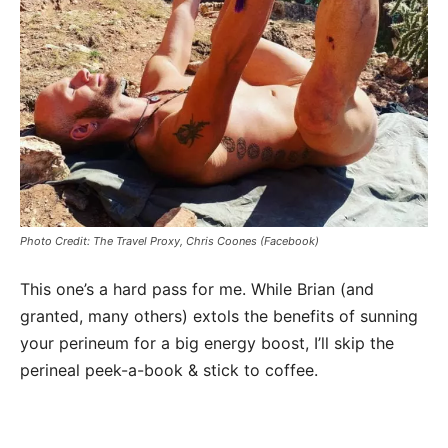
Photo Credit: The Travel Proxy, Chris Coones (Facebook)
This one’s a hard pass for me. While Brian (and
granted, many others) extols the benefits of sunning
your perineum for a big energy boost, I’ll skip the
perineal peek-a-book & stick to coffee.