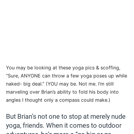
You may be looking at these yoga pics & scoffing,
“Sure, ANYONE can throw a few yoga poses up while
naked- big deal.” (YOU may be. Not me. I’m still
marveling over Brian’s ability to fold his body into
angles I thought only a compass could make.)
But Brian’s not one to stop at merely nude
yoga, friends. When it comes to outdoor