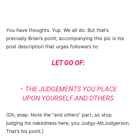
You have thoughts. Yup. We all do. But that’s
precisely Brian’s point; accompanying this pic is his
post description that urges followers to:
LET GO OF:
– THE JUDGEMENTS YOU PLACE
UPON YOURSELF AND OTHERS
(Oh, snap. Note the “and others” part, so stop
judging his nakedness here, you Judgy-McJudgerson.
That’s his point.)