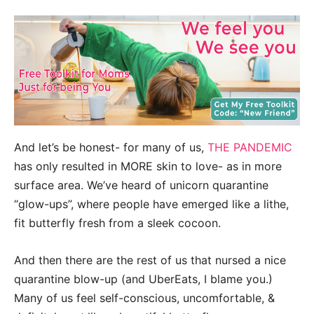
And let’s be honest- for many of us,
THE PANDEMIC
has only resulted in MORE skin to love- as in more
surface area. We’ve heard of unicorn quarantine
“glow-ups”, where people have emerged like a lithe,
fit butterfly fresh from a sleek cocoon.
And then there are the rest of us that nursed a nice
quarantine blow-up (and UberEats, I blame you.)
Many of us feel self-conscious, uncomfortable, &