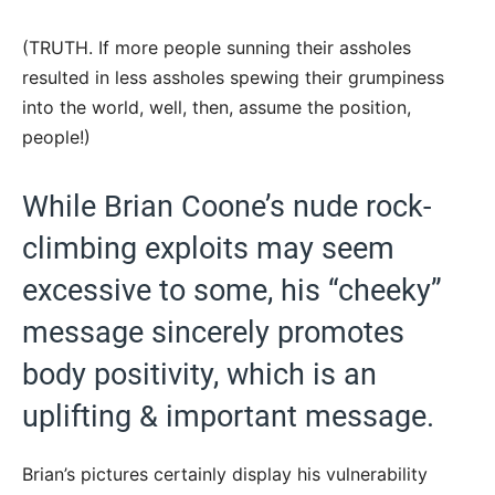
(TRUTH. If more people sunning their assholes
resulted in less assholes spewing their grumpiness
into the world, well, then, assume the position,
people!)
While Brian Coone’s nude rock-
climbing exploits may seem
excessive to some, his “cheeky”
message sincerely promotes
body positivity, which is an
uplifting & important message.
Brian’s pictures certainly display his vulnerability