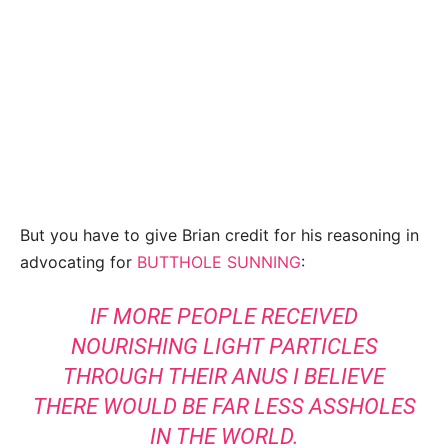
But you have to give Brian credit for his reasoning in
advocating for
BUTTHOLE SUNNING
:
IF MORE PEOPLE RECEIVED
NOURISHING LIGHT PARTICLES
THROUGH THEIR ANUS I BELIEVE
THERE WOULD BE FAR LESS ASSHOLES
IN THE WORLD.