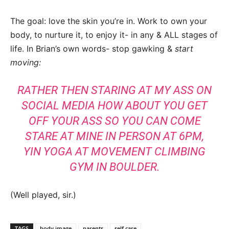
The goal: love the skin you’re in. Work to own your
body, to nurture it, to enjoy it- in any & ALL stages of
life. In Brian’s own words- stop gawking &
start
moving:
RATHER THEN STARING AT MY ASS ON
SOCIAL MEDIA HOW ABOUT YOU GET
OFF YOUR ASS SO YOU CAN COME
STARE AT MINE IN PERSON AT 6PM,
YIN YOGA AT MOVEMENT CLIMBING
GYM IN BOULDER.
(Well played, sir.)
TAGS
body image
parents
self care