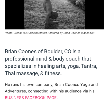
Photo Credit: @400northcreative, featured by Brian Coones (Facebook)
Brian Coones of Boulder, CO is a
professional mind & body coach that
specializes in healing arts, yoga, Tantra,
Thai massage, & fitness.
He runs his own company, Brian Coones Yoga and
Adventures, connecting with his audience via his
BUSINESS FACEBOOK PAGE.