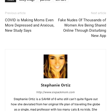
Previous article
Next article
COVID is Making Moms Even
Fake Nudes Of Thousands of
More Depressed and Anxious,
Women Are Being Shared
New Study Says
Online Through Disturbing
New App
Stephanie Ortiz
http://www.sixpackmom.com
Stephanie Ortiz is a SAHM of 6 who still can't quite figure out
how she deviated from her original life plan of traveling the globe
as a single, mad professor with too many cats & no kids. She