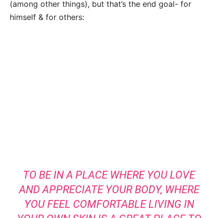
(among other things), but that’s the end goal- for
himself & for others:
TO BE IN A PLACE WHERE YOU LOVE
AND APPRECIATE YOUR BODY, WHERE
YOU FEEL COMFORTABLE LIVING IN