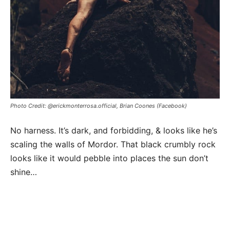
Photo Credit: @erickmonterrosa.official, Brian Coones (Facebook)
No harness. It’s dark, and forbidding, & looks like he’s
scaling the walls of Mordor. That black crumbly rock
looks like it would pebble into places the sun don’t
shine…