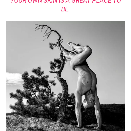
YOUR OWN SKIN IS A GREAT PLACE TO
BE.