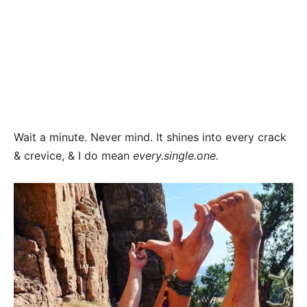
Wait a minute. Never mind. It shines into every crack
& crevice, & I do mean
every.single.one.