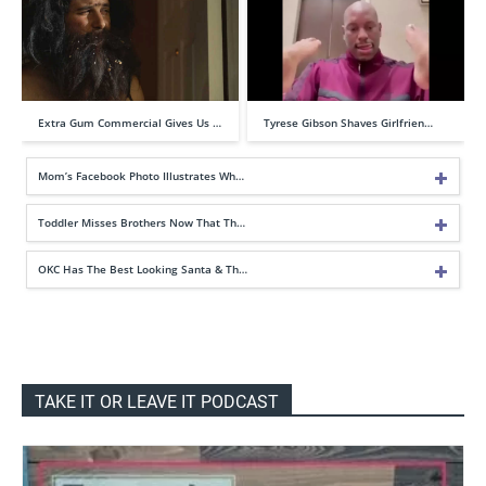
Extra Gum Commercial Gives Us …
Tyrese Gibson Shaves Girlfrien…
Mom’s Facebook Photo Illustrates Wh…
Toddler Misses Brothers Now That Th…
OKC Has The Best Looking Santa & Th…
TAKE IT OR LEAVE IT PODCAST