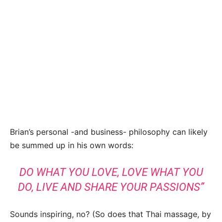
Brian’s personal -and business- philosophy can likely
be summed up in his own words:
DO WHAT YOU LOVE, LOVE WHAT YOU
DO, LIVE AND SHARE YOUR PASSIONS”
Sounds inspiring, no? (So does that Thai massage, by