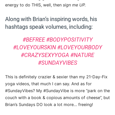
energy to do THIS, well, then
sign me UP.
Along with Brian’s inspiring words, his
hashtags speak volumes, including:
#BEFREE #BODYPOSITIVITY
#LOVEYOURSKIN #LOVEYOURBODY
#CRAZYSEXYYOGA #NATURE
#SUNDAYVIBES
This is definitely crazier & sexier than my 21-Day-Fix
yoga videos, that much I can say. And as for
#SundayVibes? My #SundayVibe is more “park on the
couch with a book & copious amounts of cheese”, but
Brian’s Sundays DO look a lot more… freeing!