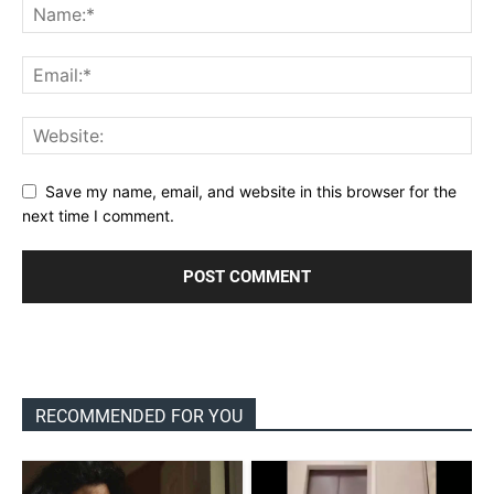
Save my name, email, and website in this browser for the
next time I comment.
RECOMMENDED FOR YOU