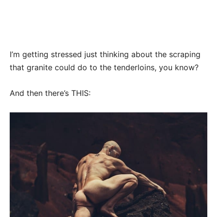
I’m getting stressed just thinking about the scraping
that granite could do to the tenderloins, you know?
And then there’s THIS: