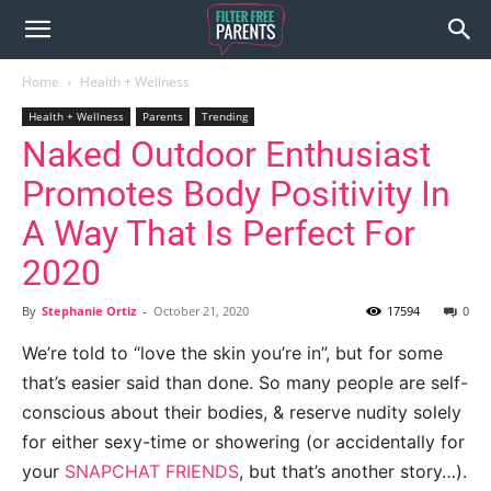
Home
Health + Wellness
Health + Wellness
Parents
Trending
Naked Outdoor Enthusiast
Promotes Body Positivity In
A Way That Is Perfect For
2020
By
Stephanie Ortiz
-
October 21, 2020
17594
0
We’re told to “love the skin you’re in”, but for some
that’s easier said than done. So many people are self-
conscious about their bodies, & reserve nudity solely
for either sexy-time or showering (or accidentally for
your
SNAPCHAT FRIENDS
, but that’s another story…).