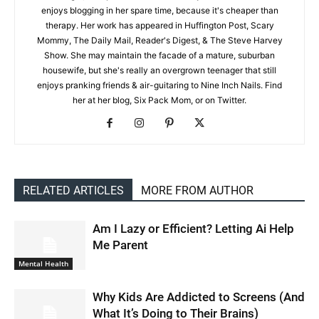
enjoys blogging in her spare time, because it's cheaper than
therapy. Her work has appeared in Huffington Post, Scary
Mommy, The Daily Mail, Reader's Digest, & The Steve Harvey
Show. She may maintain the facade of a mature, suburban
housewife, but she's really an overgrown teenager that still
enjoys pranking friends & air-guitaring to Nine Inch Nails. Find
her at her blog, Six Pack Mom, or on Twitter.
RELATED ARTICLES
MORE FROM AUTHOR
Am I Lazy or Efficient? Letting Ai Help
Me Parent
Mental Health
Why Kids Are Addicted to Screens (And
What It’s Doing to Their Brains)