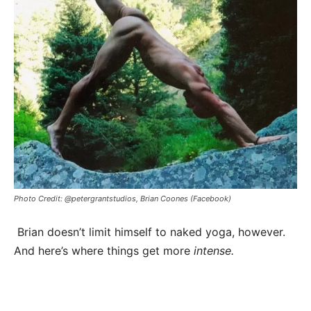
Photo Credit: @petergrantstudios, Brian Coones (Facebook)
Brian doesn’t limit himself to naked yoga, however.
And here’s where things get more
intense.