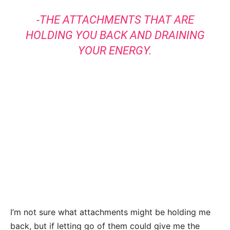
-THE ATTACHMENTS THAT ARE
HOLDING YOU BACK AND DRAINING
YOUR ENERGY.
I’m not sure what attachments might be holding me
back, but if letting go of them could give me the