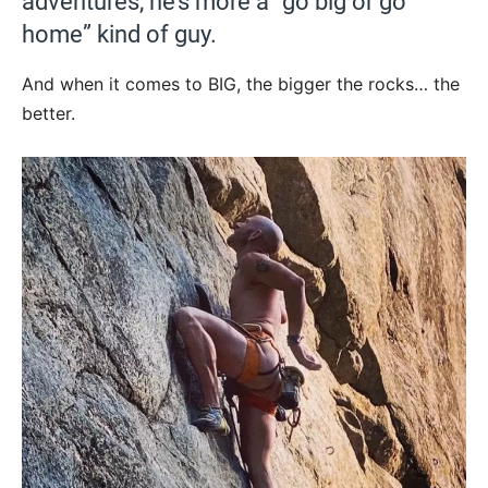
adventures, he’s more a “go big or go
home” kind of guy.
And when it comes to BIG, the bigger the rocks… the
better.