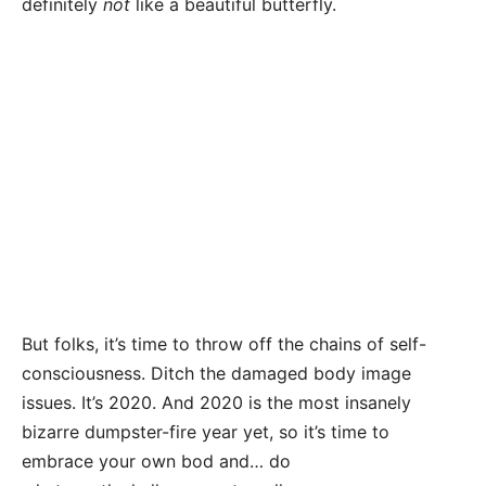
definitely
not
like a beautiful butterfly.
But folks, it’s time to throw off the chains of self-
consciousness. Ditch the damaged body image
issues. It’s 2020. And 2020 is the most insanely
bizarre dumpster-fire year yet, so it’s time to
embrace your own bod and… do