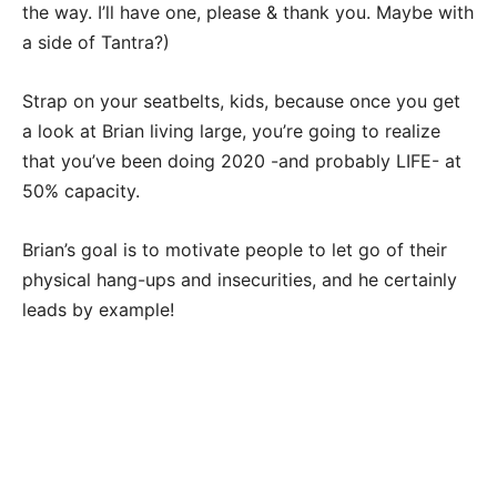
the way. I’ll have one, please & thank you. Maybe with
a side of Tantra?)
Strap on your seatbelts, kids, because once you get
a look at Brian living large, you’re going to realize
that you’ve been doing 2020 -and probably LIFE- at
50% capacity.
Brian’s goal is to motivate people to let go of their
physical hang-ups and insecurities, and he certainly
leads by example!