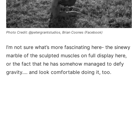
Photo Credit: @petergrantstudios, Brian Coones (Facebook)
I’m not sure what’s more fascinating here- the sinewy
marble of the sculpted muscles on full display here,
or the fact that he has somehow managed to defy
gravity…. and look comfortable doing it, too.