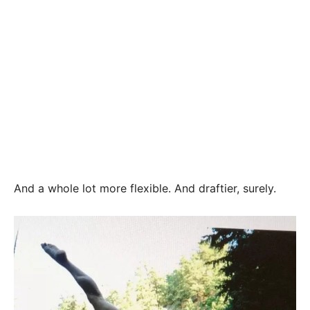
And a whole lot more flexible. And draftier, surely.