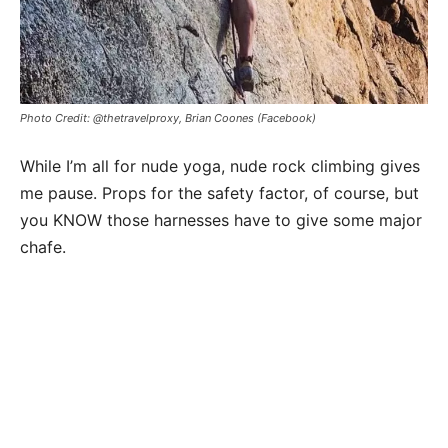
Photo Credit: @thetravelproxy, Brian Coones (Facebook)
While I’m all for nude yoga, nude rock climbing gives
me pause. Props for the safety factor, of course, but
you KNOW those harnesses have to give some major
chafe.