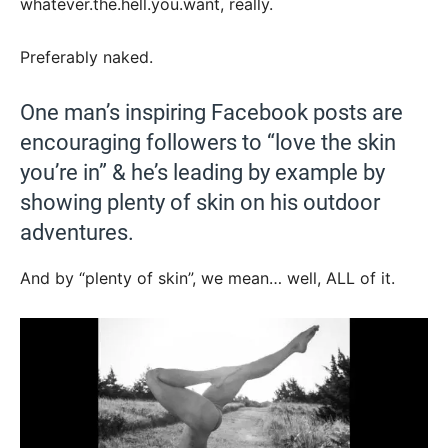
whatever.the.hell.you.want, really.
Preferably naked.
One man’s inspiring Facebook posts are
encouraging followers to “love the skin
you’re in” & he’s leading by example by
showing plenty of skin on his outdoor
adventures.
And by “plenty of skin”, we mean… well, ALL of it.